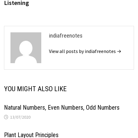
Listening
indiafreenotes
View all posts by indiafreenotes →
YOU MIGHT ALSO LIKE
Natural Numbers, Even Numbers, Odd Numbers
13/07/2020
Plant Layout Principles