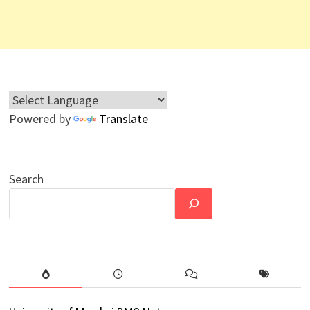
Powered by
Translate
Search