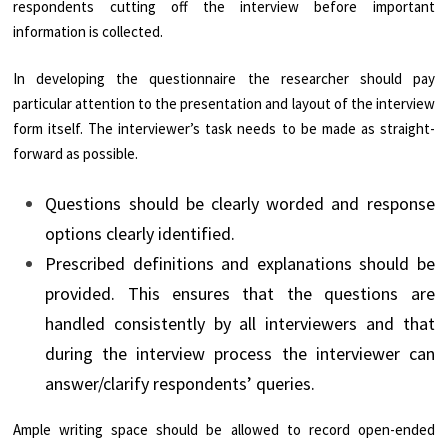
respondents cutting off the interview before important
information is collected.
In developing the questionnaire the researcher should pay
particular attention to the presentation and layout of the interview
form itself. The interviewer’s task needs to be made as straight-
forward as possible.
Questions should be clearly worded and response
options clearly identified.
Prescribed definitions and explanations should be
provided. This ensures that the questions are
handled consistently by all interviewers and that
during the interview process the interviewer can
answer/clarify respondents’ queries.
Ample writing space should be allowed to record open-ended