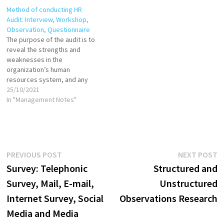
Method of conducting HR
Audit: Interview, Workshop,
Observation, Questionnaire
The purpose of the audit is to
reveal the strengths and
weaknesses in the
organization’s human
resources system, and any
issues needing resolution.
25/10/2021
The audit works best when
In "Management Notes"
the focus is on analyzing and
improving the HR function in
the organization. The HR audit
itself is a diagnostic tool,
not…
Post
Previous
N
PREVIOUS POST
NEXT POST
post:
p
Survey: Telephonic
Structured and
navigation
Survey, Mail, E-mail,
Unstructured
Internet Survey, Social
Observations Research
Media and Media