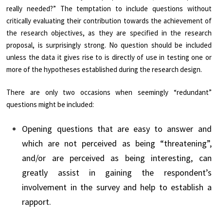
really needed?” The temptation to include questions without
critically evaluating their contribution towards the achievement of
the research objectives, as they are specified in the research
proposal, is surprisingly strong. No question should be included
unless the data it gives rise to is directly of use in testing one or
more of the hypotheses established during the research design.
There are only two occasions when seemingly “redundant”
questions might be included:
Opening questions that are easy to answer and
which are not perceived as being “threatening”,
and/or are perceived as being interesting, can
greatly assist in gaining the respondent’s
involvement in the survey and help to establish a
rapport.