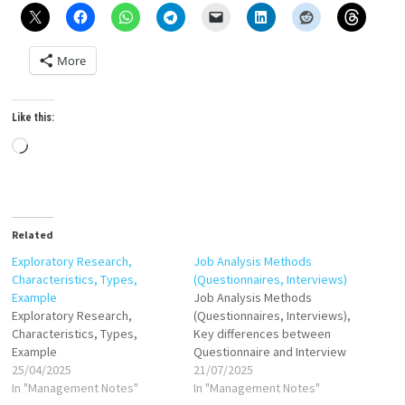
More
Like this:
Loading…
Related
Exploratory Research,
Job Analysis Methods
Characteristics, Types,
(Questionnaires, Interviews)
Example
Job Analysis Methods
Exploratory Research,
(Questionnaires, Interviews),
Characteristics, Types,
Key differences between
Example
Questionnaire and Interview
25/04/2025
21/07/2025
In "Management Notes"
In "Management Notes"