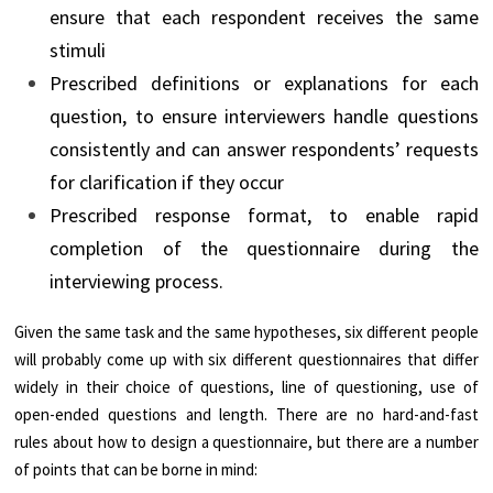
ensure that each respondent receives the same
stimuli
Prescribed definitions or explanations for each
question, to ensure interviewers handle questions
consistently and can answer respondents’ requests
for clarification if they occur
Prescribed response format, to enable rapid
completion of the questionnaire during the
interviewing process.
Given the same task and the same hypotheses, six different people
will probably come up with six different questionnaires that differ
widely in their choice of questions, line of questioning, use of
open-ended questions and length. There are no hard-and-fast
rules about how to design a questionnaire, but there are a number
of points that can be borne in mind: