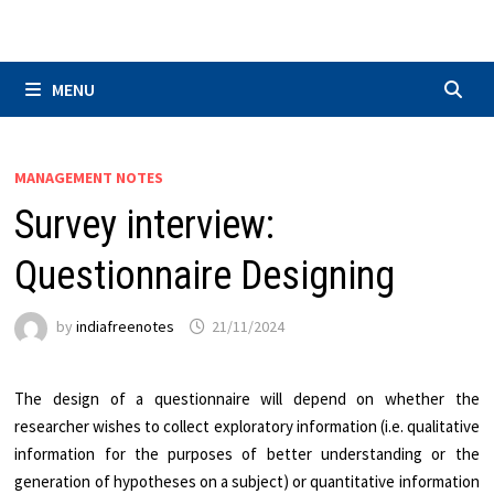
Skip
to
content
MENU
MANAGEMENT NOTES
Survey interview:
Questionnaire Designing
by
indiafreenotes
21/11/2024
The design of a questionnaire will depend on whether the
researcher wishes to collect exploratory information (i.e. qualitative
information for the purposes of better understanding or the
generation of hypotheses on a subject) or quantitative information