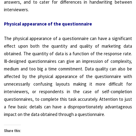
answers, and to cater for differences in handwriting between
interviewers.
Physical appearance of the questionnaire
The physical appearance of a questionnaire can have a significant
effect upon both the quantity and quality of marketing data
obtained. The quantity of data is a function of the response rate.
Ill-designed questionnaires can give an impression of complexity,
medium and too big a time commitment. Data quality can also be
affected by the physical appearance of the questionnaire with
unnecessarily confusing layouts making it more difficult for
interviewers, or respondents in the case of self-completion
questionnaires, to complete this task accurately. Attention to just
a few basic details can have a disproportionately advantageous
impact on the data obtained through a questionnaire.
Share this: