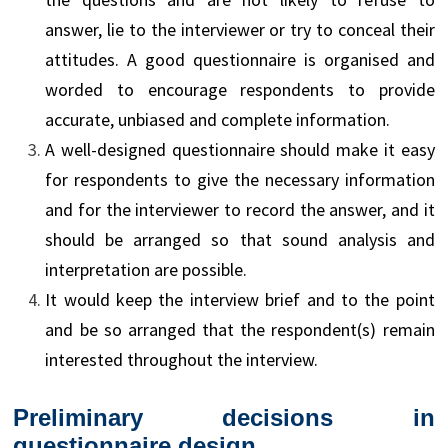
answer, lie to the interviewer or try to conceal their
attitudes. A good questionnaire is organised and
worded to encourage respondents to provide
accurate, unbiased and complete information.
A well-designed questionnaire should make it easy
for respondents to give the necessary information
and for the interviewer to record the answer, and it
should be arranged so that sound analysis and
interpretation are possible.
It would keep the interview brief and to the point
and be so arranged that the respondent(s) remain
interested throughout the interview.
Preliminary decisions in
questionnaire design