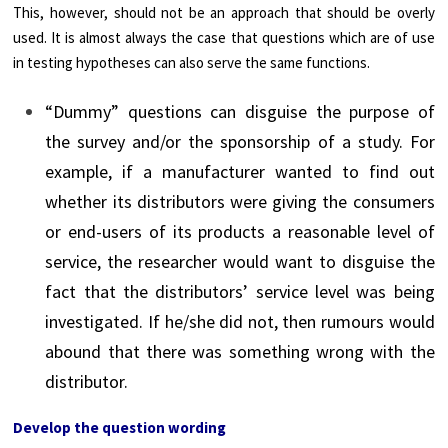
This, however, should not be an approach that should be overly
used. It is almost always the case that questions which are of use
in testing hypotheses can also serve the same functions.
“Dummy” questions can disguise the purpose of
the survey and/or the sponsorship of a study. For
example, if a manufacturer wanted to find out
whether its distributors were giving the consumers
or end-users of its products a reasonable level of
service, the researcher would want to disguise the
fact that the distributors’ service level was being
investigated. If he/she did not, then rumours would
abound that there was something wrong with the
distributor.
Develop the question wording