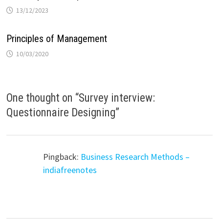
13/12/2023
Principles of Management
10/03/2020
One thought on “
Survey interview:
Questionnaire Designing
”
Pingback:
Business Research Methods –
indiafreenotes