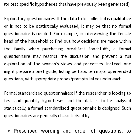
(to test specific hypotheses that have previously been generated).
Exploratory questionnaires: If the data to be collected is qualitative
or is not to be statistically evaluated, it may be that no formal
questionnaire is needed. For example, in interviewing the female
head of the household to find out how decisions are made within
the family when purchasing breakfast foodstuffs, a formal
questionnaire may restrict the discussion and prevent a full
exploration of the woman’s views and processes. Instead, one
might prepare a brief guide, listing perhaps ten major open-ended
questions, with appropriate probes/prompts listed under each.
Formal standardised questionnaires: If the researcher is looking to
test and quantify hypotheses and the data is to be analysed
statistically, a formal standardised questionnaire is designed. Such
questionnaires are generally characterised by:
Prescribed wording and order of questions, to