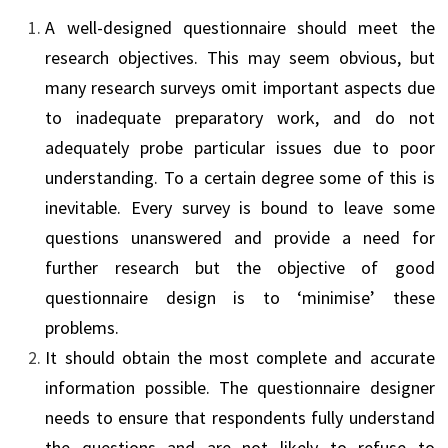
A well-designed questionnaire should meet the
research objectives. This may seem obvious, but
many research surveys omit important aspects due
to inadequate preparatory work, and do not
adequately probe particular issues due to poor
understanding. To a certain degree some of this is
inevitable. Every survey is bound to leave some
questions unanswered and provide a need for
further research but the objective of good
questionnaire design is to ‘minimise’ these
problems.
It should obtain the most complete and accurate
information possible. The questionnaire designer
needs to ensure that respondents fully understand
the questions and are not likely to refuse to