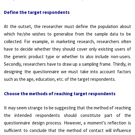
Define the target respondents
At the outset, the researcher must define the population about
which he/she wishes to generalise from the sample data to be
collected. For example, in marketing research, researchers often
have to decide whether they should cover only existing users of
the generic product type or whether to also include non-users.
Secondly, researchers have to draw up a sampling frame. Thirdly, in
designing the questionnaire we must take into account factors
such as the age, education, etc. of the target respondents.
Choose the methods of reaching target respondents
It may seem strange to be suggesting that the method of reaching
the intended respondents should constitute part of the
questionnaire design process. However, a moment’s reflection is
sufficient to conclude that the method of contact will influence