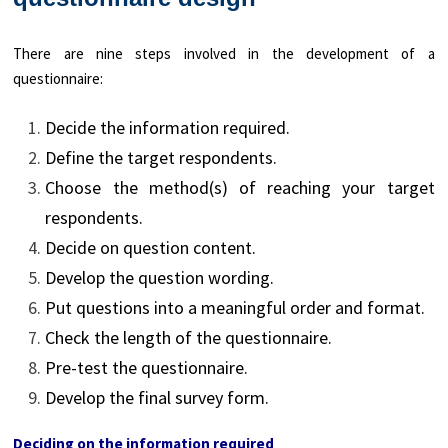
There are nine steps involved in the development of a
questionnaire:
Decide the information required.
Define the target respondents.
Choose the method(s) of reaching your target
respondents.
Decide on question content.
Develop the question wording.
Put questions into a meaningful order and format.
Check the length of the questionnaire.
Pre-test the questionnaire.
Develop the final survey form.
Deciding on the information required