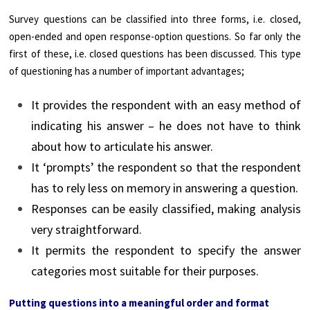
Survey questions can be classified into three forms, i.e. closed,
open-ended and open response-option questions. So far only the
first of these, i.e. closed questions has been discussed. This type
of questioning has a number of important advantages;
It provides the respondent with an easy method of
indicating his answer – he does not have to think
about how to articulate his answer.
It ‘prompts’ the respondent so that the respondent
has to rely less on memory in answering a question.
Responses can be easily classified, making analysis
very straightforward.
It permits the respondent to specify the answer
categories most suitable for their purposes.
Putting questions into a meaningful order and format