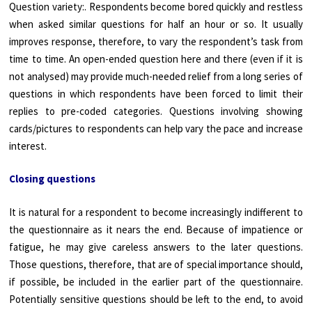
Question variety:. Respondents become bored quickly and restless
when asked similar questions for half an hour or so. It usually
improves response, therefore, to vary the respondent’s task from
time to time. An open-ended question here and there (even if it is
not analysed) may provide much-needed relief from a long series of
questions in which respondents have been forced to limit their
replies to pre-coded categories. Questions involving showing
cards/pictures to respondents can help vary the pace and increase
interest.
Closing questions
It is natural for a respondent to become increasingly indifferent to
the questionnaire as it nears the end. Because of impatience or
fatigue, he may give careless answers to the later questions.
Those questions, therefore, that are of special importance should,
if possible, be included in the earlier part of the questionnaire.
Potentially sensitive questions should be left to the end, to avoid