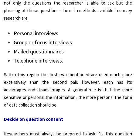
not only the questions the researcher is able to ask but the
phrasing of those questions. The main methods available in survey
research are:
Personal interviews
Group or focus interviews
Mailed questionnaires
Telephone interviews.
Within this region the first two mentioned are used much more
extensively than the second pair. However, each has its
advantages and disadvantages. A general rule is that the more
sensitive or personal the information, the more personal the form
of data collection should be.
Decide on question content
Researchers must always be prepared to ask, “Is this question