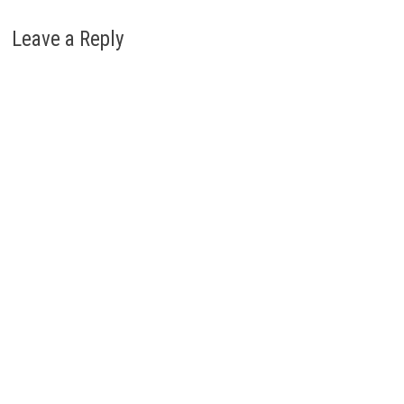
Leave a Reply