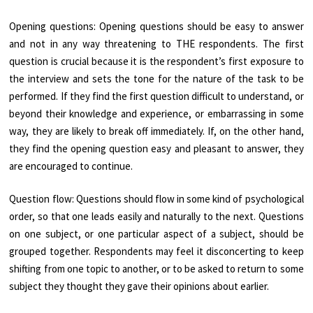
Opening questions: Opening questions should be easy to answer
and not in any way threatening to THE respondents. The first
question is crucial because it is the respondent’s first exposure to
the interview and sets the tone for the nature of the task to be
performed. If they find the first question difficult to understand, or
beyond their knowledge and experience, or embarrassing in some
way, they are likely to break off immediately. If, on the other hand,
they find the opening question easy and pleasant to answer, they
are encouraged to continue.
Question flow: Questions should flow in some kind of psychological
order, so that one leads easily and naturally to the next. Questions
on one subject, or one particular aspect of a subject, should be
grouped together. Respondents may feel it disconcerting to keep
shifting from one topic to another, or to be asked to return to some
subject they thought they gave their opinions about earlier.