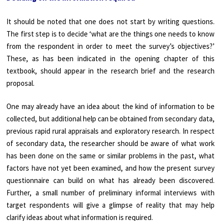
It should be noted that one does not start by writing questions.
The first step is to decide ‘what are the things one needs to know
from the respondent in order to meet the survey’s objectives?’
These, as has been indicated in the opening chapter of this
textbook, should appear in the research brief and the research
proposal.
One may already have an idea about the kind of information to be
collected, but additional help can be obtained from secondary data,
previous rapid rural appraisals and exploratory research. In respect
of secondary data, the researcher should be aware of what work
has been done on the same or similar problems in the past, what
factors have not yet been examined, and how the present survey
questionnaire can build on what has already been discovered.
Further, a small number of preliminary informal interviews with
target respondents will give a glimpse of reality that may help
clarify ideas about what information is required.