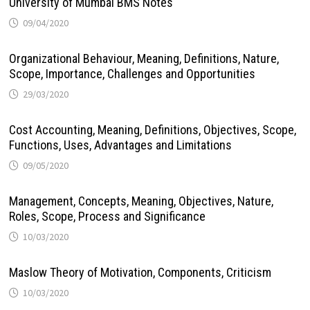
University of Mumbai BMS Notes
09/04/2020
Organizational Behaviour, Meaning, Definitions, Nature,
Scope, Importance, Challenges and Opportunities
29/03/2020
Cost Accounting, Meaning, Definitions, Objectives, Scope,
Functions, Uses, Advantages and Limitations
09/05/2020
Management, Concepts, Meaning, Objectives, Nature,
Roles, Scope, Process and Significance
10/03/2020
Maslow Theory of Motivation, Components, Criticism
10/03/2020