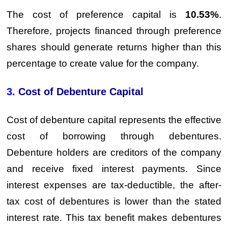
The cost of preference capital is
10.53%
.
Therefore, projects financed through preference
shares should generate returns higher than this
percentage to create value for the company.
3.
Cost of Debenture Capital
Cost of debenture capital represents the effective
cost of borrowing through debentures.
Debenture holders are creditors of the company
and receive fixed interest payments. Since
interest expenses are tax-deductible, the after-
tax cost of debentures is lower than the stated
interest rate. This tax benefit makes debentures