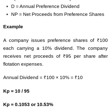
D = Annual Preference Dividend
NP = Net Proceeds from Preference Shares
Example
A company issues preference shares of ₹100
each carrying a 10% dividend. The company
receives net proceeds of ₹95 per share after
flotation expenses.
Annual Dividend = ₹100 × 10% = ₹10
Kp = 10 / 95
Kp = 0.1053 or 10.53%