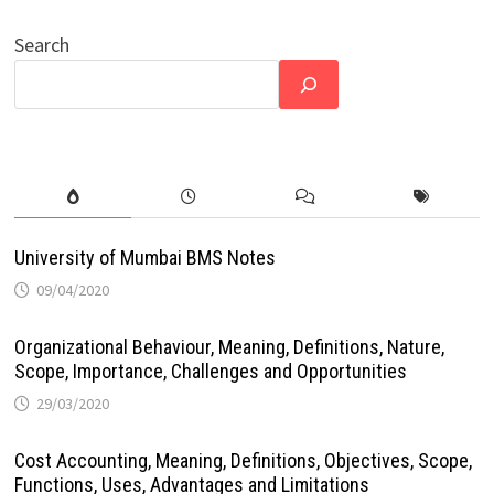
Search
University of Mumbai BMS Notes
09/04/2020
Organizational Behaviour, Meaning, Definitions, Nature,
Scope, Importance, Challenges and Opportunities
29/03/2020
Cost Accounting, Meaning, Definitions, Objectives, Scope,
Functions, Uses, Advantages and Limitations