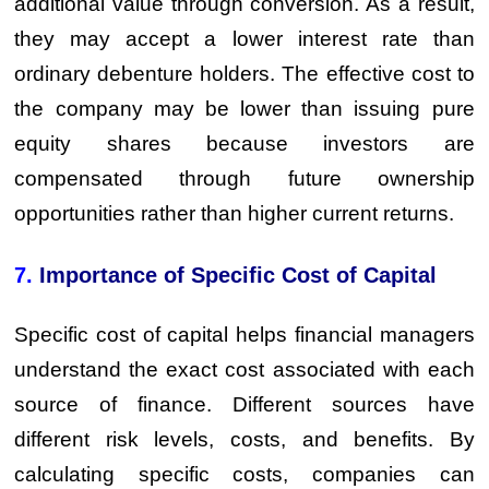
additional value through conversion. As a result,
they may accept a lower interest rate than
ordinary debenture holders. The effective cost to
the company may be lower than issuing pure
equity shares because investors are
compensated through future ownership
opportunities rather than higher current returns.
7.
Importance of Specific Cost of Capital
Specific cost of capital helps financial managers
understand the exact cost associated with each
source of finance. Different sources have
different risk levels, costs, and benefits. By
calculating specific costs, companies can