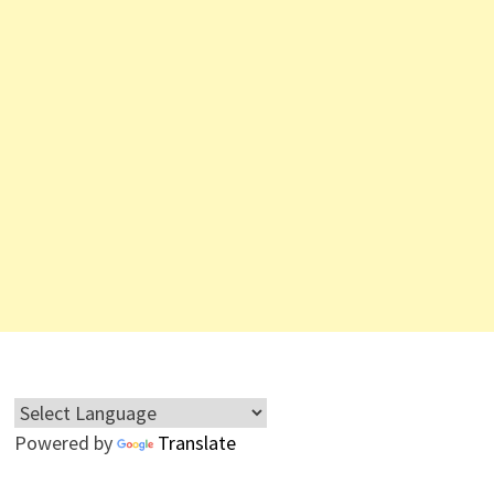
Powered by
Translate