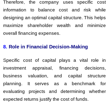
Therefore, the company uses specific cost
information to balance cost and risk while
designing an optimal capital structure. This helps
maximize shareholder wealth and minimize
overall financing expenses.
8.
Role in Financial Decision-Making
Specific cost of capital plays a vital role in
investment appraisal, financing decisions,
business valuation, and capital structure
planning. It serves as a benchmark for
evaluating projects and determining whether
expected returns justify the cost of funds.