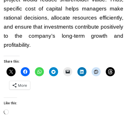
specific cost of capital helps managers make
rational decisions, allocate resources efficiently,
and ensure that investments contribute positively
to the company’s long-term growth and
profitability.
Share this:
More
Like this:
Loading…