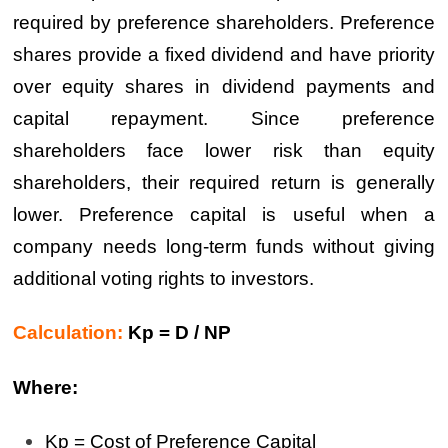
required by preference shareholders. Preference
shares provide a fixed dividend and have priority
over equity shares in dividend payments and
capital repayment. Since preference
shareholders face lower risk than equity
shareholders, their required return is generally
lower. Preference capital is useful when a
company needs long-term funds without giving
additional voting rights to investors.
Calculation:
Kp = D / NP
Where:
Kp = Cost of Preference Capital