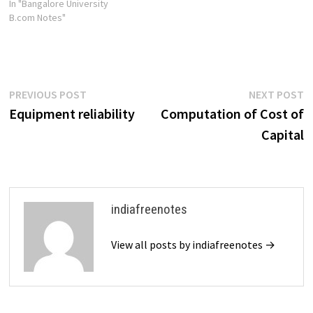
In "Bangalore University
B.com Notes"
Post
Previous
N
PREVIOUS POST
NEXT POST
post:
p
Equipment reliability
Computation of Cost of
navigation
Capital
indiafreenotes
View all posts by indiafreenotes →