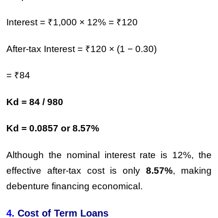
Interest = ₹1,000 × 12% = ₹120
After-tax Interest = ₹120 × (1 − 0.30)
= ₹84
Kd = 84 / 980
Kd = 0.0857 or 8.57%
Although the nominal interest rate is 12%, the
effective after-tax cost is only
8.57%
, making
debenture financing economical.
4.
Cost of Term Loans