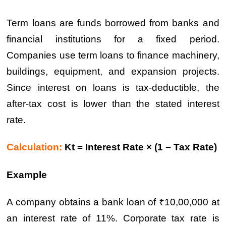
Term loans are funds borrowed from banks and
financial institutions for a fixed period.
Companies use term loans to finance machinery,
buildings, equipment, and expansion projects.
Since interest on loans is tax-deductible, the
after-tax cost is lower than the stated interest
rate.
Calculation:
Kt = Interest Rate × (1 − Tax Rate)
Example
A company obtains a bank loan of ₹10,00,000 at
an interest rate of 11%. Corporate tax rate is