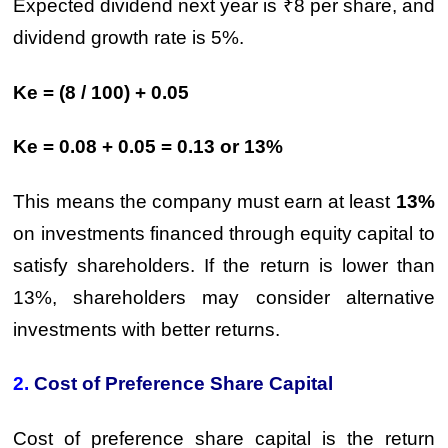
Expected dividend next year is ₹8 per share, and
dividend growth rate is 5%.
Ke = (8 / 100) + 0.05
Ke = 0.08 + 0.05 = 0.13 or 13%
This means the company must earn at least
13%
on investments financed through equity capital to
satisfy shareholders. If the return is lower than
13%, shareholders may consider alternative
investments with better returns.
2.
Cost of Preference Share Capital
Cost of preference share capital is the return