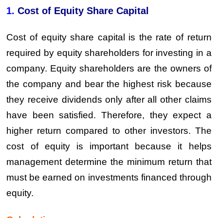
1.
Cost of Equity Share Capital
Cost of equity share capital is the rate of return
required by equity shareholders for investing in a
company. Equity shareholders are the owners of
the company and bear the highest risk because
they receive dividends only after all other claims
have been satisfied. Therefore, they expect a
higher return compared to other investors. The
cost of equity is important because it helps
management determine the minimum return that
must be earned on investments financed through
equity.