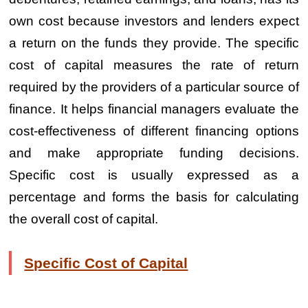
own cost because investors and lenders expect
a return on the funds they provide. The specific
cost of capital measures the rate of return
required by the providers of a particular source of
finance. It helps financial managers evaluate the
cost-effectiveness of different financing options
and make appropriate funding decisions.
Specific cost is usually expressed as a
percentage and forms the basis for calculating
the overall cost of capital.
Specific Cost of Capital