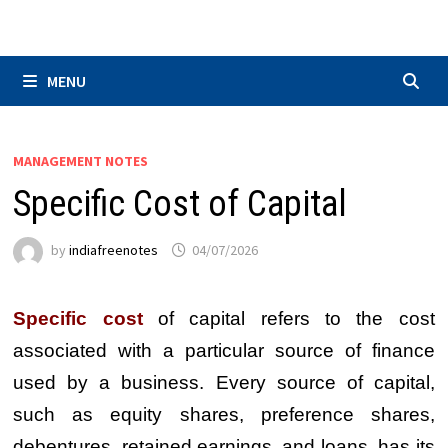
Skip
to
content
MENU
MANAGEMENT NOTES
Specific Cost of Capital
by
indiafreenotes
04/07/2026
Specific cost
of capital refers to the cost
associated with a particular source of finance
used by a business. Every source of capital,
such as equity shares, preference shares,
debentures, retained earnings, and loans, has its