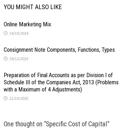
YOU MIGHT ALSO LIKE
Online Marketing Mix
16/10/2024
Consignment Note Components, Functions, Types
24/12/2023
Preparation of Final Accounts as per Division I of
Schedule III of the Companies Act, 2013 (Problems
with a Maximum of 4 Adjustments)
21/10/2025
One thought on “
Specific Cost of Capital
”