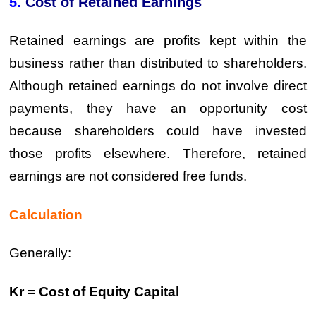
5.
Cost of Retained Earnings
Retained earnings are profits kept within the
business rather than distributed to shareholders.
Although retained earnings do not involve direct
payments, they have an opportunity cost
because shareholders could have invested
those profits elsewhere. Therefore, retained
earnings are not considered free funds.
Calculation
Generally:
Kr = Cost of Equity Capital