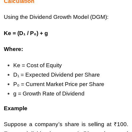
Calculation
Using the Dividend Growth Model (DGM):
Ke = (D₁ / P₀) + g
Where:
Ke = Cost of Equity
D₁ = Expected Dividend per Share
P₀ = Current Market Price per Share
g = Growth Rate of Dividend
Example
Suppose a company’s share is selling at ₹100.