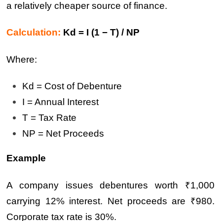
a relatively cheaper source of finance.
Calculation:
Kd = I (1 − T) / NP
Where:
Kd = Cost of Debenture
I = Annual Interest
T = Tax Rate
NP = Net Proceeds
Example
A company issues debentures worth ₹1,000
carrying 12% interest. Net proceeds are ₹980.
Corporate tax rate is 30%.