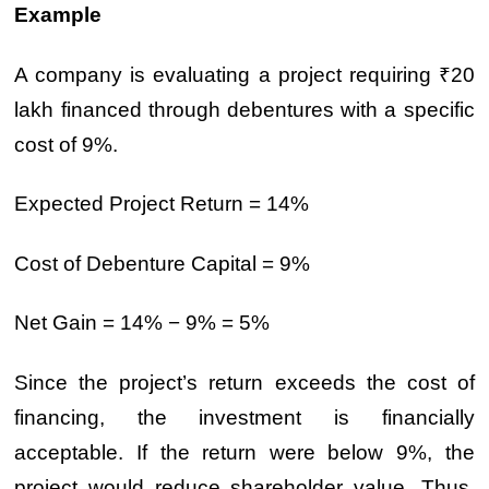
Example
A company is evaluating a project requiring ₹20
lakh financed through debentures with a specific
cost of 9%.
Expected Project Return = 14%
Cost of Debenture Capital = 9%
Net Gain = 14% − 9% = 5%
Since the project’s return exceeds the cost of
financing, the investment is financially
acceptable. If the return were below 9%, the
project would reduce shareholder value. Thus,