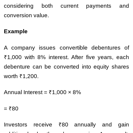
considering both current payments and
conversion value.
Example
A company issues convertible debentures of
₹1,000 with 8% interest. After five years, each
debenture can be converted into equity shares
worth ₹1,200.
Annual Interest = ₹1,000 × 8%
= ₹80
Investors receive ₹80 annually and gain