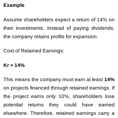
Example
Assume shareholders expect a return of 14% on
their investments. Instead of paying dividends,
the company retains profits for expansion.
Cost of Retained Earnings:
Kr = 14%
This means the company must earn at least
14%
on projects financed through retained earnings. If
the project earns only 10%, shareholders lose
potential returns they could have earned
elsewhere. Therefore, retained earnings carry a