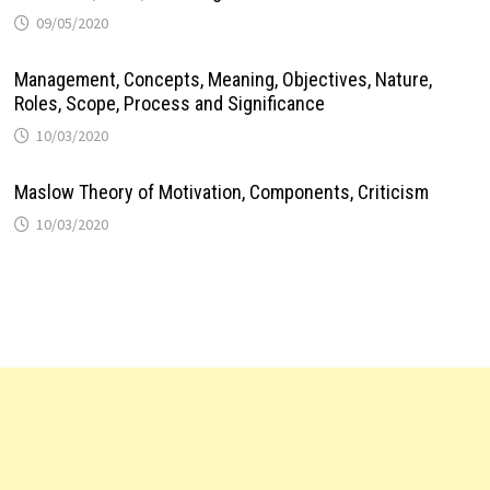
09/05/2020
Management, Concepts, Meaning, Objectives, Nature,
Roles, Scope, Process and Significance
10/03/2020
Maslow Theory of Motivation, Components, Criticism
10/03/2020