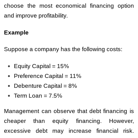
choose the most economical financing option
and improve profitability.
Example
Suppose a company has the following costs:
Equity Capital = 15%
Preference Capital = 11%
Debenture Capital = 8%
Term Loan = 7.5%
Management can observe that debt financing is
cheaper than equity financing. However,
excessive debt may increase financial risk.