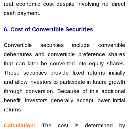
real economic cost despite involving no direct
cash payment.
6.
Cost of Convertible Securities
Convertible securities include convertible
debentures and convertible preference shares
that can later be converted into equity shares.
These securities provide fixed returns initially
and allow investors to participate in future growth
through conversion. Because of this additional
benefit, investors generally accept lower initial
returns.
Calculation:
The cost is determined by