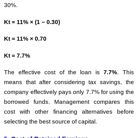
30%.
Kt = 11% × (1 − 0.30)
Kt = 11% × 0.70
Kt = 7.7%
The effective cost of the loan is
7.7%
. This
means that after considering tax savings, the
company effectively pays only 7.7% for using the
borrowed funds. Management compares this
cost with other financing alternatives before
selecting the best source of capital.