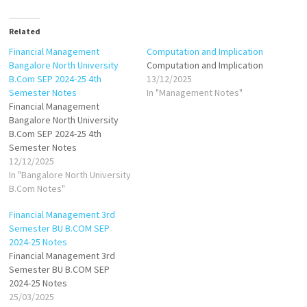
Related
Financial Management
Computation and Implication
Bangalore North University
Computation and Implication
B.Com SEP 2024-25 4th
13/12/2025
Semester Notes
In "Management Notes"
Financial Management
Bangalore North University
B.Com SEP 2024-25 4th
Semester Notes
12/12/2025
In "Bangalore North University
B.Com Notes"
Financial Management 3rd
Semester BU B.COM SEP
2024-25 Notes
Financial Management 3rd
Semester BU B.COM SEP
2024-25 Notes
25/03/2025