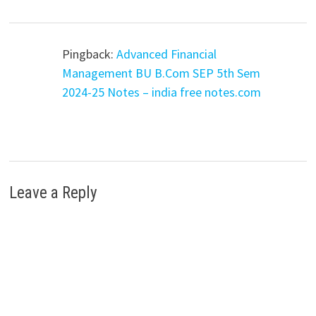
Pingback:
Advanced Financial
Management BU B.Com SEP 5th Sem
2024-25 Notes – india free notes.com
Leave a Reply