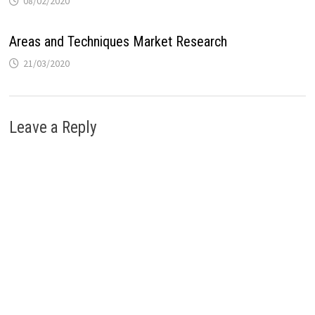
08/02/2020
Areas and Techniques Market Research
21/03/2020
Leave a Reply