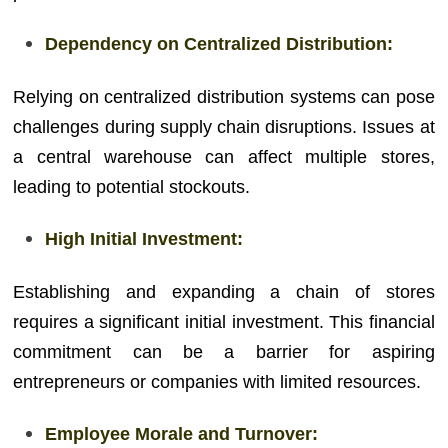
Dependency on Centralized Distribution:
Relying on centralized distribution systems can pose
challenges during supply chain disruptions. Issues at
a central warehouse can affect multiple stores,
leading to potential stockouts.
High Initial Investment:
Establishing and expanding a chain of stores
requires a significant initial investment. This financial
commitment can be a barrier for aspiring
entrepreneurs or companies with limited resources.
Employee Morale and Turnover: