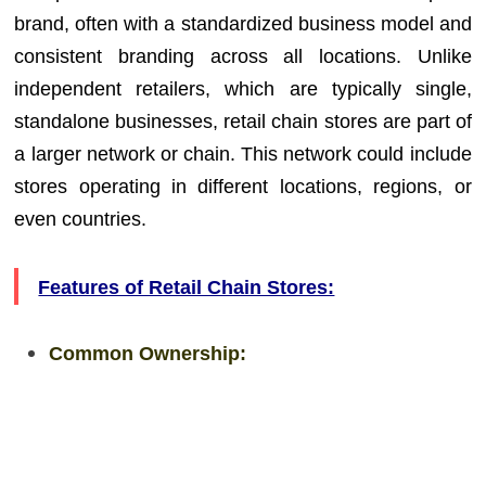
brand, often with a standardized business model and
consistent branding across all locations. Unlike
independent retailers, which are typically single,
standalone businesses, retail chain stores are part of
a larger network or chain. This network could include
stores operating in different locations, regions, or
even countries.
Features of Retail Chain Stores:
Common Ownership: