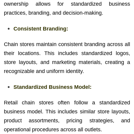
ownership allows for standardized business
practices, branding, and decision-making.
Consistent Branding:
Chain stores maintain consistent branding across all
their locations. This includes standardized logos,
store layouts, and marketing materials, creating a
recognizable and uniform identity.
Standardized Business Model:
Retail chain stores often follow a standardized
business model. This includes similar store layouts,
product assortments, pricing strategies, and
operational procedures across all outlets.