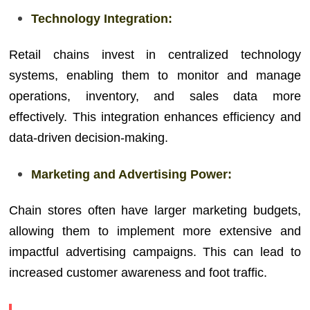
Technology Integration:
Retail chains invest in centralized technology
systems, enabling them to monitor and manage
operations, inventory, and sales data more
effectively. This integration enhances efficiency and
data-driven decision-making.
Marketing and Advertising Power:
Chain stores often have larger marketing budgets,
allowing them to implement more extensive and
impactful advertising campaigns. This can lead to
increased customer awareness and foot traffic.