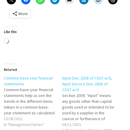
More
Like this:
Loading…
Related
Common base year financial
Input (Sec 2(59) of CGST act),
statements
Input Service (Sec 2(60) of
Common-base-year financial
CGST act)
statements help us see the
Section 2(59): “Input” means
trends in the different items.
any goods other than capital
Values in a common-base-
goods used or intended to be
year statement as calculated
used by a supplier in the
as follows: If base year is
15/08/2021
course or furtherance of
1999, then: Common-base-
In "Management Notes"
business. Section 2(60): "Input
04/11/2021