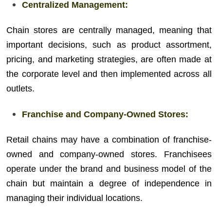
Centralized Management:
Chain stores are centrally managed, meaning that
important decisions, such as product assortment,
pricing, and marketing strategies, are often made at
the corporate level and then implemented across all
outlets.
Franchise and Company-Owned Stores:
Retail chains may have a combination of franchise-
owned and company-owned stores. Franchisees
operate under the brand and business model of the
chain but maintain a degree of independence in
managing their individual locations.