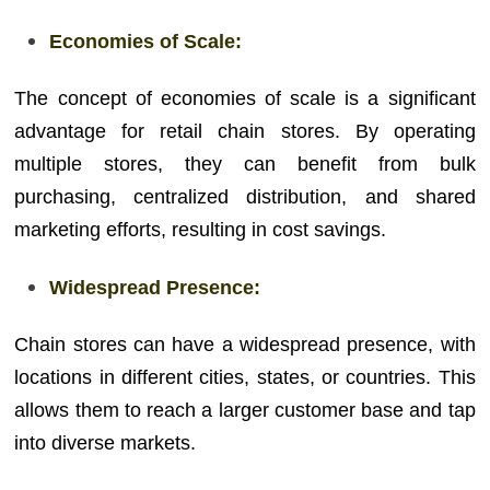
Economies of Scale:
The concept of economies of scale is a significant
advantage for retail chain stores. By operating
multiple stores, they can benefit from bulk
purchasing, centralized distribution, and shared
marketing efforts, resulting in cost savings.
Widespread Presence:
Chain stores can have a widespread presence, with
locations in different cities, states, or countries. This
allows them to reach a larger customer base and tap
into diverse markets.