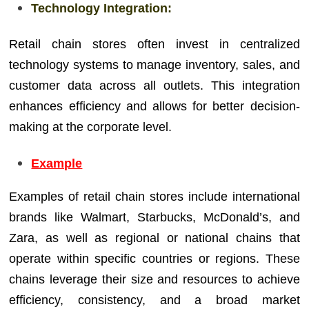
Technology Integration:
Retail chain stores often invest in centralized
technology systems to manage inventory, sales, and
customer data across all outlets. This integration
enhances efficiency and allows for better decision-
making at the corporate level.
Example
Examples of retail chain stores include international
brands like Walmart, Starbucks, McDonald’s, and
Zara, as well as regional or national chains that
operate within specific countries or regions. These
chains leverage their size and resources to achieve
efficiency, consistency, and a broad market