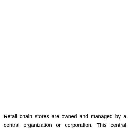
Retail chain stores are owned and managed by a
central organization or corporation. This central