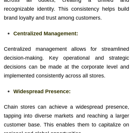
across all outlets, creating a unified and
recognizable identity. This consistency helps build
brand loyalty and trust among customers.
Centralized Management:
Centralized management allows for streamlined
decision-making. Key operational and strategic
decisions can be made at the corporate level and
implemented consistently across all stores.
Widespread Presence:
Chain stores can achieve a widespread presence,
tapping into diverse markets and reaching a larger
customer base. This enables them to capitalize on