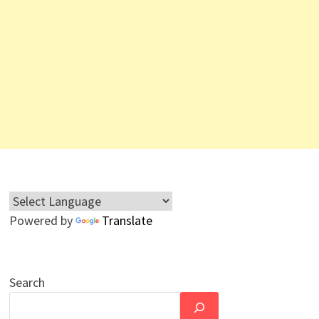
Powered by
Translate
Search