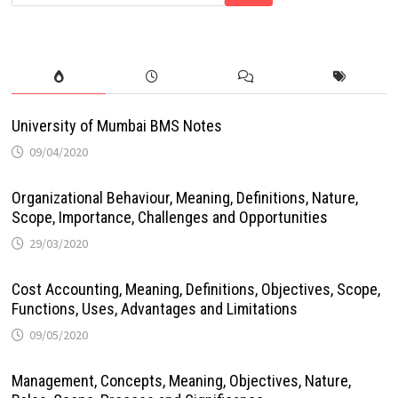
University of Mumbai BMS Notes
09/04/2020
Organizational Behaviour, Meaning, Definitions, Nature,
Scope, Importance, Challenges and Opportunities
29/03/2020
Cost Accounting, Meaning, Definitions, Objectives, Scope,
Functions, Uses, Advantages and Limitations
09/05/2020
Management, Concepts, Meaning, Objectives, Nature,