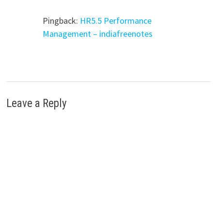
Pingback:
HR5.5 Performance
Management – indiafreenotes
Leave a Reply