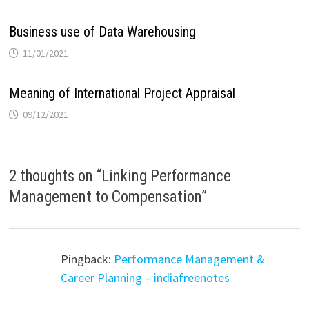
Business use of Data Warehousing
11/01/2021
Meaning of International Project Appraisal
09/12/2021
2 thoughts on “
Linking Performance
Management to Compensation
”
Pingback:
Performance Management &
Career Planning – indiafreenotes