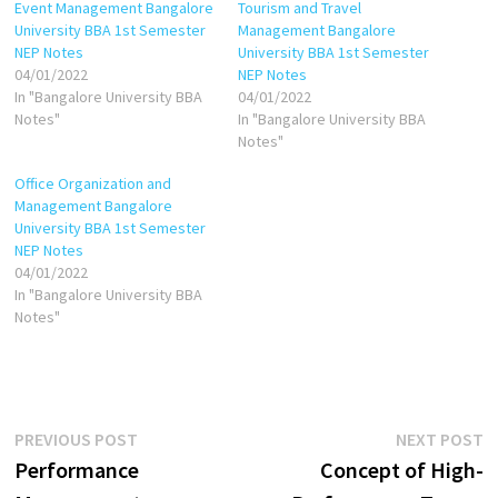
Event Management Bangalore
Tourism and Travel
University BBA 1st Semester
Management Bangalore
NEP Notes
University BBA 1st Semester
04/01/2022
NEP Notes
In "Bangalore University BBA
04/01/2022
Notes"
In "Bangalore University BBA
Notes"
Office Organization and
Management Bangalore
University BBA 1st Semester
NEP Notes
04/01/2022
In "Bangalore University BBA
Notes"
Post
Previous
N
PREVIOUS POST
NEXT POST
post:
p
Performance
Concept of High-
navigation