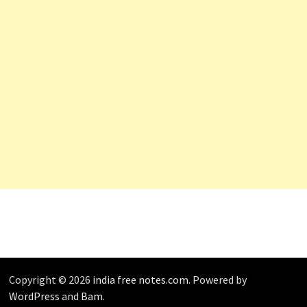
Copyright © 2026
india free notes.com
. Powered by
WordPress
and
Bam
.