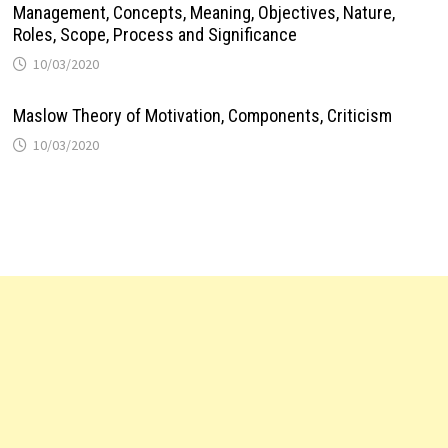
Management, Concepts, Meaning, Objectives, Nature,
Roles, Scope, Process and Significance
10/03/2020
Maslow Theory of Motivation, Components, Criticism
10/03/2020