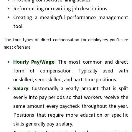
Reformatting or rewriting job descriptions
Creating a meaningful performance management
tool
The four types of direct compensation for employees you’ll see
most often are:
Hourly Pay/Wage
: The most common and direct
form of compensation. Typically used with
unskilled, semi-skilled, and part-time positions.
Salary
: Customarily a yearly amount that is split
evenly into pay periods so that workers receive the
same amount every paycheck throughout the year.
Positions that require more education or specific
skills generally pay a salary.