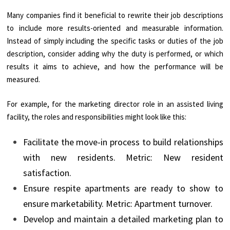
Many companies find it beneficial to rewrite their job descriptions
to include more results-oriented and measurable information.
Instead of simply including the specific tasks or duties of the job
description, consider adding why the duty is performed, or which
results it aims to achieve, and how the performance will be
measured.
For example, for the marketing director role in an assisted living
facility, the roles and responsibilities might look like this:
Facilitate the move-in process to build relationships
with new residents. Metric: New resident
satisfaction.
Ensure respite apartments are ready to show to
ensure marketability. Metric: Apartment turnover.
Develop and maintain a detailed marketing plan to