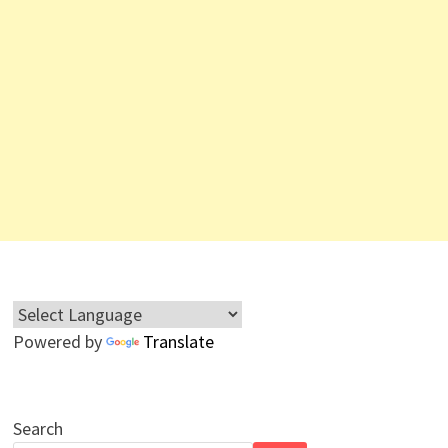
Powered by
Translate
Search