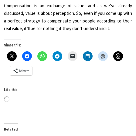
Compensation is an exchange of value, and as we’ve already
discussed, value is about perception. So, even if you come up with
a perfect strategy to compensate your people according to their
real value, it’ll be for nothing if they don’t understand it.
Share this:
More
Like this:
Loading…
Related