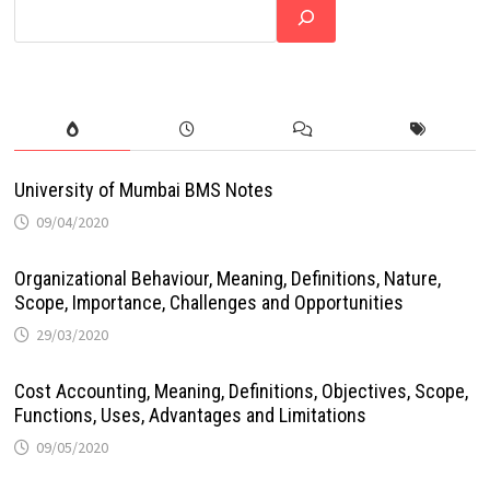
University of Mumbai BMS Notes
09/04/2020
Organizational Behaviour, Meaning, Definitions, Nature,
Scope, Importance, Challenges and Opportunities
29/03/2020
Cost Accounting, Meaning, Definitions, Objectives, Scope,
Functions, Uses, Advantages and Limitations
09/05/2020