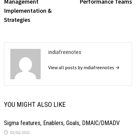
Management
Performance Teams
Implementation &
Strategies
indiafreenotes
View all posts by indiafreenotes →
YOU MIGHT ALSO LIKE
Sigma features, Enablers, Goals, DMAIC/DMADV
02/02/2021