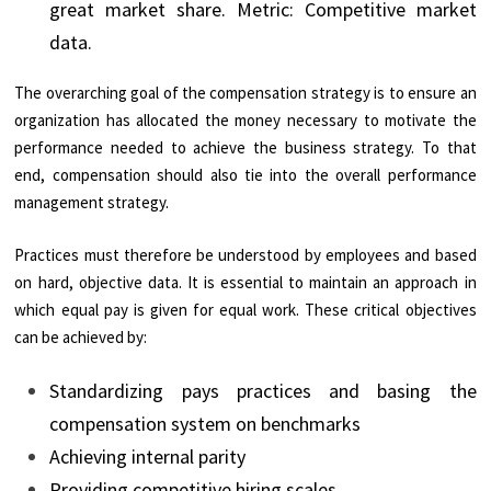
great market share. Metric: Competitive market
data.
The overarching goal of the compensation strategy is to ensure an
organization has allocated the money necessary to motivate the
performance needed to achieve the business strategy. To that
end, compensation should also tie into the overall performance
management strategy.
Practices must therefore be understood by employees and based
on hard, objective data. It is essential to maintain an approach in
which equal pay is given for equal work. These critical objectives
can be achieved by:
Standardizing pays practices and basing the
compensation system on benchmarks
Achieving internal parity
Providing competitive hiring scales