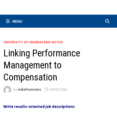
Skip
to
content
MENU
UNIVERSITY OF MUMBAI BMS NOTES
Linking Performance
Management to
Compensation
by
indiafreenotes
04/07/2021
Write results-oriented job descriptions