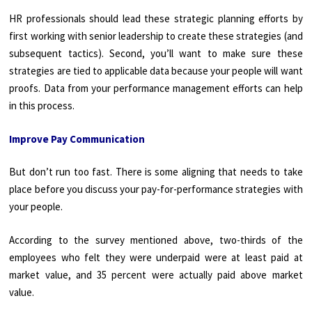
HR professionals should lead these strategic planning efforts by
first working with senior leadership to create these strategies (and
subsequent tactics). Second, you’ll want to make sure these
strategies are tied to applicable data because your people will want
proofs. Data from your performance management efforts can help
in this process.
Improve Pay Communication
But don’t run too fast. There is some aligning that needs to take
place before you discuss your pay-for-performance strategies with
your people.
According to the survey mentioned above, two-thirds of the
employees who felt they were underpaid were at least paid at
market value, and 35 percent were actually paid above market
value.