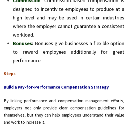
Commission
: Commission-based compensation is
designed to incentivize employees to produce at a
high level and may be used in certain industries
where the employer cannot guarantee a consistent
workload.
Bonuses
:
Bonuses give businesses a flexible option
to reward employees additionally for great
performance.
Steps
Build a Pay-for-Performance Compensation Strategy
By linking performance and compensation management efforts,
employers not only provide clear compensation guidelines for
themselves, but they can help employees understand their value
and work to increase it.