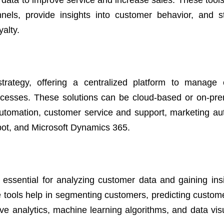
data to improve service and increase sales. These tools 
nnels, provide insights into customer behavior, and s
yalty.
ategy, offering a centralized platform to manage 
processes. These solutions can be cloud-based or on-pr
e automation, customer service and support, marketing au
pot, and Microsoft Dynamics 365.
 essential for analyzing customer data and gaining insi
 tools help in segmenting customers, predicting custom
ive analytics, machine learning algorithms, and data vis