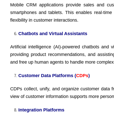
Mobile CRM applications provide sales and cu
smartphones and tablets. This enables real-time
flexibility in customer interactions.
Chatbots and Virtual Assistants
Artificial intelligence (AI)-powered chatbots and v
providing product recommendations, and assistin
and free up human agents to handle more complex
Customer Data Platforms (
CDPs
)
CDPs collect, unify, and organize customer data 
view of customer information supports more persona
Integration Platforms