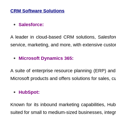
CRM Software Solutions
Salesforce:
A leader in cloud-based CRM solutions, Salesfor
service, marketing, and more, with extensive custom
Microsoft Dynamics 365:
A suite of enterprise resource planning (ERP) an
Microsoft products and offers solutions for sales, 
HubSpot:
Known for its inbound marketing capabilities, Hub
suited for small to medium-sized businesses, integr