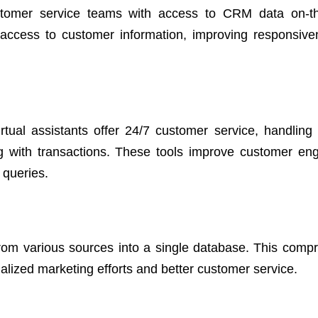
stomer service teams with access to CRM data on-th
 access to customer information, improving responsiv
irtual assistants offer 24/7 customer service, handling 
g with transactions. These tools improve customer e
 queries.
from various sources into a single database. This comp
lized marketing efforts and better customer service.