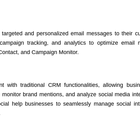
 targeted and personalized email messages to their c
 campaign tracking, and analytics to optimize email 
 Contact, and Campaign Monitor.
with traditional CRM functionalities, allowing busi
 monitor brand mentions, and analyze social media inte
ocial help businesses to seamlessly manage social int
.