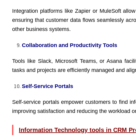
Integration platforms like Zapier or MuleSoft allo
ensuring that customer data flows seamlessly acr
other business systems.
Collaboration and Productivity Tools
Tools like Slack, Microsoft Teams, or Asana facil
tasks and projects are efficiently managed and ali
Self-Service Portals
Self-service portals empower customers to find inf
improving satisfaction and reducing the workload 
Information Technology tools in CRM Pr