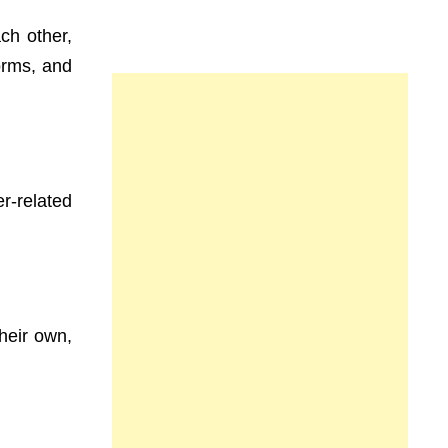
ch other,
orms, and
r-related
heir own,