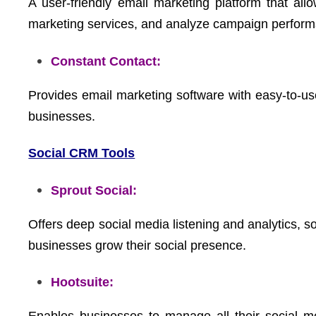
A user-friendly email marketing platform that a
marketing services, and analyze campaign perfor
Constant Contact:
Provides email marketing software with easy-to-use
businesses.
Social CRM Tools
Sprout Social:
Offers deep social media listening and analytics, 
businesses grow their social presence.
Hootsuite: