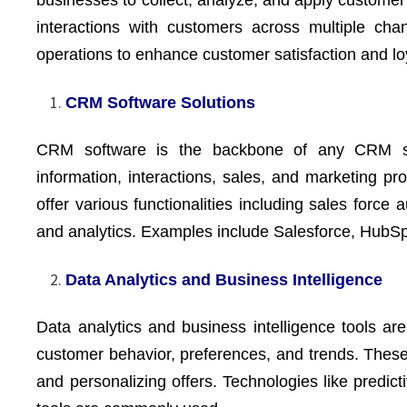
businesses to collect, analyze, and apply customer 
interactions with customers across multiple cha
operations to enhance customer satisfaction and lo
CRM Software Solutions
CRM software is the backbone of any CRM str
information, interactions, sales, and marketing 
offer various functionalities including sales forc
and analytics. Examples include Salesforce, HubS
Data Analytics and Business Intelligence
Data analytics and business intelligence tools are
customer behavior, preferences, and trends. These
and personalizing offers. Technologies like predict