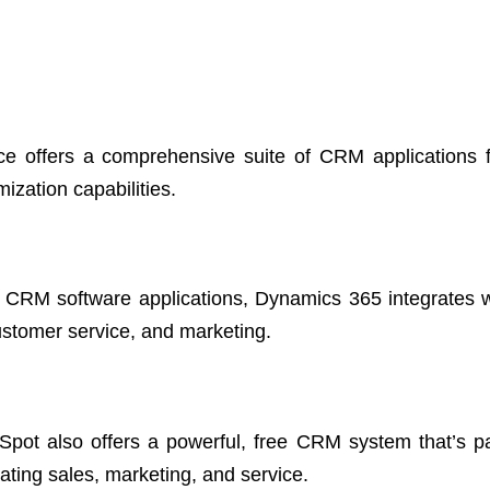
ce offers a comprehensive suite of CRM applications f
ization capabilities.
d CRM software applications, Dynamics 365 integrates w
customer service, and marketing.
Spot also offers a powerful, free CRM system that’s par
ating sales, marketing, and service.