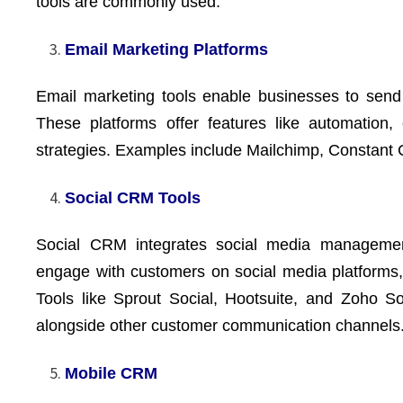
tools are commonly used.
Email Marketing Platforms
Email marketing tools enable businesses to send
These platforms offer features like automation,
strategies. Examples include Mailchimp, Constant
Social CRM Tools
Social CRM integrates social media management 
engage with customers on social media platforms,
Tools like Sprout Social, Hootsuite, and Zoho S
alongside other customer communication channels
Mobile CRM