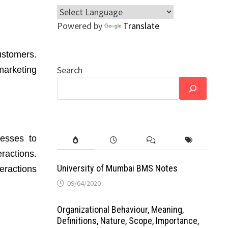
Powered by
Translate
ustomers.
Search
marketing
nesses to
ractions.
University of Mumbai BMS Notes
eractions
09/04/2020
Organizational Behaviour, Meaning,
Definitions, Nature, Scope, Importance,