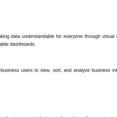
king data understandable for everyone through visual a
eable dashboards.
w business users to view, sort, and analyze business int