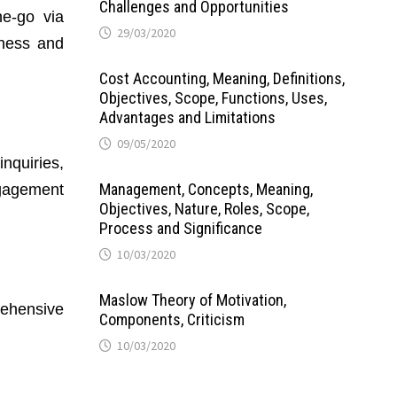
Challenges and Opportunities
e-go via
29/03/2020
eness and
Cost Accounting, Meaning, Definitions,
Objectives, Scope, Functions, Uses,
Advantages and Limitations
09/05/2020
inquiries,
Management, Concepts, Meaning,
ngagement
Objectives, Nature, Roles, Scope,
Process and Significance
10/03/2020
Maslow Theory of Motivation,
rehensive
Components, Criticism
10/03/2020