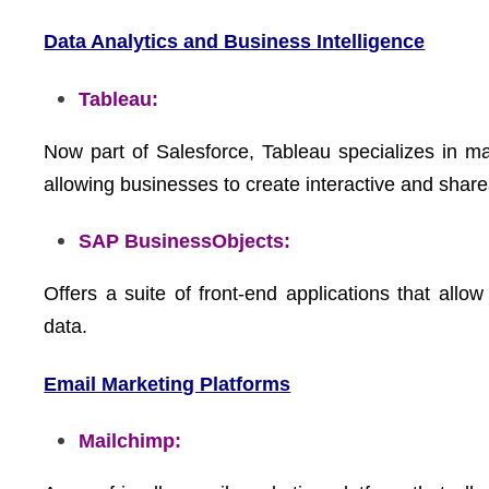
Data Analytics and Business Intelligence
Tableau:
Now part of Salesforce, Tableau specializes in ma
allowing businesses to create interactive and shar
SAP BusinessObjects:
Offers a suite of front-end applications that allo
data.
Email Marketing Platforms
Mailchimp: