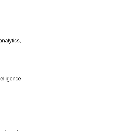
nalytics,
elligence