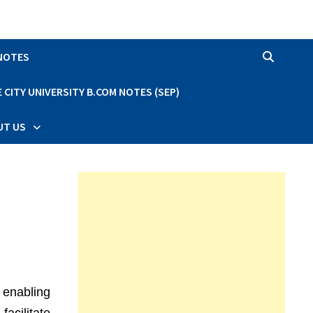
 NOTES
CITY UNIVERSITY B.COM NOTES (SEP)
UT US
 enabling