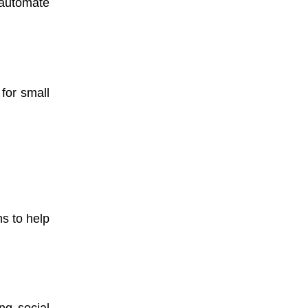
 automate
for small
s to help