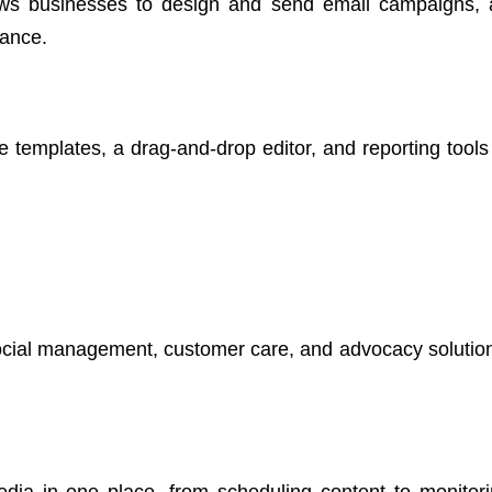
llows businesses to design and send email campaigns,
mance.
 templates, a drag-and-drop editor, and reporting tools 
social management, customer care, and advocacy solution