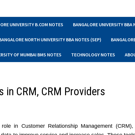
ORE UNIVERSITY B.COM NOTES
BANGALORE UNIVERSITY BBA
BANGALORE NORTH UNIVERSITY BBA NOTES (SEP)
BANGALORE 
ERSITY OF MUMBAI BMS NOTES
TECHNOLOGY NOTES
ABO
ls in CRM, CRM Providers
al role in Customer Relationship Management (CRM),