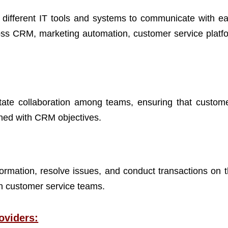
w different IT tools and systems to communicate with ea
oss CRM, marketing automation, customer service platf
itate collaboration among teams, ensuring that custome
gned with CRM objectives.
ormation, resolve issues, and conduct transactions on t
on customer service teams.
oviders: