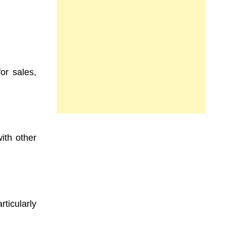
or sales,
ith other
ticularly