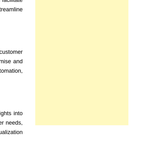
facilitate
treamline
customer
emise and
tomation,
ghts into
er needs,
ualization