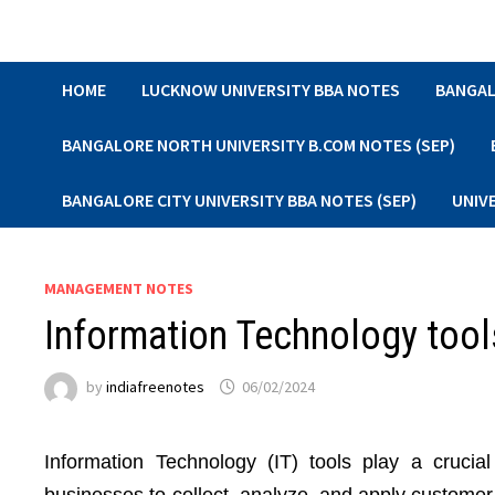
Skip
to
content
HOME
LUCKNOW UNIVERSITY BBA NOTES
BANGAL
BANGALORE NORTH UNIVERSITY B.COM NOTES (SEP)
BANGALORE CITY UNIVERSITY BBA NOTES (SEP)
UNIV
MANAGEMENT NOTES
Information Technology too
by
indiafreenotes
06/02/2024
Information Technology (IT) tools play a cruci