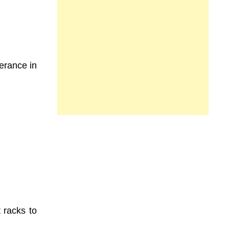
lerance in
t racks to