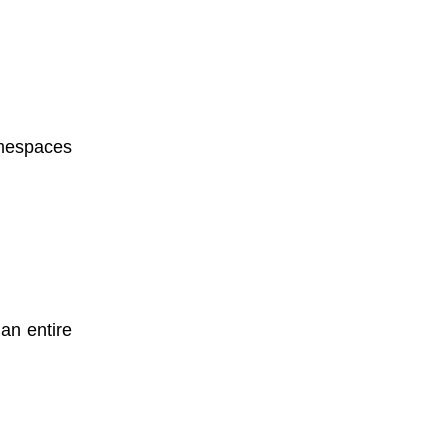
amespaces
an entire