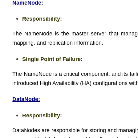
NameNode:
Responsibility:
The NameNode is the master server that manages 
mapping, and replication information.
Single Point of Failure:
The NameNode is a critical component, and its fail
introduced High Availability (HA) configurations w
DataNode:
Responsibility:
DataNodes are responsible for storing and manag