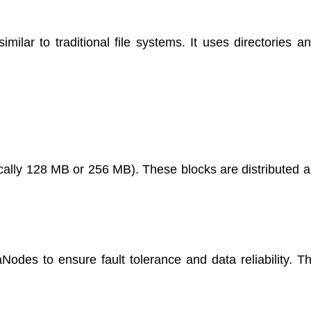
lar to traditional file systems. It uses directories and
pically 128 MB or 256 MB). These blocks are distributed 
Nodes to ensure fault tolerance and data reliability. Th