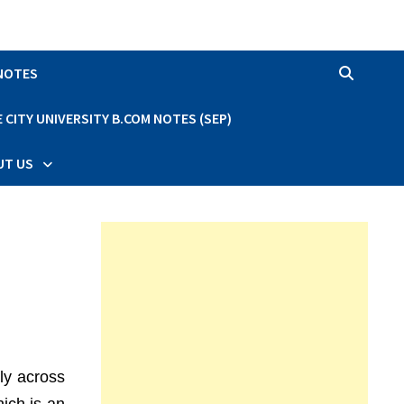
 NOTES
CITY UNIVERSITY B.COM NOTES (SEP)
UT US
lly across