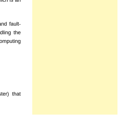
ich is an
nd fault-
dling the
omputing
er) that