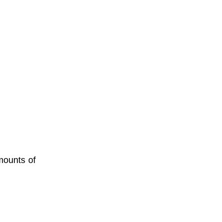
mounts of