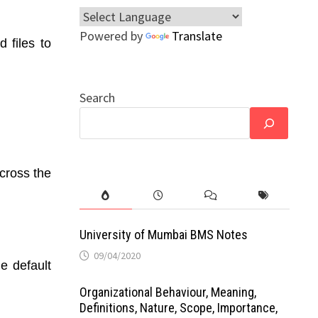
Powered by
Translate
 files to
Search
across the
University of Mumbai BMS Notes
09/04/2020
e default
Organizational Behaviour, Meaning,
Definitions, Nature, Scope, Importance,