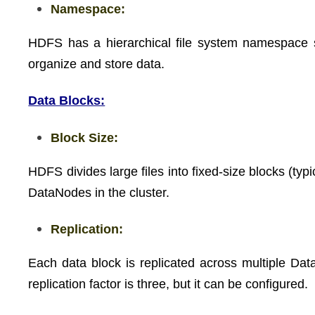
Namespace:
HDFS has a hierarchical file system namespace simi
organize and store data.
Data Blocks:
Block Size:
HDFS divides large files into fixed-size blocks (ty
DataNodes in the cluster.
Replication:
Each data block is replicated across multiple Data
replication factor is three, but it can be configured.