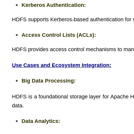
Kerberos Authentication:
HDFS supports Kerberos-based authentication for s
Access Control Lists (ACLs):
HDFS provides access control mechanisms to manag
Use Cases and Ecosystem Integration:
Big Data Processing:
HDFS is a foundational storage layer for Apache Ha
data.
Data Analytics: