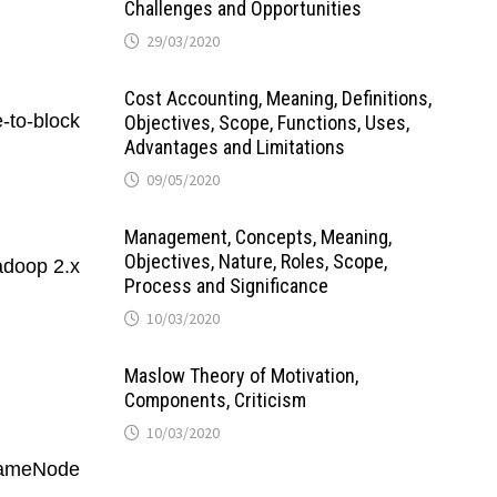
Challenges and Opportunities
29/03/2020
Cost Accounting, Meaning, Definitions,
-to-block
Objectives, Scope, Functions, Uses,
Advantages and Limitations
09/05/2020
Management, Concepts, Meaning,
Objectives, Nature, Roles, Scope,
adoop 2.x
Process and Significance
10/03/2020
Maslow Theory of Motivation,
Components, Criticism
10/03/2020
 NameNode