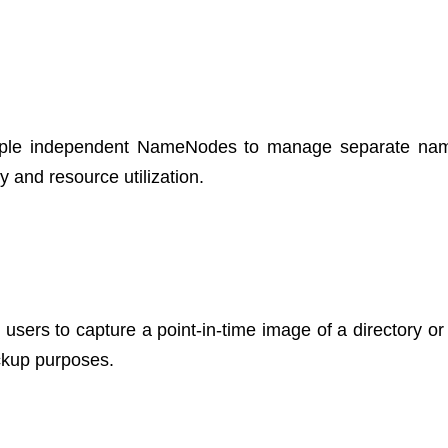
ultiple independent NameNodes to manage separate n
y and resource utilization.
users to capture a point-in-time image of a directory or 
ackup purposes.