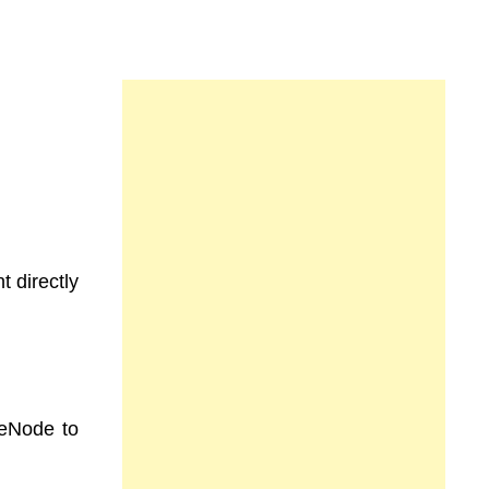
t directly
meNode to