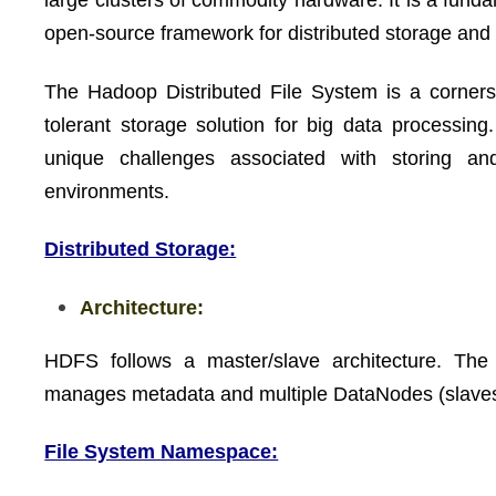
large clusters of commodity hardware. It is a fu
open-source framework for distributed storage and 
The Hadoop Distributed File System is a corners
tolerant storage solution for big data processing.
unique challenges associated with storing a
environments.
Distributed Storage:
Architecture:
HDFS follows a master/slave architecture. Th
manages metadata and multiple DataNodes (slaves) 
File System Namespace: