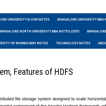
ORE UNIVERSITY B.COM NOTES
BANGALORE UNIVERSITY BBA
BANGALORE NORTH UNIVERSITY BBA NOTES (SEP)
BANGALORE 
ERSITY OF MUMBAI BMS NOTES
TECHNOLOGY NOTES
ABO
tem, Features of HDFS
stributed file storage system designed to scale horizonta