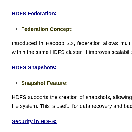
HDFS Federation:
Federation Concept:
Introduced in Hadoop 2.x, federation allows m
within the same HDFS cluster. It improves scalabilit
HDFS Snapshots:
Snapshot Feature:
HDFS supports the creation of snapshots, allowing 
file system. This is useful for data recovery and b
Security in HDFS: