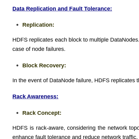
Data Replication and Fault Tolerance:
Replication:
HDFS replicates each block to multiple DataNodes. Th
case of node failures.
Block Recovery:
In the event of DataNode failure, HDFS replicates th
Rack Awareness:
Rack Concept:
HDFS is rack-aware, considering the network topolog
enhance fault tolerance and reduce network traffic.