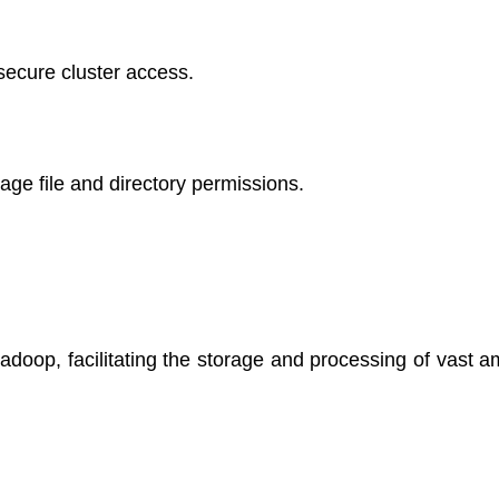
ecure cluster access.
e file and directory permissions.
doop, facilitating the storage and processing of vast a