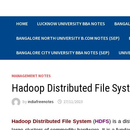
Skip
to
content
HOME
LUCKNOW UNIVERSITY BBA NOTES
BANGAL
BANGALORE NORTH UNIVERSITY B.COM NOTES (SEP)
BANGALORE CITY UNIVERSITY BBA NOTES (SEP)
UNIV
MANAGEMENT NOTES
Hadoop Distributed File Sys
by
indiafreenotes
27/11/2023
Hadoop Distributed File System
(
HDFS
) is a di