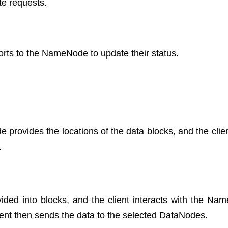
te requests.
rts to the NameNode to update their status.
 provides the locations of the data blocks, and the clien
.
ivided into blocks, and the client interacts with the Na
ient then sends the data to the selected DataNodes.