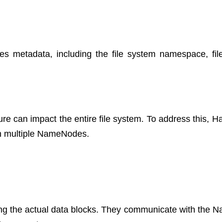
metadata, including the file system namespace, file
ure can impact the entire file system. To address this, H
ith multiple NameNodes.
ing the actual data blocks. They communicate with the