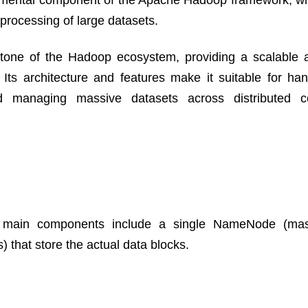
ndamental component of the Apache Hadoop framework, wh
processing of large datasets.
tone of the Hadoop ecosystem, providing a scalable a
 Its architecture and features make it suitable for han
nd managing massive datasets across distributed c
e main components include a single NameNode (mast
that store the actual data blocks.