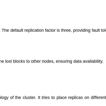
e default replication factor is three, providing fault to
e lost blocks to other nodes, ensuring data availability.
y of the cluster. It tries to place replicas on differen