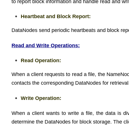
to report block information and handle read and wri
Heartbeat and Block Report:
DataNodes send periodic heartbeats and block repo
Read and Write Operations:
Read Operation:
When a client requests to read a file, the NameNode
contacts the corresponding DataNodes for retrieval
Write Operation:
When a client wants to write a file, the data is d
determine the DataNodes for block storage. The cl