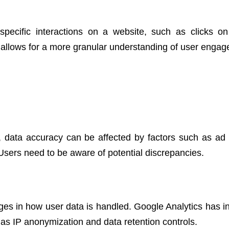
pecific interactions on a website, such as clicks on
 allows for a more granular understanding of user enga
, data accuracy can be affected by factors such as ad 
Users need to be aware of potential discrepancies.
ges in how user data is handled. Google Analytics has i
 as IP anonymization and data retention controls.