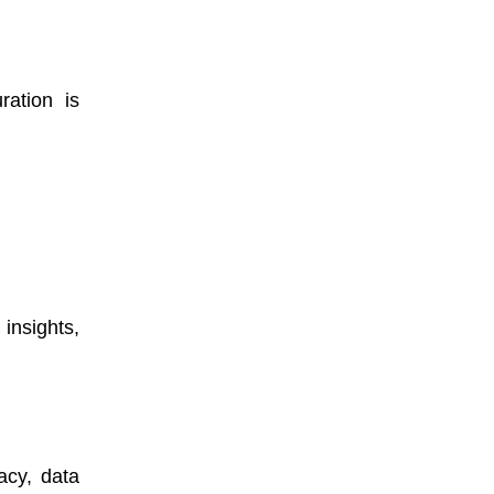
ration is
insights,
acy, data