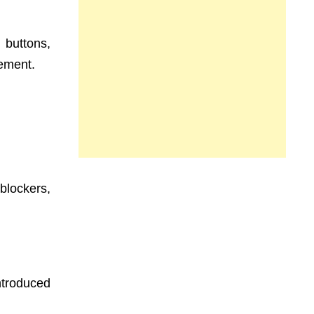
 buttons,
gement.
blockers,
ntroduced