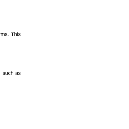
rms. This
, such as