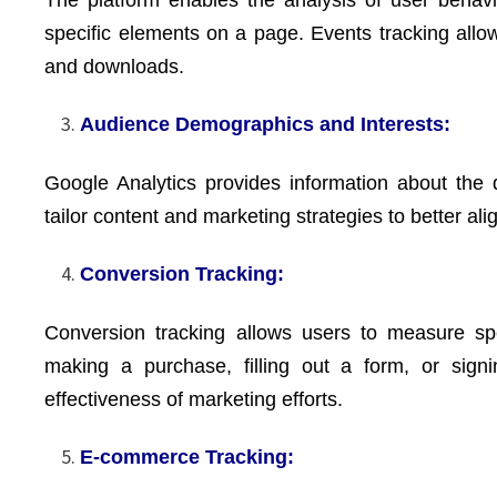
specific elements on a page. Events tracking allow
and downloads.
Audience Demographics and Interests:
Google Analytics provides information about the 
tailor content and marketing strategies to better al
Conversion Tracking:
Conversion tracking allows users to measure spe
making a purchase, filling out a form, or signi
effectiveness of marketing efforts.
E-commerce Tracking: