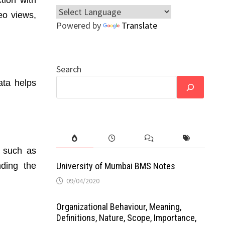
eo views,
Powered by
Translate
Search
ata helps
, such as
nding the
University of Mumbai BMS Notes
09/04/2020
Organizational Behaviour, Meaning,
Definitions, Nature, Scope, Importance,