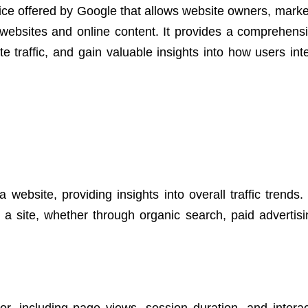
ice offered by Google that allows website owners, marke
websites and online content. It provides a comprehensi
 traffic, and gain valuable insights into how users inte
 website, providing insights into overall traffic trends.
a site, whether through organic search, paid advertisin
r, including page views, session duration, and interac