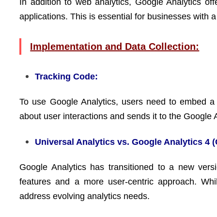
In addition to web analytics, Google Analytics off
applications. This is essential for businesses with
Implementation and Data Collection:
Tracking Code:
To use Google Analytics, users need to embed a t
about user interactions and sends it to the Google 
Universal Analytics vs. Google Analytics 4 
Google Analytics has transitioned to a new vers
features and a more user-centric approach. Whil
address evolving analytics needs.