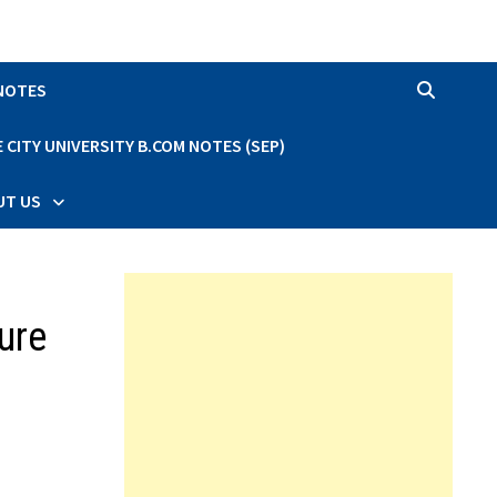
 NOTES
CITY UNIVERSITY B.COM NOTES (SEP)
UT US
ure