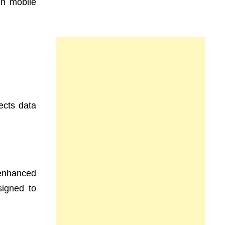
in mobile
ects data
 enhanced
signed to