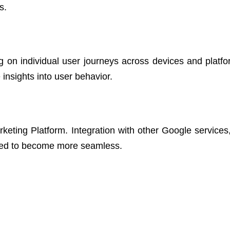
s.
 on individual user journeys across devices and platfo
nsights into user behavior.
keting Platform. Integration with other Google services
ted to become more seamless.