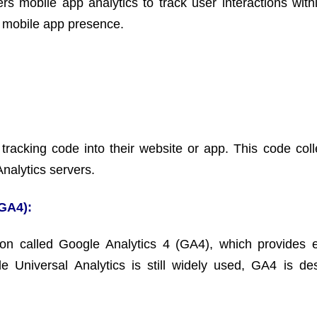
ers mobile app analytics to track user interactions with
 a mobile app presence.
racking code into their website or app. This code coll
Analytics servers.
(GA4):
ion called Google Analytics 4 (GA4), which provides
e Universal Analytics is still widely used, GA4 is de