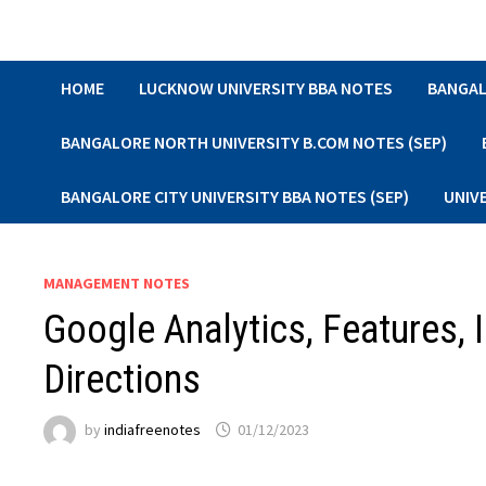
Skip
to
content
HOME
LUCKNOW UNIVERSITY BBA NOTES
BANGAL
BANGALORE NORTH UNIVERSITY B.COM NOTES (SEP)
BANGALORE CITY UNIVERSITY BBA NOTES (SEP)
UNIV
MANAGEMENT NOTES
Google Analytics, Features, 
Directions
by
indiafreenotes
01/12/2023