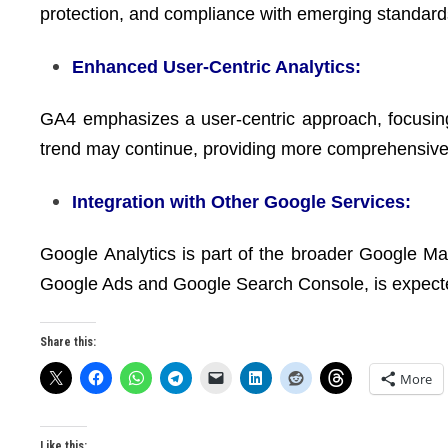
protection, and compliance with emerging standard
Enhanced User-Centric Analytics:
GA4 emphasizes a user-centric approach, focusing
trend may continue, providing more comprehensive i
Integration with Other Google Services:
Google Analytics is part of the broader Google Mar
Google Ads and Google Search Console, is expec
Share this:
More
Like this: