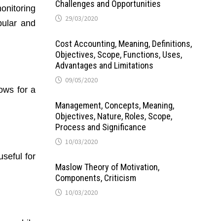
Challenges and Opportunities
onitoring
29/03/2020
pular and
Cost Accounting, Meaning, Definitions,
Objectives, Scope, Functions, Uses,
Advantages and Limitations
09/05/2020
ows for a
Management, Concepts, Meaning,
Objectives, Nature, Roles, Scope,
Process and Significance
10/03/2020
useful for
Maslow Theory of Motivation,
Components, Criticism
10/03/2020