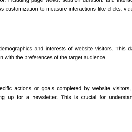
s customization to measure interactions like clicks, vid
demographics and interests of website visitors. This d
ign with the preferences of the target audience.
cific actions or goals completed by website visitors
ng up for a newsletter. This is crucial for understa