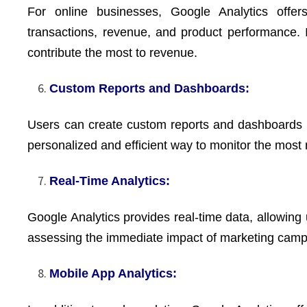
For online businesses, Google Analytics offers
transactions, revenue, and product performance.
contribute the most to revenue.
Custom Reports and Dashboards:
Users can create custom reports and dashboards to 
personalized and efficient way to monitor the most r
Real-Time Analytics:
Google Analytics provides real-time data, allowing u
assessing the immediate impact of marketing campa
Mobile App Analytics: