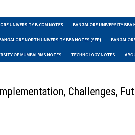
ORE UNIVERSITY B.COM NOTES
BANGALORE UNIVERSITY BBA
BANGALORE NORTH UNIVERSITY BBA NOTES (SEP)
BANGALORE 
ERSITY OF MUMBAI BMS NOTES
TECHNOLOGY NOTES
ABO
Implementation, Challenges, Fut