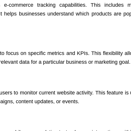
 e-commerce tracking capabilities. This includes m
 It helps businesses understand which products are po
focus on specific metrics and KPIs. This flexibility all
elevant data for a particular business or marketing goal.
sers to monitor current website activity. This feature is 
igns, content updates, or events.