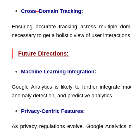
Cross
–
Domain Tracking:
Ensuring accurate tracking across multiple do
necessary to get a holistic view of user interactions
Future Directions:
Machine Learning Integration:
Google Analytics is likely to further integrate m
anomaly detection, and predictive analytics.
Privacy-Centric Features:
As privacy regulations evolve, Google Analytics 