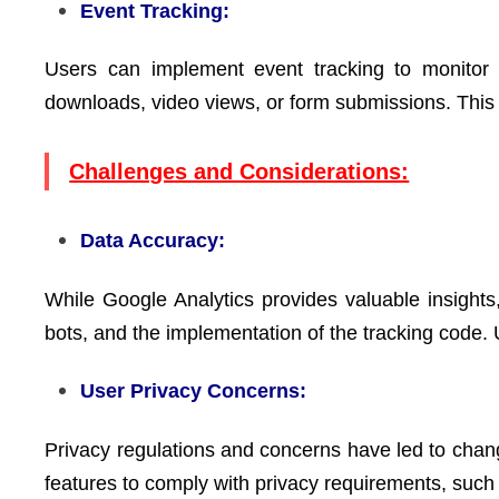
Event Tracking:
Users can implement event tracking to monitor s
downloads, video views, or form submissions. This
Challenges and Considerations:
Data Accuracy:
While Google Analytics provides valuable insights
bots, and the implementation of the tracking code. 
User Privacy Concerns:
Privacy regulations and concerns have led to chan
features to comply with privacy requirements, such