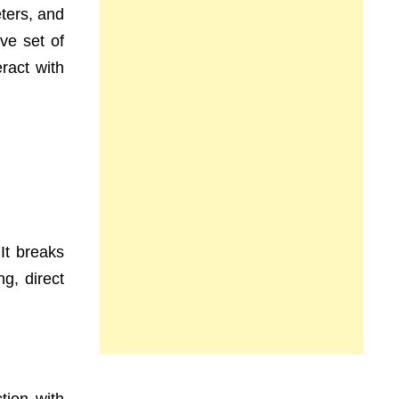
ters, and
ve set of
ract with
 It breaks
g, direct
tion with