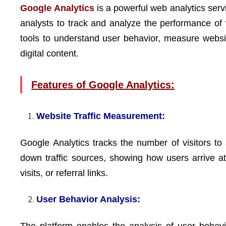
Google Analytics
is a powerful web analytics serv
analysts to track and analyze the performance of 
tools to understand user behavior, measure website
digital content.
Features of Google Analytics:
Website Traffic Measurement:
Google Analytics tracks the number of visitors to a
down traffic sources, showing how users arrive at 
visits, or referral links.
User Behavior Analysis:
The platform enables the analysis of user behavio