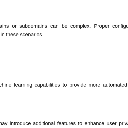
mains or subdomains can be complex. Proper configu
 in these scenarios.
achine learning capabilities to provide more automated 
may introduce additional features to enhance user priv