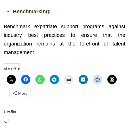
Benchmarking:
Benchmark expatriate support programs against
industry best practices to ensure that the
organization remains at the forefront of talent
management.
Share this:
More
Like this:
Loading…