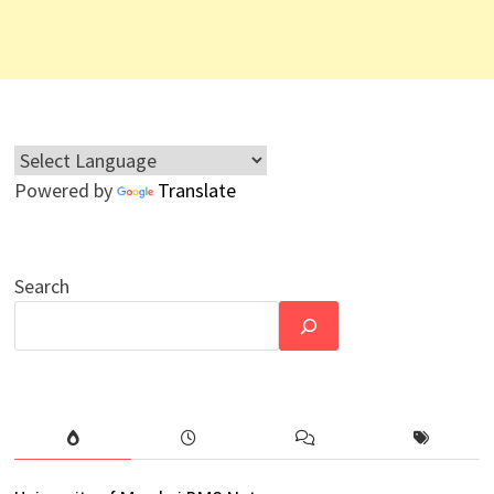
Powered by
Translate
Search