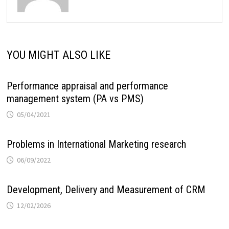
YOU MIGHT ALSO LIKE
Performance appraisal and performance
management system (PA vs PMS)
05/04/2021
Problems in International Marketing research
06/09/2022
Development, Delivery and Measurement of CRM
12/02/2026