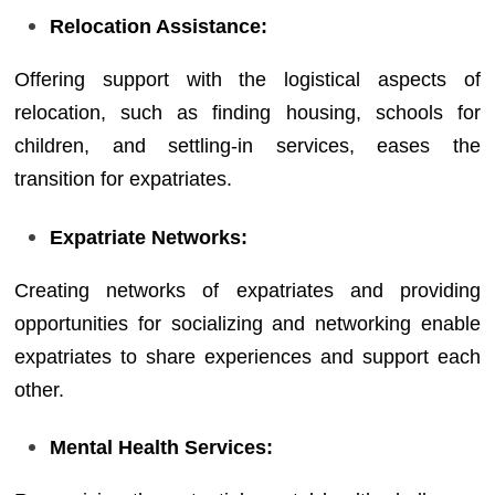
Relocation Assistance:
Offering support with the logistical aspects of
relocation, such as finding housing, schools for
children, and settling-in services, eases the
transition for expatriates.
Expatriate Networks:
Creating networks of expatriates and providing
opportunities for socializing and networking enable
expatriates to share experiences and support each
other.
Mental Health Services: