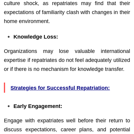
culture shock, as repatriates may find that their
expectations of familiarity clash with changes in their
home environment.
Knowledge Loss:
Organizations may lose valuable international
expertise if repatriates do not feel adequately utilized
or if there is no mechanism for knowledge transfer.
Strategies for Successful Repatriation:
Early Engagement:
Engage with expatriates well before their return to
discuss expectations, career plans, and potential