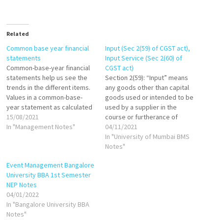
Related
Common base year financial
Input (Sec 2(59) of CGST act),
statements
Input Service (Sec 2(60) of
Common-base-year financial
CGST act)
statements help us see the
Section 2(59): “Input” means
trends in the different items.
any goods other than capital
Values in a common-base-
goods used or intended to be
year statement as calculated
used by a supplier in the
as follows: If base year is
15/08/2021
course or furtherance of
1999, then: Common-base-
In "Management Notes"
business. Section 2(60): "Input
04/11/2021
year cash in 2000 = Cash in
Service" means any service
In "University of Mumbai BMS
2000/Cash in 1999 Common-
used or intended to be used
Notes"
base-year cash in 2001=Cash
by a supplier in the course or
Event Management Bangalore
in 2001/Cash in 1999 Common-
furtherance of business.
University BBA 1st Semester
base-year inventory in
NEP Notes
2000=Inventory in…
04/01/2022
In "Bangalore University BBA
Notes"