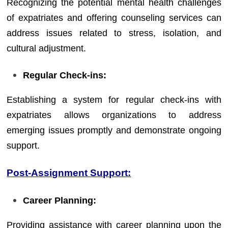
Recognizing the potential mental health challenges
of expatriates and offering counseling services can
address issues related to stress, isolation, and
cultural adjustment.
Regular Check-ins:
Establishing a system for regular check-ins with
expatriates allows organizations to address
emerging issues promptly and demonstrate ongoing
support.
Post-Assignment Support:
Career Planning:
Providing assistance with career planning upon the