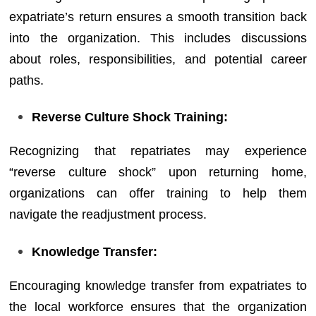
expatriate’s return ensures a smooth transition back
into the organization. This includes discussions
about roles, responsibilities, and potential career
paths.
Reverse Culture Shock Training:
Recognizing that repatriates may experience
“reverse culture shock” upon returning home,
organizations can offer training to help them
navigate the readjustment process.
Knowledge Transfer:
Encouraging knowledge transfer from expatriates to
the local workforce ensures that the organization