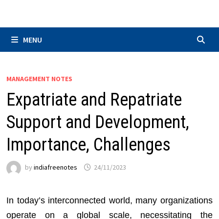
Skip
to
content
MENU
MANAGEMENT NOTES
Expatriate and Repatriate
Support and Development,
Importance, Challenges
by
indiafreenotes
24/11/2023
In today’s interconnected world, many organizations
operate on a global scale, necessitating the