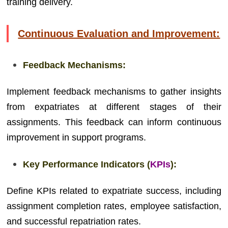
training delivery.
Continuous Evaluation and Improvement:
Feedback Mechanisms:
Implement feedback mechanisms to gather insights
from expatriates at different stages of their
assignments. This feedback can inform continuous
improvement in support programs.
Key Performance Indicators (
KPIs
):
Define KPIs related to expatriate success, including
assignment completion rates, employee satisfaction,
and successful repatriation rates.