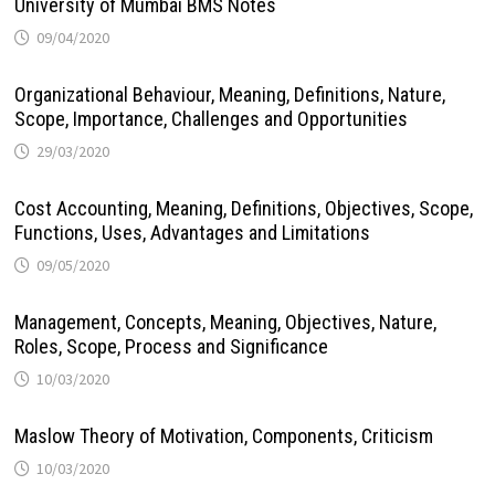
University of Mumbai BMS Notes
09/04/2020
Organizational Behaviour, Meaning, Definitions, Nature,
Scope, Importance, Challenges and Opportunities
29/03/2020
Cost Accounting, Meaning, Definitions, Objectives, Scope,
Functions, Uses, Advantages and Limitations
09/05/2020
Management, Concepts, Meaning, Objectives, Nature,
Roles, Scope, Process and Significance
10/03/2020
Maslow Theory of Motivation, Components, Criticism
10/03/2020