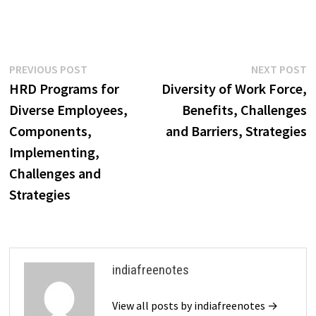
Post
Previous
N
PREVIOUS POST
NEXT POST
post:
p
HRD Programs for
Diversity of Work Force,
navigation
Diverse Employees,
Benefits, Challenges
Components,
and Barriers, Strategies
Implementing,
Challenges and
Strategies
indiafreenotes
View all posts by indiafreenotes →