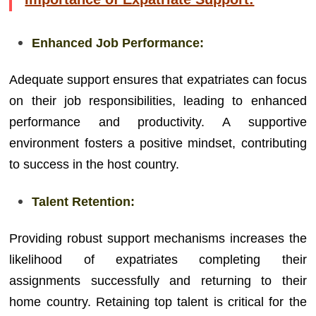
Enhanced Job Performance:
Adequate support ensures that expatriates can focus
on their job responsibilities, leading to enhanced
performance and productivity. A supportive
environment fosters a positive mindset, contributing
to success in the host country.
Talent Retention:
Providing robust support mechanisms increases the
likelihood of expatriates completing their
assignments successfully and returning to their
home country. Retaining top talent is critical for the