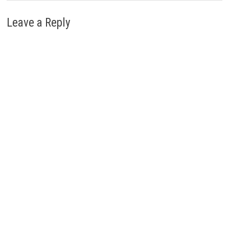
Leave a Reply