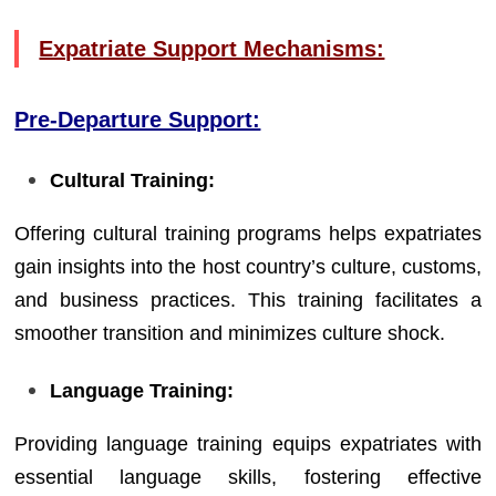
Expatriate Support Mechanisms:
Pre-Departure Support:
Cultural Training:
Offering cultural training programs helps expatriates
gain insights into the host country’s culture, customs,
and business practices. This training facilitates a
smoother transition and minimizes culture shock.
Language Training:
Providing language training equips expatriates with
essential language skills, fostering effective