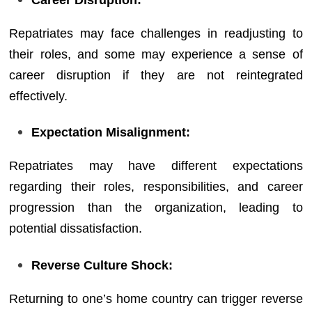
Repatriates may face challenges in readjusting to
their roles, and some may experience a sense of
career disruption if they are not reintegrated
effectively.
Expectation Misalignment:
Repatriates may have different expectations
regarding their roles, responsibilities, and career
progression than the organization, leading to
potential dissatisfaction.
Reverse Culture Shock:
Returning to one’s home country can trigger reverse