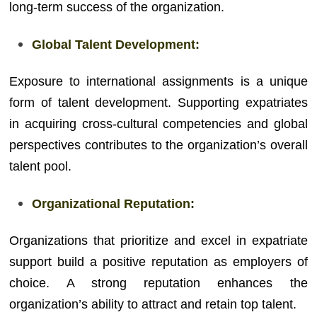
long-term success of the organization.
Global Talent Development:
Exposure to international assignments is a unique
form of talent development. Supporting expatriates
in acquiring cross-cultural competencies and global
perspectives contributes to the organization’s overall
talent pool.
Organizational Reputation:
Organizations that prioritize and excel in expatriate
support build a positive reputation as employers of
choice. A strong reputation enhances the
organization’s ability to attract and retain top talent.