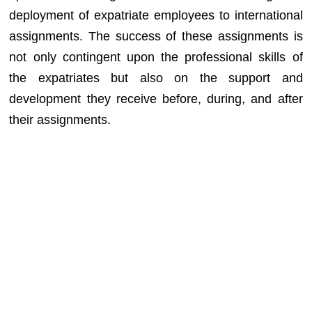
deployment of expatriate employees to international
assignments. The success of these assignments is
not only contingent upon the professional skills of
the expatriates but also on the support and
development they receive before, during, and after
their assignments.