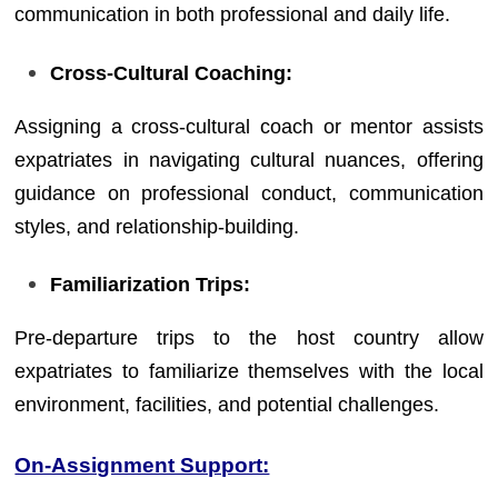
communication in both professional and daily life.
Cross-Cultural Coaching:
Assigning a cross-cultural coach or mentor assists
expatriates in navigating cultural nuances, offering
guidance on professional conduct, communication
styles, and relationship-building.
Familiarization Trips:
Pre-departure trips to the host country allow
expatriates to familiarize themselves with the local
environment, facilities, and potential challenges.
On-Assignment Support: