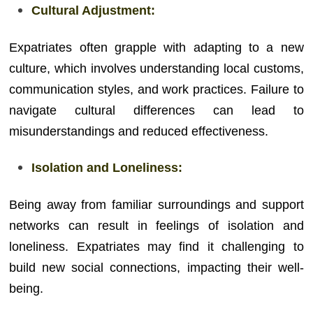
Cultural Adjustment:
Expatriates often grapple with adapting to a new
culture, which involves understanding local customs,
communication styles, and work practices. Failure to
navigate cultural differences can lead to
misunderstandings and reduced effectiveness.
Isolation and Loneliness:
Being away from familiar surroundings and support
networks can result in feelings of isolation and
loneliness. Expatriates may find it challenging to
build new social connections, impacting their well-
being.