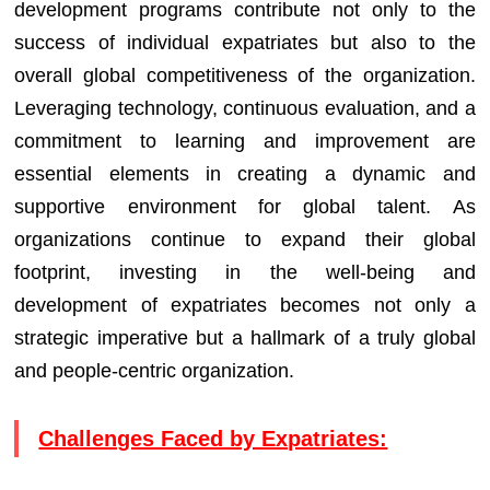
development programs contribute not only to the
success of individual expatriates but also to the
overall global competitiveness of the organization.
Leveraging technology, continuous evaluation, and a
commitment to learning and improvement are
essential elements in creating a dynamic and
supportive environment for global talent. As
organizations continue to expand their global
footprint, investing in the well-being and
development of expatriates becomes not only a
strategic imperative but a hallmark of a truly global
and people-centric organization.
Challenges Faced by Expatriates: