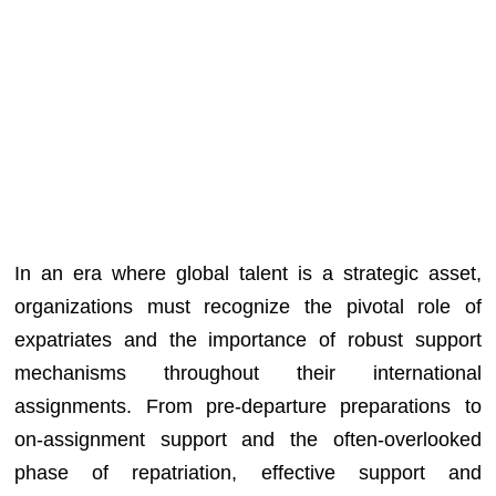
In an era where global talent is a strategic asset,
organizations must recognize the pivotal role of
expatriates and the importance of robust support
mechanisms throughout their international
assignments. From pre-departure preparations to
on-assignment support and the often-overlooked
phase of repatriation, effective support and