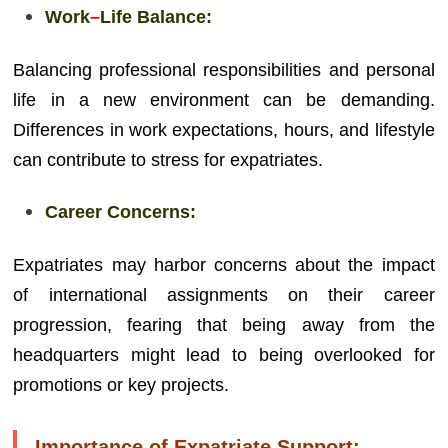
Work
–
Life Balance:
Balancing professional responsibilities and personal
life in a new environment can be demanding.
Differences in work expectations, hours, and lifestyle
can contribute to stress for expatriates.
Career Concerns:
Expatriates may harbor concerns about the impact
of international assignments on their career
progression, fearing that being away from the
headquarters might lead to being overlooked for
promotions or key projects.
Importance of Expatriate Support: