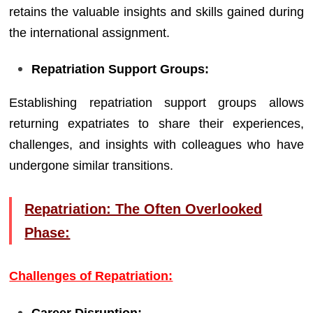
retains the valuable insights and skills gained during
the international assignment.
Repatriation Support Groups:
Establishing repatriation support groups allows
returning expatriates to share their experiences,
challenges, and insights with colleagues who have
undergone similar transitions.
Repatriation: The Often Overlooked
Phase:
Challenges of Repatriation:
Career Disruption: