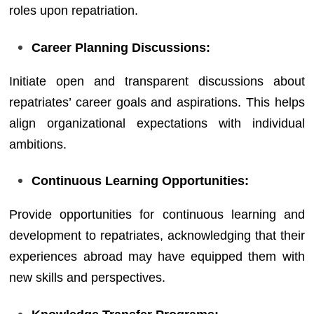
roles upon repatriation.
Career Planning Discussions:
Initiate open and transparent discussions about
repatriates’ career goals and aspirations. This helps
align organizational expectations with individual
ambitions.
Continuous Learning Opportunities:
Provide opportunities for continuous learning and
development to repatriates, acknowledging that their
experiences abroad may have equipped them with
new skills and perspectives.