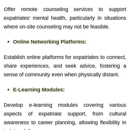
Offer remote counseling services to support
expatriates’ mental health, particularly in situations
where on-site counseling may not be feasible.
Online Networking Platforms:
Establish online platforms for expatriates to connect,
share experiences, and seek advice, fostering a
sense of community even when physically distant.
E-Learning Modules:
Develop e-learning modules covering various
aspects of expatriate support, from cultural
awareness to career planning, allowing flexibility in