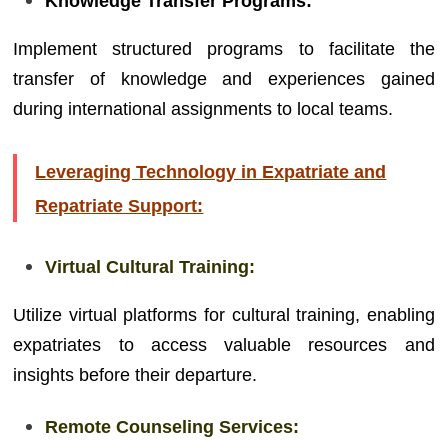
Knowledge Transfer Programs:
Implement structured programs to facilitate the
transfer of knowledge and experiences gained
during international assignments to local teams.
Leveraging Technology in Expatriate and
Repatriate Support:
Virtual Cultural Training:
Utilize virtual platforms for cultural training, enabling
expatriates to access valuable resources and
insights before their departure.
Remote Counseling Services: