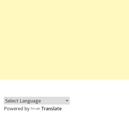
Powered by
Translate