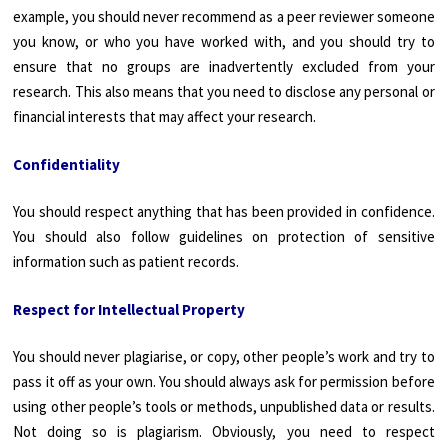
example, you should never recommend as a peer reviewer someone
you know, or who you have worked with, and you should try to
ensure that no groups are inadvertently excluded from your
research. This also means that you need to disclose any personal or
financial interests that may affect your research.
Confidentiality
You should respect anything that has been provided in confidence.
You should also follow guidelines on protection of sensitive
information such as patient records.
Respect for Intellectual Property
You should never plagiarise, or copy, other people’s work and try to
pass it off as your own. You should always ask for permission before
using other people’s tools or methods, unpublished data or results.
Not doing so is plagiarism. Obviously, you need to respect