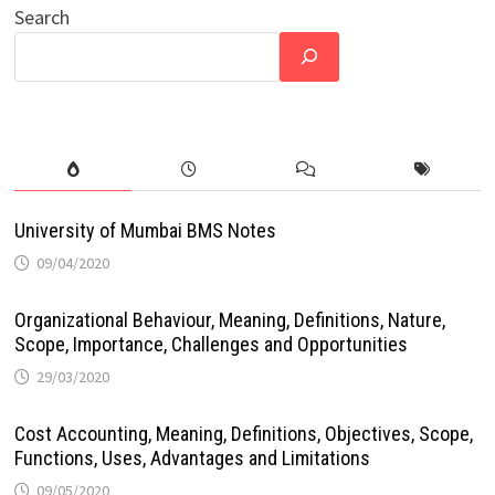
Search
University of Mumbai BMS Notes
09/04/2020
Organizational Behaviour, Meaning, Definitions, Nature,
Scope, Importance, Challenges and Opportunities
29/03/2020
Cost Accounting, Meaning, Definitions, Objectives, Scope,
Functions, Uses, Advantages and Limitations
09/05/2020