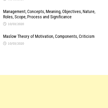
Management, Concepts, Meaning, Objectives, Nature,
Roles, Scope, Process and Significance
10/03/2020
Maslow Theory of Motivation, Components, Criticism
10/03/2020