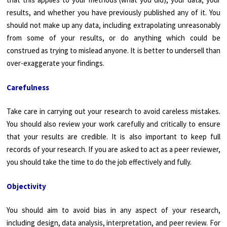
results, and whether you have previously published any of it. You
should not make up any data, including extrapolating unreasonably
from some of your results, or do anything which could be
construed as trying to mislead anyone. It is better to undersell than
over-exaggerate your findings.
Carefulness
Take care in carrying out your research to avoid careless mistakes.
You should also review your work carefully and critically to ensure
that your results are credible. It is also important to keep full
records of your research. If you are asked to act as a peer reviewer,
you should take the time to do the job effectively and fully.
Objectivity
You should aim to avoid bias in any aspect of your research,
including design, data analysis, interpretation, and peer review. For