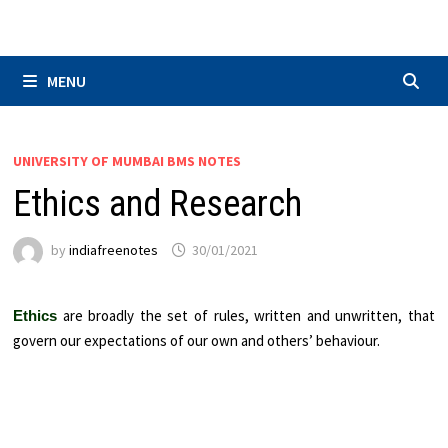
Skip
to
content
MENU
UNIVERSITY OF MUMBAI BMS NOTES
Ethics and Research
by
indiafreenotes
30/01/2021
are broadly the set of rules, written and unwritten, that
Ethics
govern our expectations of our own and others’ behaviour.