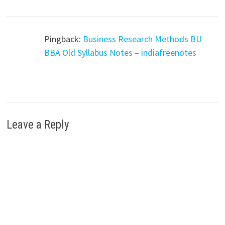
Pingback:
Business Research Methods BU
BBA Old Syllabus Notes – indiafreenotes
Leave a Reply