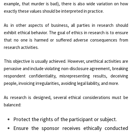
example, that murder is bad), there is also wide variation on how
exactly these values should be interpreted in practice.
As in other aspects of business, all parties in research should
exhibit ethical behavior. The goal of ethics in research is to ensure
that no one is harmed or suffered adverse consequences from
research activities.
This objective is usually achieved. However, unethical activities are
pervasive and include violating non-disclosure agreement, breaking
respondent confidentiality, misrepresenting results, deceiving
people, invoicing irregularities, avoiding legal liability, and more.
As research is designed, several ethical considerations must be
balanced:
Protect the rights of the participant or subject.
Ensure the sponsor receives ethically conducted