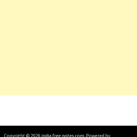
Copyright © 2026
india free notes.com
. Powered by