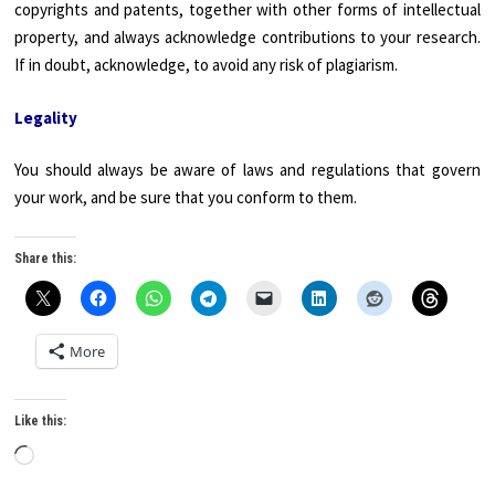
copyrights and patents, together with other forms of intellectual
property, and always acknowledge contributions to your research.
If in doubt, acknowledge, to avoid any risk of plagiarism.
Legality
You should always be aware of laws and regulations that govern
your work, and be sure that you conform to them.
Share this:
More
Like this:
Loading…