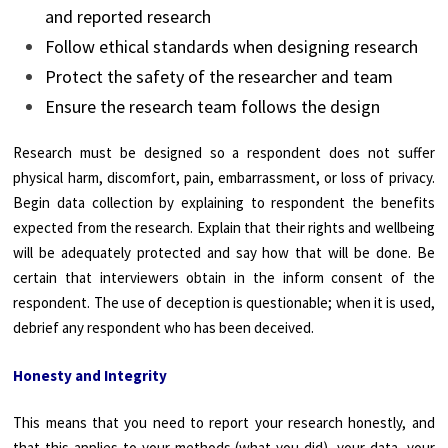
and reported research
Follow ethical standards when designing research
Protect the safety of the researcher and team
Ensure the research team follows the design
Research must be designed so a respondent does not suffer
physical harm, discomfort, pain, embarrassment, or loss of privacy.
Begin data collection by explaining to respondent the benefits
expected from the research. Explain that their rights and wellbeing
will be adequately protected and say how that will be done. Be
certain that interviewers obtain in the inform consent of the
respondent. The use of deception is questionable; when it is used,
debrief any respondent who has been deceived.
Honesty and Integrity
This means that you need to report your research honestly, and
that this applies to your methods (what you did), your data, your