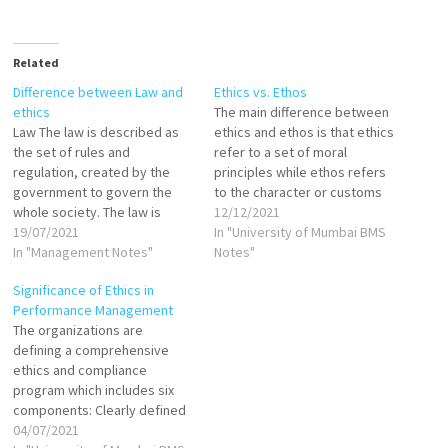
Related
Difference between Law and
Ethics vs. Ethos
ethics
The main difference between
Law The law is described as
ethics and ethos is that ethics
the set of rules and
refer to a set of moral
regulation, created by the
principles while ethos refers
government to govern the
to the character or customs
whole society. The law is
or a set of attitudes and
12/12/2021
universally accepted,
19/07/2021
values. Ethics is derived from
In "University of Mumbai BMS
recognized and enforced. It is
In "Management Notes"
the word ethos. The two
Notes"
created with the purpose of
words ethos and ethics are
Significance of Ethics in
maintaining social order,
linguistically linked as they…
Performance Management
peace, justice in the society
The organizations are
and to provide protection to
defining a comprehensive
the…
ethics and compliance
program which includes six
components: Clearly defined
and Written standards of
04/07/2021