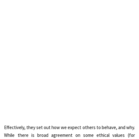
Effectively, they set out how we expect others to behave, and why.
While there is broad agreement on some ethical values (for