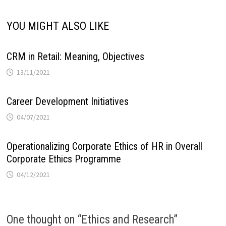
YOU MIGHT ALSO LIKE
CRM in Retail: Meaning, Objectives
13/11/2021
Career Development Initiatives
04/07/2021
Operationalizing Corporate Ethics of HR in Overall
Corporate Ethics Programme
04/12/2021
One thought on “
Ethics and Research
”