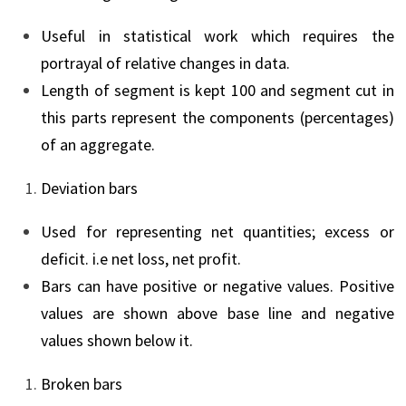
Useful in statistical work which requires the
portrayal of relative changes in data.
Length of segment is kept 100 and segment cut in
this parts represent the components (percentages)
of an aggregate.
Deviation bars
Used for representing net quantities; excess or
deficit. i.e net loss, net profit.
Bars can have positive or negative values. Positive
values are shown above base line and negative
values shown below it.
Broken bars