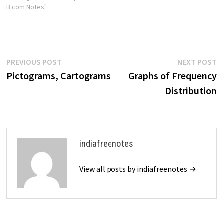
B.com Notes"
Post
Previous
N
PREVIOUS POST
NEXT POST
post:
p
Pictograms, Cartograms
Graphs of Frequency
navigation
Distribution
indiafreenotes
View all posts by indiafreenotes →