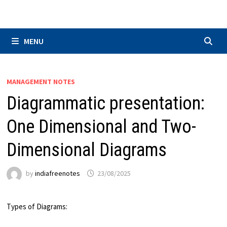
Skip
to
content
MENU
MANAGEMENT NOTES
Diagrammatic presentation:
One Dimensional and Two-
Dimensional Diagrams
by
indiafreenotes
23/08/2025
Types of Diagrams: