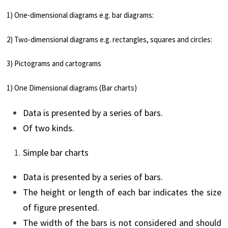
1) One-dimensional diagrams e.g. bar diagrams:
2) Two-dimensional diagrams e.g. rectangles, squares and circles:
3) Pictograms and cartograms
1) One Dimensional diagrams (Bar charts)
Data is presented by a series of bars.
Of two kinds.
Simple bar charts
Data is presented by a series of bars.
The height or length of each bar indicates the size
of figure presented.
The width of the bars is not considered and should