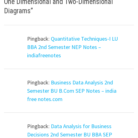
One Dimensional and Two-Dimensional
Diagrams
”
Pingback:
Quantitative Techniques-I LU
BBA 2nd Semester NEP Notes –
indiafreenotes
Pingback:
Business Data Analysis 2nd
Semester BU B.Com SEP Notes – india
free notes.com
Pingback:
Data Analysis for Business
Decisions 2nd Semester BU BBA SEP