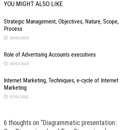
YOU MIGHT ALSO LIKE
Strategic Management, Objectives, Nature, Scope,
Process
20/03/2020
Role of Advertising Accounts executives
04/07/2020
Internet Marketing, Techniques, e-cycle of Internet
Marketing
07/01/2021
6 thoughts on “
Diagrammatic presentation: