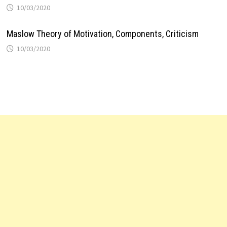
10/03/2020
Maslow Theory of Motivation, Components, Criticism
10/03/2020