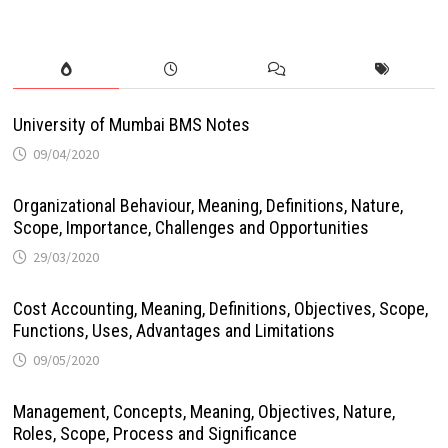
University of Mumbai BMS Notes
09/04/2020
Organizational Behaviour, Meaning, Definitions, Nature,
Scope, Importance, Challenges and Opportunities
29/03/2020
Cost Accounting, Meaning, Definitions, Objectives, Scope,
Functions, Uses, Advantages and Limitations
09/05/2020
Management, Concepts, Meaning, Objectives, Nature,
Roles, Scope, Process and Significance