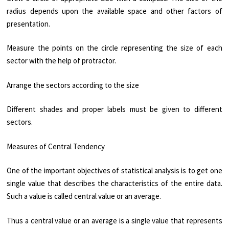
radius depends upon the available space and other factors of
presentation.
Measure the points on the circle representing the size of each
sector with the help of protractor.
Arrange the sectors according to the size
Different shades and proper labels must be given to different
sectors.
Measures of Central Tendency
One of the important objectives of statistical analysis is to get one
single value that describes the characteristics of the entire data.
Such a value is called central value or an average.
Thus a central value or an average is a single value that represents