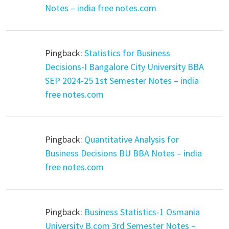
Notes – india free notes.com
Pingback:
Statistics for Business
Decisions-I Bangalore City University BBA
SEP 2024-25 1st Semester Notes – india
free notes.com
Pingback:
Quantitative Analysis for
Business Decisions BU BBA Notes – india
free notes.com
Pingback:
Business Statistics-1 Osmania
University B.com 3rd Semester Notes –