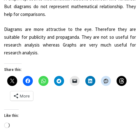
But diagrams do not represent mathematical relationship. They
help for comparisons.
Diagrams are more attractive to the eye. Therefore they are
suitable for publicity and propaganda. They are not so useful for
research analysis whereas Graphs are very much useful for
research analysis.
Share this:
More
Like this:
Loading…