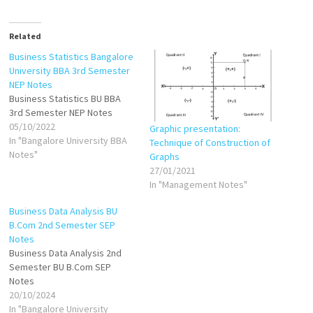
Related
Business Statistics Bangalore
University BBA 3rd Semester
NEP Notes
Business Statistics BU BBA
3rd Semester NEP Notes
05/10/2022
Graphic presentation:
In "Bangalore University BBA
Technique of Construction of
Notes"
Graphs
27/01/2021
In "Management Notes"
Business Data Analysis BU
B.Com 2nd Semester SEP
Notes
Business Data Analysis 2nd
Semester BU B.Com SEP
Notes
20/10/2024
In "Bangalore University