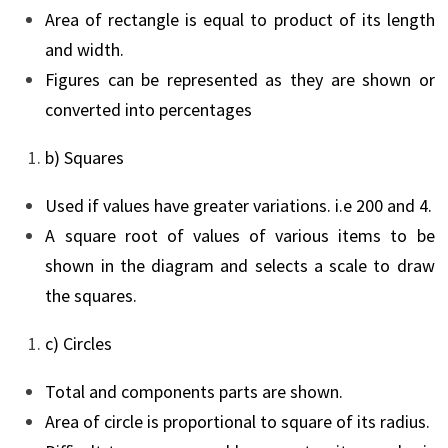
Area of rectangle is equal to product of its length
and width.
Figures can be represented as they are shown or
converted into percentages
b) Squares
Used if values have greater variations. i.e 200 and 4.
A square root of values of various items to be
shown in the diagram and selects a scale to draw
the squares.
c) Circles
Total and components parts are shown.
Area of circle is proportional to square of its radius.