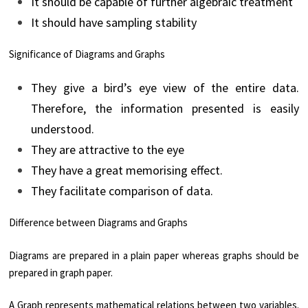
It should be capable of further algebraic treatment
It should have sampling stability
Significance of Diagrams and Graphs
They give a bird’s eye view of the entire data.
Therefore, the information presented is easily
understood.
They are attractive to the eye
They have a great memorising effect.
They facilitate comparison of data.
Difference between Diagrams and Graphs
Diagrams are prepared in a plain paper whereas graphs should be
prepared in graph paper.
A Graph represents mathematical relations between two variables.