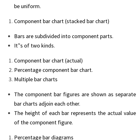
be uniform.
Component bar chart (stacked bar chart)
Bars are subdivided into component parts.
It‟s of two kinds.
Component bar chart (actual)
Percentage component bar chart.
Multiple bar charts
The component bar figures are shown as separate
bar charts adjoin each other.
The height of each bar represents the actual value
of the component figure.
Percentage bar diagrams