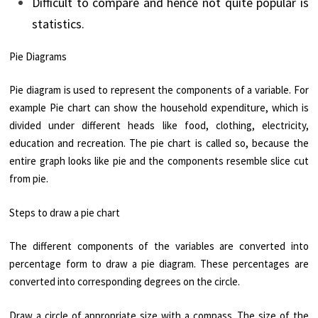
Difficult to compare and hence not quite popular is
statistics.
Pie Diagrams
Pie diagram is used to represent the components of a variable. For
example Pie chart can show the household expenditure, which is
divided under different heads like food, clothing, electricity,
education and recreation. The pie chart is called so, because the
entire graph looks like pie and the components resemble slice cut
from pie.
Steps to draw a pie chart
The different components of the variables are converted into
percentage form to draw a pie diagram. These percentages are
converted into corresponding degrees on the circle.
Draw a circle of appropriate size with a compass. The size of the