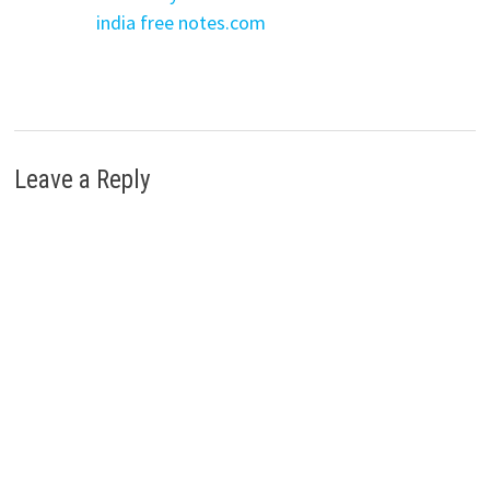
india free notes.com
Leave a Reply