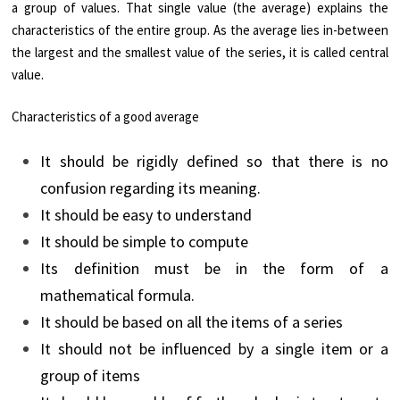
a group of values. That single value (the average) explains the
characteristics of the entire group. As the average lies in-between
the largest and the smallest value of the series, it is called central
value.
Characteristics of a good average
It should be rigidly defined so that there is no
confusion regarding its meaning.
It should be easy to understand
It should be simple to compute
Its definition must be in the form of a
mathematical formula.
It should be based on all the items of a series
It should not be influenced by a single item or a
group of items