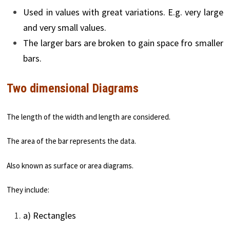
Used in values with great variations. E.g. very large
and very small values.
The larger bars are broken to gain space fro smaller
bars.
Two dimensional Diagrams
The length of the width and length are considered.
The area of the bar represents the data.
Also known as surface or area diagrams.
They include:
a) Rectangles