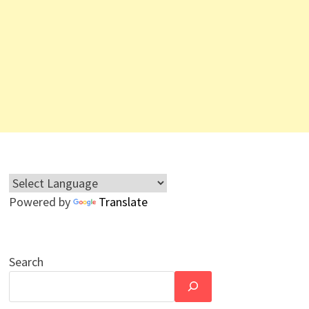
Powered by
Translate
Search