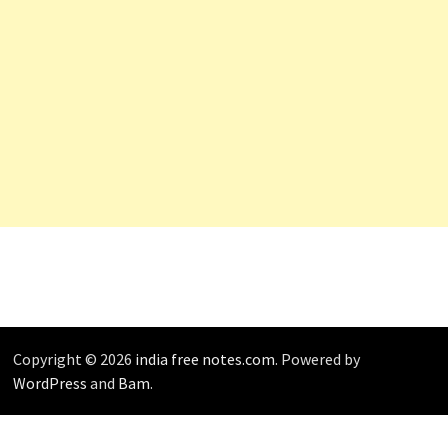
Copyright © 2026
india free notes.com
. Powered by
WordPress
and
Bam
.