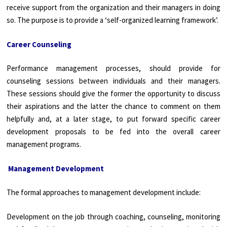
receive support from the organization and their managers in doing
so. The purpose is to provide a ‘self-organized learning framework’.
Career Counseling
Performance management processes, should provide for
counseling sessions between individuals and their managers.
These sessions should give the former the opportunity to discuss
their aspirations and the latter the chance to comment on them
helpfully and, at a later stage, to put forward specific
career
development proposals to be fed into the overall career
management programs.
Management Development
The formal approaches to management development include:
Development on the job through coaching, counseling, monitoring