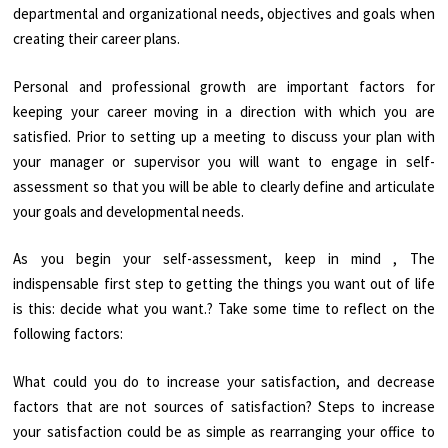
departmental and organizational needs, objectives and goals when
creating their career plans.
Personal and professional growth are important factors for
keeping your career moving in a direction with which you are
satisfied. Prior to setting up a meeting to discuss your plan with
your manager or supervisor you will want to engage in self-
assessment so that you will be able to clearly define and articulate
your goals and developmental needs.
As you begin your self-assessment, keep in mind , The
indispensable first step to getting the things you want out of life
is this: decide what you want.? Take some time to reflect on the
following factors:
What could you do to increase your satisfaction, and decrease
factors that are not sources of satisfaction? Steps to increase
your satisfaction could be as simple as rearranging your office to