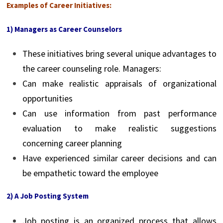
Examples of Career Initiatives:
1) Managers as Career Counselors
These initiatives bring several unique advantages to
the career counseling role. Managers:
Can make realistic appraisals of organizational
opportunities
Can use information from past performance
evaluation to make realistic suggestions
concerning career planning
Have experienced similar career decisions and can
be empathetic toward the employee
2) A Job Posting System
Job posting is an organized process that allows