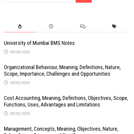
University of Mumbai BMS Notes
09/04/2020
Organizational Behaviour, Meaning, Definitions, Nature,
Scope, Importance, Challenges and Opportunities
29/03/2020
Cost Accounting, Meaning, Definitions, Objectives, Scope,
Functions, Uses, Advantages and Limitations
09/05/2020
Management, Concepts, Meaning, Objectives, Nature,