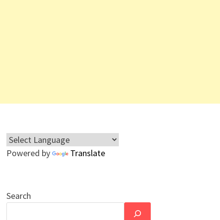
Powered by
Translate
Search