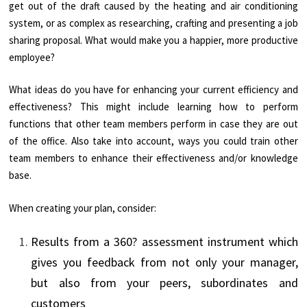
get out of the draft caused by the heating and air conditioning
system, or as complex as researching, crafting and presenting a job
sharing proposal. What would make you a happier, more productive
employee?
What ideas do you have for enhancing your current efficiency and
effectiveness? This might include learning how to perform
functions that other team members perform in case they are out
of the office. Also take into account, ways you could train other
team members to enhance their effectiveness and/or knowledge
base.
When creating your plan, consider:
Results from a 360? assessment instrument which
gives you feedback from not only your manager,
but also from your peers, subordinates and
customers