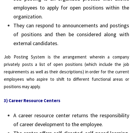
employees to apply for open positions within the
organization.
They can respond to announcements and postings
of positions and then be considered along with
external candidates.
Job Posting System is the arrangement wherein a company
privately posts a list of open positions (which include the job
requirements as well as their descriptions) in order for the current
employees who aspire to shift to different functional areas or
positions may apply.
3) Career Resource Centers
A career resource center returns the responsibility
of career development to the employee.