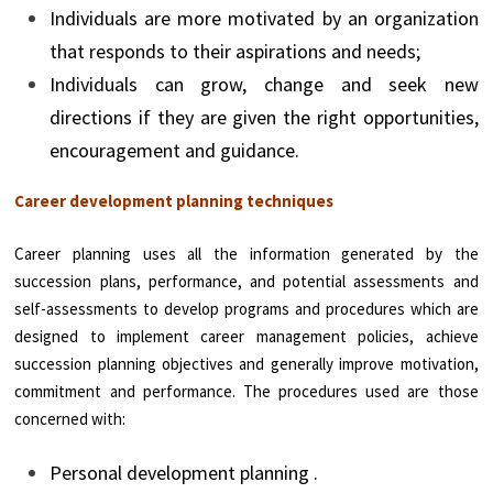
Individuals are more motivated by an organization
that responds to their aspirations and needs;
Individuals can grow, change and seek new
directions if they are given the right opportunities,
encouragement and guidance.
Career development planning techniques
Career planning uses all the information generated by the
succession plans, performance, and potential assessments and
self-assessments to develop programs and procedures which are
designed to implement career management policies, achieve
succession planning objectives and generally improve motivation,
commitment and performance. The procedures used are those
concerned with:
Personal development planning .