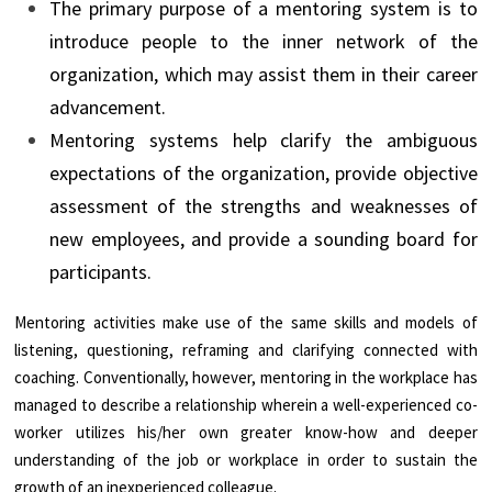
The primary purpose of a mentoring system is to
introduce people to the inner network of the
organization, which may assist them in their career
advancement.
Mentoring systems help clarify the ambiguous
expectations of the organization, provide objective
assessment of the strengths and weaknesses of
new employees, and provide a sounding board for
participants.
Mentoring activities make use of the same skills and models of
listening, questioning, reframing and clarifying connected with
coaching. Conventionally, however, mentoring in the workplace has
managed to describe a relationship wherein a well-experienced co-
worker utilizes his/her own greater know-how and deeper
understanding of the job or workplace in order to sustain the
growth of an inexperienced colleague.