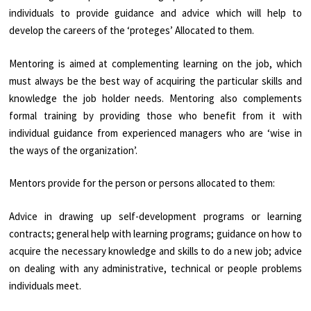
individuals to provide guidance and advice which will help to
develop the careers of the ‘proteges’ Allocated to them.
Mentoring is aimed at complementing learning on the job, which
must always be the best way of acquiring the particular skills and
knowledge the job holder needs. Mentoring also complements
formal training by providing those who benefit from it with
individual guidance from experienced managers who are ‘wise in
the ways of the organization’.
Mentors provide for the person or persons allocated to them:
Advice in drawing up self-development programs or learning
contracts; general help with learning programs; guidance on how to
acquire the necessary knowledge and skills to do a new job; advice
on dealing with any administrative, technical or people problems
individuals meet.