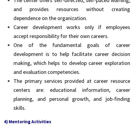
The center offers self-directed, self-paced learning,
and provides resources without creating
dependence on the organization.
Career development works only if employees
accept responsibility for their own careers.
One of the fundamental goals of career
development is to help facilitate career decision
making, which helps to develop career exploration
and evaluation competencies.
The primary services provided at career resource
centers are: educational information, career
planning, and personal growth, and job-finding
skills.
4) Mentoring Activities