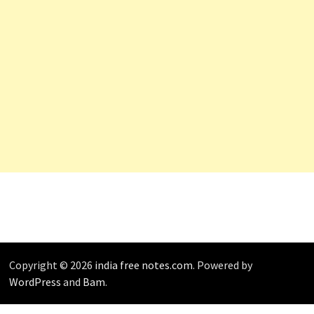
Copyright © 2026
india free notes.com
. Powered by
WordPress
and
Bam
.