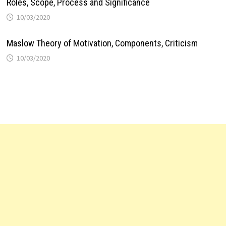
Roles, Scope, Process and Significance
10/03/2020
Maslow Theory of Motivation, Components, Criticism
10/03/2020