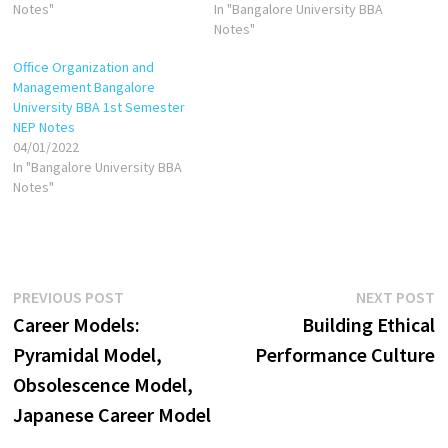
Notes"
In "Bangalore University BBA
Notes"
Office Organization and
Management Bangalore
University BBA 1st Semester
NEP Notes
04/01/2022
In "Bangalore University BBA
Notes"
Post
Previous
N
PREVIOUS POST
NEXT POST
post:
p
Career Models:
Building Ethical
navigation
Pyramidal Model,
Performance Culture
Obsolescence Model,
Japanese Career Model