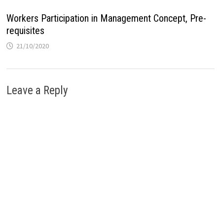
Workers Participation in Management Concept, Pre-
requisites
21/10/2020
Leave a Reply