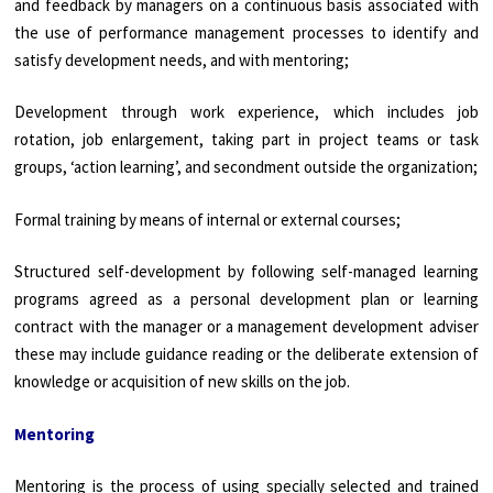
and feedback by managers on a continuous basis associated with
the use of performance management processes to identify and
satisfy development needs, and with mentoring;
Development through work experience, which includes job
rotation, job enlargement, taking part in project teams or task
groups, ‘action learning’, and secondment outside the organization;
Formal training by means of internal or external courses;
Structured self-development by following self-managed learning
programs agreed as a personal development plan or learning
contract with the manager or a management development adviser
these may include guidance reading or the deliberate extension of
knowledge or acquisition of new skills on the job.
Mentoring
Mentoring is the process of using specially selected and trained