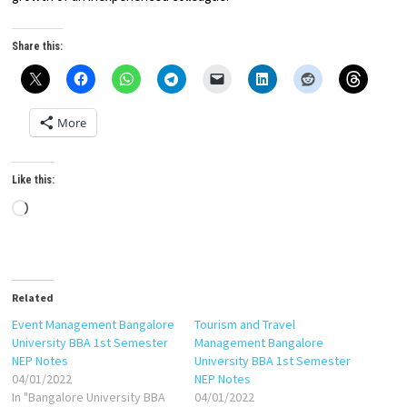
Share this:
More
Like this:
Loading…
Related
Event Management Bangalore
Tourism and Travel
University BBA 1st Semester
Management Bangalore
NEP Notes
University BBA 1st Semester
04/01/2022
NEP Notes
In "Bangalore University BBA
04/01/2022