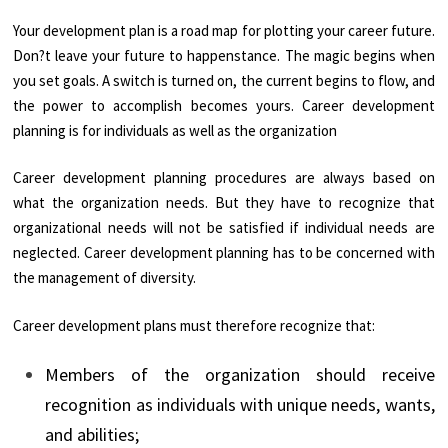
Your development plan is a road map for plotting your career future.
Don?t leave your future to happenstance. The magic begins when
you set goals. A switch is turned on, the current begins to flow, and
the power to accomplish becomes yours. Career development
planning is for individuals as well as the organization
Career development planning procedures are always based on
what the organization needs. But they have to recognize that
organizational needs will not be satisfied if individual needs are
neglected. Career development planning has to be concerned with
the management of diversity.
Career development plans must therefore recognize that:
Members of the organization should receive
recognition as individuals with unique needs, wants,
and abilities;