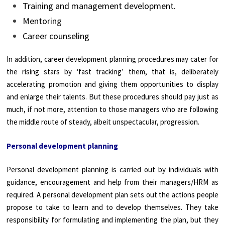
Training and management development.
Mentoring
Career counseling
In addition, career development planning procedures may cater for
the rising stars by ‘fast tracking’ them, that is, deliberately
accelerating promotion and giving them opportunities to display
and enlarge their talents. But these procedures should pay just as
much, if not more, attention to those managers who are following
the middle route of steady, albeit unspectacular, progression.
Personal development planning
Personal development planning is carried out by individuals with
guidance, encouragement and help from their managers/HRM as
required. A personal development plan sets out the actions people
propose to take to learn and to develop themselves. They take
responsibility for formulating and implementing the plan, but they