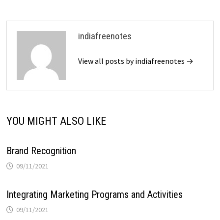
indiafreenotes
View all posts by indiafreenotes →
YOU MIGHT ALSO LIKE
Brand Recognition
09/11/2021
Integrating Marketing Programs and Activities
09/11/2021