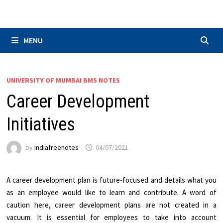
Skip
to
content
MENU
UNIVERSITY OF MUMBAI BMS NOTES
Career Development
Initiatives
by
indiafreenotes
04/07/2021
A career development plan is future-focused and details what you
as an employee would like to learn and contribute. A word of
caution here, career development plans are not created in a
vacuum. It is essential for employees to take into account