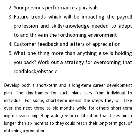
Your previous performance appraisals
Future trends which will be impacting the payroll
profession and skills/knowledge needed to adapt
to and thrive in the forthcoming environment
Customer feedback and letters of appreciation
What one thing more than anything else is holding
you back? Work out a strategy for overcoming that
roadblock/obstacle.
Develop both a short-term and a long-term career development
plan. The timeframes for such plans vary from individual to
individual. For some, short-term means the steps they will take
over the next three to six months while for others short-term
might mean completing a degree or certification that takes much
longer than six months so they could reach their long-term goal of
obtaining a promotion.