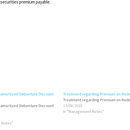
 securities premium payable.
namortized Debenture Discount
Treatment regarding Premium on Red
Treatment regarding Premium on Red
namortized Debenture Discount
13/08/2025
In "Management Notes"
 Notes"