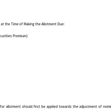
 at the Time of Making the Allotment Due:
ecurities Premium)
 for allotment should first be applied towards the adjustment of nomi