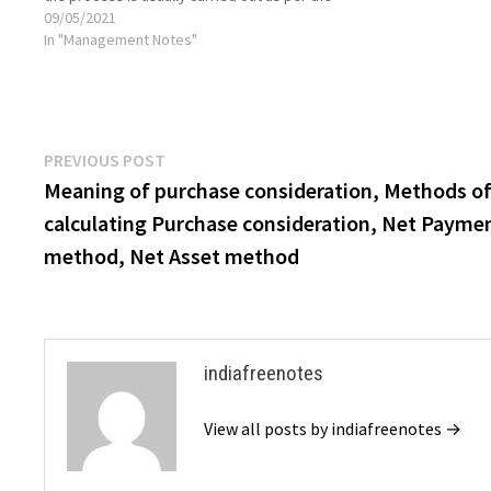
terms stated in a prospectus formulated during
09/05/2021
issuance. Lump-sum payment on a prefixed date
In "Management Notes"
This…
Post
Previous
PREVIOUS POST
post:
Meaning of purchase consideration, Methods o
navigation
calculating Purchase consideration, Net Payme
method, Net Asset method
indiafreenotes
View all posts by indiafreenotes →