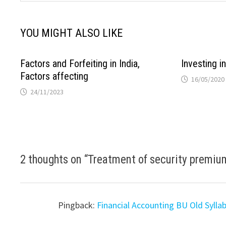
YOU MIGHT ALSO LIKE
Factors and Forfeiting in India,
Investing i
Factors affecting
16/05/2020
24/11/2023
2 thoughts on “
Treatment of security premiu
Pingback:
Financial Accounting BU Old Sylla