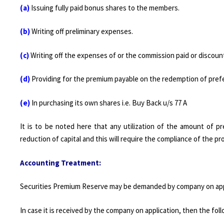
(a)
Issuing fully paid bonus shares to the members.
(b)
Writing off preliminary expenses.
(c)
Writing off the expenses of or the commission paid or discoun
(d)
Providing for the premium payable on the redemption of pref
(e)
In purchasing its own shares i.e. Buy Back u/s 77 A
It is to be noted here that any utilization of the amount of 
reduction of capital and this will require the compliance of the pr
Accounting Treatment:
Securities Premium Reserve may be demanded by company on applic
In case it is received by the company on application, then the fol