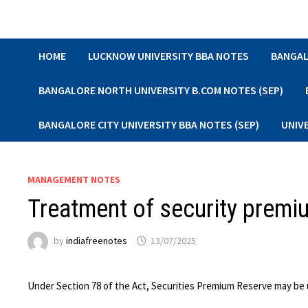
Skip
to
content
HOME
LUCKNOW UNIVERSITY BBA NOTES
BANGAL
BANGALORE NORTH UNIVERSITY B.COM NOTES (SEP)
BANGALORE CITY UNIVERSITY BBA NOTES (SEP)
UNIV
MANAGEMENT NOTES
Treatment of security premi
by
indiafreenotes
13/07/2025
Under Section 78 of the Act, Securities Premium Reserve may be us