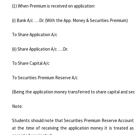
(1) When Premium is received on application:
(i) Bank A/c ….Dr. (With the App. Money & Securities Premium)
To Share Application A/c
(ii) Share Application A/c ….Dr.
To Share Capital A/c
To Securities Premium Reserve A/c
(Being the application money transferred to share capital and se
Note:
Students should note that Securities Premium Reserve Account is
at the time of receiving the application money it is treated 