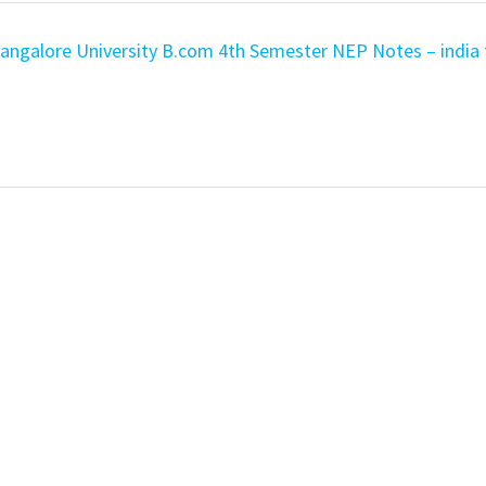
ngalore University B.com 4th Semester NEP Notes – india 