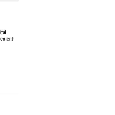
ital
cement