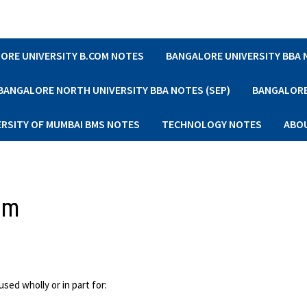
ORE UNIVERSITY B.COM NOTES
BANGALORE UNIVERSITY BBA
BANGALORE NORTH UNIVERSITY BBA NOTES (SEP)
BANGALORE 
ERSITY OF MUMBAI BMS NOTES
TECHNOLOGY NOTES
ABO
um
ed wholly or in part for: