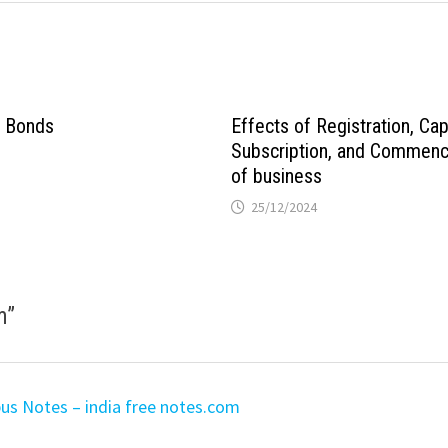
n Bonds
Effects of Registration, Cap
Subscription, and Commen
of business
25/12/2024
m
”
bus Notes – india free notes.com