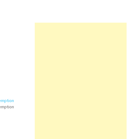
emption
emption