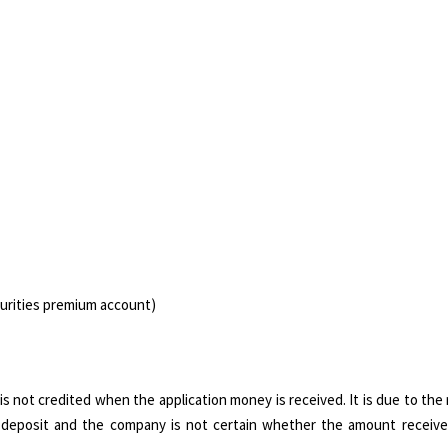
curities premium account)
 not credited when the application money is received. It is due to the
as deposit and the company is not certain whether the amount receiv