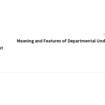
f
Meaning and Features of Departmental Und
nt