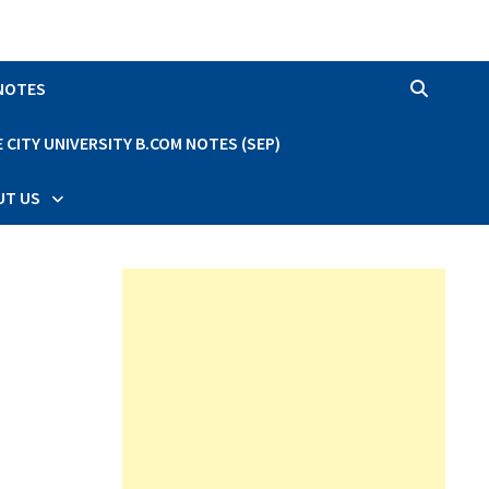
 NOTES
CITY UNIVERSITY B.COM NOTES (SEP)
UT US