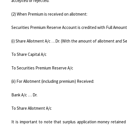
accepted or rejected.
(2) When Premium is received on allotment:
Securities Premium Reserve Account is credited with Full Amount
(i) Share Allotment A/c …Dr. (With the amount of allotment and S
To Share Capital A/c
To Securities Premium Reserve A/c
(ii) For Allotment (including premium) Received:
Bank A/c … Dr.
To Share Allotment A/c
It is important to note that surplus application money retained