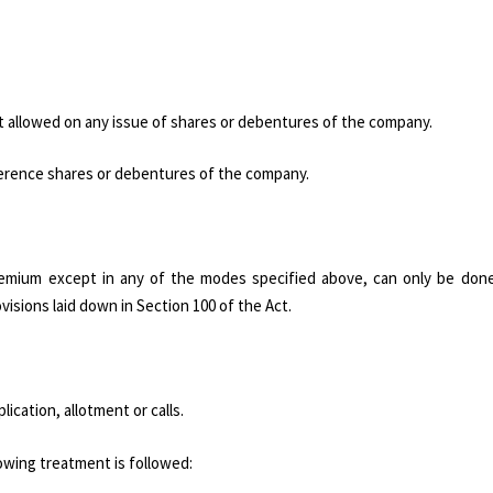
t allowed on any issue of shares or debentures of the company.
erence shares or debentures of the company.
premium except in any of the modes specified above, can only be don
ovisions laid down in Section 100 of the Act.
ation, allotment or calls.
lowing treatment is followed: