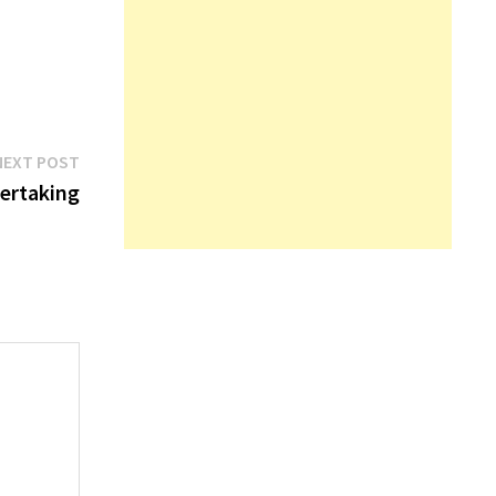
Next
NEXT POST
post:
ertaking