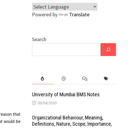
Powered by
Translate
Search
University of Mumbai BMS Notes
09/04/2020
 reason that
Organizational Behaviour, Meaning,
ed would be
Definitions, Nature, Scope, Importance,