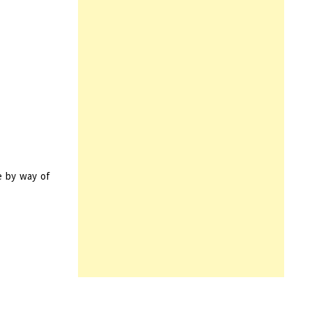
e by way of