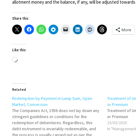
allotment money and the balance, if any, will be adjusted towards
Share this:
More
Like this:
Loading…
Related
Redemption by Payment in Lump Sum, Open
Treatment of U
Market, Conversion
or Premium
The Companies Act, 1956 does not lay down any
Treatment of U
stringent guidelines or conditions for the
or Premium
redemption of debentures. Regardless, this
23/03/2025
debt instrument is invariably redeemable, and
In "Management
the process is usually carried out as per the