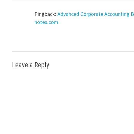
Pingback:
Advanced Corporate Accounting Ba
notes.com
Leave a Reply