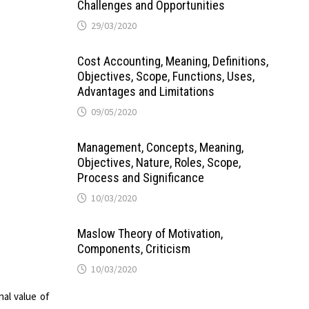
Challenges and Opportunities
29/03/2020
Cost Accounting, Meaning, Definitions,
Objectives, Scope, Functions, Uses,
Advantages and Limitations
09/05/2020
Management, Concepts, Meaning,
Objectives, Nature, Roles, Scope,
Process and Significance
10/03/2020
Maslow Theory of Motivation,
Components, Criticism
10/03/2020
nal value of