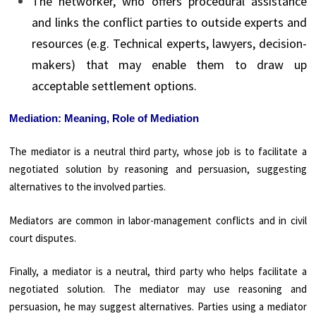
The networker, who offers procedural assistance
and links the conflict parties to outside experts and
resources (e.g. Technical experts, lawyers, decision-
makers) that may enable them to draw up
acceptable settlement options.
Mediation: Meaning, Role of Mediation
The mediator is a neutral third party, whose job is to facilitate a
negotiated solution by reasoning and persuasion, suggesting
alternatives to the involved parties.
Mediators are common in labor-management conflicts and in civil
court disputes.
Finally, a mediator is a neutral, third party who helps facilitate a
negotiated solution. The mediator may use reasoning and
persuasion, he may suggest alternatives. Parties using a mediator