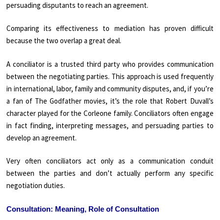
persuading disputants to reach an agreement.
Comparing its effectiveness to mediation has proven difficult
because the two overlap a great deal.
A conciliator is a trusted third party who provides communication
between the negotiating parties. This approach is used frequently
in international, labor, family and community disputes, and, if you’re
a fan of The Godfather movies, it’s the role that Robert Duvall’s
character played for the Corleone family. Conciliators often engage
in fact finding, interpreting messages, and persuading parties to
develop an agreement.
Very often conciliators act only as a communication conduit
between the parties and don’t actually perform any specific
negotiation duties.
Consultation: Meaning, Role of Consultation