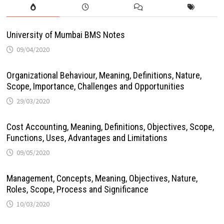
University of Mumbai BMS Notes
09/04/2020
Organizational Behaviour, Meaning, Definitions, Nature,
Scope, Importance, Challenges and Opportunities
29/03/2020
Cost Accounting, Meaning, Definitions, Objectives, Scope,
Functions, Uses, Advantages and Limitations
09/05/2020
Management, Concepts, Meaning, Objectives, Nature,
Roles, Scope, Process and Significance
10/03/2020