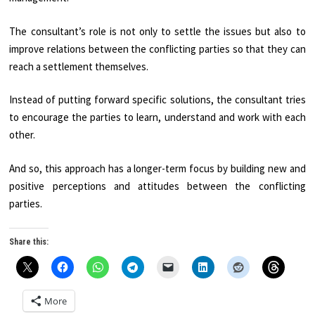
The consultant’s role is not only to settle the issues but also to
improve relations between the conflicting parties so that they can
reach a settlement themselves.
Instead of putting forward specific solutions, the consultant tries
to encourage the parties to learn, understand and work with each
other.
And so, this approach has a longer-term focus by building new and
positive perceptions and attitudes between the conflicting
parties.
Share this:
More