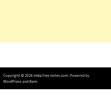
Copyright © 2026
india free notes.com
. Powered by
WordPress
and
Bam
.