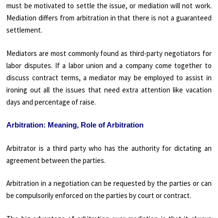
must be motivated to settle the issue, or mediation will not work.
Mediation differs from arbitration in that there is not a guaranteed
settlement.
Mediators are most commonly found as third-party negotiators for
labor disputes. If a labor union and a company come together to
discuss contract terms, a mediator may be employed to assist in
ironing out all the issues that need extra attention like vacation
days and percentage of raise.
Arbitration: Meaning, Role of Arbitration
Arbitrator is a third party who has the authority for dictating an
agreement between the parties.
Arbitration in a negotiation can be requested by the parties or can
be compulsorily enforced on the parties by court or contract.