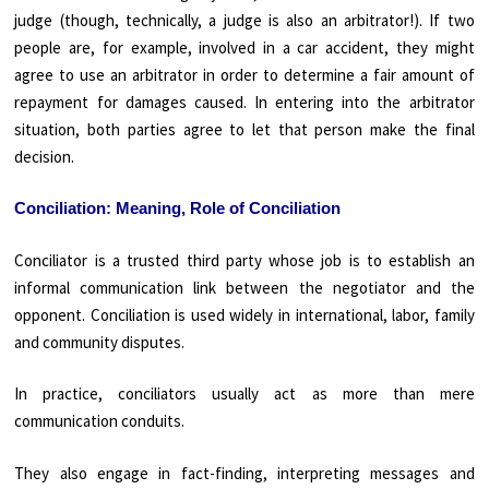
judge (though, technically, a judge is also an arbitrator!). If two
people are, for example, involved in a car accident, they might
agree to use an arbitrator in order to determine a fair amount of
repayment for damages caused. In entering into the arbitrator
situation, both parties agree to let that person make the final
decision.
Conciliation: Meaning, Role of Conciliation
Conciliator is a trusted third party whose job is to establish an
informal communication link between the negotiator and the
opponent. Conciliation is used widely in international, labor, family
and community disputes.
In practice, conciliators usually act as more than mere
communication conduits.
They also engage in fact-finding, interpreting messages and