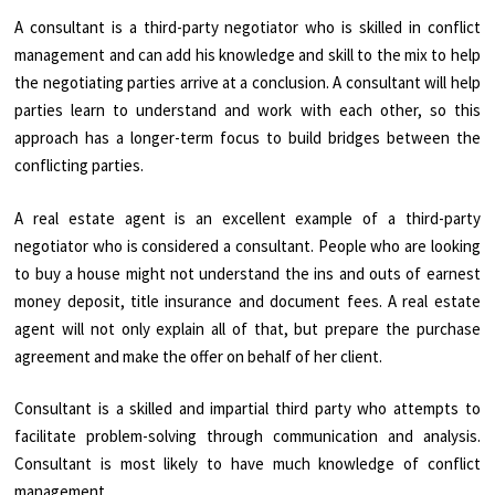
A consultant is a third-party negotiator who is skilled in conflict
management and can add his knowledge and skill to the mix to help
the negotiating parties arrive at a conclusion. A consultant will help
parties learn to understand and work with each other, so this
approach has a longer-term focus to build bridges between the
conflicting parties.
A real estate agent is an excellent example of a third-party
negotiator who is considered a consultant. People who are looking
to buy a house might not understand the ins and outs of earnest
money deposit, title insurance and document fees. A real estate
agent will not only explain all of that, but prepare the purchase
agreement and make the offer on behalf of her client.
Consultant is a skilled and impartial third party who attempts to
facilitate problem-solving through communication and analysis.
Consultant is most likely to have much knowledge of conflict
management.