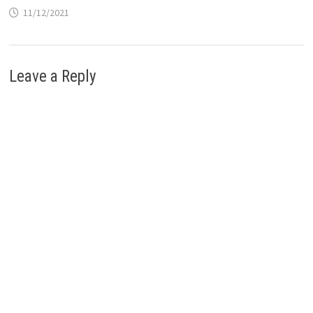
11/12/2021
Leave a Reply