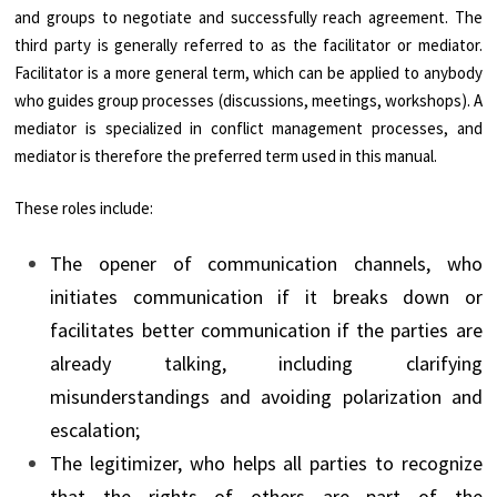
and groups to negotiate and successfully reach agreement. The
third party is generally referred to as the facilitator or mediator.
Facilitator is a more general term, which can be applied to anybody
who guides group processes (discussions, meetings, workshops). A
mediator is specialized in conflict management processes, and
mediator is therefore the preferred term used in this manual.
These roles include:
The opener of communication channels, who
initiates communication if it breaks down or
facilitates better communication if the parties are
already talking, including clarifying
misunderstandings and avoiding polarization and
escalation;
The legitimizer, who helps all parties to recognize
that the rights of others are part of the