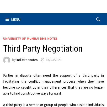
Skip
to
content
MENU
UNIVERSITY OF MUMBAI BMS NOTES
Third Party Negotiation
by
indiafreenotes
15/03/2021
Parties in dispute often need the support of a third party in
facilitating the conflict management process when they have
become so caught up in their differences that they are no longer
able to find constructive ways forward.
A third party is a person or group of people who assists individuals