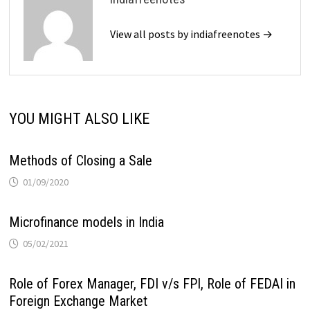
View all posts by indiafreenotes →
YOU MIGHT ALSO LIKE
Methods of Closing a Sale
01/09/2020
Microfinance models in India
05/02/2021
Role of Forex Manager, FDI v/s FPI, Role of FEDAI in
Foreign Exchange Market