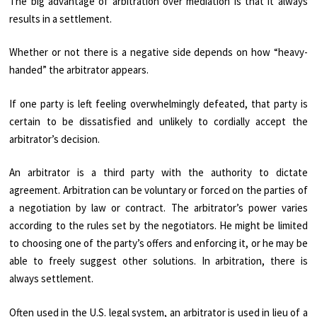
The big advantage of arbitration over mediation is that it always
results in a settlement.
Whether or not there is a negative side depends on how “heavy-
handed” the arbitrator appears.
If one party is left feeling overwhelmingly defeated, that party is
certain to be dissatisfied and unlikely to cordially accept the
arbitrator’s decision.
An arbitrator is a third party with the authority to dictate
agreement. Arbitration can be voluntary or forced on the parties of
a negotiation by law or contract. The arbitrator’s power varies
according to the rules set by the negotiators. He might be limited
to choosing one of the party’s offers and enforcing it, or he may be
able to freely suggest other solutions. In arbitration, there is
always settlement.
Often used in the U.S. legal system, an arbitrator is used in lieu of a