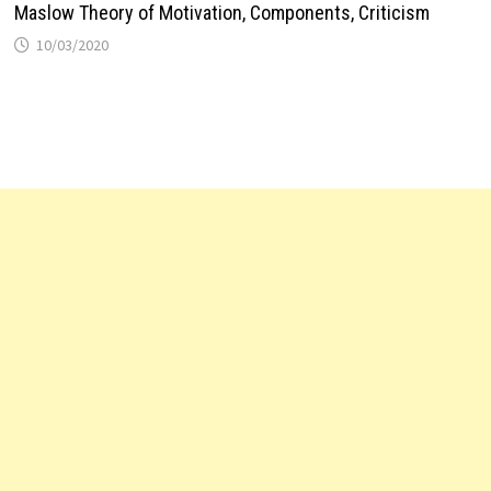
Maslow Theory of Motivation, Components, Criticism
10/03/2020