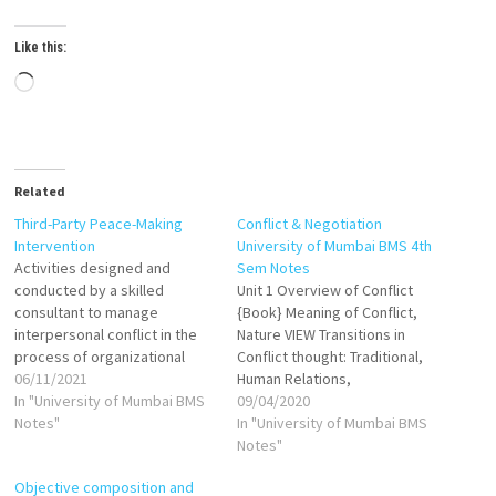
Like this:
Loading…
Related
Third-Party Peace-Making
Conflict & Negotiation
Intervention
University of Mumbai BMS 4th
Activities designed and
Sem Notes
conducted by a skilled
Unit 1 Overview of Conflict
consultant to manage
{Book} Meaning of Conflict,
interpersonal conflict in the
Nature VIEW Transitions in
process of organizational
Conflict thought: Traditional,
change. Third-Party
06/11/2021
Human Relations,
Intervention is an involvement
In "University of Mumbai BMS
Interactionist VIEW Functional
09/04/2020
of person/team into on-going
Notes"
and Dysfunctional Conflict
In "University of Mumbai BMS
conflict of two parties like
VIEW Levels of conflicts VIEW
Notes"
management and union to
Process of conflicts VIEW
Objective composition and
resolve conflict. Generally,
Organizational conflicts,