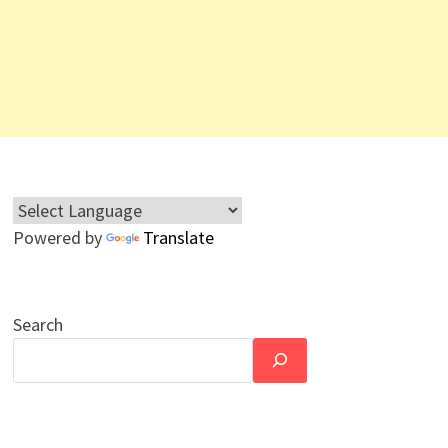
Powered by
Translate
Search