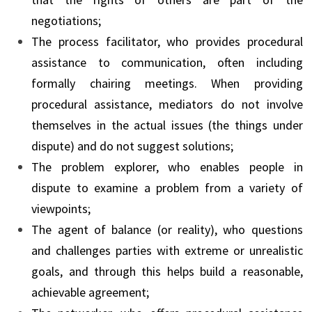
negotiations;
The process facilitator, who provides procedural
assistance to communication, often including
formally chairing meetings. When providing
procedural assistance, mediators do not involve
themselves in the actual issues (the things under
dispute) and do not suggest solutions;
The problem explorer, who enables people in
dispute to examine a problem from a variety of
viewpoints;
The agent of balance (or reality), who questions
and challenges parties with extreme or unrealistic
goals, and through this helps build a reasonable,
achievable agreement;