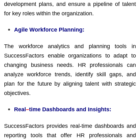
development plans, and ensure a pipeline of talent
for key roles within the organization.
Agile Workforce Planning:
The workforce analytics and planning tools in
SuccessFactors enable organizations to adapt to
changing business needs. HR professionals can
analyze workforce trends, identify skill gaps, and
plan for the future by aligning talent with strategic
objectives.
Real
–
time Dashboards and Insights:
SuccessFactors provides real-time dashboards and
reporting tools that offer HR professionals and