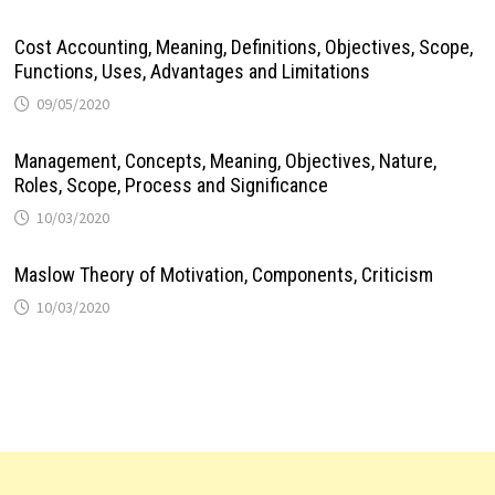
Cost Accounting, Meaning, Definitions, Objectives, Scope,
Functions, Uses, Advantages and Limitations
09/05/2020
Management, Concepts, Meaning, Objectives, Nature,
Roles, Scope, Process and Significance
10/03/2020
Maslow Theory of Motivation, Components, Criticism
10/03/2020