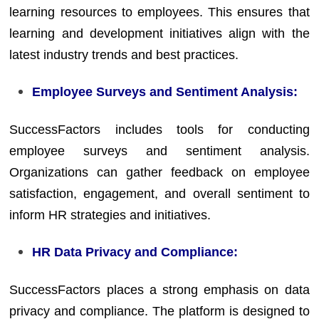
learning resources to employees. This ensures that
learning and development initiatives align with the
latest industry trends and best practices.
Employee Surveys and Sentiment Analysis:
SuccessFactors includes tools for conducting
employee surveys and sentiment analysis.
Organizations can gather feedback on employee
satisfaction, engagement, and overall sentiment to
inform HR strategies and initiatives.
HR Data Privacy and Compliance:
SuccessFactors places a strong emphasis on data
privacy and compliance. The platform is designed to