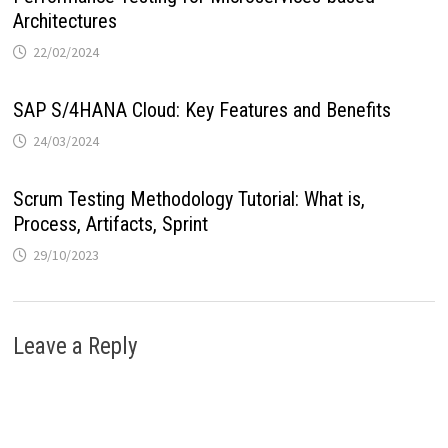
Architectures
22/02/2024
SAP S/4HANA Cloud: Key Features and Benefits
24/03/2024
Scrum Testing Methodology Tutorial: What is,
Process, Artifacts, Sprint
29/10/2023
Leave a Reply