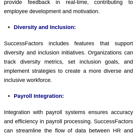
provide feedback in real-time, contributing to
employee development and motivation.
Diversity and Inclusion:
SuccessFactors includes features that support
diversity and inclusion initiatives. Organizations can
track diversity metrics, set inclusion goals, and
implement strategies to create a more diverse and
inclusive workforce.
Payroll Integration:
Integration with payroll systems ensures accuracy
and efficiency in payroll processing. SuccessFactors
can streamline the flow of data between HR and