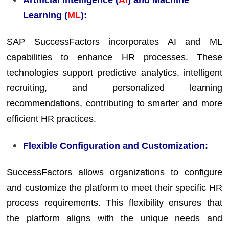
Learning (
ML
):
SAP SuccessFactors incorporates AI and ML
capabilities to enhance HR processes. These
technologies support predictive analytics, intelligent
recruiting, and personalized learning
recommendations, contributing to smarter and more
efficient HR practices.
Flexible Configuration and Customization:
SuccessFactors allows organizations to configure
and customize the platform to meet their specific HR
process requirements. This flexibility ensures that
the platform aligns with the unique needs and