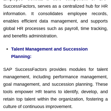
SuccessFactors, serves as a centralized hub for HR
information. It consolidates employee records,
enables efficient data management, and supports
global HR processes such as payroll, time tracking,
and benefits administration.
Talent Management and Succession
Planning:
SAP SuccessFactors provides modules for talent
management, including performance management,
goal management, and succession planning. These
tools empower HR teams to identify, develop, and
retain top talent within the organization, fostering a
culture of continuous improvement.