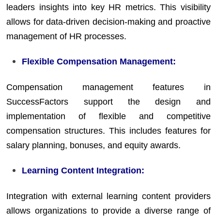
leaders insights into key HR metrics. This visibility
allows for data-driven decision-making and proactive
management of HR processes.
Flexible Compensation Management:
Compensation management features in
SuccessFactors support the design and
implementation of flexible and competitive
compensation structures. This includes features for
salary planning, bonuses, and equity awards.
Learning Content Integration:
Integration with external learning content providers
allows organizations to provide a diverse range of