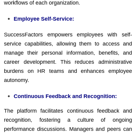
workflows of each organization.
Employee Self-Service:
SuccessFactors empowers employees with self-
service capabilities, allowing them to access and
manage their personal information, benefits, and
career development. This reduces administrative
burdens on HR teams and enhances employee
autonomy.
Continuous Feedback and Recognition:
The platform facilitates continuous feedback and
recognition, fostering a culture of ongoing
performance discussions. Managers and peers can