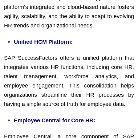
platform’s integrated and cloud-based nature fosters
agility, scalability, and the ability to adapt to evolving
HR trends and organizational needs.
Unified HCM Platform:
SAP SuccessFactors offers a unified platform that
integrates various HR functions, including core HR,
talent management, workforce analytics, and
employee engagement. This consolidation helps
organizations streamline their HR processes by
having a single source of truth for employee data.
Employee Central for Core HR:
Employee Central, a core component of SAP