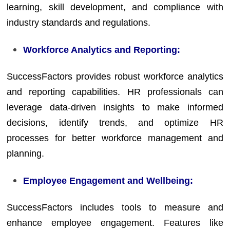
learning, skill development, and compliance with
industry standards and regulations.
Workforce Analytics and Reporting:
SuccessFactors provides robust workforce analytics
and reporting capabilities. HR professionals can
leverage data-driven insights to make informed
decisions, identify trends, and optimize HR
processes for better workforce management and
planning.
Employee Engagement and Wellbeing:
SuccessFactors includes tools to measure and
enhance employee engagement. Features like