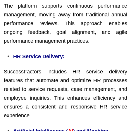
The platform supports continuous performance
management, moving away from traditional annual
performance reviews. This approach enables
ongoing feedback, goal alignment, and agile
performance management practices.
HR Service Delivery:
SuccessFactors includes HR service delivery
features that automate and optimize HR processes
related to service requests, case management, and
employee inquiries. This enhances efficiency and
ensures a consistent and responsive HR service
experience.
Artificial Intelligence (
AI
) and Machine