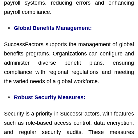
payroll systems, reducing errors and enhancing
payroll compliance.
Global Benefits Management:
SuccessFactors supports the management of global
benefits programs. Organizations can configure and
administer diverse benefit plans, ensuring
compliance with regional regulations and meeting
the varied needs of a global workforce.
Robust Security Measures:
Security is a priority in SuccessFactors, with features
such as role-based access control, data encryption,
and regular security audits. These measures