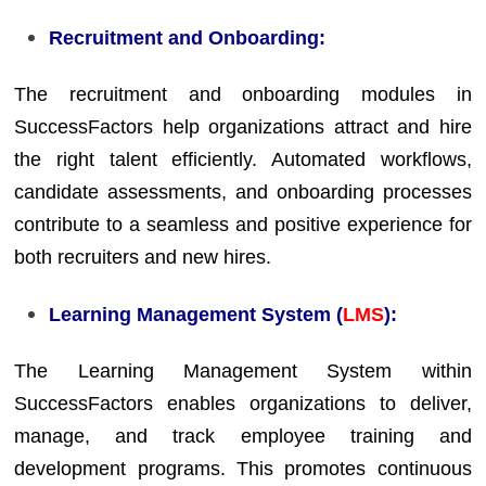
Recruitment and Onboarding:
The recruitment and onboarding modules in
SuccessFactors help organizations attract and hire
the right talent efficiently. Automated workflows,
candidate assessments, and onboarding processes
contribute to a seamless and positive experience for
both recruiters and new hires.
Learning Management System (
LMS
):
The Learning Management System within
SuccessFactors enables organizations to deliver,
manage, and track employee training and
development programs. This promotes continuous