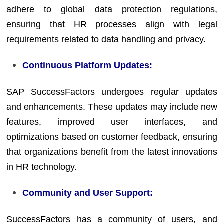
adhere to global data protection regulations,
ensuring that HR processes align with legal
requirements related to data handling and privacy.
Continuous Platform Updates:
SAP SuccessFactors undergoes regular updates
and enhancements. These updates may include new
features, improved user interfaces, and
optimizations based on customer feedback, ensuring
that organizations benefit from the latest innovations
in HR technology.
Community and User Support:
SuccessFactors has a community of users, and