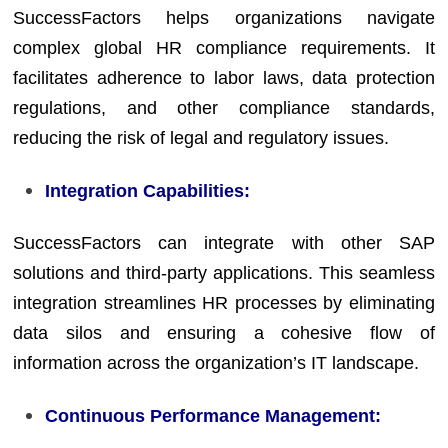
SuccessFactors helps organizations navigate
complex global HR compliance requirements. It
facilitates adherence to labor laws, data protection
regulations, and other compliance standards,
reducing the risk of legal and regulatory issues.
Integration Capabilities:
SuccessFactors can integrate with other SAP
solutions and third-party applications. This seamless
integration streamlines HR processes by eliminating
data silos and ensuring a cohesive flow of
information across the organization’s IT landscape.
Continuous Performance Management: