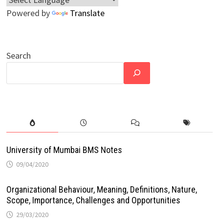
Powered by
Translate
Search
University of Mumbai BMS Notes
09/04/2020
Organizational Behaviour, Meaning, Definitions, Nature,
Scope, Importance, Challenges and Opportunities
29/03/2020