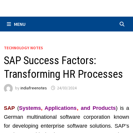
Skip
to
content
MENU
TECHNOLOGY NOTES
SAP Success Factors:
Transforming HR Processes
by
indiafreenotes
24/03/2024
SAP
(
Systems
,
Applications
,
and Products
) is a
German multinational software corporation known
for developing enterprise software solutions. SAP’s