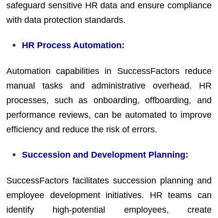
safeguard sensitive HR data and ensure compliance
with data protection standards.
HR Process Automation:
Automation capabilities in SuccessFactors reduce
manual tasks and administrative overhead. HR
processes, such as onboarding, offboarding, and
performance reviews, can be automated to improve
efficiency and reduce the risk of errors.
Succession and Development Planning:
SuccessFactors facilitates succession planning and
employee development initiatives. HR teams can
identify high-potential employees, create