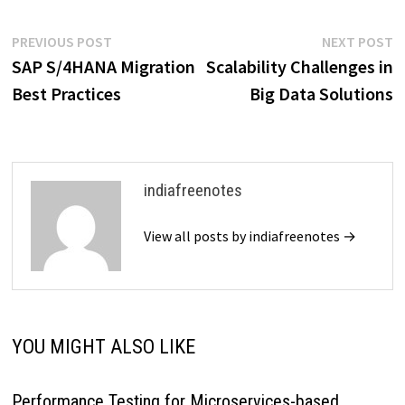
visibility. Master the world of
analytics and drive your
Post
Previous
N
PREVIOUS POST
NEXT POST
success with our expertly
post:
p
SAP S/4HANA Migration
Scalability Challenges in
curated resource.
navigation
Best Practices
Big Data Solutions
indiafreenotes
View all posts by indiafreenotes →
YOU MIGHT ALSO LIKE
Performance Testing for Microservices-based