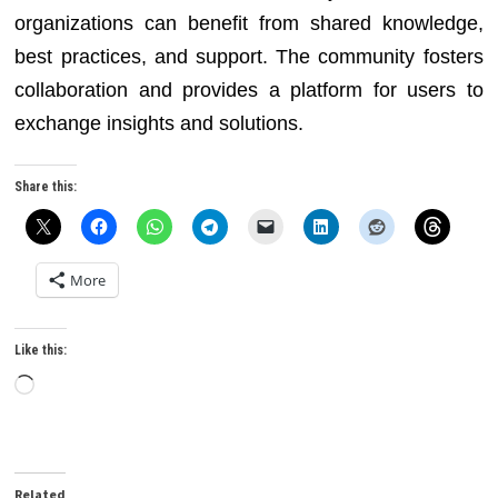
organizations can benefit from shared knowledge,
best practices, and support. The community fosters
collaboration and provides a platform for users to
exchange insights and solutions.
Share this:
More
Like this:
Loading…
Related