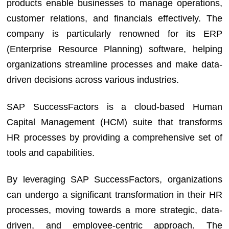
products enable businesses to manage operations,
customer relations, and financials effectively. The
company is particularly renowned for its ERP
(Enterprise Resource Planning) software, helping
organizations streamline processes and make data-
driven decisions across various industries.
SAP SuccessFactors is a cloud-based Human
Capital Management (HCM) suite that transforms
HR processes by providing a comprehensive set of
tools and capabilities.
By leveraging SAP SuccessFactors, organizations
can undergo a significant transformation in their HR
processes, moving towards a more strategic, data-
driven, and employee-centric approach. The