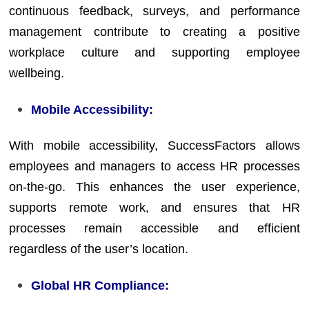
continuous feedback, surveys, and performance
management contribute to creating a positive
workplace culture and supporting employee
wellbeing.
Mobile Accessibility:
With mobile accessibility, SuccessFactors allows
employees and managers to access HR processes
on-the-go. This enhances the user experience,
supports remote work, and ensures that HR
processes remain accessible and efficient
regardless of the user’s location.
Global HR Compliance: