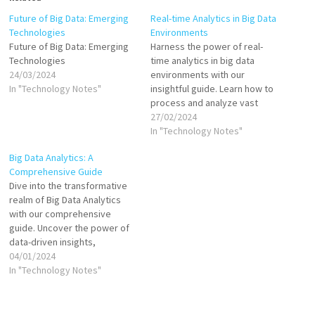
Future of Big Data: Emerging
Real-time Analytics in Big Data
Technologies
Environments
Future of Big Data: Emerging
Harness the power of real-
Technologies
time analytics in big data
24/03/2024
environments with our
In "Technology Notes"
insightful guide. Learn how to
process and analyze vast
streams of data
27/02/2024
instantaneously, uncovering
In "Technology Notes"
actionable insights for
Big Data Analytics: A
immediate decision-making.
Comprehensive Guide
Essential for businesses
Dive into the transformative
aiming to stay competitive by
realm of Big Data Analytics
leveraging real-time data
with our comprehensive
intelligence.
guide. Uncover the power of
data-driven insights,
methodologies, and tools
04/01/2024
that empower businesses.
In "Technology Notes"
Enhance your knowledge and
leverage SEO-optimized
content for unrivaled