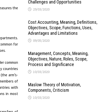
Challenges and Opportunities
measures the
29/03/2020
Cost Accounting, Meaning, Definitions,
Objectives, Scope, Functions, Uses,
Advantages and Limitations
departments.
09/05/2020
s common for
ses.
Management, Concepts, Meaning,
Objectives, Nature, Roles, Scope,
under common
Process and Significance
ny countries
10/03/2020
 (the arm’s-
 members of
Maslow Theory of Motivation,
untries with
Components, Criticism
ions in most
10/03/2020
transfers of