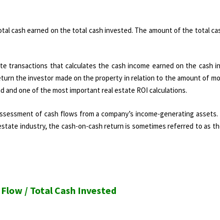
 total cash earned on the total cash invested. The amount of the total ca
tate transactions that calculates the cash income earned on the cash i
eturn the investor made on the property in relation to the amount of m
nd and one of the most important real estate ROI calculations.
e assessment of cash flows from a company’s income-generating assets. 
l estate industry, the cash-on-cash return is sometimes referred to as th
Flow / Total Cash Invested