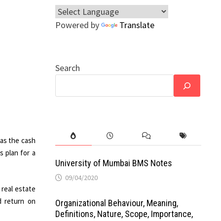
Powered by
Translate
Search
 as the cash
s plan for a
University of Mumbai BMS Notes
09/04/2020
 real estate
d return on
Organizational Behaviour, Meaning,
Definitions, Nature, Scope, Importance,