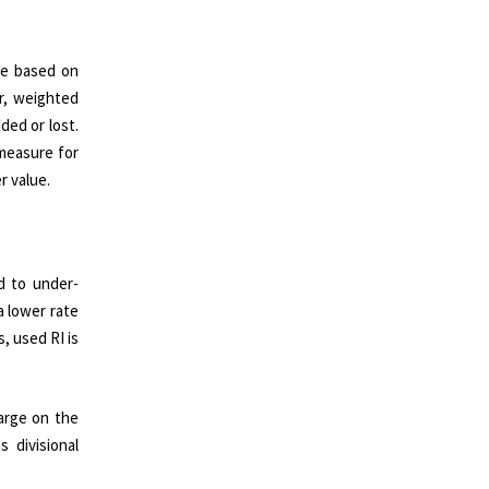
re based on
r, weighted
ded or lost.
 measure for
r value.
d to under-
a lower rate
, used RI is
harge on the
 divisional