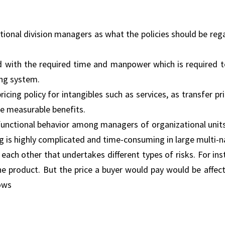
onal division managers as what the policies should be reg
ked with the required time and manpower which is required 
ing system.
ricing policy for intangibles such as services, as transfer pr
e measurable benefits.
sfunctional behavior among managers of organizational unit
ng is highly complicated and time-consuming in large multi-n
each other that undertakes different types of risks. For ins
he product. But the price a buyer would pay would be affec
lows