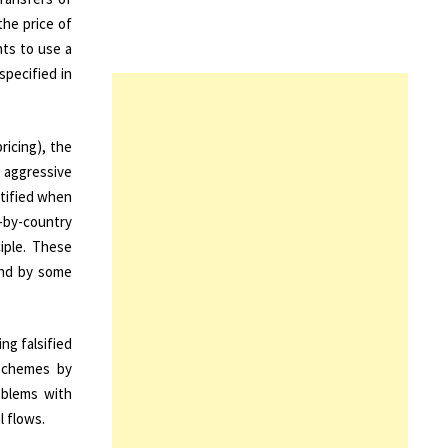
the price of
hts to use a
specified in
ricing), the
, aggressive
ntified when
y-by-country
iple. These
and by some
ng falsified
 schemes by
oblems with
l flows.