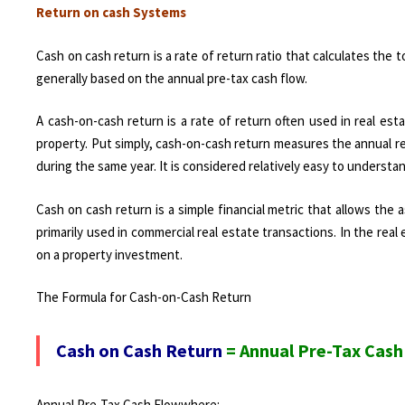
Return on cash Systems
Cash on cash return is a rate of return ratio that calculates the
generally based on the annual pre-tax cash flow.
A cash-on-cash return is a rate of return often used in real es
property. Put simply, cash-on-cash return measures the annual r
during the same year. It is considered relatively easy to understa
Cash on cash return is a simple financial metric that allows th
primarily used in commercial real estate transactions. In the rea
on a property investment.
The Formula for Cash-on-Cash Return
Cash on Cash Return
= Annual Pre-Tax Cash 
Annual Pre-Tax Cash Flow​where: