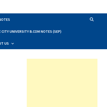
 NOTES
CITY UNIVERSITY B.COM NOTES (SEP)
UT US