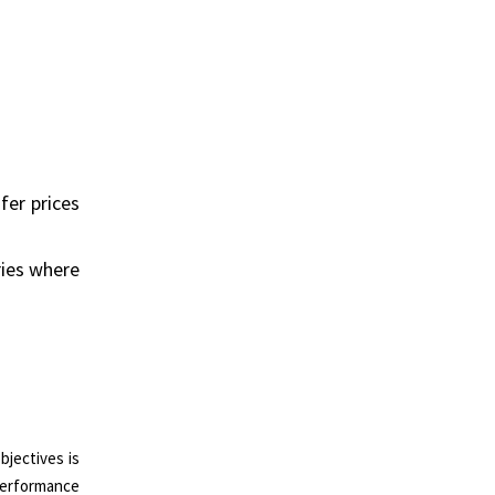
fer prices
ries where
bjectives is
performance