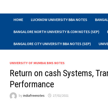
Skip
to
content
HOME
LUCKNOW UNIVERSITY BBA NOTES
BANGAL
BANGALORE NORTH UNIVERSITY B.COM NOTES (SEP)
BANGALORE CITY UNIVERSITY BBA NOTES (SEP)
UNIV
UNIVERSITY OF MUMBAI BMS NOTES
Return on cash Systems, Tran
Performance
by
indiafreenotes
27/02/2021