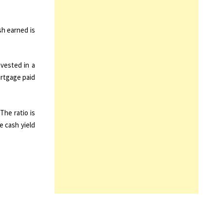
sh earned is
nvested in a
ortgage paid
The ratio is
e cash yield