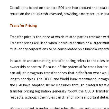
Calculations based on standard ROI take into account the total 
return on the actual cash invested, providing a more accurate an
Transfer Pricing
Transfer price is the price at which related parties transact w
Transfer prices are used when individual entities of a larger mul
multi-entity corporations to be consolidated on a financial repor
In taxation and accounting, transfer pricing refers to the rule
ownership or control. Because of the potential for cross-border c
can adjust intragroup transfer prices that differ from what wou
length principle). The OECD and World Bank recommend intragrou
the G20 have adopted similar measures through bilateral treaties
transfer pricing legislation generally follow the OECD Transfer
respects, although their rules can differ on some important detail
Where adopted, transfer pricing rules allow tax authorities to a