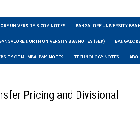
ORE UNIVERSITY B.COM NOTES
BANGALORE UNIVERSITY BBA
BANGALORE NORTH UNIVERSITY BBA NOTES (SEP)
BANGALORE 
ERSITY OF MUMBAI BMS NOTES
TECHNOLOGY NOTES
ABO
sfer Pricing and Divisional