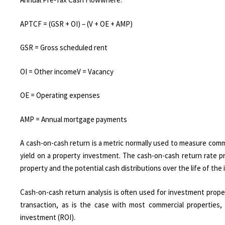
APTCF = (GSR + OI) – (V + OE + AMP)
GSR = Gross scheduled rent
OI = Other incomeV = Vacancy
OE = Operating expenses
AMP = Annual mortgage payments​
A cash-on-cash return is a metric normally used to measure comm
yield on a property investment. The cash-on-cash return rate p
property and the potential cash distributions over the life of the
Cash-on-cash return analysis is often used for investment proper
transaction, as is the case with most commercial properties,
investment (ROI).