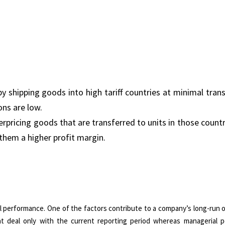
by shipping goods into high tariff countries at minimal trans
ons are low.
erpricing goods that are transferred to units in those count
 them a higher profit margin.
al performance. One of the factors contribute to a company’s long-run o
hat deal only with the current reporting period whereas managerial 