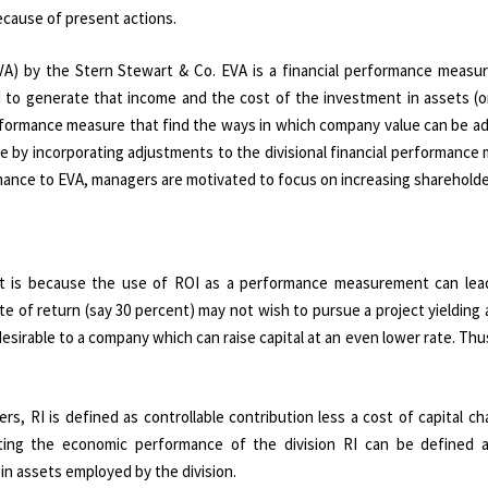
ecause of present actions.
A) by the Stern Stewart & Co. EVA is a financial performance measu
d to generate that income and the cost of the investment in assets (o
erformance measure that find the ways in which company value can be ad
 by incorporating adjustments to the divisional financial performance
rmance to EVA, managers are motivated to focus on increasing shareholde
It is because the use of ROI as a performance measurement can lea
e of return (say 30 percent) may not wish to pursue a project yielding 
esirable to a company which can raise capital at an even lower rate. Thus
s, RI is defined as controllable contribution less a cost of capital c
ating the economic performance of the division RI can be defined as
 in assets employed by the division.