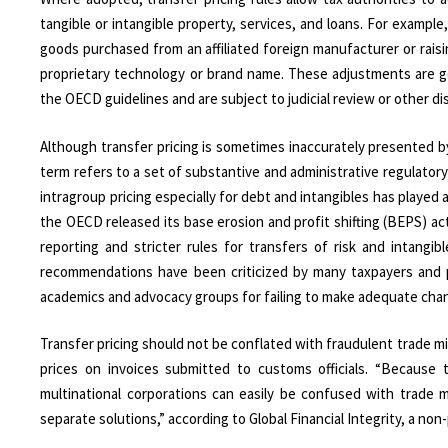
tangible or intangible property, services, and loans. For exampl
goods purchased from an affiliated foreign manufacturer or raisi
proprietary technology or brand name. These adjustments are ge
the OECD guidelines and are subject to judicial review or other 
Although transfer pricing is sometimes inaccurately presented b
term refers to a set of substantive and administrative regulat
intragroup pricing especially for debt and intangibles has played 
the OECD released its base erosion and profit shifting (BEPS) ac
reporting and stricter rules for transfers of risk and intang
recommendations have been criticized by many taxpayers and pr
academics and advocacy groups for failing to make adequate cha
Transfer pricing should not be conflated with fraudulent trade mis-
prices on invoices submitted to customs officials. “Because
multinational corporations can easily be confused with trade 
separate solutions,” according to Global Financial Integrity, a non