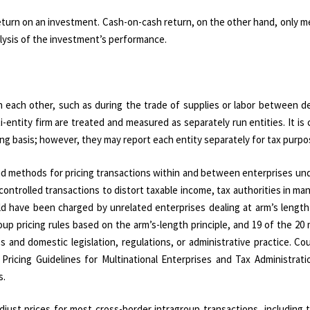
return on an investment. Cash-on-cash return, on the other hand, only 
alysis of the investment’s performance.
ith each other, such as during the trade of supplies or labor between 
ti-entity firm are treated and measured as separately run entities. It i
ting basis; however, they may report each entity separately for tax purpo
s and methods for pricing transactions within and between enterprises 
ontrolled transactions to distort taxable income, tax authorities in ma
ld have been charged by unrelated enterprises dealing at arm’s length
p pricing rules based on the arm’s-length principle, and 19 of the 20
 and domestic legislation, regulations, or administrative practice. Co
 Pricing Guidelines for Multinational Enterprises and Tax Administrat
s.
djust prices for most cross-border intragroup transactions, including 