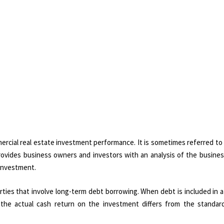
ercial real estate investment performance. It is sometimes referred to
rovides business owners and investors with an analysis of the busines
 investment.
ties that involve long-term debt borrowing. When debt is included in a
 the actual cash return on the investment differs from the standar