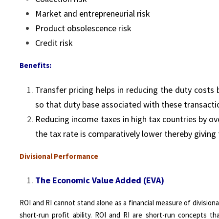
Market and entrepreneurial risk
Product obsolescence risk
Credit risk
Benefits:
Transfer pricing helps in reducing the duty costs 
so that duty base associated with these transacti
Reducing income taxes in high tax countries by ov
the tax rate is comparatively lower thereby giving
Divisional Performance
The Economic Value Added (EVA)
ROI and RI cannot stand alone as a financial measure of division
short-run profit ability. ROI and RI are short-run concepts t