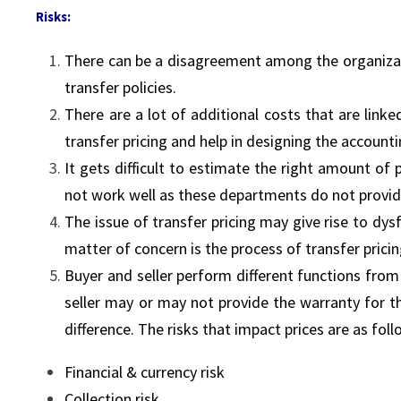
Risks:
There can be a disagreement among the organizati
transfer policies.
There are a lot of additional costs that are lin
transfer pricing and help in designing the account
It gets difficult to estimate the right amount of p
not work well as these departments do not provid
The issue of transfer pricing may give rise to dy
matter of concern is the process of transfer prici
Buyer and seller perform different functions from 
seller may or may not provide the warranty for t
difference. The risks that impact prices are as fol
Financial & currency risk
Collection risk