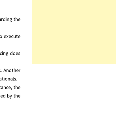
arding the
to execute
icing does
s. Another
ationals.
tance, the
ted by the