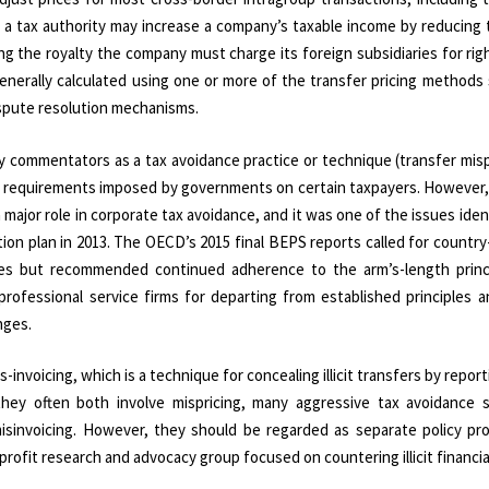
e, a tax authority may increase a company’s taxable income by reducing 
ng the royalty the company must charge its foreign subsidiaries for rig
nerally calculated using one or more of the transfer pricing methods 
dispute resolution mechanisms.
y commentators as a tax avoidance practice or technique (transfer misp
ory requirements imposed by governments on certain taxpayers. However
a major role in corporate tax avoidance, and it was one of the issues ide
tion plan in 2013. The OECD’s 2015 final BEPS reports called for countr
ibles but recommended continued adherence to the arm’s-length princ
ofessional service firms for departing from established principles 
nges.
invoicing, which is a technique for concealing illicit transfers by reporti
 they often both involve mispricing, many aggressive tax avoidance
misinvoicing. However, they should be regarded as separate policy pr
-profit research and advocacy group focused on countering illicit financia