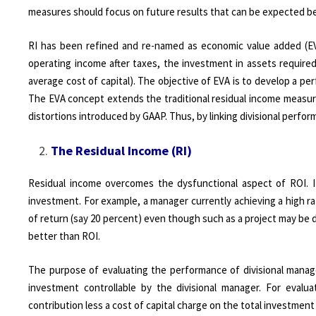
measures should focus on future results that can be expected b
RI has been refined and re-named as economic value added (EV
operating income after taxes, the investment in assets require
average cost of capital). The objective of EVA is to develop a p
The EVA concept extends the traditional residual income measure
distortions introduced by GAAP. Thus, by linking divisional perfo
The Residual Income (RI)
Residual income overcomes the dysfunctional aspect of ROI. 
investment. For example, a manager currently achieving a high rat
of return (say 20 percent) even though such as a project may be d
better than ROI.
The purpose of evaluating the performance of divisional manager
investment controllable by the divisional manager. For evalu
contribution less a cost of capital charge on the total investment