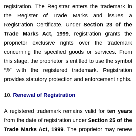
registration. The Registrar enters the trademark in
the Register of Trade Marks and issues a
Registration Certificate. Under
Section 23 of the
Trade Marks Act, 1999
, registration grants the
proprietor exclusive rights over the trademark
concerning the specified goods or services. From
this stage, the proprietor is entitled to use the symbol
“®” with the registered trademark. Registration
provides statutory protection and enforcement rights.
10.
Renewal of Registration
A registered trademark remains valid for
ten years
from the date of registration under
Section 25 of the
Trade Marks Act, 1999
. The proprietor may renew