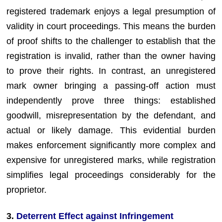
registered trademark enjoys a legal presumption of
validity in court proceedings. This means the burden
of proof shifts to the challenger to establish that the
registration is invalid, rather than the owner having
to prove their rights. In contrast, an unregistered
mark owner bringing a passing-off action must
independently prove three things: established
goodwill, misrepresentation by the defendant, and
actual or likely damage. This evidential burden
makes enforcement significantly more complex and
expensive for unregistered marks, while registration
simplifies legal proceedings considerably for the
proprietor.
3.
Deterrent Effect against Infringement