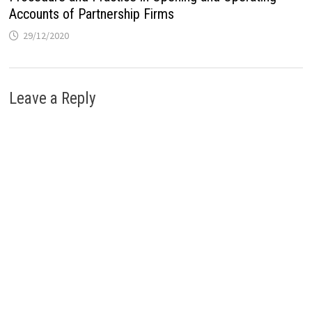
Accounts of Partnership Firms
29/12/2020
Leave a Reply