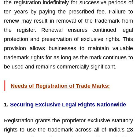
the registration indefinitely for successive periods of
ten years by paying the prescribed fee. Failure to
renew may result in removal of the trademark from
the register. Renewal ensures continued legal
protection and preservation of exclusive rights. This
provision allows businesses to maintain valuable
trademark rights for as long as the mark continues to
be used and remains commercially significant.
Needs of Registration of Trade Marks:
1.
Securing Exclusive Legal Rights Nationwide
Registration grants the proprietor exclusive statutory
rights to use the trademark across all of India’s 28