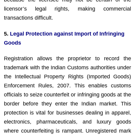
licensor’s legal rights, making commercial
transactions difficult.
5.
Legal Protection against Import of Infringing
Goods
Registration allows the proprietor to record the
trademark with the Indian Customs authorities under
the Intellectual Property Rights (Imported Goods)
Enforcement Rules, 2007. This enables customs
officials to seize counterfeit or infringing goods at the
border before they enter the Indian market. This
protection is vital for businesses dealing in apparel,
electronics, pharmaceuticals, and luxury goods
where counterfeiting is rampant. Unregistered mark