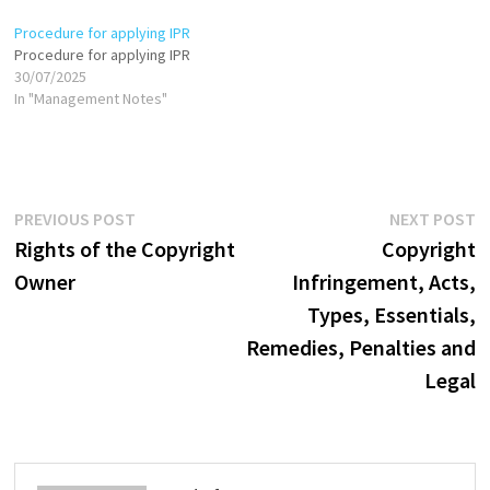
Procedure for applying IPR
Procedure for applying IPR
30/07/2025
In "Management Notes"
Post
Previous
N
PREVIOUS POST
NEXT POST
post:
p
Rights of the Copyright
Copyright
navigation
Owner
Infringement, Acts,
Types, Essentials,
Remedies, Penalties and
Legal