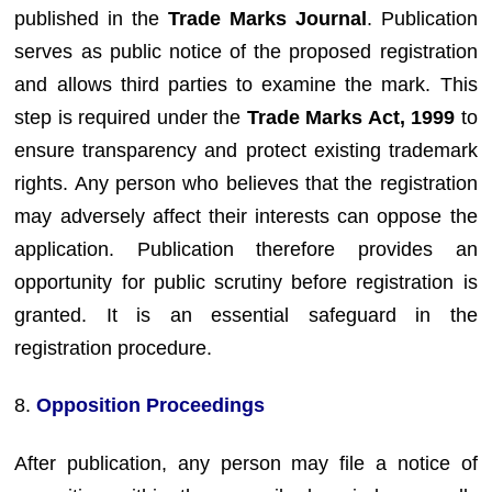
published in the
Trade Marks Journal
. Publication
serves as public notice of the proposed registration
and allows third parties to examine the mark. This
step is required under the
Trade Marks Act, 1999
to
ensure transparency and protect existing trademark
rights. Any person who believes that the registration
may adversely affect their interests can oppose the
application. Publication therefore provides an
opportunity for public scrutiny before registration is
granted. It is an essential safeguard in the
registration procedure.
8.
Opposition Proceedings
After publication, any person may file a notice of