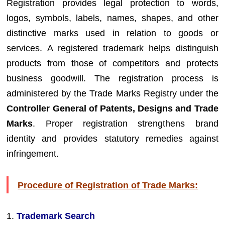
Registration provides legal protection to words,
logos, symbols, labels, names, shapes, and other
distinctive marks used in relation to goods or
services. A registered trademark helps distinguish
products from those of competitors and protects
business goodwill. The registration process is
administered by the Trade Marks Registry under the
Controller General of Patents, Designs and Trade
Marks
. Proper registration strengthens brand
identity and provides statutory remedies against
infringement.
Procedure of Registration of Trade Marks:
1.
Trademark Search