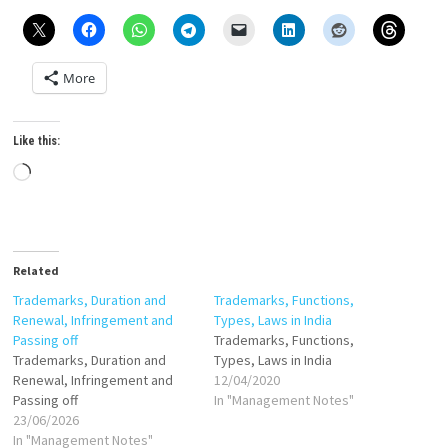
More
Like this:
Loading…
Related
Trademarks, Duration and
Trademarks, Functions,
Renewal, Infringement and
Types, Laws in India
Passing off
Trademarks, Functions,
Trademarks, Duration and
Types, Laws in India
Renewal, Infringement and
12/04/2020
Passing off
In "Management Notes"
23/06/2026
In "Management Notes"