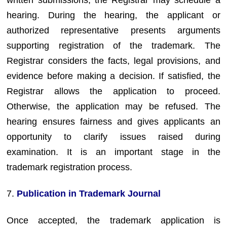
hearing. During the hearing, the applicant or
authorized representative presents arguments
supporting registration of the trademark. The
Registrar considers the facts, legal provisions, and
evidence before making a decision. If satisfied, the
Registrar allows the application to proceed.
Otherwise, the application may be refused. The
hearing ensures fairness and gives applicants an
opportunity to clarify issues raised during
examination. It is an important stage in the
trademark registration process.
7.
Publication in Trademark Journal
Once accepted, the trademark application is