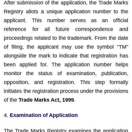
After submission of the application, the Trade Marks
Registry allots a unique application number to the
applicant. This number serves as an official
reference for all future correspondence and
proceedings related to the trademark. From the date
of filing, the applicant may use the symbol “TM”
alongside the mark to indicate that registration has
been applied for. The application number helps
monitor the status of examination, publication,
opposition, and registration. This step formally
initiates the registration process under the provisions
of the
Trade Marks Act, 1999
.
4.
Examination of Application
The Trade Marks Registry examines the application