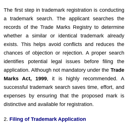
The first step in trademark registration is conducting
a trademark search. The applicant searches the
records of the Trade Marks Registry to determine
whether a similar or identical trademark already
exists. This helps avoid conflicts and reduces the
chances of objection or rejection. A proper search
identifies potential legal issues before filing the
application. Although not mandatory under the
Trade
Marks Act, 1999
, it is highly recommended. A
successful trademark search saves time, effort, and
expenses by ensuring that the proposed mark is
distinctive and available for registration.
2.
Filing of Trademark Application