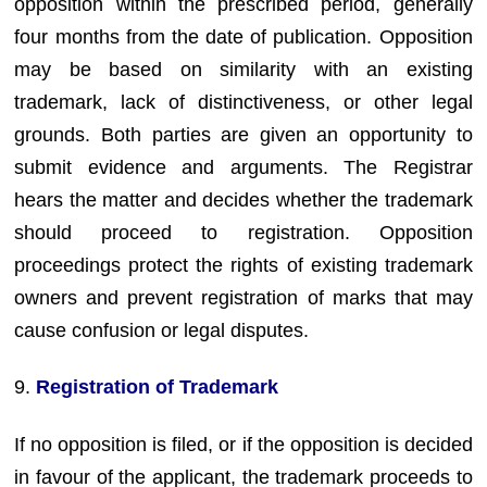
opposition within the prescribed period, generally
four months from the date of publication. Opposition
may be based on similarity with an existing
trademark, lack of distinctiveness, or other legal
grounds. Both parties are given an opportunity to
submit evidence and arguments. The Registrar
hears the matter and decides whether the trademark
should proceed to registration. Opposition
proceedings protect the rights of existing trademark
owners and prevent registration of marks that may
cause confusion or legal disputes.
9.
Registration of Trademark
If no opposition is filed, or if the opposition is decided
in favour of the applicant, the trademark proceeds to