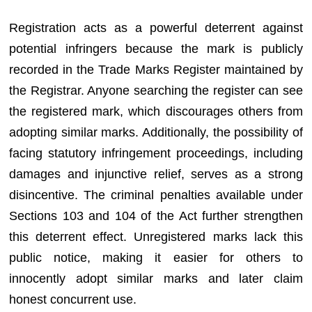
Registration acts as a powerful deterrent against
potential infringers because the mark is publicly
recorded in the Trade Marks Register maintained by
the Registrar. Anyone searching the register can see
the registered mark, which discourages others from
adopting similar marks. Additionally, the possibility of
facing statutory infringement proceedings, including
damages and injunctive relief, serves as a strong
disincentive. The criminal penalties available under
Sections 103 and 104 of the Act further strengthen
this deterrent effect. Unregistered marks lack this
public notice, making it easier for others to
innocently adopt similar marks and later claim
honest concurrent use.