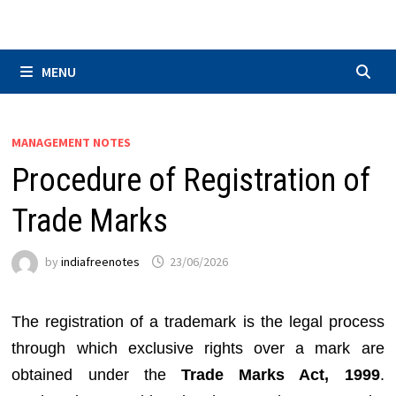
Skip
to
content
MENU
MANAGEMENT NOTES
Procedure of Registration of
Trade Marks
by
indiafreenotes
23/06/2026
The registration of a trademark is the legal process
through which exclusive rights over a mark are
obtained under the
Trade Marks Act, 1999
.