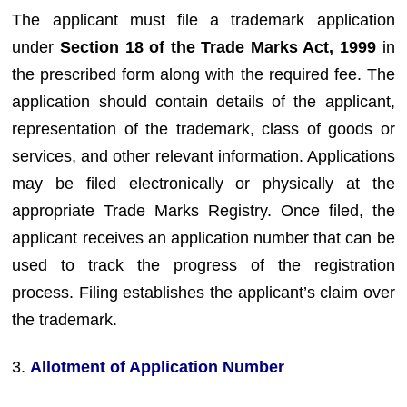
The applicant must file a trademark application
under
Section 18 of the Trade Marks Act, 1999
in
the prescribed form along with the required fee. The
application should contain details of the applicant,
representation of the trademark, class of goods or
services, and other relevant information. Applications
may be filed electronically or physically at the
appropriate Trade Marks Registry. Once filed, the
applicant receives an application number that can be
used to track the progress of the registration
process. Filing establishes the applicant’s claim over
the trademark.
3.
Allotment of Application Number