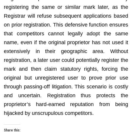
registering the same or similar mark later, as the
Registrar will refuse subsequent applications based
on prior registration. This defensive function ensures
that competitors cannot legally adopt the same
name, even if the original proprietor has not used it
extensively in their geographic area. Without
registration, a later user could potentially register the
mark and then claim statutory rights, forcing the
original but unregistered user to prove prior use
through passing-off litigation. This scenario is costly
and uncertain. Registration thus protects the
proprietor’s hard-earned reputation from being
hijacked by unscrupulous competitors.
Share this: