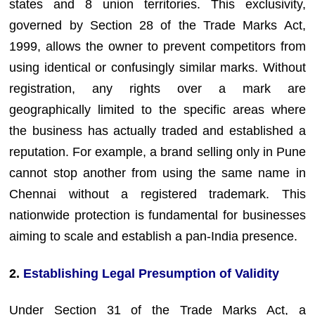
states and 8 union territories. This exclusivity,
governed by Section 28 of the Trade Marks Act,
1999, allows the owner to prevent competitors from
using identical or confusingly similar marks. Without
registration, any rights over a mark are
geographically limited to the specific areas where
the business has actually traded and established a
reputation. For example, a brand selling only in Pune
cannot stop another from using the same name in
Chennai without a registered trademark. This
nationwide protection is fundamental for businesses
aiming to scale and establish a pan-India presence.
2.
Establishing Legal Presumption of Validity
Under Section 31 of the Trade Marks Act, a