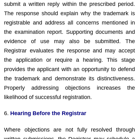
submit a written reply within the prescribed period.
The response should explain why the trademark is
registrable and address all concerns mentioned in
the examination report. Supporting documents and
evidence of use may also be submitted. The
Registrar evaluates the response and may accept
the application or require a hearing. This stage
provides the applicant with an opportunity to defend
the trademark and demonstrate its distinctiveness.
Properly addressing objections increases the
likelihood of successful registration.
6.
Hearing Before the Registrar
Where objections are not fully resolved through
written submissions, the Registrar may schedule a