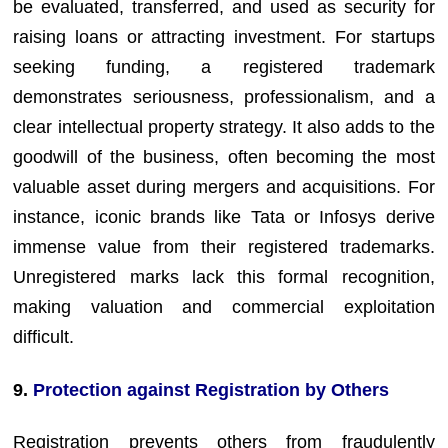
be evaluated, transferred, and used as security for
raising loans or attracting investment. For startups
seeking funding, a registered trademark
demonstrates seriousness, professionalism, and a
clear intellectual property strategy. It also adds to the
goodwill of the business, often becoming the most
valuable asset during mergers and acquisitions. For
instance, iconic brands like Tata or Infosys derive
immense value from their registered trademarks.
Unregistered marks lack this formal recognition,
making valuation and commercial exploitation
difficult.
9.
Protection against Registration by Others
Registration prevents others from fraudulently