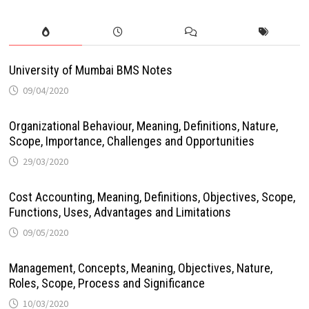
University of Mumbai BMS Notes
09/04/2020
Organizational Behaviour, Meaning, Definitions, Nature,
Scope, Importance, Challenges and Opportunities
29/03/2020
Cost Accounting, Meaning, Definitions, Objectives, Scope,
Functions, Uses, Advantages and Limitations
09/05/2020
Management, Concepts, Meaning, Objectives, Nature,
Roles, Scope, Process and Significance
10/03/2020