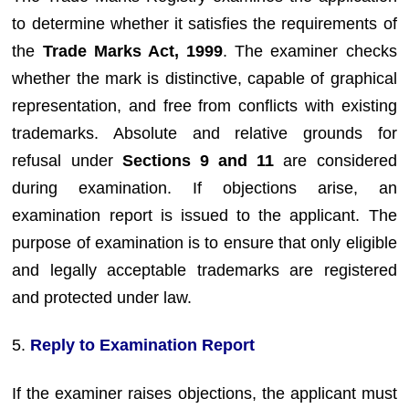
to determine whether it satisfies the requirements of
the
Trade Marks Act, 1999
. The examiner checks
whether the mark is distinctive, capable of graphical
representation, and free from conflicts with existing
trademarks. Absolute and relative grounds for
refusal under
Sections 9 and 11
are considered
during examination. If objections arise, an
examination report is issued to the applicant. The
purpose of examination is to ensure that only eligible
and legally acceptable trademarks are registered
and protected under law.
5.
Reply to Examination Report
If the examiner raises objections, the applicant must