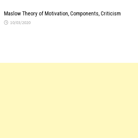
Maslow Theory of Motivation, Components, Criticism
10/03/2020