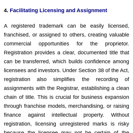
4.
Facilitating Licensing and Assignment
A registered trademark can be easily licensed,
franchised, or assigned to others, creating valuable
commercial opportunities for the proprietor.
Registration provides a clear, documented title that
can be transferred, which builds confidence among
licensees and investors. Under Section 38 of the Act,
registration also simplifies the recording of
assignments with the Registrar, establishing a clean
chain of title. This is crucial for business expansion
through franchise models, merchandising, or raising
finance against intellectual property. Without
registration, licensing unregistered marks is risky
because the licensee may not be certain of the