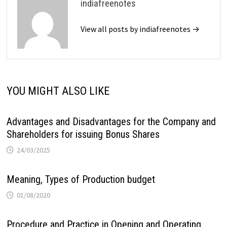
indiafreenotes
View all posts by indiafreenotes →
YOU MIGHT ALSO LIKE
Advantages and Disadvantages for the Company and
Shareholders for issuing Bonus Shares
24/03/2025
Meaning, Types of Production budget
01/08/2020
Procedure and Practice in Opening and Operating