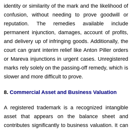
identity or similarity of the mark and the likelihood of
confusion, without needing to prove goodwill or
reputation. The remedies available include
permanent injunction, damages, account of profits,
and delivery up of infringing goods. Additionally, the
court can grant interim relief like Anton Piller orders
or Mareva injunctions in urgent cases. Unregistered
marks rely solely on the passing-off remedy, which is
slower and more difficult to prove.
8.
Commercial Asset and Business Valuation
A registered trademark is a recognized intangible
asset that appears on the balance sheet and
contributes significantly to business valuation. It can