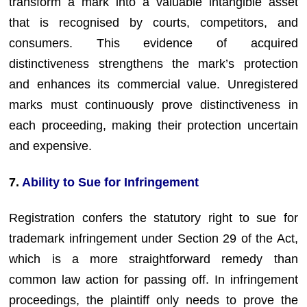
transform a mark into a valuable intangible asset
that is recognised by courts, competitors, and
consumers. This evidence of acquired
distinctiveness strengthens the mark’s protection
and enhances its commercial value. Unregistered
marks must continuously prove distinctiveness in
each proceeding, making their protection uncertain
and expensive.
7.
Ability to Sue for Infringement
Registration confers the statutory right to sue for
trademark infringement under Section 29 of the Act,
which is a more straightforward remedy than
common law action for passing off. In infringement
proceedings, the plaintiff only needs to prove the