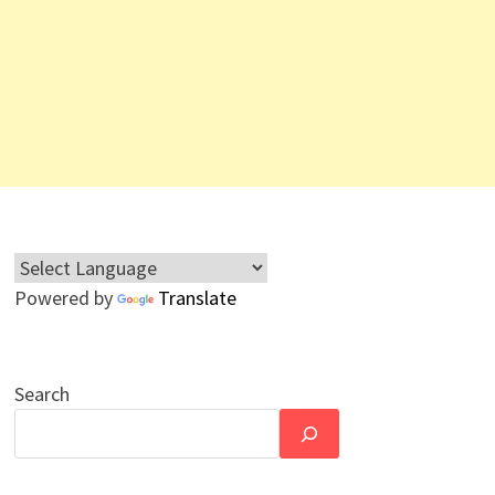
Powered by
Translate
Search