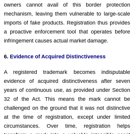
owners cannot avail of this border protection
mechanism, leaving them vulnerable to large-scale
imports of fake products. Registration thus provides
a proactive enforcement tool that operates before
infringement causes actual market damage.
6.
Evidence of Acquired Distinctiveness
A registered trademark becomes indisputable
evidence of acquired distinctiveness after seven
years of continuous use, as provided under Section
32 of the Act. This means the mark cannot be
challenged on the ground that it was not distinctive
at the time of registration, except under limited
circumstances. Over time, registration helps