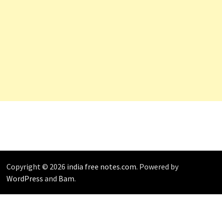
Copyright © 2026
india free notes.com
. Powered by
WordPress
and
Bam
.