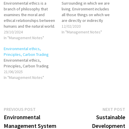
Environmental ethics is a
Surrounding in which we are
branch of philosophy that
living. Environment includes
examines the moral and
all those things on which we
ethical relationships between
are directly or indirectly
humans and the natural world.
dependent for our survival,
12/02/2020
This discipline encourages a
29/10/2024
whether it is living component
In "Management Notes"
sense of responsibility
In "Management Notes"
like animals, plants or
toward the environment and
nonliving component like soil,
Environmental ethics,
highlights the intrinsic and
air water. Environmental
Principles, Carbon Trading
instrumental values
Protection Act (1986) defined
Environmental ethics,
associated with ecological
“Environment as the sum
Principles, Carbon Trading
systems. These values guide
total…
21/06/2025
how society perceives and
In "Management Notes"
interacts with…
Post
Previous
N
PREVIOUS POST
NEXT POST
post:
p
Environmental
Sustainable
navigation
Management System
Development