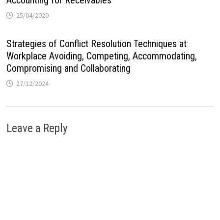
Accounting for Receivables
25/04/2020
Strategies of Conflict Resolution Techniques at
Workplace Avoiding, Competing, Accommodating,
Compromising and Collaborating
27/12/2024
Leave a Reply