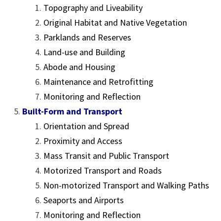
Topography and Liveability
Original Habitat and Native Vegetation
Parklands and Reserves
Land-use and Building
Abode and Housing
Maintenance and Retrofitting
Monitoring and Reflection
Built-Form and Transport
Orientation and Spread
Proximity and Access
Mass Transit and Public Transport
Motorized Transport and Roads
Non-motorized Transport and Walking Paths
Seaports and Airports
Monitoring and Reflection