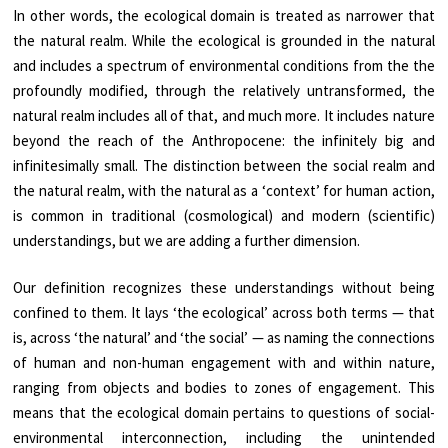
In other words, the ecological domain is treated as narrower that
the natural realm. While the ecological is grounded in the natural
and includes a spectrum of environmental conditions from the the
profoundly modified, through the relatively untransformed, the
natural realm includes all of that, and much more. It includes nature
beyond the reach of the Anthropocene: the infinitely big and
infinitesimally small. The distinction between the social realm and
the natural realm, with the natural as a ‘context’ for human action,
is common in traditional (cosmological) and modern (scientific)
understandings, but we are adding a further dimension.
Our definition recognizes these understandings without being
confined to them. It lays ‘the ecological’ across both terms — that
is, across ‘the natural’ and ‘the social’ — as naming the connections
of human and non-human engagement with and within nature,
ranging from objects and bodies to zones of engagement. This
means that the ecological domain pertains to questions of social-
environmental interconnection, including the unintended