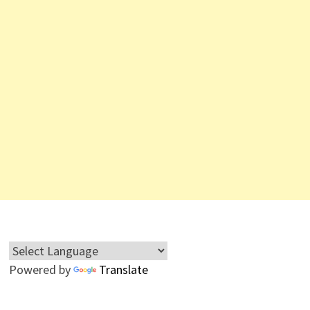
Powered by
Translate