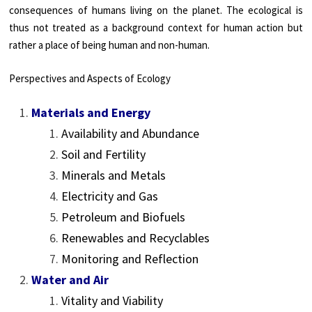
consequences of humans living on the planet. The ecological is
thus not treated as a background context for human action but
rather a place of being human and non-human.
Perspectives and Aspects of Ecology
Materials and Energy
Availability and Abundance
Soil and Fertility
Minerals and Metals
Electricity and Gas
Petroleum and Biofuels
Renewables and Recyclables
Monitoring and Reflection
Water and Air
Vitality and Viability