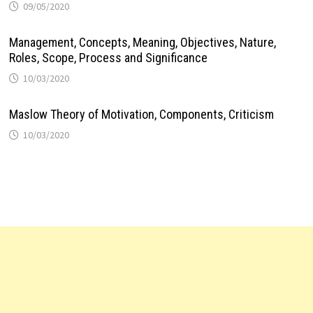
09/05/2020
Management, Concepts, Meaning, Objectives, Nature,
Roles, Scope, Process and Significance
10/03/2020
Maslow Theory of Motivation, Components, Criticism
10/03/2020