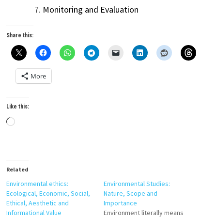
Monitoring and Evaluation
Share this:
More
Like this:
Loading…
Related
Environmental ethics:
Environmental Studies:
Ecological, Economic, Social,
Nature, Scope and
Ethical, Aesthetic and
Importance
Informational Value
Environment literally means