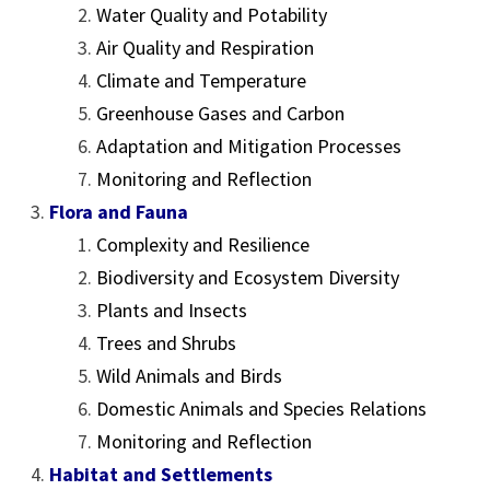
Water Quality and Potability
Air Quality and Respiration
Climate and Temperature
Greenhouse Gases and Carbon
Adaptation and Mitigation Processes
Monitoring and Reflection
Flora and Fauna
Complexity and Resilience
Biodiversity and Ecosystem Diversity
Plants and Insects
Trees and Shrubs
Wild Animals and Birds
Domestic Animals and Species Relations
Monitoring and Reflection
Habitat and Settlements