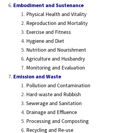
Embodiment and Sustenance
Physical Health and Vitality
Reproduction and Mortality
Exercise and Fitness
Hygiene and Diet
Nutrition and Nourishment
Agriculture and Husbandry
Monitoring and Evaluation
Emission and Waste
Pollution and Contamination
Hard-waste and Rubbish
Sewerage and Sanitation
Drainage and Effluence
Processing and Composting
Recycling and Re-use