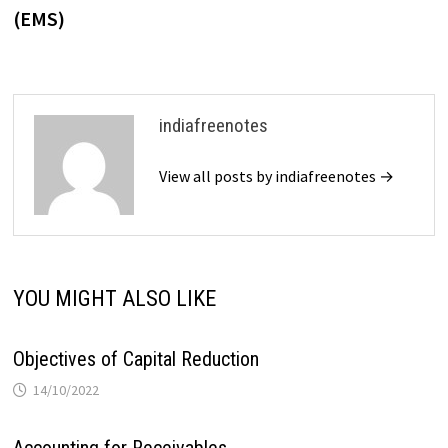
(EMS)
indiafreenotes
View all posts by indiafreenotes →
YOU MIGHT ALSO LIKE
Objectives of Capital Reduction
14/10/2022