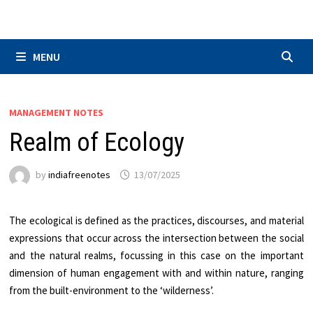
Skip
to
content
MENU
MANAGEMENT NOTES
Realm of Ecology
by
indiafreenotes
13/07/2025
The ecological is defined as the practices, discourses, and material
expressions that occur across the intersection between the social
and the natural realms, focussing in this case on the important
dimension of human engagement with and within nature, ranging
from the built-environment to the ‘wilderness’.