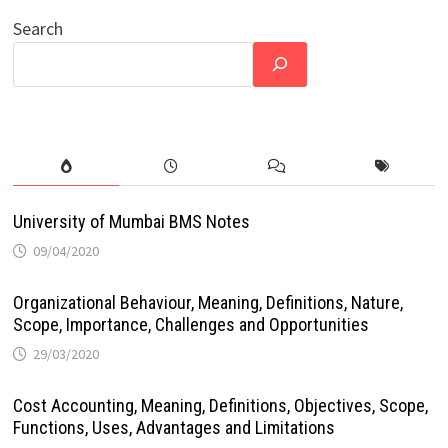
Search
University of Mumbai BMS Notes
09/04/2020
Organizational Behaviour, Meaning, Definitions, Nature,
Scope, Importance, Challenges and Opportunities
29/03/2020
Cost Accounting, Meaning, Definitions, Objectives, Scope,
Functions, Uses, Advantages and Limitations