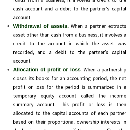
cash account and a debit to the partner’s capital
account.
When a partner extracts
Withdrawal of assets.
asset other than cash from a business, it involves a
credit to the account in which the asset was
recorded, and a debit to the partner’s capital
account.
. When a partnership
Allocation of profit or loss
closes its books for an accounting period, the net
profit or loss for the period is summarized in a
temporary equity account called the income
summary account. This profit or loss is then
allocated to the capital accounts of each partner
based on their proportional ownership interests in