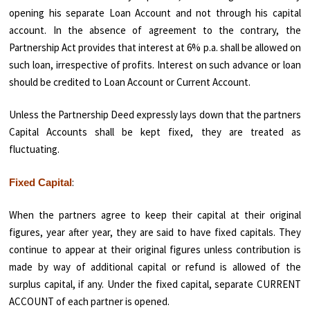
opening his separate Loan Account and not through his capital
account. In the absence of agreement to the contrary, the
Partnership Act provides that interest at 6% p.a. shall be allowed on
such loan, irrespective of profits. Interest on such advance or loan
should be credited to Loan Account or Current Account.
Unless the Partnership Deed expressly lays down that the partners
Capital Accounts shall be kept fixed, they are treated as
fluctuating.
:
Fixed Capital
When the partners agree to keep their capital at their original
figures, year after year, they are said to have fixed capitals. They
continue to appear at their original figures unless contribution is
made by way of additional capital or refund is allowed of the
surplus capital, if any. Under the fixed capital, separate CURRENT
ACCOUNT of each partner is opened.