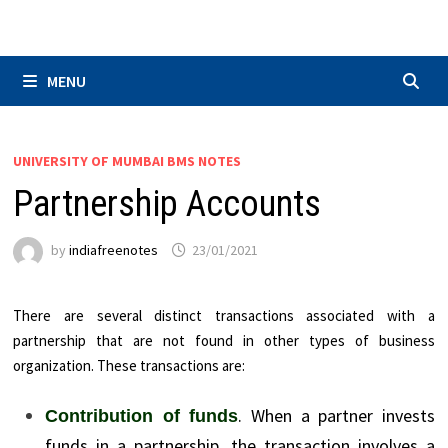
Skip
to
content
MENU
UNIVERSITY OF MUMBAI BMS NOTES
Partnership Accounts
by
indiafreenotes
23/01/2021
There are several distinct transactions associated with a
partnership that are not found in other types of business
organization. These transactions are:
. When a partner invests
Contribution of funds
funds in a partnership, the transaction involves a