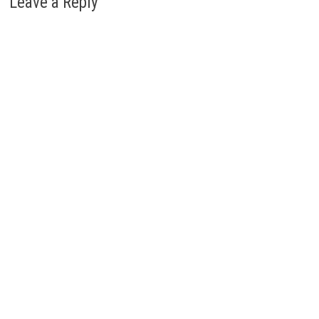
Leave a Reply