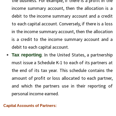
the business. For example, if there is a profit in the
income summary account, then the allocation is a
debit to the income summary account and a credit
to each capital account. Conversely, if there is a loss
in the income summary account, then the allocation
is a credit to the income summary account and a
debit to each capital account.
. In the United States, a partnership
Tax reporting
must issue a Schedule K-1 to each of its partners at
the end of its tax year. This schedule contains the
amount of profit or loss allocated to each partner,
and which the partners use in their reporting of
personal income earned.
Capital Accounts of Partners: