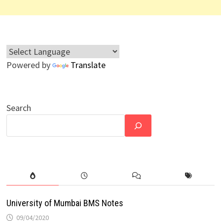
Powered by
Translate
Search
University of Mumbai BMS Notes
09/04/2020