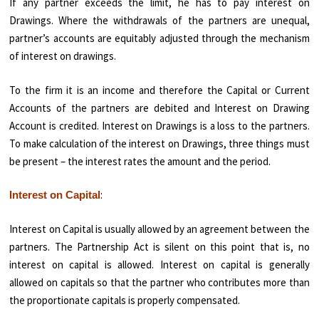
If any partner exceeds the limit, he has to pay interest on
Drawings. Where the withdrawals of the partners are unequal,
partner’s accounts are equitably adjusted through the mechanism
of interest on drawings.
To the firm it is an income and therefore the Capital or Current
Accounts of the partners are debited and Interest on Drawing
Account is credited. Interest on Drawings is a loss to the partners.
To make calculation of the interest on Drawings, three things must
be present – the interest rates the amount and the period.
:
Interest on Capital
Interest on Capital is usually allowed by an agreement between the
partners. The Partnership Act is silent on this point that is, no
interest on capital is allowed. Interest on capital is generally
allowed on capitals so that the partner who contributes more than
the proportionate capitals is properly com­pensated.