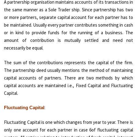
A partnership organisation maintains accounts of its transactions in
the same manner as a Sole Trader ship. Since partnership has two
or more partners, separate capital account for each partner has to
be maintained. Usually every partner contributes something in cash
or in kind to provide funds for the running of a business. The
amount of contribution is mutually settled and need not
necessarily be equal.
The sum of the contributions represents the capital of the firm.
The partnership deed usually mentions the method of maintaining
capital accounts of partners. There are two methods by which
capital accounts are maintained i.e., Fixed Capital and Fluctuating
Capital.
:
Fluctuating Capital
Fluctuating Capital is one which changes from year to year. There is
only one account for each partner in case 6of fluctuating capital