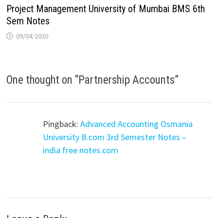
Project Management University of Mumbai BMS 6th
Sem Notes
09/04/2020
One thought on “
Partnership Accounts
”
Pingback:
Advanced Accounting Osmania
University B.com 3rd Semester Notes –
india free notes.com