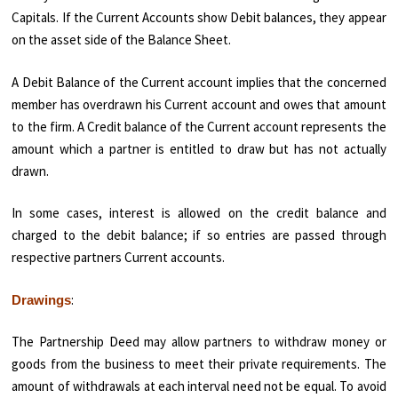
Capitals. If the Current Accounts show Debit balances, they appear
on the asset side of the Balance Sheet.
A Debit Balance of the Current account implies that the concerned
member has overdrawn his Current account and owes that amount
to the firm. A Credit balance of the Current account represents the
amount which a partner is entitled to draw but has not actually
drawn.
In some cases, interest is allowed on the credit balance and
charged to the debit balance; if so entries are passed through
respective partners Current accounts.
:
Drawings
The Partnership Deed may allow partners to withdraw money or
goods from the business to meet their private requirements. The
amount of withdrawals at each interval need not be equal. To avoid