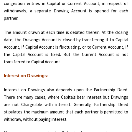
congestion entries in Capital or Current Account, in respect of
withdrawals, a separate Drawing Ac­count is opened for each
partner.
The amount drawn at each time is debited therein. At the closing
date, the Drawings Account is closed by transferring it to Capital
Account, if Capital Account is fluctuating, or to Current Account, if
the Capital Account is fixed. But the Current Account is not
transferred to Capital Account.
Interest on Drawings:
Interest on Drawings also depends upon the Partnership Deed.
There are many cases, where Capitals bear interest but Drawings
are not Chargeable with interest. Generally, Partnership Deed
stipulates the maximum amount that each partner is permitted to
withdraw, without paying interest.