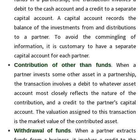
debit to the cash account and a credit to a separate
capital account. A capital account records the
balance of the investments from and distributions
to a partner. To avoid the commingling of
information, it is customary to have a separate
capital account for each partner.
. When a
Contribution of other than funds
partner invests some other asset in a partnership,
the transaction involves a debit to whatever asset
account most closely reflects the nature of the
contribution, and a credit to the partner’s capital
account. The valuation assigned to this transaction
is the market value of the contributed asset.
. When a partner extracts
Withdrawal of funds
funds from a business, it involves a credit to the