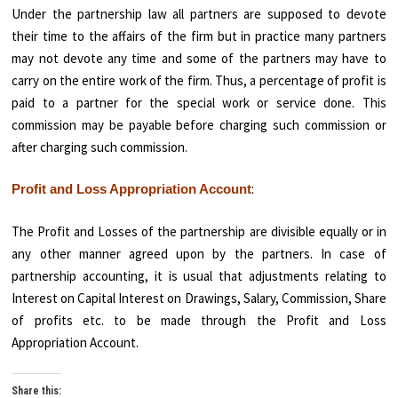
Under the partnership law all partners are supposed to devote
their time to the affairs of the firm but in practice many partners
may not devote any time and some of the partners may have to
carry on the entire work of the firm. Thus, a percentage of profit is
paid to a partner for the special work or service done. This
commission may be payable before charging such commission or
after charging such commission.
:
Profit and Loss Appropriation Account
The Profit and Losses of the partnership are divisible equally or in
any other manner agreed upon by the partners. In case of
partnership accounting, it is usual that adjustments relating to
Interest on Capital Interest on Drawings, Salary, Commission, Share
of profits etc. to be made through the Profit and Loss
Appropriation Account.
Share this: