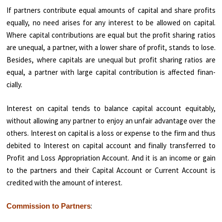
If partners contribute equal amounts of capital and share profits
equally, no need arises for any interest to be allowed on capital.
Where capital contributions are equal but the profit sharing ratios
are unequal, a partner, with a lower share of profit, stands to lose.
Besides, where capitals are unequal but profit sharing ratios are
equal, a partner with large capital contribution is affected finan­
cially.
Interest on capital tends to balance capital account equitably,
without allowing any partner to enjoy an unfair advantage over the
others. Interest on capital is a loss or expense to the firm and thus
debited to Interest on capital account and finally transferred to
Profit and Loss Appropriation Ac­count. And it is an income or gain
to the partners and their Capital Account or Current Account is
credited with the amount of interest.
:
Commission to Partners