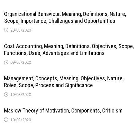
Organizational Behaviour, Meaning, Definitions, Nature,
Scope, Importance, Challenges and Opportunities
29/03/2020
Cost Accounting, Meaning, Definitions, Objectives, Scope,
Functions, Uses, Advantages and Limitations
09/05/2020
Management, Concepts, Meaning, Objectives, Nature,
Roles, Scope, Process and Significance
10/03/2020
Maslow Theory of Motivation, Components, Criticism
10/03/2020