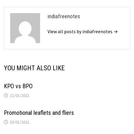
indiafreenotes
View all posts by indiafreenotes →
YOU MIGHT ALSO LIKE
KPO vs BPO
11/01/2021
Promotional leaflets and fliers
03/01/2021