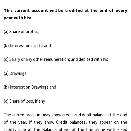
This current account will be cred­ited at the end of every
year with his:
(a) Share of profits,
(b) Interest on capital and
(c) Salary or any other remuneration; and debited with his
(a) Drawings
(b) Interest on Drawings and
(c) Share of loss, if any.
The current account may show credit and debit balance at the end
of the year. If they show Credit balances, they appear on the
liability side of the Balance Sheet of the firm along with Fixed