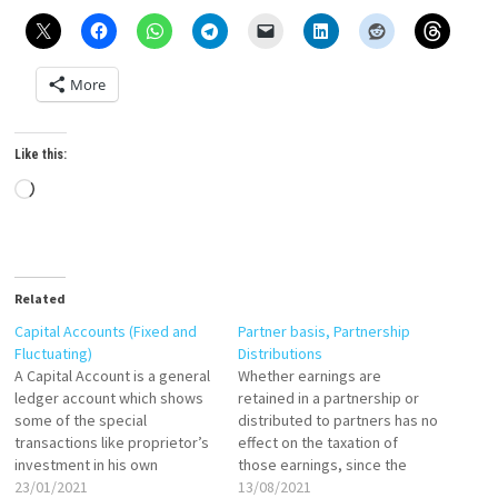
More
Like this:
Loading…
Related
Capital Accounts (Fixed and
Partner basis, Partnership
Fluctuating)
Distributions
A Capital Account is a general
Whether earnings are
ledger account which shows
retained in a partnership or
some of the special
distributed to partners has no
transactions like proprietor’s
effect on the taxation of
investment in his own
those earnings, since the
business, the aggregate
23/01/2021
partners have to pay tax on
13/08/2021