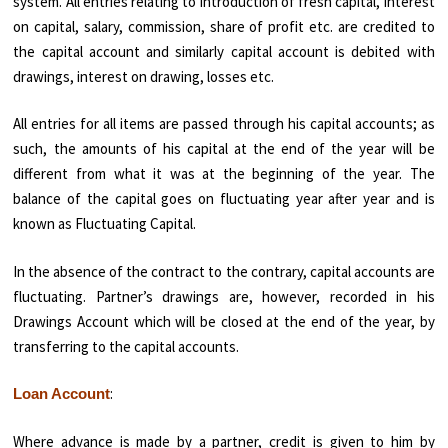
system. All entries relating to introduction of fresh capital, inter­est
on capital, salary, commission, share of profit etc. are credited to
the capital account and similarly capital account is debited with
drawings, interest on drawing, losses etc.
All entries for all items are passed through his capital accounts; as
such, the amounts of his capital at the end of the year will be
different from what it was at the beginning of the year. The
balance of the capital goes on fluctuating year after year and is
known as Fluctuating Capital.
In the absence of the contract to the contrary, capital accounts are
fluctuating. Partner’s drawings are, however, recorded in his
Drawings Account which will be closed at the end of the year, by
transferring to the capital accounts.
:
Loan Account
Where advance is made by a partner, credit is given to him by