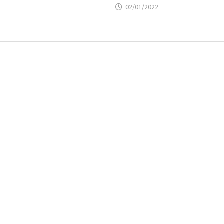
02/01/2022