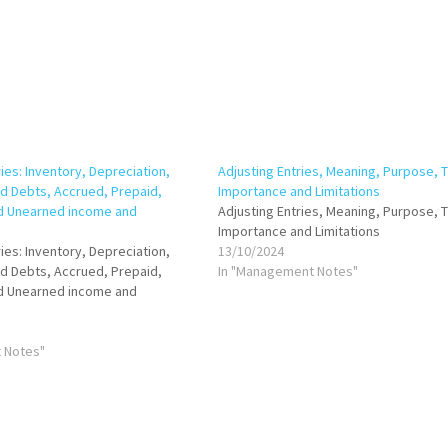
ies: Inventory, Depreciation,
Adjusting Entries, Meaning, Purpose, 
ad Debts, Accrued, Prepaid,
Importance and Limitations
d Unearned income and
Adjusting Entries, Meaning, Purpose, 
Importance and Limitations
ies: Inventory, Depreciation,
13/10/2024
ad Debts, Accrued, Prepaid,
In "Management Notes"
d Unearned income and
 Notes"