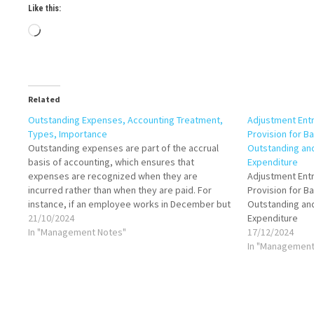
Like this:
Loading…
Related
Outstanding Expenses, Accounting Treatment,
Adjustment Entr
Types, Importance
Provision for B
Outstanding expenses are part of the accrual
Outstanding an
basis of accounting, which ensures that
Expenditure
expenses are recognized when they are
Adjustment Entr
incurred rather than when they are paid. For
Provision for B
instance, if an employee works in December but
Outstanding an
receives their salary in January, the company
21/10/2024
Expenditure
would record the salary as an outstanding
In "Management Notes"
17/12/2024
expense…
In "Management