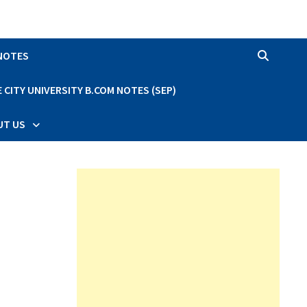
 NOTES
CITY UNIVERSITY B.COM NOTES (SEP)
UT US