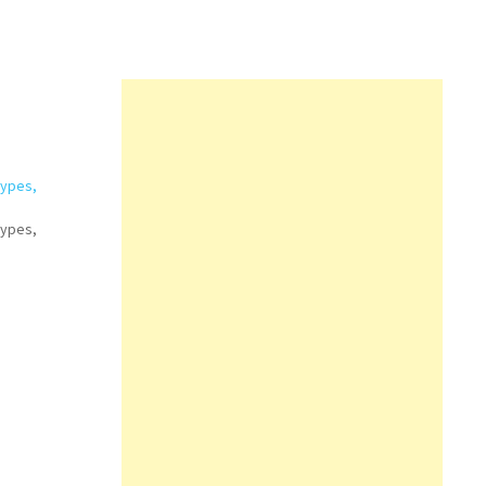
Types,
Types,