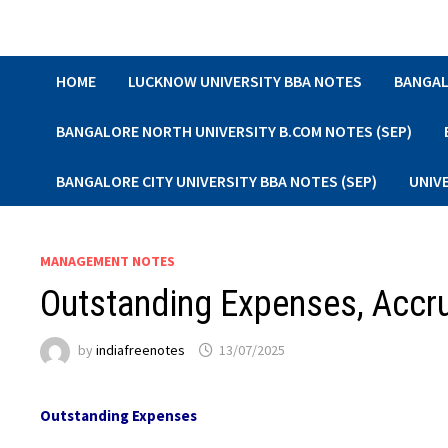
Skip
to
content
HOME
LUCKNOW UNIVERSITY BBA NOTES
BANGAL
BANGALORE NORTH UNIVERSITY B.COM NOTES (SEP)
BANGALORE CITY UNIVERSITY BBA NOTES (SEP)
UNIV
MANAGEMENT NOTES
Outstanding Expenses, Accr
by
indiafreenotes
13/07/2025
Outstanding Expenses