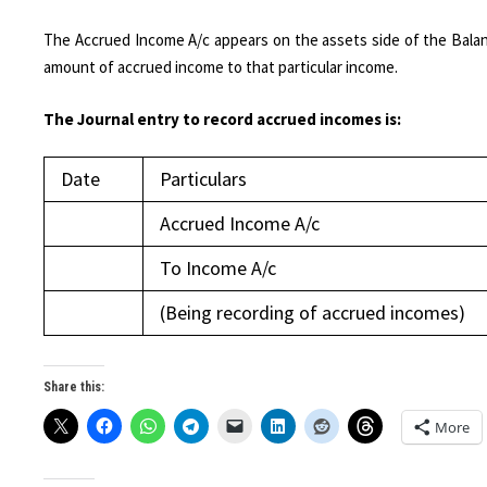
The Accrued Income A/c appears on the assets side of the Balan
amount of accrued income to that particular income.
The Journal entry to record accrued incomes is:
Date
Particulars
Accrued Income A/c
To Income A/c
(Being recording of accrued incomes)
Share this:
More