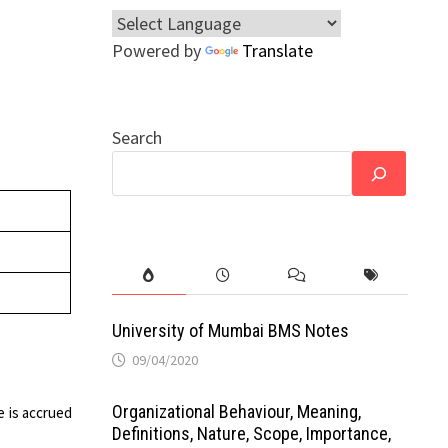
Powered by
Translate
Search
University of Mumbai BMS Notes
09/04/2020
Organizational Behaviour, Meaning,
e is accrued
Definitions, Nature, Scope, Importance,