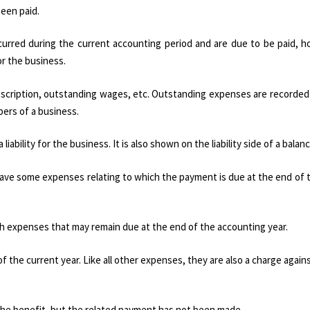
een paid.
rred during the current accounting period and are due to be paid, h
or the business.
bscription, outstanding wages, etc. Outstanding expenses are recorded
ers of a business.
ability for the business. It is also shown on the liability side of a balan
ave some expenses relating to which the payment is due at the end of 
uch expenses that may remain due at the end of the accounting year.
the current year. Like all other expenses, they are also a charge agains
e benefit, but the related payment has not been made.