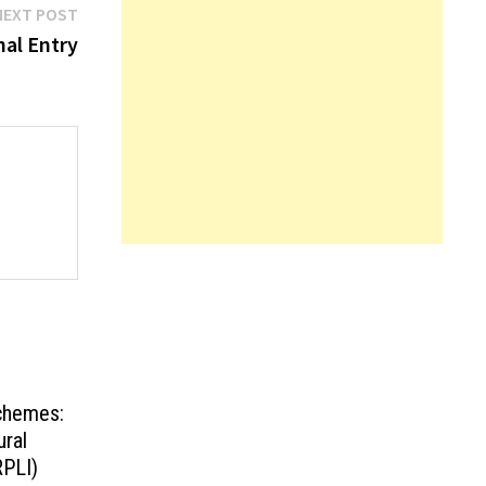
Next
NEXT POST
post:
nal Entry
Schemes:
ural
RPLI)