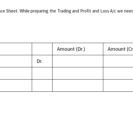
ce Sheet. While preparing the Trading and Profit and Loss A/c we need
Amount (Dr.)
Amount (Cr
Dr.