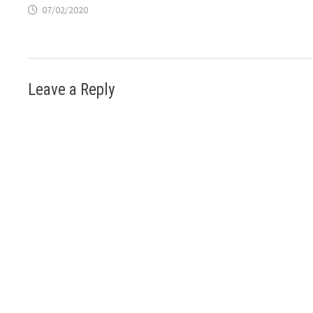
07/02/2020
Leave a Reply