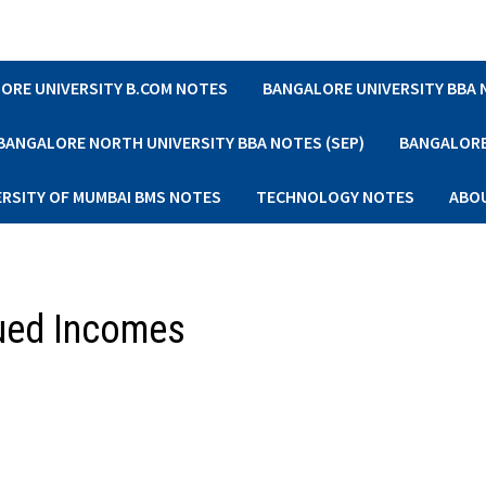
ORE UNIVERSITY B.COM NOTES
BANGALORE UNIVERSITY BBA
BANGALORE NORTH UNIVERSITY BBA NOTES (SEP)
BANGALORE 
ERSITY OF MUMBAI BMS NOTES
TECHNOLOGY NOTES
ABO
ued Incomes