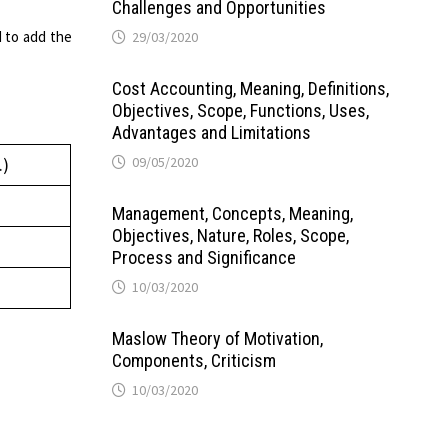
Challenges and Opportunities
 to add the
29/03/2020
Cost Accounting, Meaning, Definitions,
Objectives, Scope, Functions, Uses,
Advantages and Limitations
09/05/2020
.)
Management, Concepts, Meaning,
Objectives, Nature, Roles, Scope,
Process and Significance
10/03/2020
Maslow Theory of Motivation,
Components, Criticism
10/03/2020