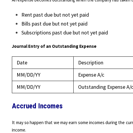
Rent past due but not yet paid
Bills past due but not yet paid
Subscriptions past due but not yet paid
Journal Entry of an Outstanding Expense
Date
Description
MM/DD/YY
Expense A/c
MM/DD/YY
Outstanding Expense A/
Accrued Incomes
It may so happen that we may earn some incomes during the curr
income.