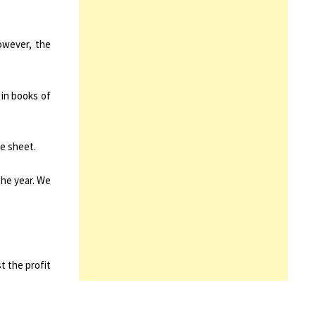
owever, the
 in books of
ce sheet.
the year. We
t the profit