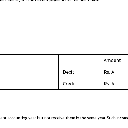
Amount
Debit
Rs. A​
c
Credit
Rs. A
ent accounting year but not receive them in the same year. Such incom