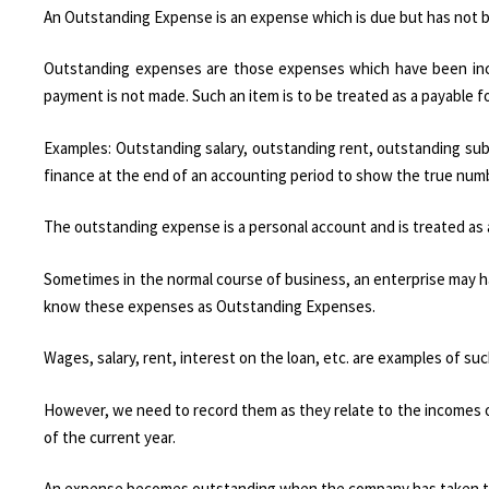
An Outstanding Expense is an expense which is due but has not b
Outstanding expenses are those expenses which have been incu
payment is not made. Such an item is to be treated as a payable f
Examples: Outstanding salary, outstanding rent, outstanding su
finance at the end of an accounting period to show the true numb
The outstanding expense is a personal account and is treated as a li
Sometimes in the normal course of business, an enterprise may h
know these expenses as Outstanding Expenses.
Wages, salary, rent, interest on the loan, etc. are examples of s
However, we need to record them as they relate to the incomes of 
of the current year.
An expense becomes outstanding when the company has taken th