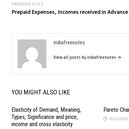
Post
Previous
PREVIOUS POST
post:
Prepaid Expenses, Incomes received in Advance
navigation
indiafreenotes
View all posts by indiafreenotes →
YOU MIGHT ALSO LIKE
Elasticity of Demand, Meaning,
Pareto Cha
Types, Significance and price,
25/12/2021
income and cross elasticity