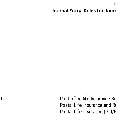
Journal Entry, Rules for Jour
rt
Post office life Insurance 
Postal Life Insurance and R
Postal Life Insurance (PLI/