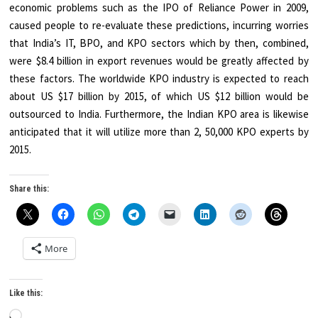
economic problems such as the IPO of Reliance Power in 2009,
caused people to re-evaluate these predictions, incurring worries
that India’s IT, BPO, and KPO sectors which by then, combined,
were $8.4 billion in export revenues would be greatly affected by
these factors. The worldwide KPO industry is expected to reach
about US $17 billion by 2015, of which US $12 billion would be
outsourced to India. Furthermore, the Indian KPO area is likewise
anticipated that it will utilize more than 2, 50,000 KPO experts by
2015.
Share this:
More
Like this:
Loading…