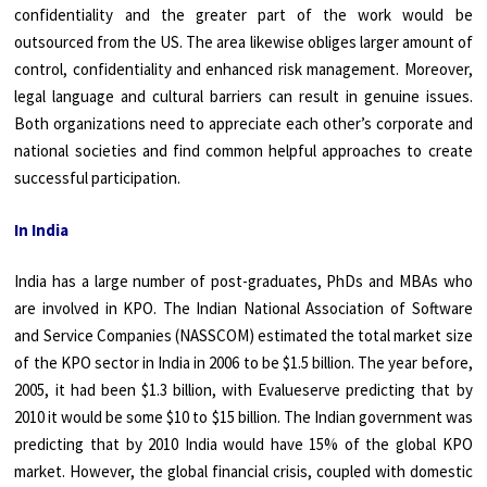
confidentiality and the greater part of the work would be
outsourced from the US. The area likewise obliges larger amount of
control, confidentiality and enhanced risk management. Moreover,
legal language and cultural barriers can result in genuine issues.
Both organizations need to appreciate each other’s corporate and
national societies and find common helpful approaches to create
successful participation.
In India
India has a large number of post-graduates, PhDs and MBAs who
are involved in KPO. The Indian National Association of Software
and Service Companies (NASSCOM) estimated the total market size
of the KPO sector in India in 2006 to be $1.5 billion. The year before,
2005, it had been $1.3 billion, with Evalueserve predicting that by
2010 it would be some $10 to $15 billion. The Indian government was
predicting that by 2010 India would have 15% of the global KPO
market. However, the global financial crisis, coupled with domestic