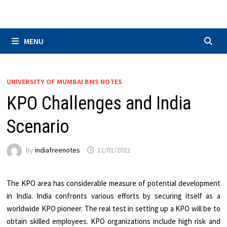
Skip
to
content
MENU
UNIVERSITY OF MUMBAI BMS NOTES
KPO Challenges and India
Scenario
by
indiafreenotes
11/01/2021
The KPO area has considerable measure of potential development
in India. India confronts various efforts by securing itself as a
worldwide KPO pioneer. The real test in setting up a KPO will be to
obtain skilled employees. KPO organizations include high risk and