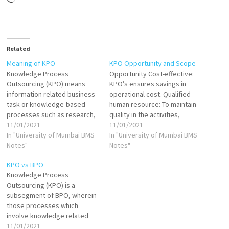
Related
Meaning of KPO
KPO Opportunity and Scope
Knowledge Process
Opportunity Cost-effective:
Outsourcing (KPO) means
KPO’s ensures savings in
information related business
operational cost. Qualified
task or knowledge-based
human resource: To maintain
processes such as research,
quality in the activities,
analysis, consultancy or any
11/01/2021
companies require a qualified
11/01/2021
other high-level task are
In "University of Mumbai BMS
and competent human
In "University of Mumbai BMS
outsourced i.e. done by the
Notes"
resource, which is possible
Notes"
workers of another company
through KPO. Focus on core
KPO vs BPO
or allocated to the subsidiary
business activities: When a
Knowledge Process
of the same organization.
company outsources is
Outsourcing (KPO) is a
These subsidiaries can be in
peripheral or secondary
subsegment of BPO, wherein
different countries or
services/activities, it can
those processes which
geographical…
focus on the primary…
involve knowledge related
work are handed over to
11/01/2021