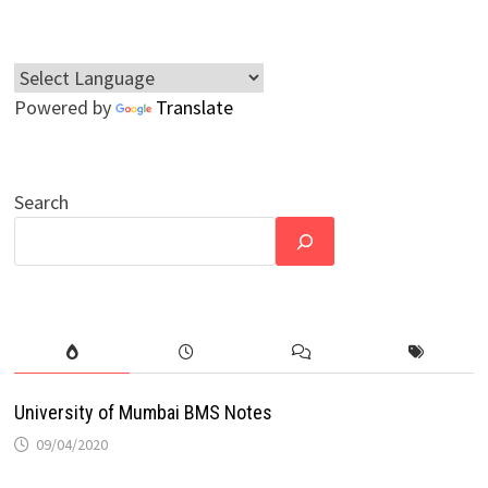
Powered by
Translate
Search
University of Mumbai BMS Notes
09/04/2020