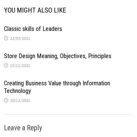
YOU MIGHT ALSO LIKE
Classic skills of Leaders
22/03/2021
Store Design Meaning, Objectives, Principles
15/11/2021
Creating Business Value through Information
Technology
20/12/2021
Leave a Reply