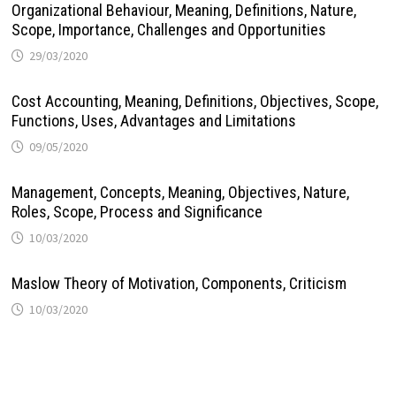
Organizational Behaviour, Meaning, Definitions, Nature,
Scope, Importance, Challenges and Opportunities
29/03/2020
Cost Accounting, Meaning, Definitions, Objectives, Scope,
Functions, Uses, Advantages and Limitations
09/05/2020
Management, Concepts, Meaning, Objectives, Nature,
Roles, Scope, Process and Significance
10/03/2020
Maslow Theory of Motivation, Components, Criticism
10/03/2020