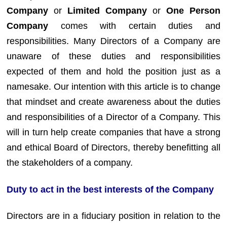
Company
or
Limited Company
or
One Person
Company
comes with certain duties and
responsibilities. Many Directors of a Company are
unaware of these duties and responsibilities
expected of them and hold the position just as a
namesake. Our intention with this article is to change
that mindset and create awareness about the duties
and responsibilities of a Director of a Company. This
will in turn help create companies that have a strong
and ethical Board of Directors, thereby benefitting all
the stakeholders of a company.
Duty to act in the best interests of the Company
Directors are in a fiduciary position in relation to the