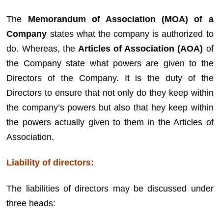
The
Memorandum of Association (MOA) of a
Company
states what the company is authorized to
do. Whereas, the
Articles of Association (AOA)
of
the Company state what powers are given to the
Directors of the Company. It is the duty of the
Directors to ensure that not only do they keep within
the company’s powers but also that hey keep within
the powers actually given to them in the Articles of
Association.
Liability of directors:
The liabilities of directors may be discussed under
three heads: