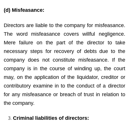
(d) Misfeasance:
Directors are liable to the company for misfeasance.
The word misfeasance covers willful negligence.
Mere failure on the part of the director to take
necessary steps for recovery of debts due to the
company does not constitute misfeasance. If the
company is in the course of winding up, the court
may, on the application of the liquidator, creditor or
contributory examine in to the conduct of a director
for any misfeasance or breach of trust in relation to
the company.
Criminal liabilities of directors: