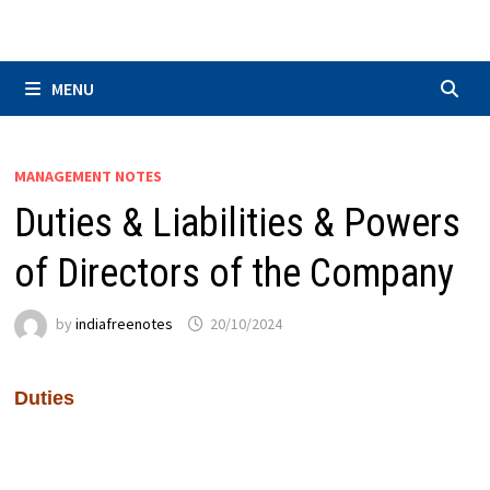
Skip
to
content
MENU
MANAGEMENT NOTES
Duties & Liabilities & Powers
of Directors of the Company
by
indiafreenotes
20/10/2024
Duties