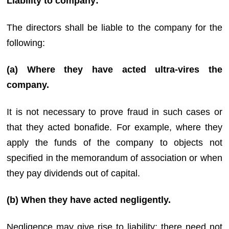
Liability to company:
The directors shall be liable to the company for the
following:
(a) Where they have acted ultra-vires the
company.
It is not necessary to prove fraud in such cases or
that they acted bonafide. For example, where they
apply the funds of the company to objects not
specified in the memorandum of association or when
they pay dividends out of capital.
(b) When they have acted negligently.
Negligence may give rise to liability; there need not