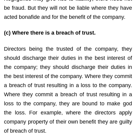
be fraud. But they will not be liable where they have
acted bonafide and for the benefit of the company.
(c) Where there is a breach of trust.
Directors being the trusted of the company, they
should discharge their duties in the best interest of
the company; they should discharge their duties in
the best interest of the company. Where they commit
a breach of trust resulting in a loss to the company.
Where they commit a breach of trust resulting in a
loss to the company, they are bound to make god
the loss. For example, where the directors apply
company property of their own benefit they are guilty
of breach of trust.