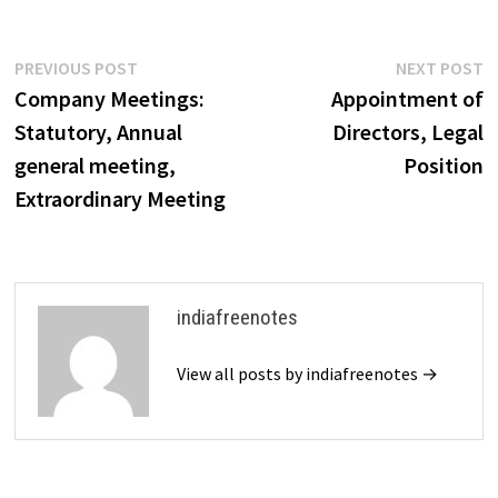
ensuring accountability in
their actions. Directors can be
held liable for various types
Post
Previous
N
PREVIOUS POST
NEXT POST
of breaches, including…
post:
p
Company Meetings:
Appointment of
navigation
Statutory, Annual
Directors, Legal
general meeting,
Position
Extraordinary Meeting
indiafreenotes
View all posts by indiafreenotes →