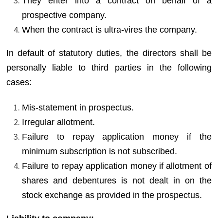
They enter into a contract on behalf of a
prospective company.
When the contract is ultra-vires the company.
In default of statutory duties, the directors shall be
personally liable to third parties in the following
cases:
Mis-statement in prospectus.
Irregular allotment.
Failure to repay application money if the
minimum subscription is not subscribed.
Failure to repay application money if allotment of
shares and debentures is not dealt in on the
stock exchange as provided in the prospectus.