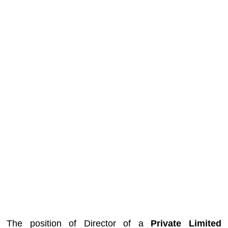
The position of Director of a
Private Limited