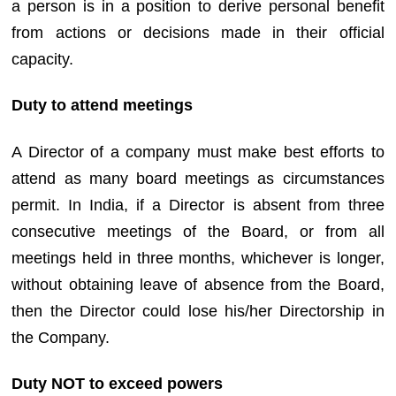
a person is in a position to derive personal benefit
from actions or decisions made in their official
capacity.
Duty to attend meetings
A Director of a company must make best efforts to
attend as many board meetings as circumstances
permit. In India, if a Director is absent from three
consecutive meetings of the Board, or from all
meetings held in three months, whichever is longer,
without obtaining leave of absence from the Board,
then the Director could lose his/her Directorship in
the Company.
Duty NOT to exceed powers