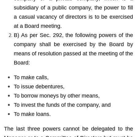
subsidiary of a public company, the power to fill
a casual vacancy of directors is to be exercised
at a Board meeting.
B) As per Sec. 292, the following powers of the
company shall be exercised by the Board by
means of resolution passed at the meeting of the
Board:
To make calls,
To issue debentures,
To borrow moneys by other means,
To invest the funds of the company, and
To make loans.
The last three powers cannot be delegated to the