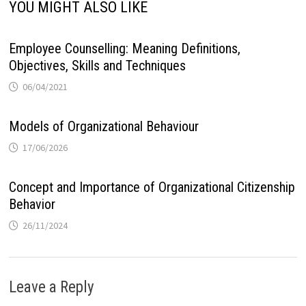
YOU MIGHT ALSO LIKE
Employee Counselling: Meaning Definitions,
Objectives, Skills and Techniques
06/04/2021
Models of Organizational Behaviour
17/06/2026
Concept and Importance of Organizational Citizenship
Behavior
26/11/2024
Leave a Reply