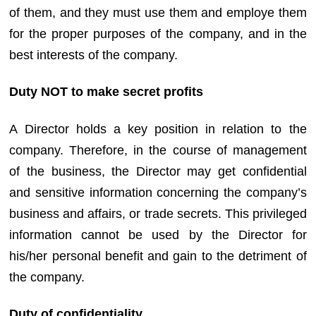
of them, and they must use them and employe them
for the proper purposes of the company, and in the
best interests of the company.
Duty NOT to make secret profits
A Director holds a key position in relation to the
company. Therefore, in the course of management
of the business, the Director may get confidential
and sensitive information concerning the company’s
business and affairs, or trade secrets. This privileged
information cannot be used by the Director for
his/her personal benefit and gain to the detriment of
the company.
Duty of confidentiality