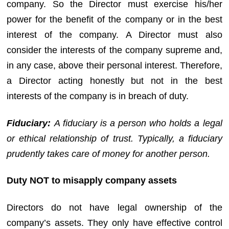
company. So the Director must exercise his/her
power for the benefit of the company or in the best
interest of the company. A Director must also
consider the interests of the company supreme and,
in any case, above their personal interest. Therefore,
a Director acting honestly but not in the best
interests of the company is in breach of duty.
Fiduciary:
A fiduciary is a person who holds a legal
or ethical relationship of trust. Typically, a fiduciary
prudently takes care of money for another person.
Duty NOT to misapply company assets
Directors do not have legal ownership of the
company’s assets. They only have effective control