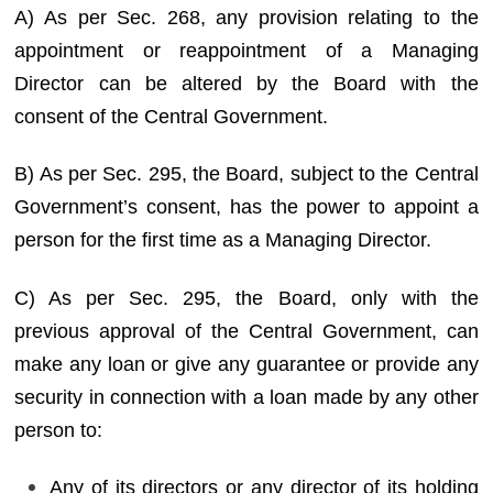
A) As per Sec. 268, any provision relating to the
appointment or reappointment of a Managing
Director can be altered by the Board with the
consent of the Central Government.
B) As per Sec. 295, the Board, subject to the Central
Government’s consent, has the power to appoint a
person for the first time as a Managing Director.
C) As per Sec. 295, the Board, only with the
previous approval of the Central Government, can
make any loan or give any guarantee or provide any
security in connection with a loan made by any other
person to:
Any of its directors or any director of its holding