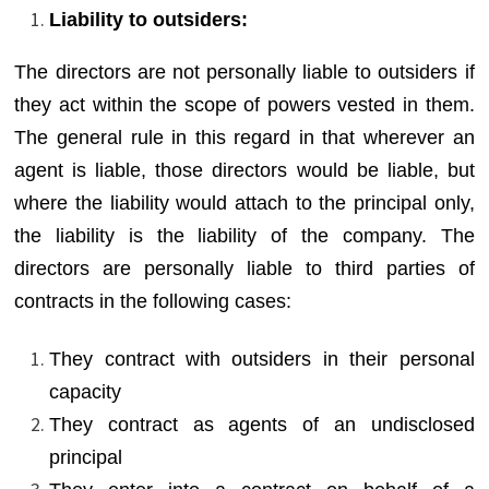
Liability to outsiders:
The directors are not personally liable to outsiders if
they act within the scope of powers vested in them.
The general rule in this regard in that wherever an
agent is liable, those directors would be liable, but
where the liability would attach to the principal only,
the liability is the liability of the company. The
directors are personally liable to third parties of
contracts in the following cases:
They contract with outsiders in their personal
capacity
They contract as agents of an undisclosed
principal