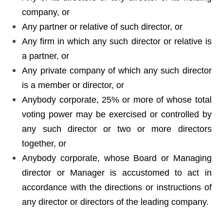
company, or
Any partner or relative of such director, or
Any firm in which any such director or relative is
a partner, or
Any private company of which any such director
is a member or director, or
Anybody corporate, 25% or more of whose total
voting power may be exercised or controlled by
any such director or two or more directors
together, or
Anybody corporate, whose Board or Managing
director or Manager is accustomed to act in
accordance with the directions or instructions of
any director or directors of the leading company.