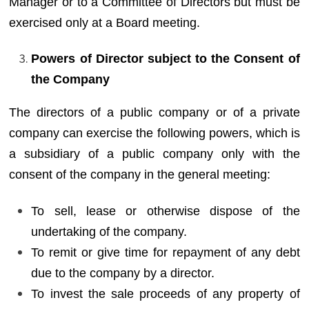
Manager or to a Committee of Directors but must be
exercised only at a Board meeting.
Powers of Director subject to the Consent of
the Company
The directors of a public company or of a private
company can exercise the following powers, which is
a subsidiary of a public company only with the
consent of the company in the general meeting:
To sell, lease or otherwise dispose of the
undertaking of the company.
To remit or give time for repayment of any debt
due to the company by a director.
To invest the sale proceeds of any property of