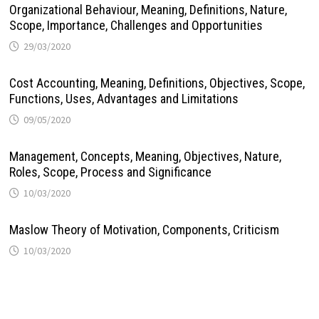
Organizational Behaviour, Meaning, Definitions, Nature,
Scope, Importance, Challenges and Opportunities
29/03/2020
Cost Accounting, Meaning, Definitions, Objectives, Scope,
Functions, Uses, Advantages and Limitations
09/05/2020
Management, Concepts, Meaning, Objectives, Nature,
Roles, Scope, Process and Significance
10/03/2020
Maslow Theory of Motivation, Components, Criticism
10/03/2020