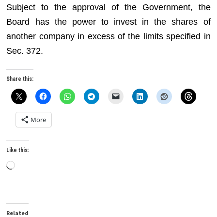
Subject to the approval of the Government, the
Board has the power to invest in the shares of
another company in excess of the limits specified in
Sec. 372.
Share this:
More
Like this:
Loading…
Related