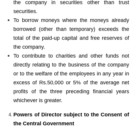
the company in securities other than trust
securities.
To borrow moneys where the moneys already
borrowed (other than temporary) exceeds the
total of the paid-up capital and free reserves of
the company.
To contribute to charities and other funds not
directly relating to the business of the company
or to the welfare of the employees in any year in
excess of Rs.50,000 or 5% of the average net
profits of the three preceding financial years
whichever is greater.
Powers of Director subject to the Consent of
the Central Government