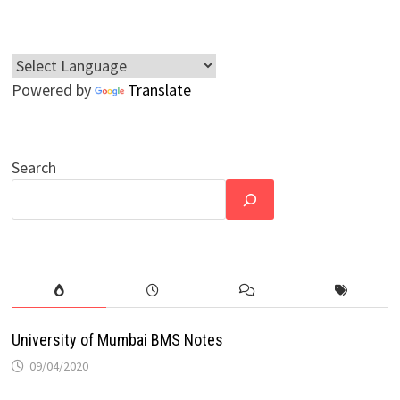
Powered by
Translate
Search
University of Mumbai BMS Notes
09/04/2020