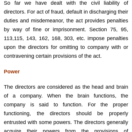
So far we have dealt with the civil liability of
directors. For act of fraud, default in discharging their
duties and misdemeanor, the act provides penalties
by way of fine or imprisonment. Section 75, 95,
113,115, 143, 162, 168, 303, etc. impose penalties
upon the directors for omitting to company with or
contravening certain provisions of the act.
Power
The directors are considered as the head and brain
of a company. When the brain functions, the
company is said to function. For the proper
functioning, the directors should be properly
entrusted with some powers. The directors generally
acquire their powers from the provisions of