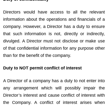
Directors would have access to all the relevant
information about the operations and financials of a
company. However, a Director has a duty to ensure
that such information is not, directly or indirectly,
divulged. A Director must not disclose or make use
of that confidential information for any purpose other
than for the benefit of the company.
Duty to NOT permit conflict of interest
A Director of a company has a duty to not enter into
any arrangement which will possibly impair the
Director’s interest and cause conflict of interest with
the Company. A conflict of interest arises when