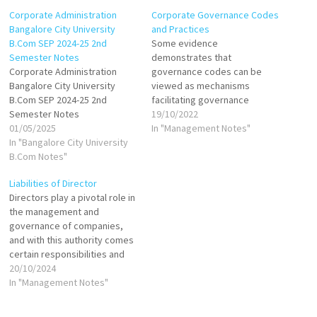
Corporate Administration
Corporate Governance Codes
Bangalore City University
and Practices
B.Com SEP 2024-25 2nd
Some evidence
Semester Notes
demonstrates that
Corporate Administration
governance codes can be
Bangalore City University
viewed as mechanisms
B.Com SEP 2024-25 2nd
facilitating governance
Semester Notes
convergence across
19/10/2022
01/05/2025
countries. Such convergence
In "Management Notes"
In "Bangalore City University
is the result of several
B.Com Notes"
external forces among which
the most powerful are
Liabilities of Director
globalization, market
Directors play a pivotal role in
liberalization and influential
the management and
foreign investors. Namely,
governance of companies,
globalization, the
and with this authority comes
internalization of markets and
certain responsibilities and
deregulation has led to
liabilities. The Companies Act,
20/10/2024
rapid…
2013 outlines the legal
In "Management Notes"
framework governing the
conduct of directors,