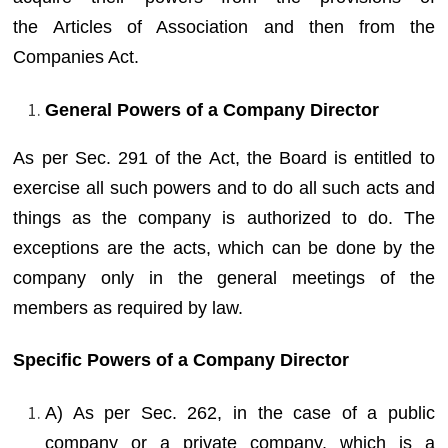
the Articles of Association and then from the
Companies Act.
General Powers of a Company Director
As per Sec. 291 of the Act, the Board is entitled to
exercise all such powers and to do all such acts and
things as the company is authorized to do. The
exceptions are the acts, which can be done by the
company only in the general meetings of the
members as required by law.
Specific Powers of a Company Director
A) As per Sec. 262, in the case of a public
company or a private company, which is a