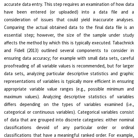
accurate data entry. This step requires an examination of how data
have been entered (or uploaded) into a data file and a
consideration of issues that could yield inaccurate analyses.
Comparing the actual obtained data to the final data file is an
essential step; however, the size of the sample under study
affects the method by which this is typically executed. Tabachnick
and Fidell (2013) outlined several components to consider in
ensuring data accuracy; for example with small data sets, careful
proofreading of all variable values is recommended, but for larger
data sets, analyzing particular descriptive statistics and graphic
representations of variables is typically more efficient in ensuring
appropriate variable value ranges (e.g., possible minimum and
maximum values). Analyzing descriptive statistics of variables
differs depending on the types of variables examined (i.e.,
categorical or continuous variables). Categorical variables consist
of data that are grouped into discrete categories: either nominal
classifications devoid of any particular order or ordinal
classifications that have a meaningful ranked order. For example,