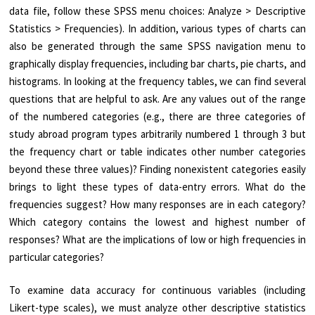
data file, follow these SPSS menu choices: Analyze > Descriptive
Statistics > Frequencies). In addition, various types of charts can
also be generated through the same SPSS navigation menu to
graphically display frequencies, including bar charts, pie charts, and
histograms. In looking at the frequency tables, we can find several
questions that are helpful to ask. Are any values out of the range
of the numbered categories (e.g., there are three categories of
study abroad program types arbitrarily numbered 1 through 3 but
the frequency chart or table indicates other number categories
beyond these three values)? Finding nonexistent categories easily
brings to light these types of data-entry errors. What do the
frequencies suggest? How many responses are in each category?
Which category contains the lowest and highest number of
responses? What are the implications of low or high frequencies in
particular categories?
To examine data accuracy for continuous variables (including
Likert-type scales), we must analyze other descriptive statistics