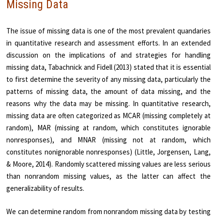
Missing Data
The issue of missing data is one of the most prevalent quandaries
in quantitative research and assessment efforts. In an extended
discussion on the implications of and strategies for handling
missing data, Tabachnick and Fidell (2013) stated that it is essential
to first determine the severity of any missing data, particularly the
patterns of missing data, the amount of data missing, and the
reasons why the data may be missing. In quantitative research,
missing data are often categorized as MCAR (missing completely at
random), MAR (missing at random, which constitutes ignorable
nonresponses), and MNAR (missing not at random, which
constitutes nonignorable nonresponses) (Little, Jorgensen, Lang,
& Moore, 2014). Randomly scattered missing values are less serious
than nonrandom missing values, as the latter can affect the
generalizability of results.
We can determine random from nonrandom missing data by testing