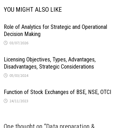
YOU MIGHT ALSO LIKE
Role of Analytics for Strategic and Operational
Decision Making
03/07/2026
Licensing Objectives, Types, Advantages,
Disadvantages, Strategic Considerations
05/03/2024
Function of Stock Exchanges of BSE, NSE, OTCI
24/11/2023
One thought on “
Data preparation &