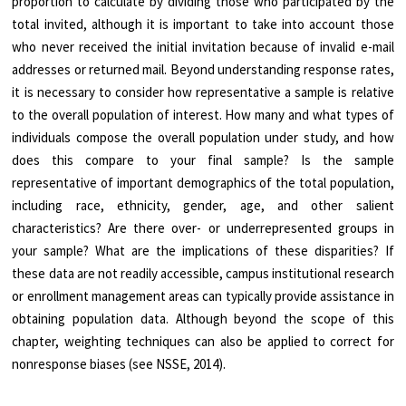
proportion to calculate by dividing those who participated by the
total invited, although it is important to take into account those
who never received the initial invitation because of invalid e-mail
addresses or returned mail. Beyond understanding response rates,
it is necessary to consider how representative a sample is relative
to the overall population of interest. How many and what types of
individuals compose the overall population under study, and how
does this compare to your final sample? Is the sample
representative of important demographics of the total population,
including race, ethnicity, gender, age, and other salient
characteristics? Are there over- or underrepresented groups in
your sample? What are the implications of these disparities? If
these data are not readily accessible, campus institutional research
or enrollment management areas can typically provide assistance in
obtaining population data. Although beyond the scope of this
chapter, weighting techniques can also be applied to correct for
nonresponse biases (see NSSE, 2014).