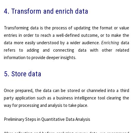
4. Transform and enrich data
Transforming data is the process of updating the format or value
entries in order to reach a well-defined outcome, or to make the
data more easily understood by a wider audience.
Enriching
data
refers to adding and connecting data with other related
information to provide deeper insights.
5. Store data
Once prepared, the data can be stored or channeled into a third
party application such as a business intelligence tool clearing the
way for processing and analysis to take place.
Preliminary Steps in Quantitative Data Analysis