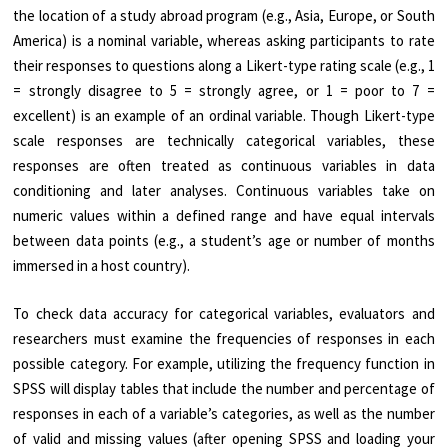
the location of a study abroad program (e.g., Asia, Europe, or South
America) is a nominal variable, whereas asking participants to rate
their responses to questions along a Likert-type rating scale (e.g., 1
= strongly disagree to 5 = strongly agree, or 1 = poor to 7 =
excellent) is an example of an ordinal variable. Though Likert-type
scale responses are technically categorical variables, these
responses are often treated as continuous variables in data
conditioning and later analyses. Continuous variables take on
numeric values within a defined range and have equal intervals
between data points (e.g., a student’s age or number of months
immersed in a host country).
To check data accuracy for categorical variables, evaluators and
researchers must examine the frequencies of responses in each
possible category. For example, utilizing the frequency function in
SPSS will display tables that include the number and percentage of
responses in each of a variable’s categories, as well as the number
of valid and missing values (after opening SPSS and loading your