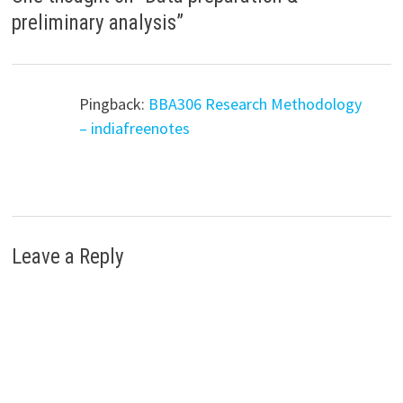
preliminary analysis
”
Pingback:
BBA306 Research Methodology
– indiafreenotes
Leave a Reply