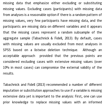
missing data that emphasize either excluding or substituting
missing values. Excluding cases (participants) with missing data
from analyses is a reasonable option if there is a random pattern of
missing values, very few participants have missing data, and the
participants are missing data on different variables and it appears
that the missing cases represent a random subsample of the
aggregate sample (Tabachnick & Fidell, 2013). By default, cases
with missing values are usually excluded from most analyses in
SPSS based on a listwise deletion technique. Although an
acceptable approach provided that the previous points are
considered excluding cases with extensive missing values (over
10% in most cases) can compromise the external validity of the
results.
Tabachnick and Fidell (2013) recommended a number of different
imputation or substitution approaches to use if a variable is missing
extensive data yet is important to the analysis: First, one can use
prior knowledge to replace missing values with an informed