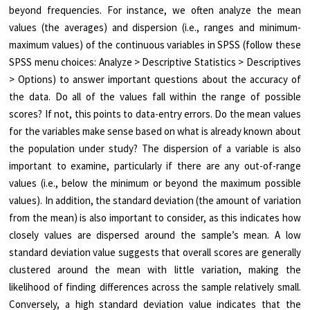
beyond frequencies. For instance, we often analyze the mean
values (the averages) and dispersion (i.e., ranges and minimum-
maximum values) of the continuous variables in SPSS (follow these
SPSS menu choices: Analyze > Descriptive Statistics > Descriptives
> Options) to answer important questions about the accuracy of
the data. Do all of the values fall within the range of possible
scores? If not, this points to data-entry errors. Do the mean values
for the variables make sense based on what is already known about
the population under study? The dispersion of a variable is also
important to examine, particularly if there are any out-of-range
values (i.e., below the minimum or beyond the maximum possible
values). In addition, the standard deviation (the amount of variation
from the mean) is also important to consider, as this indicates how
closely values are dispersed around the sample’s mean. A low
standard deviation value suggests that overall scores are generally
clustered around the mean with little variation, making the
likelihood of finding differences across the sample relatively small.
Conversely, a high standard deviation value indicates that the