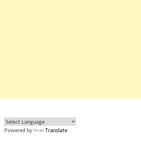
Powered by
Translate