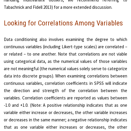
Tabachnick and Fidell 2013) for a more extended discussion.
Looking for Correlations Among Variables
Data conditioning also involves examining the degree to which
continuous variables (including Likert-type scales) are correlated –
or related – to one another. Note that correlations are not viable
using categorical data, as the numerical values of those variables
are not meaningful (the numerical values solely serve to categorize
data into discrete groups). When examining correlations between
continuous variables, correlation coefficients in SPSS will indicate
the direction and strength of the correlation between the
variables. Correlation coefficients are reported as values between
-1.0 and +1.0. (Note: A positive relationship indicates that as one
variable either increase or decreases, the other variable increases
or decreases in the same manner; a negative relationship indicates
that as one variable either increases or decreases, the other