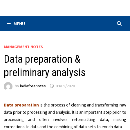
Skip
to
content
MENU
MANAGEMENT NOTES
Data preparation &
preliminary analysis
by
indiafreenotes
09/05/2020
Data preparation
is the process of cleaning and transforming raw
data prior to processing and analysis. It is an important step prior to
processing and often involves reformatting data, making
corrections to data and the combining of data sets to enrich data.