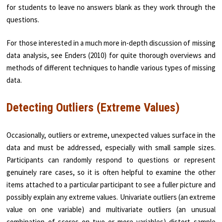
for students to leave no answers blank as they work through the
questions.
For those interested in a much more in-depth discussion of missing
data analysis, see Enders (2010) for quite thorough overviews and
methods of different techniques to handle various types of missing
data.
Detecting Outliers (Extreme Values)
Occasionally, outliers or extreme, unexpected values surface in the
data and must be addressed, especially with small sample sizes.
Participants can randomly respond to questions or represent
genuinely rare cases, so it is often helpful to examine the other
items attached to a particular participant to see a fuller picture and
possibly explain any extreme values. Univariate outliers (an extreme
value on one variable) and multivariate outliers (an unusual
combination of scores on two or more variables) distort sample