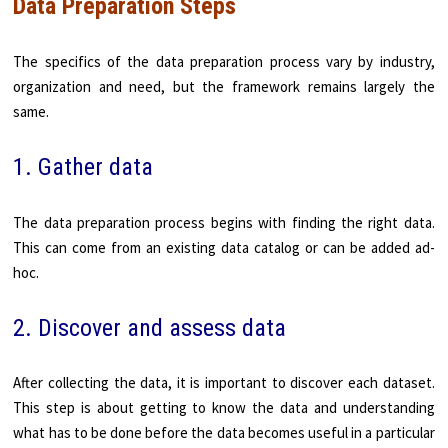
Data Preparation Steps
The specifics of the data preparation process vary by industry,
organization and need, but the framework remains largely the
same.
1. Gather data
The data preparation process begins with finding the right data.
This can come from an existing data catalog or can be added ad-
hoc.
2. Discover and assess data
After collecting the data, it is important to discover each dataset.
This step is about getting to know the data and understanding
what has to be done before the data becomes useful in a particular