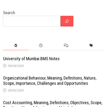
Search
University of Mumbai BMS Notes
09/04/2020
Organizational Behaviour, Meaning, Definitions, Nature,
Scope, Importance, Challenges and Opportunities
29/03/2020
Cost Accounting, Meaning, Definitions, Objectives, Scope,