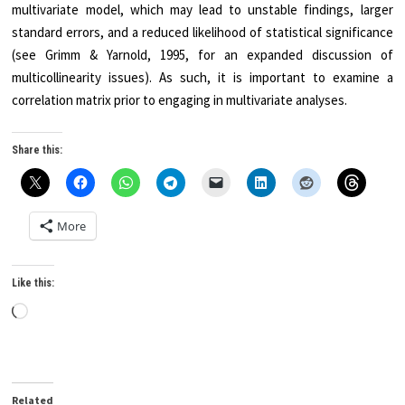
multivariate model, which may lead to unstable findings, larger
standard errors, and a reduced likelihood of statistical significance
(see Grimm & Yarnold, 1995, for an expanded discussion of
multicollinearity issues). As such, it is important to examine a
correlation matrix prior to engaging in multivariate analyses.
Share this:
More
Like this:
Loading…
Related