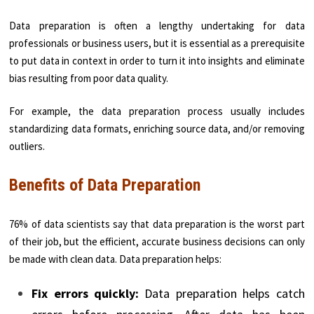
Data preparation is often a lengthy undertaking for data
professionals or business users, but it is essential as a prerequisite
to put data in context in order to turn it into insights and eliminate
bias resulting from poor data quality.
For example, the data preparation process usually includes
standardizing data formats, enriching source data, and/or removing
outliers.
Benefits of Data Preparation
76% of data scientists say that data preparation is the worst part
of their job, but the efficient, accurate business decisions can only
be made with clean data. Data preparation helps:
Fix errors quickly:
Data preparation helps catch