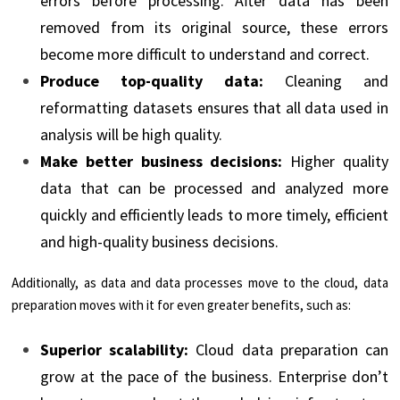
errors before processing. After data has been
removed from its original source, these errors
become more difficult to understand and correct.
Produce top-quality data:
Cleaning and
reformatting datasets ensures that all data used in
analysis will be high quality.
Make better business decisions:
Higher quality
data that can be processed and analyzed more
quickly and efficiently leads to more timely, efficient
and high-quality business decisions.
Additionally, as data and data processes move to the cloud, data
preparation moves with it for even greater benefits, such as:
Superior scalability:
Cloud data preparation can
grow at the pace of the business. Enterprise don’t