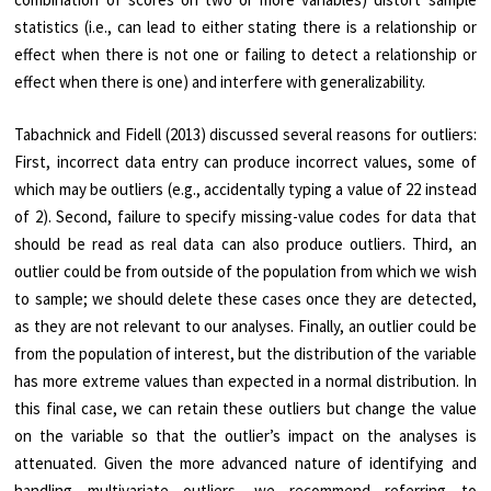
statistics (i.e., can lead to either stating there is a relationship or
effect when there is not one or failing to detect a relationship or
effect when there is one) and interfere with generalizability.
Tabachnick and Fidell (2013) discussed several reasons for outliers:
First, incorrect data entry can produce incorrect values, some of
which may be outliers (e.g., accidentally typing a value of 22 instead
of 2). Second, failure to specify missing-value codes for data that
should be read as real data can also produce outliers. Third, an
outlier could be from outside of the population from which we wish
to sample; we should delete these cases once they are detected,
as they are not relevant to our analyses. Finally, an outlier could be
from the population of interest, but the distribution of the variable
has more extreme values than expected in a normal distribution. In
this final case, we can retain these outliers but change the value
on the variable so that the outlier’s impact on the analyses is
attenuated. Given the more advanced nature of identifying and
handling multivariate outliers, we recommend referring to