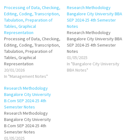
Processing of Data, Checking,
Research Methodology
Editing, Coding, Transcription,
Bangalore City University BBA
Tabulation, Preparation of
SEP 2024-25 4th Semester
Tables, Graphical
Notes
Representation
Research Methodology
Processing of Data, Checking,
Bangalore City University BBA
Editing, Coding, Transcription,
SEP 2024-25 4th Semester
Tabulation, Preparation of
Notes
Tables, Graphical
01/05/2025
Representation
In "Bangalore City University
20/01/2026
BBA Notes"
In "Management Notes"
Research Methodology
Bangalore City University
B.Com SEP 2024-25 4th
Semester Notes
Research Methodology
Bangalore City University
B.Com SEP 2024-25 4th
Semester Notes
01/05/2025