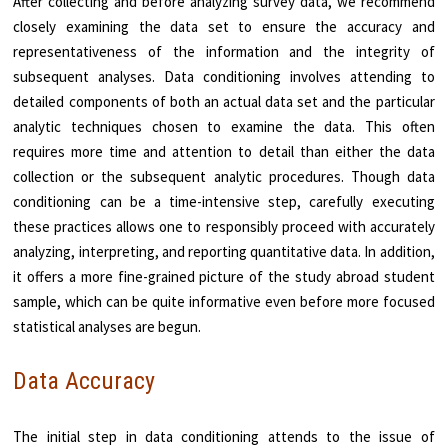
After collecting and before analyzing survey data, we recommend
closely examining the data set to ensure the accuracy and
representativeness of the information and the integrity of
subsequent analyses. Data conditioning involves attending to
detailed components of both an actual data set and the particular
analytic techniques chosen to examine the data. This often
requires more time and attention to detail than either the data
collection or the subsequent analytic procedures. Though data
conditioning can be a time-intensive step, carefully executing
these practices allows one to responsibly proceed with accurately
analyzing, interpreting, and reporting quantitative data. In addition,
it offers a more fine-grained picture of the study abroad student
sample, which can be quite informative even before more focused
statistical analyses are begun.
Data Accuracy
The initial step in data conditioning attends to the issue of