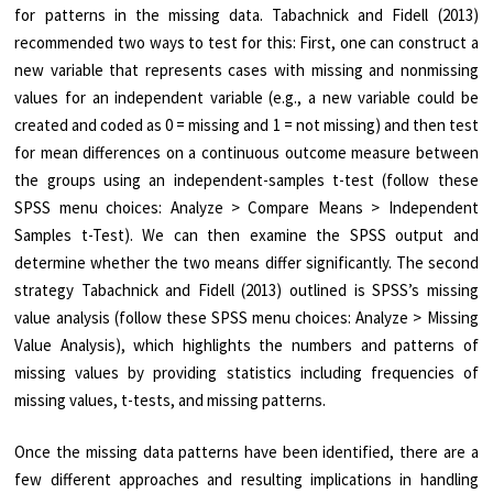
for patterns in the missing data. Tabachnick and Fidell (2013)
recommended two ways to test for this: First, one can construct a
new variable that represents cases with missing and nonmissing
values for an independent variable (e.g., a new variable could be
created and coded as 0 = missing and 1 = not missing) and then test
for mean differences on a continuous outcome measure between
the groups using an independent-samples t-test (follow these
SPSS menu choices: Analyze > Compare Means > Independent
Samples t-Test). We can then examine the SPSS output and
determine whether the two means differ significantly. The second
strategy Tabachnick and Fidell (2013) outlined is SPSS’s missing
value analysis (follow these SPSS menu choices: Analyze > Missing
Value Analysis), which highlights the numbers and patterns of
missing values by providing statistics including frequencies of
missing values, t-tests, and missing patterns.
Once the missing data patterns have been identified, there are a
few different approaches and resulting implications in handling