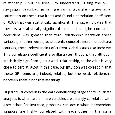
relationship – will be useful to understand. Using the SPSS
navigation described earlier, we ran a bivariate (two-variable)
correlation on these two items and found a correlation coefficient
of 0.058 that was statistically significant. This value indicates that
there is a statistically significant and positive (the correlation
coefficient was greater than zero) relationship between these
variables; in other words, as students complete more multicultural
courses, their understanding of current global issues also increase.
This correlation coefficient also illustrates, though, that although
statistically significant, it is a weak relationship, as the value is very
close to zero at 0.058. In this case, our intuition was correct in that
these GPI items are, indeed, related, but the weak relationship
between them is not that meaningful.
Of particular concern in the data conditioning stage for multivariate
analyses is when two or more variables are strongly correlated with
each other. For instance, problems can occur when independent
variables are highly correlated with each other in the same