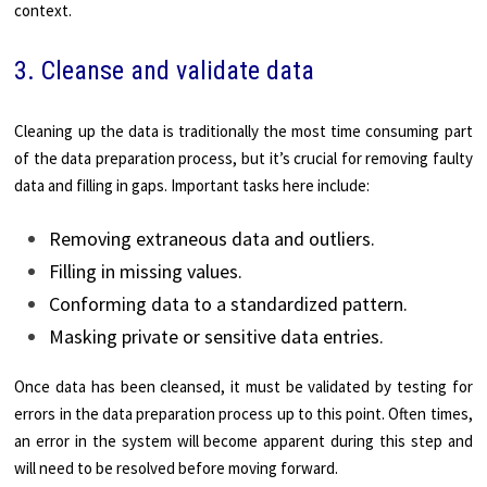
context.
3. Cleanse and validate data
Cleaning up the data is traditionally the most time consuming part
of the data preparation process, but it’s crucial for removing faulty
data and filling in gaps. Important tasks here include:
Removing extraneous data and outliers.
Filling in missing values.
Conforming data to a standardized pattern.
Masking private or sensitive data entries.
Once data has been cleansed, it must be validated by testing for
errors in the data preparation process up to this point. Often times,
an error in the system will become apparent during this step and
will need to be resolved before moving forward.