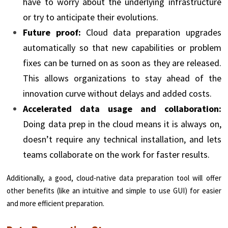
have to worry about the underlying infrastructure
or try to anticipate their evolutions.
Future proof:
Cloud data preparation upgrades
automatically so that new capabilities or problem
fixes can be turned on as soon as they are released.
This allows organizations to stay ahead of the
innovation curve without delays and added costs.
Accelerated data usage and collaboration:
Doing data prep in the cloud means it is always on,
doesn’t require any technical installation, and lets
teams collaborate on the work for faster results.
Additionally, a good, cloud-native data preparation tool will offer
other benefits (like an intuitive and simple to use GUI) for easier
and more efficient preparation.