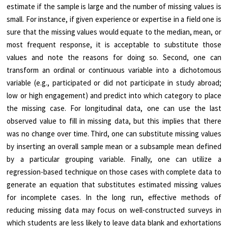
estimate if the sample is large and the number of missing values is
small. For instance, if given experience or expertise in a field one is
sure that the missing values would equate to the median, mean, or
most frequent response, it is acceptable to substitute those
values and note the reasons for doing so. Second, one can
transform an ordinal or continuous variable into a dichotomous
variable (e.g., participated or did not participate in study abroad;
low or high engagement) and predict into which category to place
the missing case. For longitudinal data, one can use the last
observed value to fill in missing data, but this implies that there
was no change over time. Third, one can substitute missing values
by inserting an overall sample mean or a subsample mean defined
by a particular grouping variable. Finally, one can utilize a
regression-based technique on those cases with complete data to
generate an equation that substitutes estimated missing values
for incomplete cases. In the long run, effective methods of
reducing missing data may focus on well-constructed surveys in
which students are less likely to leave data blank and exhortations