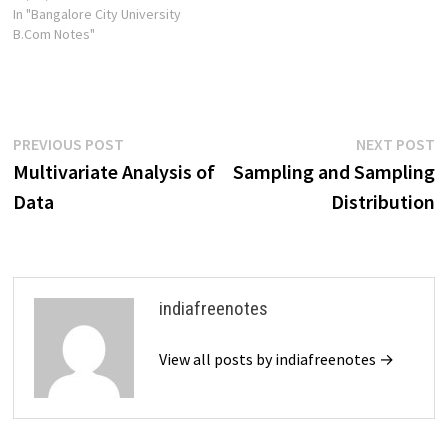
In "Bangalore City University
B.Com Notes"
Post
Previous
N
PREVIOUS POST
NEXT POST
post:
p
Multivariate Analysis of
Sampling and Sampling
navigation
Data
Distribution
indiafreenotes
View all posts by indiafreenotes →