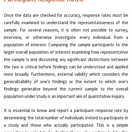
Once the data are checked for accuracy, response rates must be
carefully examined to understand the representativeness of the
sample. For several reasons, it is often not possible to survey,
interview, or otherwise investigate every individual from a
population of interest. Comparing the sample participants to the
larger overall population of interest examining how representative
the sample is and discussing any significant distinctions between
the two is critical before findings can be understood and applied
more broadly. Furthermore, external validity which considers the
generalizability of one’s findings or the extent to which one’s
findings generalize beyond the current sample to the overall
population under study is an important aim of quantitative inquiry.
It is essential to know and report a participant response rate by
determining the total number of individuals invited to participate in
a study and those who actually participated. This is a simple