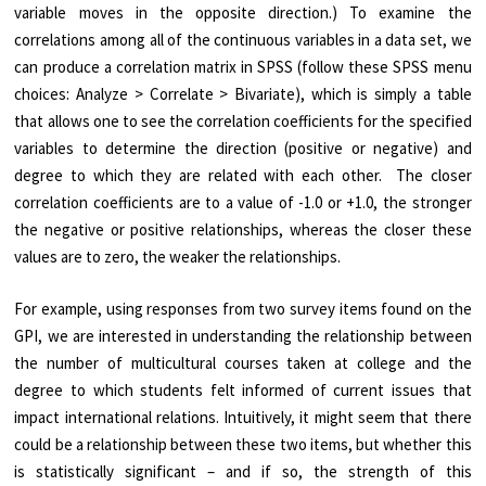
variable moves in the opposite direction.) To examine the
correlations among all of the continuous variables in a data set, we
can produce a correlation matrix in SPSS (follow these SPSS menu
choices: Analyze > Correlate > Bivariate), which is simply a table
that allows one to see the correlation coefficients for the specified
variables to determine the direction (positive or negative) and
degree to which they are related with each other. The closer
correlation coefficients are to a value of -1.0 or +1.0, the stronger
the negative or positive relationships, whereas the closer these
values are to zero, the weaker the relationships.
For example, using responses from two survey items found on the
GPI, we are interested in understanding the relationship between
the number of multicultural courses taken at college and the
degree to which students felt informed of current issues that
impact international relations. Intuitively, it might seem that there
could be a relationship between these two items, but whether this
is statistically significant – and if so, the strength of this