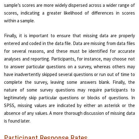
sample’s scores are more widely dispersed across a wider range of
scores, indicating a greater likelihood of differences in scores
within a sample.
Finally, it is important to ensure that missing data are properly
entered and coded in the data file. Data are missing from data files
for several reasons, and these must be identified for accurate
analyses and reporting. Participants, for instance, may choose not
to answer particular questions on a survey, whereas others may
have inadvertently skipped several questions or run out of time to
complete the survey, leaving some answers blank. Finally, the
nature of some survey questions may require participants to
legitimately skip particular questions or blocks of questions. In
SPSS, missing values are indicated by either an asterisk or the
absence of any values. A more thorough discussion of missing data
is found later.
Participant Response Rates