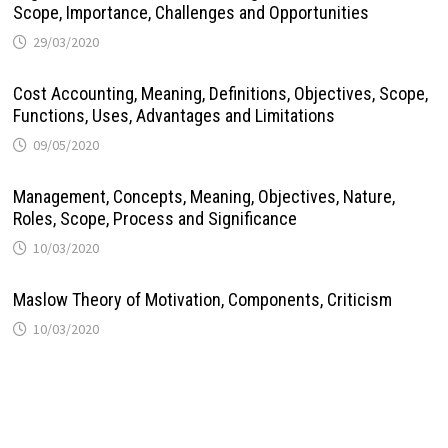
Scope, Importance, Challenges and Opportunities
29/03/2020
Cost Accounting, Meaning, Definitions, Objectives, Scope,
Functions, Uses, Advantages and Limitations
09/05/2020
Management, Concepts, Meaning, Objectives, Nature,
Roles, Scope, Process and Significance
10/03/2020
Maslow Theory of Motivation, Components, Criticism
10/03/2020