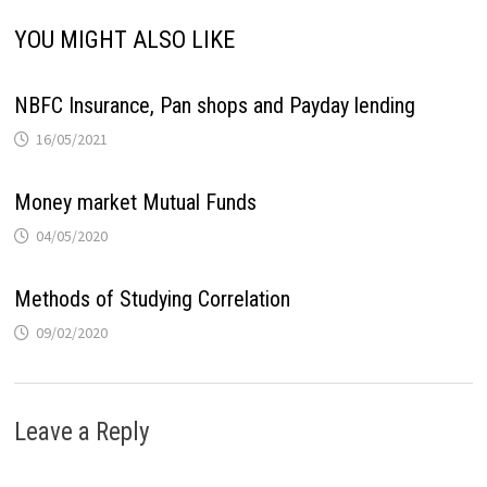
YOU MIGHT ALSO LIKE
NBFC Insurance, Pan shops and Payday lending
16/05/2021
Money market Mutual Funds
04/05/2020
Methods of Studying Correlation
09/02/2020
Leave a Reply