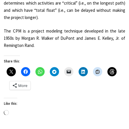
determines which activities are “critical” (i.e., on the longest path)
and which have “total float” (i.e., can be delayed without making
the project longer).
The CPM is a project modeling technique developed in the late
1950s by Morgan R. Walker of DuPont and James E. Kelley, Jr. of
Remington Rand.
Share this:
More
Like this:
Loading…