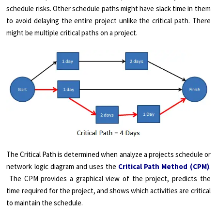
schedule risks. Other schedule paths might have slack time in them
to avoid delaying the entire project unlike the critical path. There
might be multiple critical paths on a project.
The Critical Path is determined when analyze a projects schedule or
network logic diagram and uses the
Critical Path Method (CPM)
.
The CPM provides a graphical view of the project, predicts the
time required for the project, and shows which activities are critical
to maintain the schedule.