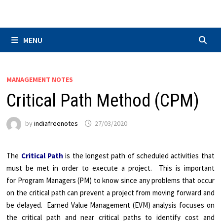
Skip
to
content
MENU
MANAGEMENT NOTES
Critical Path Method (CPM)
by
indiafreenotes
27/03/2020
The
Critical Path
is the longest path of scheduled activities that
must be met in order to execute a project. This is important
for Program Managers (PM) to know since any problems that occur
on the critical path can prevent a project from moving forward and
be delayed. Earned Value Management (EVM) analysis focuses on
the critical path and near critical paths to identify cost and