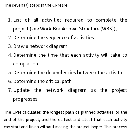
The seven (7) steps in the CPM are:
List of all activities required to complete the
project (see Work Breakdown Structure (WBS)),
Determine the sequence of activities
Draw a network diagram
Determine the time that each activity will take to
completion
Determine the dependencies between the activities
Determine the critical path
Update the network diagram as the project
progresses
The CPM calculates the longest path of planned activities to the
end of the project, and the earliest and latest that each activity
can start and finish without making the project longer. This process