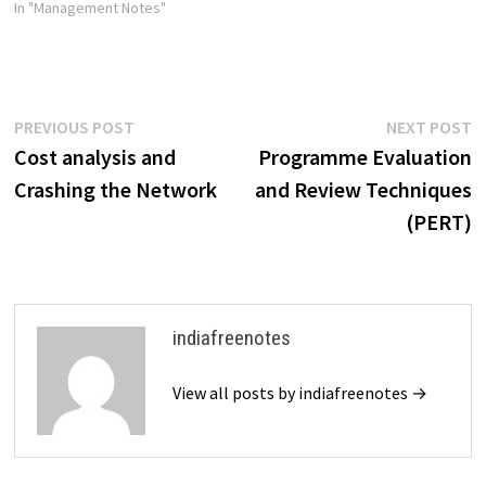
In "Management Notes"
Post
Previous
N
PREVIOUS POST
NEXT POST
post:
p
Cost analysis and
Programme Evaluation
navigation
Crashing the Network
and Review Techniques
(PERT)
indiafreenotes
View all posts by indiafreenotes →