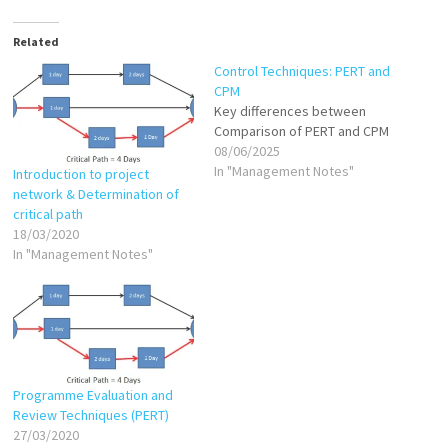
Related
Control Techniques: PERT and
CPM
Key differences between
Comparison of PERT and CPM
08/06/2025
In "Management Notes"
Introduction to project
network & Determination of
critical path
18/03/2020
In "Management Notes"
Programme Evaluation and
Review Techniques (PERT)
27/03/2020