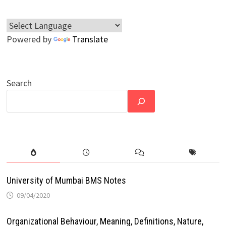
Powered by
Translate
Search
University of Mumbai BMS Notes
09/04/2020
Organizational Behaviour, Meaning, Definitions, Nature,