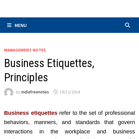
Skip
to
content
MENU
MANAGEMENT NOTES
Business Etiquettes,
Principles
by
indiafreenotes
19/12/2024
Business etiquettes
refer to the set of professional
behaviors, manners, and standards that govern
interactions in the workplace and business