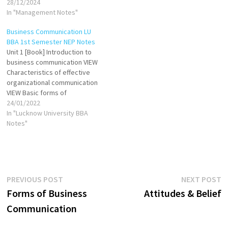
are expected in a workplace
28/12/2024
environment. It encompasses
In "Management Notes"
the norms and practices that
Business Communication LU
ensure respectful,
BBA 1st Semester NEP Notes
courteous, and harmonious
Unit 1 [Book] Introduction to
interactions among
business communication VIEW
employees, clients, and
Characteristics of effective
business associates.
organizational communication
Practicing corporate
VIEW Basic forms of
etiquette includes dressing
communication VIEW Process
24/01/2022
appropriately, maintaining
of communication VIEW
In "Lucknow University BBA
punctuality,…
Barriers to Communication
Notes"
VIEW Principles of effective
business communication VIEW
Unit 2 [Book] Oral
communication: Purpose,
Advantages & Disadvantage
Post
Previous
N
PREVIOUS POST
NEXT POST
VIEW Principles of Oral
post:
p
Forms of Business
Attitudes & Belief
Communication VIEW
navigation
Effective…
Communication