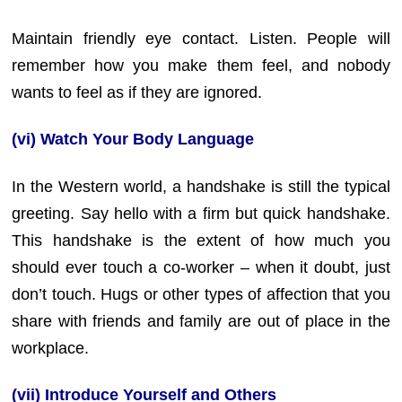
Maintain friendly eye contact. Listen. People will
remember how you make them feel, and nobody
wants to feel as if they are ignored.
(vi) Watch Your Body Language
In the Western world, a handshake is still the typical
greeting. Say hello with a firm but quick handshake.
This handshake is the extent of how much you
should ever touch a co-worker – when it doubt, just
don’t touch. Hugs or other types of affection that you
share with friends and family are out of place in the
workplace.
(vii) Introduce Yourself and Others