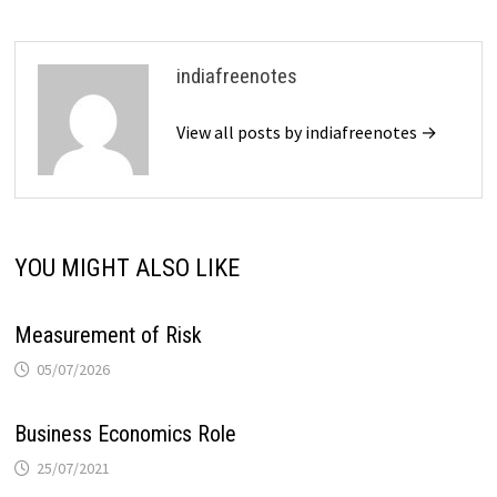
indiafreenotes
View all posts by indiafreenotes →
YOU MIGHT ALSO LIKE
Measurement of Risk
05/07/2026
Business Economics Role
25/07/2021