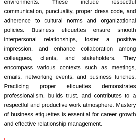
environments. These include respectful
communication, punctuality, proper dress code, and
adherence to cultural norms and organizational
policies. Business etiquettes ensure smooth
interpersonal relationships, foster a positive
impression, and enhance collaboration among
colleagues, clients, and stakeholders. They
encompass various contexts such as meetings,
emails, networking events, and business lunches.
Practicing proper etiquettes demonstrates
professionalism, builds trust, and contributes to a
respectful and productive work atmosphere. Mastery
of business etiquettes is essential for career growth
and effective relationship management.