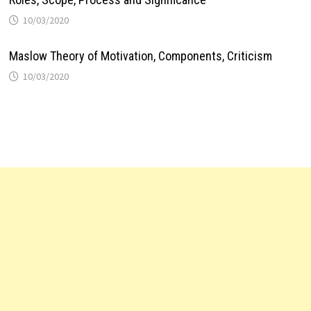
10/03/2020
Maslow Theory of Motivation, Components, Criticism
10/03/2020