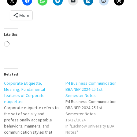
More
Like this:
Loading…
Related
Corporate Etiquette,
P4 Business Communication
Meaning, Fundamental
BBA NEP 2024-25 1st
features of Corporate
Semester Notes
etiquettes
P4 Business Communication
Corporate etiquette refers to
BBA NEP 2024-25 1st
the set of socially and
Semester Notes
professionally acceptable
16/12/2024
behaviors, manners, and
In "Lucknow University BBA
communication styles that
Notes"