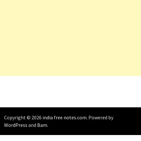
Copyright © 2026
india free notes.com
. Powered by
WordPress
and
Bam
.