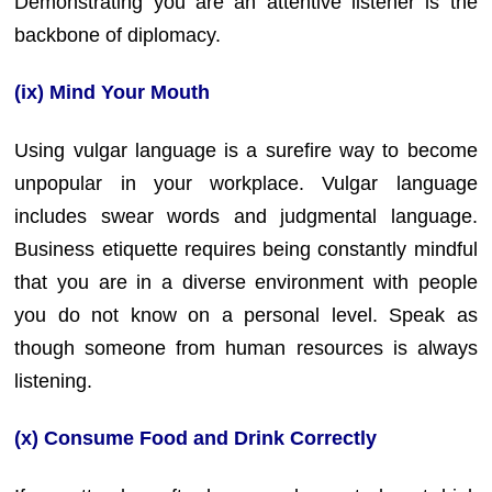
Demonstrating you are an attentive listener is the
backbone of diplomacy.
(ix) Mind Your Mouth
Using vulgar language is a surefire way to become
unpopular in your workplace. Vulgar language
includes swear words and judgmental language.
Business etiquette requires being constantly mindful
that you are in a diverse environment with people
you do not know on a personal level. Speak as
though someone from human resources is always
listening.
(x) Consume Food and Drink Correctly