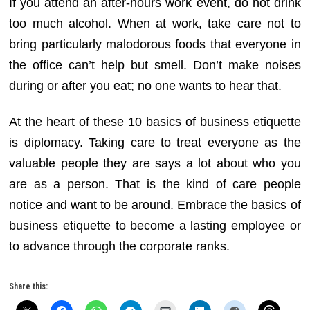
If you attend an after-hours work event, do not drink
too much alcohol. When at work, take care not to
bring particularly malodorous foods that everyone in
the office can’t help but smell. Don’t make noises
during or after you eat; no one wants to hear that.
At the heart of these 10 basics of business etiquette
is diplomacy. Taking care to treat everyone as the
valuable people they are says a lot about who you
are as a person. That is the kind of care people
notice and want to be around. Embrace the basics of
business etiquette to become a lasting employee or
to advance through the corporate ranks.
Share this: