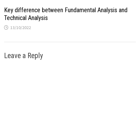
Key difference between Fundamental Analysis and
Technical Analysis
13/10/2022
Leave a Reply