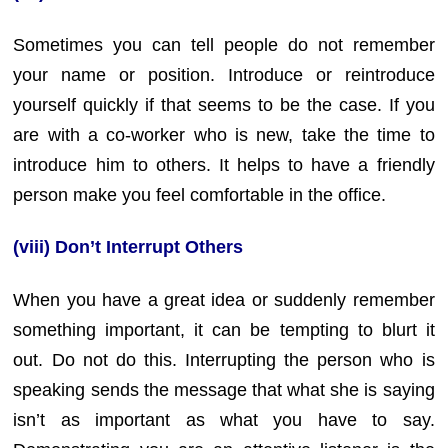
Sometimes you can tell people do not remember
your name or position. Introduce or reintroduce
yourself quickly if that seems to be the case. If you
are with a co-worker who is new, take the time to
introduce him to others. It helps to have a friendly
person make you feel comfortable in the office.
(viii) Don’t Interrupt Others
When you have a great idea or suddenly remember
something important, it can be tempting to blurt it
out. Do not do this. Interrupting the person who is
speaking sends the message that what she is saying
isn’t as important as what you have to say.