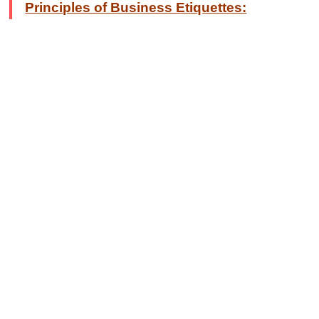
Principles of Business Etiquettes: