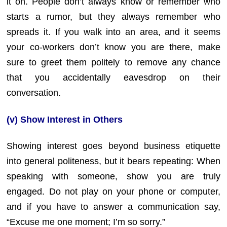
it on. People don’t always know or remember who
starts a rumor, but they always remember who
spreads it. If you walk into an area, and it seems
your co-workers don’t know you are there, make
sure to greet them politely to remove any chance
that you accidentally eavesdrop on their
conversation.
(v) Show Interest in Others
Showing interest goes beyond business etiquette
into general politeness, but it bears repeating: When
speaking with someone, show you are truly
engaged. Do not play on your phone or computer,
and if you have to answer a communication say,
“Excuse me one moment; I’m so sorry.”