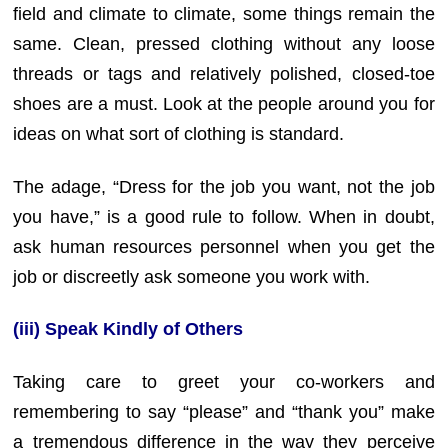
field and climate to climate, some things remain the
same. Clean, pressed clothing without any loose
threads or tags and relatively polished, closed-toe
shoes are a must. Look at the people around you for
ideas on what sort of clothing is standard.
The adage, “Dress for the job you want, not the job
you have,” is a good rule to follow. When in doubt,
ask human resources personnel when you get the
job or discreetly ask someone you work with.
(iii) Speak Kindly of Others
Taking care to greet your co-workers and
remembering to say “please” and “thank you” make
a tremendous difference in the way they perceive