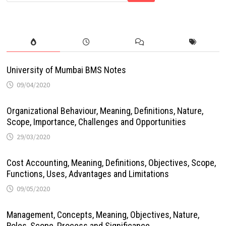
University of Mumbai BMS Notes
09/04/2020
Organizational Behaviour, Meaning, Definitions, Nature,
Scope, Importance, Challenges and Opportunities
29/03/2020
Cost Accounting, Meaning, Definitions, Objectives, Scope,
Functions, Uses, Advantages and Limitations
09/05/2020
Management, Concepts, Meaning, Objectives, Nature,
Roles, Scope, Process and Significance