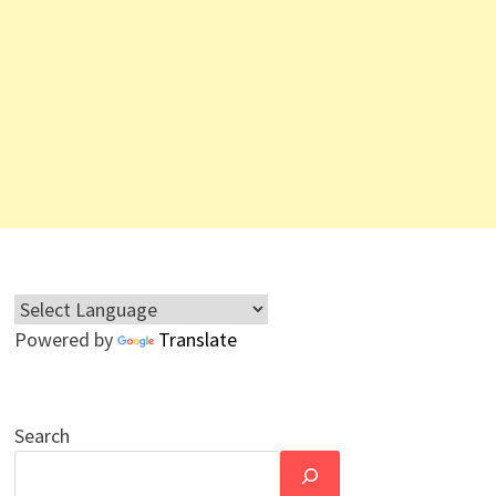
Powered by
Translate
Search