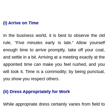
(i) Arrive on Time
In the business world, it is best to observe the old
rule, “Five minutes early is late.” Allow yourself
enough time to arrive promptly, take off your coat,
and settle in a bit. Arriving at a meeting exactly at the
appointed time can make you feel rushed, and you
will look it. Time is a commodity; by being punctual,
you show you respect others.
(ii) Dress Appropriately for Work
While appropriate dress certainly varies from field to