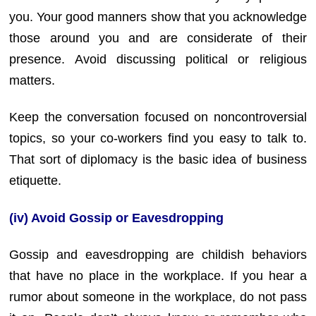
you. Your good manners show that you acknowledge
those around you and are considerate of their
presence. Avoid discussing political or religious
matters.
Keep the conversation focused on noncontroversial
topics, so your co-workers find you easy to talk to.
That sort of diplomacy is the basic idea of business
etiquette.
(iv) Avoid Gossip or Eavesdropping
Gossip and eavesdropping are childish behaviors
that have no place in the workplace. If you hear a
rumor about someone in the workplace, do not pass