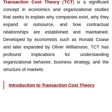
Transaction Cost Theory
(
TCT
) is a significant
concept in economics and organizational studies
that seeks to explain why companies exist, why they
expand or outsource, and how contractual
relationships are established and maintained.
Developed by economists such as Ronald Coase
and later expanded by Oliver Williamson, TCT has
profound implications for understanding
organizational behavior, business strategy, and the
structure of markets.
Introduction to Transaction Cost Theory