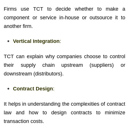
Firms use TCT to decide whether to make a
component or service in-house or outsource it to
another firm.
Vertical Integration
:
TCT can explain why companies choose to control
their supply chain upstream (suppliers) or
downstream (distributors).
Contract Design
:
It helps in understanding the complexities of contract
law and how to design contracts to minimize
transaction costs.