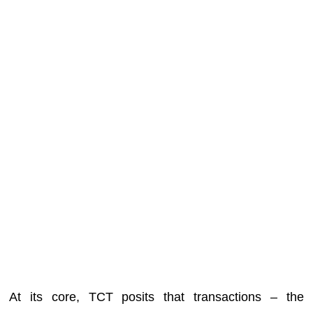
At its core, TCT posits that transactions – the