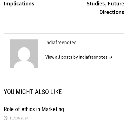
Implications
Studies, Future
Directions
indiafreenotes
View all posts by indiafreenotes →
YOU MIGHT ALSO LIKE
Role of ethics in Marketing
15/10/2024