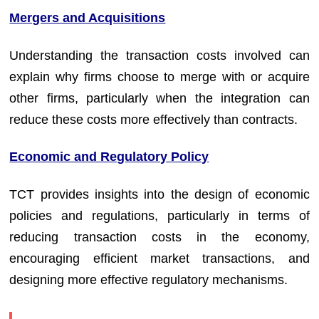
Mergers and Acquisitions
Understanding the transaction costs involved can
explain why firms choose to merge with or acquire
other firms, particularly when the integration can
reduce these costs more effectively than contracts.
Economic and Regulatory Policy
TCT provides insights into the design of economic
policies and regulations, particularly in terms of
reducing transaction costs in the economy,
encouraging efficient market transactions, and
designing more effective regulatory mechanisms.