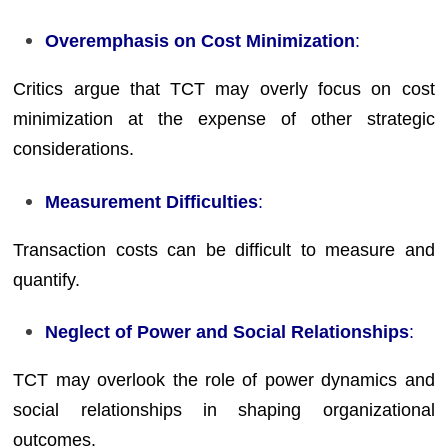
Overemphasis on Cost Minimization
:
Critics argue that TCT may overly focus on cost
minimization at the expense of other strategic
considerations.
Measurement Difficulties
:
Transaction costs can be difficult to measure and
quantify.
Neglect of Power and Social Relationships
:
TCT may overlook the role of power dynamics and
social relationships in shaping organizational
outcomes.