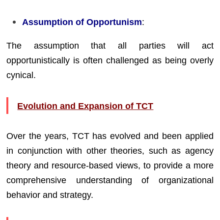
Assumption of Opportunism
:
The assumption that all parties will act
opportunistically is often challenged as being overly
cynical.
Evolution and Expansion of TCT
Over the years, TCT has evolved and been applied
in conjunction with other theories, such as agency
theory and resource-based views, to provide a more
comprehensive understanding of organizational
behavior and strategy.