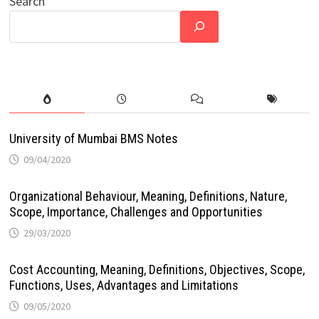
Search
University of Mumbai BMS Notes
09/04/2020
Organizational Behaviour, Meaning, Definitions, Nature,
Scope, Importance, Challenges and Opportunities
29/03/2020
Cost Accounting, Meaning, Definitions, Objectives, Scope,
Functions, Uses, Advantages and Limitations
09/05/2020