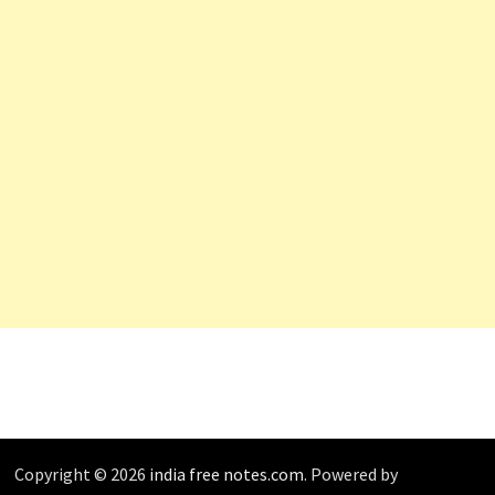
Copyright © 2026
india free notes.com
. Powered by