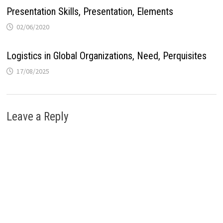
Presentation Skills, Presentation, Elements
02/06/2020
Logistics in Global Organizations, Need, Perquisites
17/08/2025
Leave a Reply