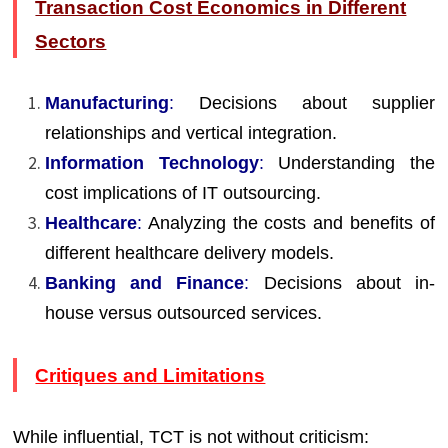
Transaction Cost Economics in Different
Sectors
Manufacturing
:
Decisions about supplier
relationships and vertical integration.
Information Technology
:
Understanding the
cost implications of IT outsourcing.
Healthcare
:
Analyzing the costs and benefits of
different healthcare delivery models.
Banking and Finance
:
Decisions about in-
house versus outsourced services.
Critiques and Limitations
While influential, TCT is not without criticism: