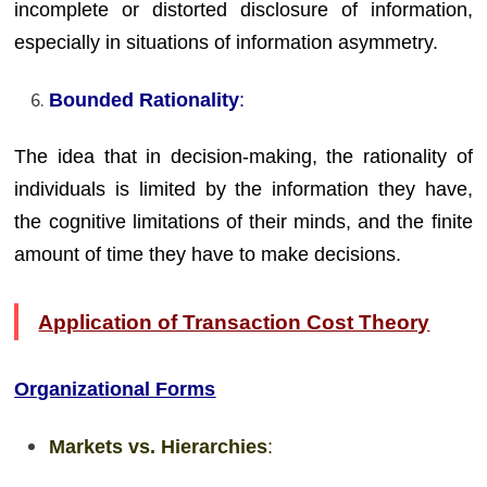
incomplete or distorted disclosure of information,
especially in situations of information asymmetry.
Bounded Rationality
:
The idea that in decision-making, the rationality of
individuals is limited by the information they have,
the cognitive limitations of their minds, and the finite
amount of time they have to make decisions.
Application of Transaction Cost Theory
Organizational Forms
Markets vs. Hierarchies
: