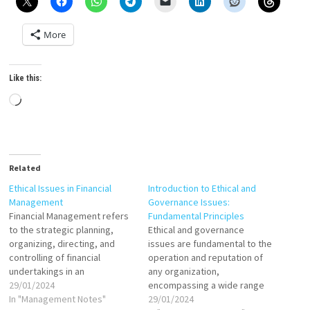
More
Like this:
Loading…
Related
Ethical Issues in Financial
Introduction to Ethical and
Management
Governance Issues:
Financial Management refers
Fundamental Principles
to the strategic planning,
Ethical and governance
organizing, directing, and
issues are fundamental to the
controlling of financial
operation and reputation of
undertakings in an
any organization,
organization or an institution.
29/01/2024
encompassing a wide range
It typically involves the
In "Management Notes"
of practices and principles
29/01/2024