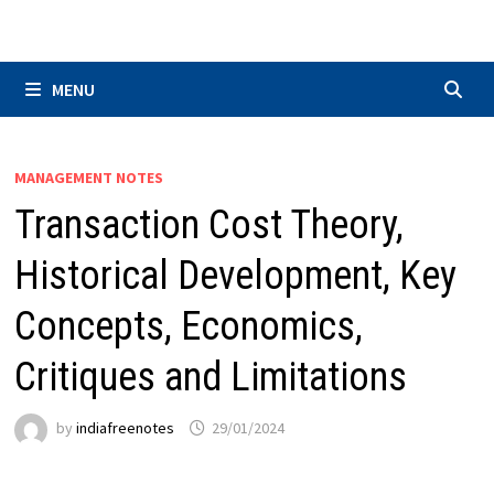
Skip
to
content
MENU
MANAGEMENT NOTES
Transaction Cost Theory,
Historical Development, Key
Concepts, Economics,
Critiques and Limitations
by
indiafreenotes
29/01/2024