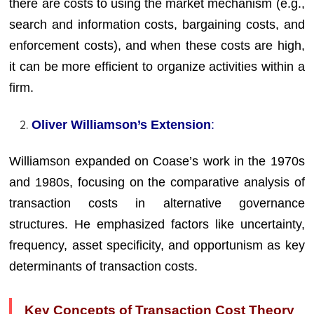
there are costs to using the market mechanism (e.g.,
search and information costs, bargaining costs, and
enforcement costs), and when these costs are high,
it can be more efficient to organize activities within a
firm.
Oliver Williamson’s Extension
:
Williamson expanded on Coase’s work in the 1970s
and 1980s, focusing on the comparative analysis of
transaction costs in alternative governance
structures. He emphasized factors like uncertainty,
frequency, asset specificity, and opportunism as key
determinants of transaction costs.
Key Concepts of Transaction Cost Theory