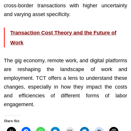
cross-border transactions with higher uncertainty
and varying asset specificity.
Transaction Cost Theory and the Future of
Work
The gig economy, remote work, and digital platforms
are reshaping the landscape of work and
employment. TCT offers a lens to understand these
changes, especially in how they impact the costs
and efficiencies of different forms of labor
engagement.
Share this: