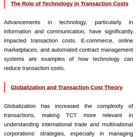
The Role of Technology in Transaction Costs
Advancements in technology, particularly in
information and communication, have significantly
impacted transaction costs. E-commerce, online
marketplaces, and automated contract management
systems are examples of how technology can
reduce transaction costs.
Globalization and Transaction Cost Theory
Globalization has increased the complexity of
transactions, making TCT more relevant in
understanding international trade and multinational
corporations’ strategies, especially in managing