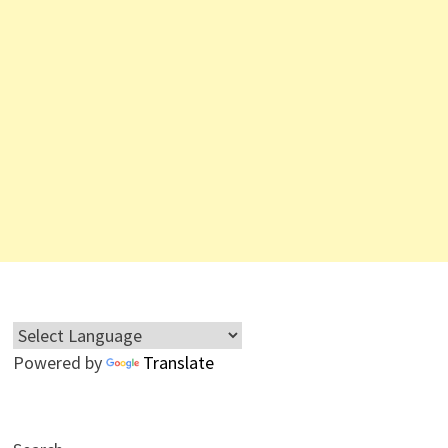
Powered by
Translate