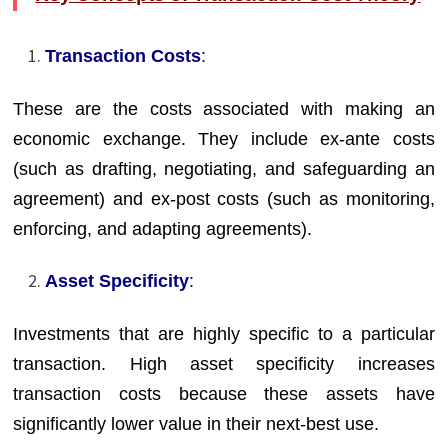
Transaction Costs
:
These are the costs associated with making an
economic exchange. They include ex-ante costs
(such as drafting, negotiating, and safeguarding an
agreement) and ex-post costs (such as monitoring,
enforcing, and adapting agreements).
Asset Specificity
:
Investments that are highly specific to a particular
transaction. High asset specificity increases
transaction costs because these assets have
significantly lower value in their next-best use.