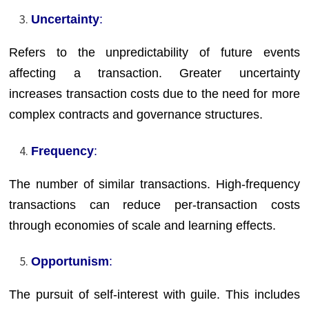
Uncertainty
:
Refers to the unpredictability of future events
affecting a transaction. Greater uncertainty
increases transaction costs due to the need for more
complex contracts and governance structures.
Frequency
:
The number of similar transactions. High-frequency
transactions can reduce per-transaction costs
through economies of scale and learning effects.
Opportunism
:
The pursuit of self-interest with guile. This includes