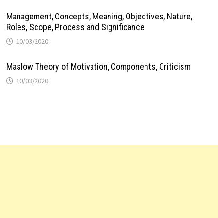
Management, Concepts, Meaning, Objectives, Nature,
Roles, Scope, Process and Significance
10/03/2020
Maslow Theory of Motivation, Components, Criticism
10/03/2020