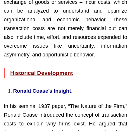
exchange of goods or services – incur costs, which
can be analyzed to understand and optimize
organizational and economic behavior. These
transaction costs are not merely financial but can
also include time, effort, and resources expended to
overcome issues like uncertainty, information
asymmetry, and opportunistic behavior.
Historical Development
Ronald Coase’s Insight
:
In his seminal 1937 paper, “The Nature of the Firm,”
Ronald Coase introduced the concept of transaction
costs to explain why firms exist. He argued that