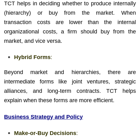
TCT helps in deciding whether to produce internally
(hierarchy) or buy from the market. When
transaction costs are lower than the internal
organizational costs, a firm should buy from the
market, and vice versa.
Hybrid Forms
:
Beyond market and hierarchies, there are
intermediate forms like joint ventures, strategic
alliances, and long-term contracts. TCT helps
explain when these forms are more efficient.
Business Strategy and Policy
Make-or-Buy Decisions
: