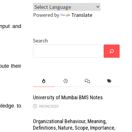
Powered by
Translate
input and
Search
ute their
University of Mumbai BMS Notes
wledge to
09/04/2020
Organizational Behaviour, Meaning,
Definitions, Nature, Scope, Importance,