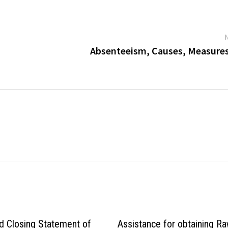
Absenteeism, Causes, Measures,
d Closing Statement of
Assistance for obtaining R