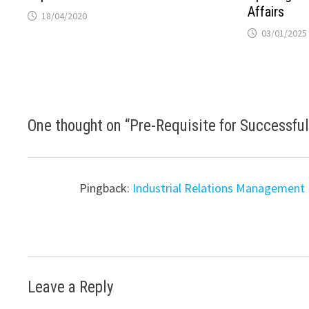
Affairs
18/04/2020
03/01/2025
One thought on “
Pre-Requisite for Successful
Pingback:
Industrial Relations Management
Leave a Reply