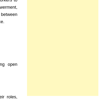
orkers to
owerment,
y between
ce.
ing open
ir roles,