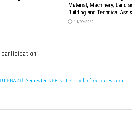
Material, Machinery, Land a
Building and Technical Assi
14/09/2022
 participation
”
 LU BBA 4th Semester NEP Notes – india free notes.com