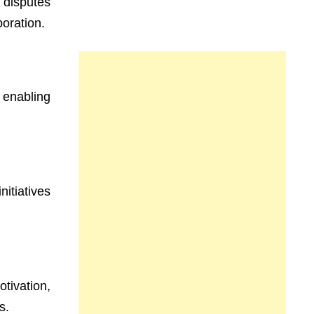
 disputes
boration.
 enabling
nitiatives
tivation,
s.