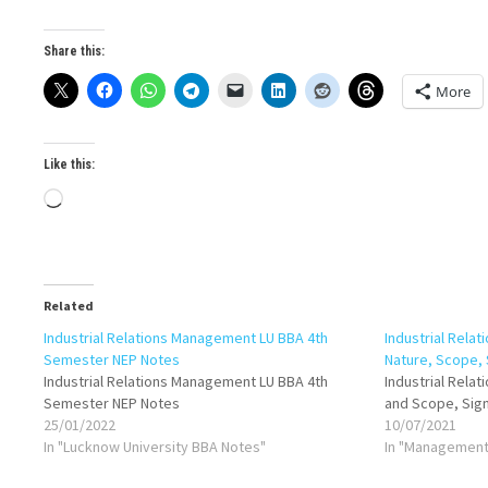
Share this:
More
Like this:
Loading…
Related
Industrial Relations Management LU BBA 4th
Industrial Relat
Semester NEP Notes
Nature, Scope, 
Industrial Relations Management LU BBA 4th
Industrial Rela
Semester NEP Notes
and Scope, Sign
25/01/2022
10/07/2021
In "Lucknow University BBA Notes"
In "Management