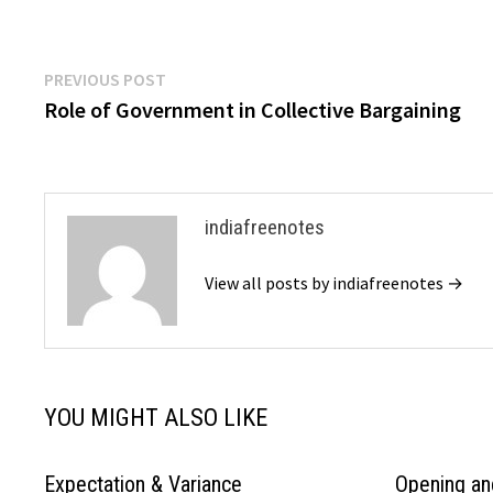
Post
Previous
PREVIOUS POST
post:
Role of Government in Collective Bargaining
navigation
indiafreenotes
View all posts by indiafreenotes →
YOU MIGHT ALSO LIKE
Expectation & Variance
Opening an