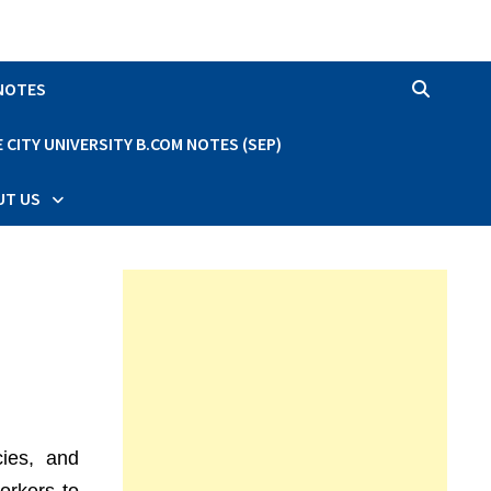
 NOTES
CITY UNIVERSITY B.COM NOTES (SEP)
UT US
cies, and