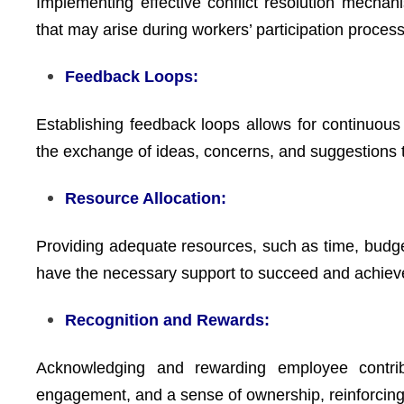
Implementing effective conflict resolution mechan
that may arise during workers’ participation proces
Feedback Loops:
Establishing feedback loops allows for continu
the exchange of ideas, concerns, and suggestions 
Resource Allocation:
Providing adequate resources, such as time, budget,
have the necessary support to succeed and achie
Recognition and Rewards:
Acknowledging and rewarding employee contributi
engagement, and a sense of ownership, reinforcing