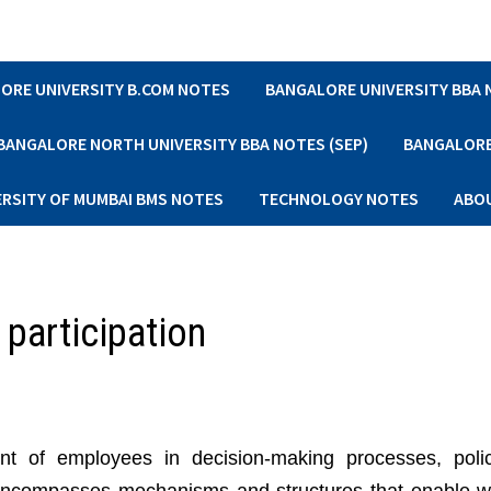
ORE UNIVERSITY B.COM NOTES
BANGALORE UNIVERSITY BBA
BANGALORE NORTH UNIVERSITY BBA NOTES (SEP)
BANGALORE 
ERSITY OF MUMBAI BMS NOTES
TECHNOLOGY NOTES
ABO
 participation
nt of employees in decision-making processes, poli