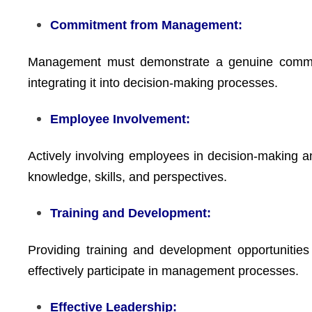
Commitment from Management:
Management must demonstrate a genuine commitm
integrating it into decision-making processes.
Employee Involvement:
Actively involving employees in decision-making 
knowledge, skills, and perspectives.
Training and Development:
Providing training and development opportunitie
effectively participate in management processes.
Effective Leadership: