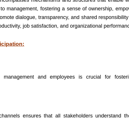
It encompasses mechanisms and structures that enable w
ck to management, fostering a sense of ownership, emp
promote dialogue, transparency, and shared responsibilit
ctivity, job satisfaction, and organizational performan
icipation:
en management and employees is crucial for foster
hannels ensures that all stakeholders understand the