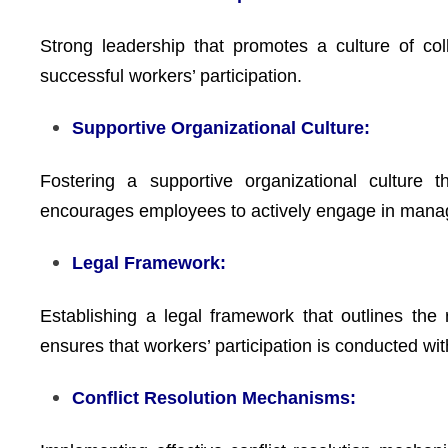
Strong leadership that promotes a culture of colla
successful workers’ participation.
Supportive Organizational Culture:
Fostering a supportive organizational culture t
encourages employees to actively engage in man
Legal Framework:
Establishing a legal framework that outlines th
ensures that workers’ participation is conducted wi
Conflict Resolution Mechanisms: