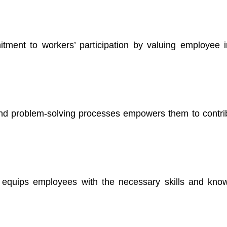
ent to workers’ participation by valuing employee 
and problem-solving processes empowers them to contrib
s equips employees with the necessary skills and kno