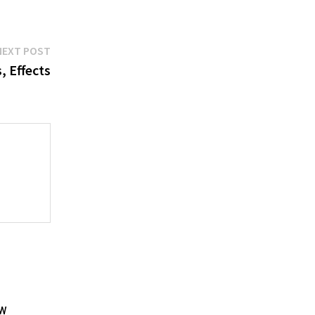
Next
NEXT POST
post:
 Effects
aw