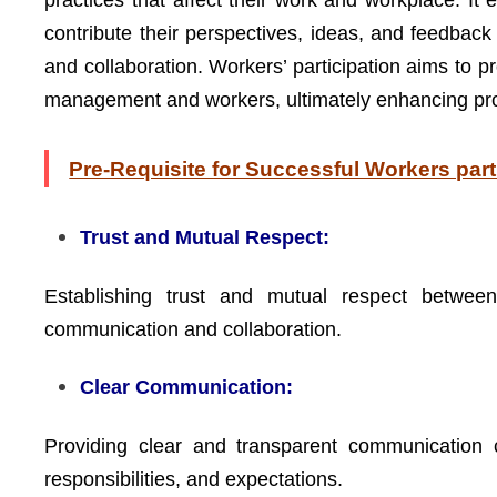
practices that affect their work and workplace. 
contribute their perspectives, ideas, and feedba
and collaboration. Workers’ participation aims to 
management and workers, ultimately enhancing produ
Pre-Requisite for Successful Workers part
Trust and Mutual Respect:
Establishing trust and mutual respect betwe
communication and collaboration.
Clear Communication:
Providing clear and transparent communication c
responsibilities, and expectations.