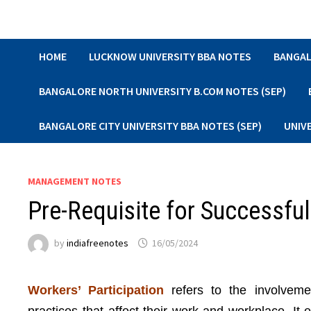
Skip
to
content
HOME
LUCKNOW UNIVERSITY BBA NOTES
BANGAL
BANGALORE NORTH UNIVERSITY B.COM NOTES (SEP)
BANGALORE CITY UNIVERSITY BBA NOTES (SEP)
UNIV
MANAGEMENT NOTES
Pre-Requisite for Successful
by
indiafreenotes
16/05/2024
Workers’ Participation
refers to the involveme