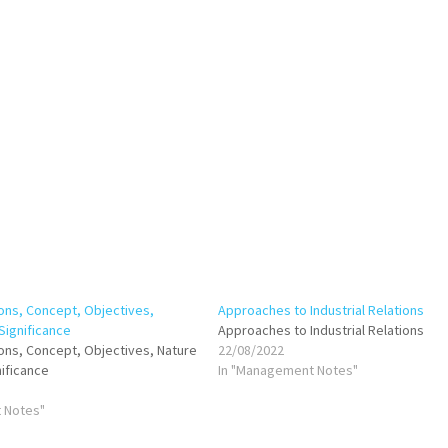
ions, Concept, Objectives,
Approaches to Industrial Relations
Significance
Approaches to Industrial Relations
tions, Concept, Objectives, Nature
22/08/2022
ificance
In "Management Notes"
 Notes"