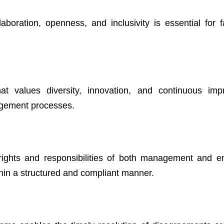
boration, openness, and inclusivity is essential for fac
hat values diversity, innovation, and continuous im
agement processes.
e rights and responsibilities of both management and 
thin a structured and compliant manner.