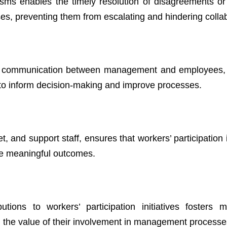
isms enables the timely resolution of disagreements or
ses, preventing them from escalating and hindering colla
ous communication between management and employees,
to inform decision-making and improve processes.
 and support staff, ensures that workers’ participation i
ve meaningful outcomes.
ons to workers’ participation initiatives fosters mo
 the value of their involvement in management processe