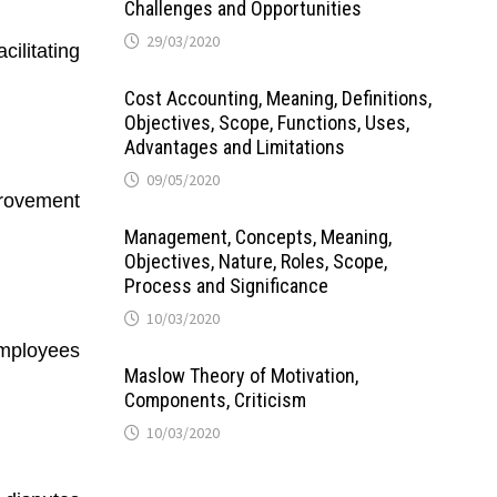
Challenges and Opportunities
29/03/2020
ilitating
Cost Accounting, Meaning, Definitions,
Objectives, Scope, Functions, Uses,
Advantages and Limitations
09/05/2020
provement
Management, Concepts, Meaning,
Objectives, Nature, Roles, Scope,
Process and Significance
10/03/2020
employees
Maslow Theory of Motivation,
Components, Criticism
10/03/2020