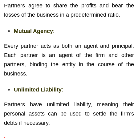
Partners agree to share the profits and bear the
losses of the business in a predetermined ratio.
Mutual Agency
:
Every partner acts as both an agent and principal.
Each partner is an agent of the firm and other
partners, binding the entity in the course of the
business.
Unlimited Liability
:
Partners have unlimited liability, meaning their
personal assets can be used to settle the firm’s
debts if necessary.