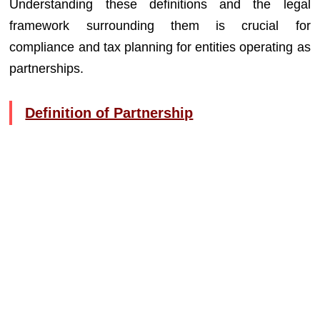
Understanding these definitions and the legal
framework surrounding them is crucial for
compliance and tax planning for entities operating as
partnerships.
Definition of Partnership