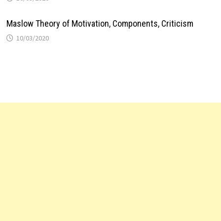
Maslow Theory of Motivation, Components, Criticism
10/03/2020