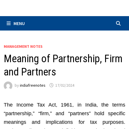
Skip
to
content
MENU
MANAGEMENT NOTES
Meaning of Partnership, Firm
and Partners
by
indiafreenotes
17/02/2024
The Income Tax Act, 1961, in India, the terms
“partnership,” “firm,” and “partners” hold specific
meanings and implications for tax purposes.