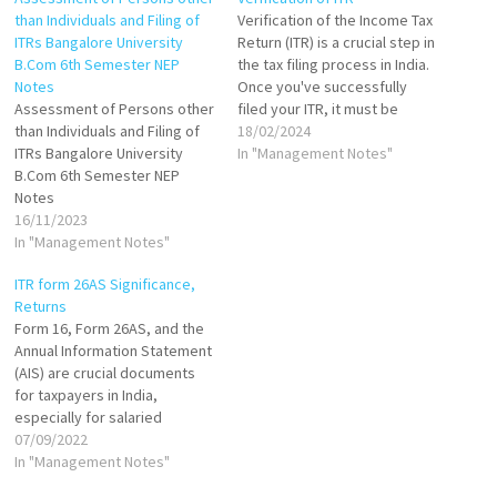
than Individuals and Filing of
Verification of the Income Tax
ITRs Bangalore University
Return (ITR) is a crucial step in
B.Com 6th Semester NEP
the tax filing process in India.
Notes
Once you've successfully
Assessment of Persons other
filed your ITR, it must be
than Individuals and Filing of
verified to be processed by
18/02/2024
ITRs Bangalore University
the Income Tax Department.
In "Management Notes"
B.Com 6th Semester NEP
The verification process
Notes
confirms that the details
16/11/2023
provided in the return filed by
In "Management Notes"
the…
ITR form 26AS Significance,
Returns
Form 16, Form 26AS, and the
Annual Information Statement
(AIS) are crucial documents
for taxpayers in India,
especially for salaried
individuals, as they play a
07/09/2022
significant role in the process
In "Management Notes"
of filing Income Tax Returns