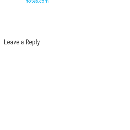
notes.com
Leave a Reply