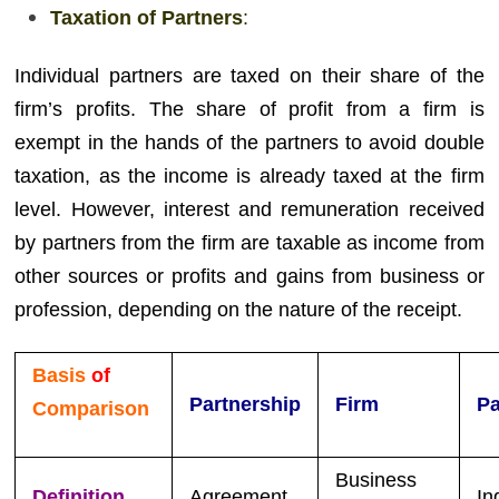
Taxation of Partners
:
Individual partners are taxed on their share of the
firm’s profits. The share of profit from a firm is
exempt in the hands of the partners to avoid double
taxation, as the income is already taxed at the firm
level. However, interest and remuneration received
by partners from the firm are taxable as income from
other sources or profits and gains from business or
profession, depending on the nature of the receipt.
Basis
of
Partnership
Firm
Pa
Comparison
Business
Definition
Agreement
In