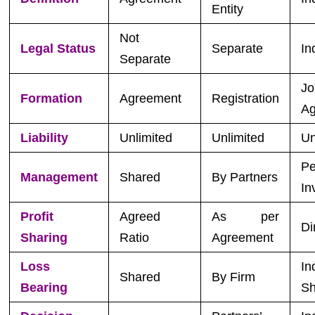
Entity
Not
Legal Status
Separate
In
Separate
Jo
Formation
Agreement
Registration
Ag
Liability
Unlimited
Unlimited
Un
Pe
Management
Shared
By Partners
In
Profit
Agreed
As per
Di
Sharing
Ratio
Agreement
Loss
In
Shared
By Firm
Bearing
Sh