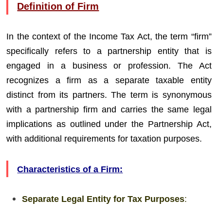
Definition of Firm
In the context of the Income Tax Act, the term “firm”
specifically refers to a partnership entity that is
engaged in a business or profession. The Act
recognizes a firm as a separate taxable entity
distinct from its partners. The term is synonymous
with a partnership firm and carries the same legal
implications as outlined under the Partnership Act,
with additional requirements for taxation purposes.
Characteristics of a Firm:
Separate Legal Entity for Tax Purposes
: