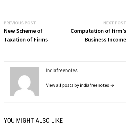
(ITR). Each of these
documents contains different
types of financial information
that are essential for…
Post
Previous
N
PREVIOUS POST
NEXT POST
post:
p
New Scheme of
Computation of firm’s
navigation
Taxation of Firms
Business Income
indiafreenotes
View all posts by indiafreenotes →
YOU MIGHT ALSO LIKE