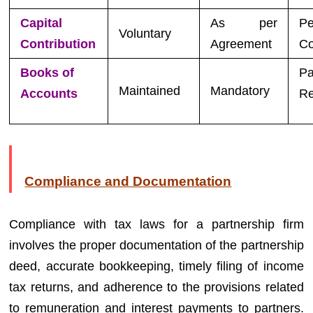
Capital
As per
Pe
Voluntary
Contribution
Agreement
Co
Books of
Pa
Maintained
Mandatory
Accounts
Re
Compliance and Documentation
Compliance with tax laws for a partnership firm
involves the proper documentation of the partnership
deed, accurate bookkeeping, timely filing of income
tax returns, and adherence to the provisions related
to remuneration and interest payments to partners.