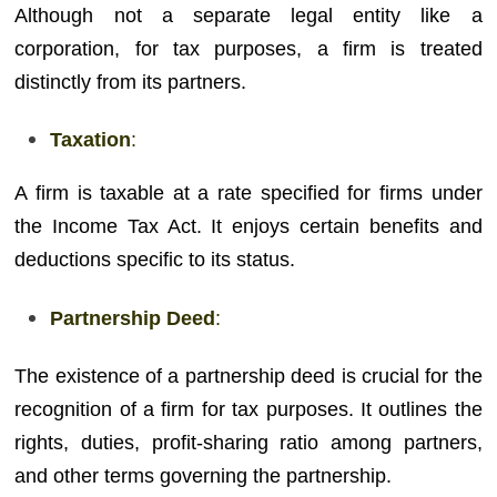
Although not a separate legal entity like a
corporation, for tax purposes, a firm is treated
distinctly from its partners.
Taxation
:
A firm is taxable at a rate specified for firms under
the Income Tax Act. It enjoys certain benefits and
deductions specific to its status.
Partnership Deed
:
The existence of a partnership deed is crucial for the
recognition of a firm for tax purposes. It outlines the
rights, duties, profit-sharing ratio among partners,
and other terms governing the partnership.