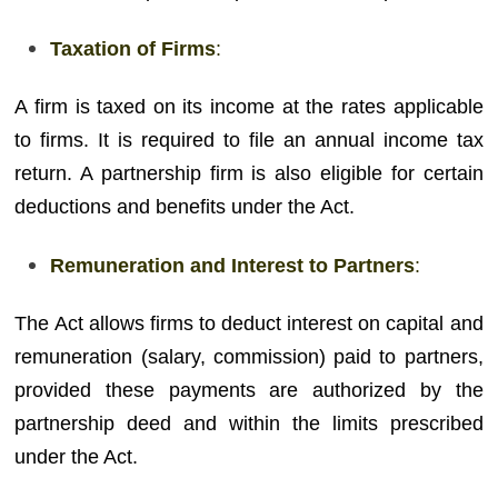
Taxation of Firms
:
A firm is taxed on its income at the rates applicable
to firms. It is required to file an annual income tax
return. A partnership firm is also eligible for certain
deductions and benefits under the Act.
Remuneration and Interest to Partners
:
The Act allows firms to deduct interest on capital and
remuneration (salary, commission) paid to partners,
provided these payments are authorized by the
partnership deed and within the limits prescribed
under the Act.