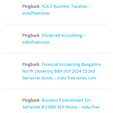
Pingback:
AC6.5 Business Taxation –
indiafreenotes
Pingback:
Advanced Accounting –
indiafreenotes
Pingback:
Financial Accounting Bangalore
North University BBA SEP 2024-25 2nd
Semester Notes – india free notes.com
Pingback:
Business Environment 1st
Semester BU BBA SEP Notes – india free