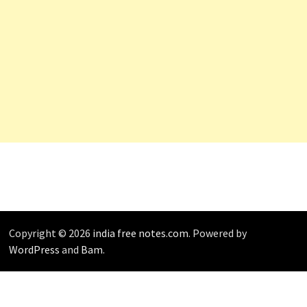
Copyright © 2026
india free notes.com
. Powered by
WordPress
and
Bam
.