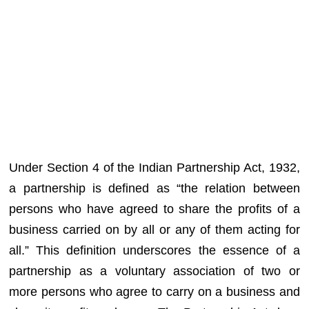
Under Section 4 of the Indian Partnership Act, 1932,
a partnership is defined as “the relation between
persons who have agreed to share the profits of a
business carried on by all or any of them acting for
all.” This definition underscores the essence of a
partnership as a voluntary association of two or
more persons who agree to carry on a business and