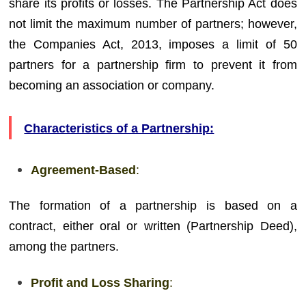
share its profits or losses. The Partnership Act does
not limit the maximum number of partners; however,
the Companies Act, 2013, imposes a limit of 50
partners for a partnership firm to prevent it from
becoming an association or company.
Characteristics of a Partnership:
Agreement-Based
:
The formation of a partnership is based on a
contract, either oral or written (Partnership Deed),
among the partners.
Profit and Loss Sharing
: