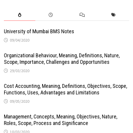
University of Mumbai BMS Notes
09/04/2020
Organizational Behaviour, Meaning, Definitions, Nature,
Scope, Importance, Challenges and Opportunities
29/03/2020
Cost Accounting, Meaning, Definitions, Objectives, Scope,
Functions, Uses, Advantages and Limitations
09/05/2020
Management, Concepts, Meaning, Objectives, Nature,
Roles, Scope, Process and Significance
10/03/2020