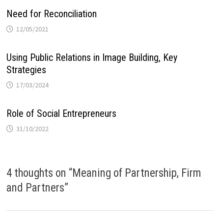
Need for Reconciliation
12/05/2021
Using Public Relations in Image Building, Key
Strategies
17/03/2024
Role of Social Entrepreneurs
31/10/2022
4 thoughts on “
Meaning of Partnership, Firm
and Partners
”