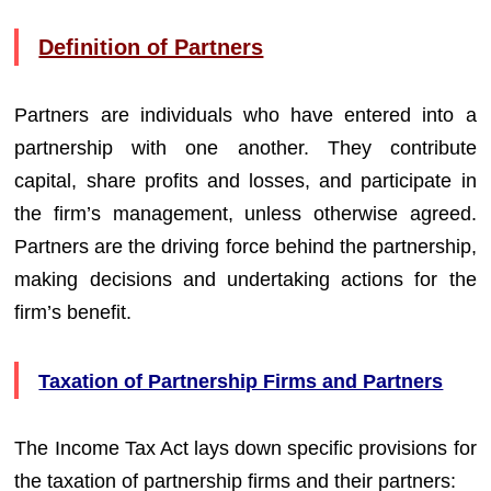
Definition of Partners
Partners are individuals who have entered into a
partnership with one another. They contribute
capital, share profits and losses, and participate in
the firm’s management, unless otherwise agreed.
Partners are the driving force behind the partnership,
making decisions and undertaking actions for the
firm’s benefit.
Taxation of Partnership Firms and Partners
The Income Tax Act lays down specific provisions for
the taxation of partnership firms and their partners: