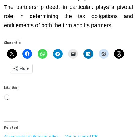
The partnership deed, in particular, plays a pivotal
role in determining the tax obligations and
entitlements of both the firm and its partners.
Share this:
More
Like this:
Loading…
Related
Assessment of Persons other
Verification of ITR