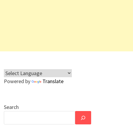
Powered by
Translate
Search