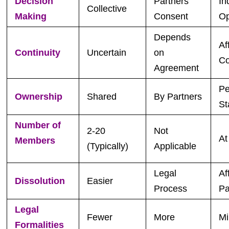
Decision
Partners’
In
Collective
Making
Consent
Op
Depends
Af
Continuity
Uncertain
on
Co
Agreement
Pe
Ownership
Shared
By Partners
St
Number of
2-20
Not
At
Members
(Typically)
Applicable
Legal
Af
Dissolution
Easier
Process
Pa
Legal
Fewer
More
Mi
Formalities