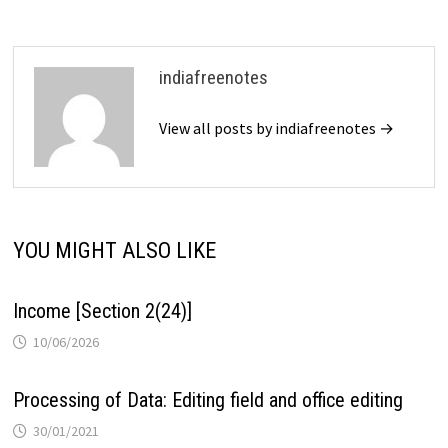
indiafreenotes
View all posts by indiafreenotes →
YOU MIGHT ALSO LIKE
Income [Section 2(24)]
10/06/2026
Processing of Data: Editing field and office editing
30/01/2021