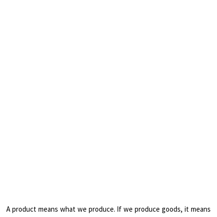
A product means what we produce. If we produce goods, it means