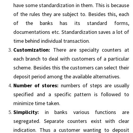
have some standardization in them. This is because
of the rules they are subject to. Besides this, each
of the banks has its standard forms,
documentations etc. Standardization saves a lot of
time behind individual transaction.
Customization:
There are specialty counters at
each branch to deal with customers of a particular
scheme. Besides this the customers can select their
deposit period among the available alternatives.
Number of stores:
numbers of steps are usually
specified and a specific pattern is followed to
minimize time taken.
Simplicity:
in banks various functions are
segregated. Separate counters exist with clear
indication. Thus a customer wanting to deposit