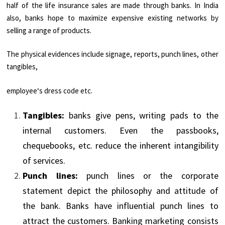
half of the life insurance sales are made through banks. In India
also, banks hope to maximize expensive existing networks by
selling a range of products.
The physical evidences include signage, reports, punch lines, other
tangibles,
employee‘s dress code etc.
Tangibles:
banks give pens, writing pads to the
internal customers. Even the passbooks,
chequebooks, etc. reduce the inherent intangibility
of services.
Punch lines:
punch lines or the corporate
statement depict the philosophy and attitude of
the bank. Banks have influential punch lines to
attract the customers. Banking marketing consists