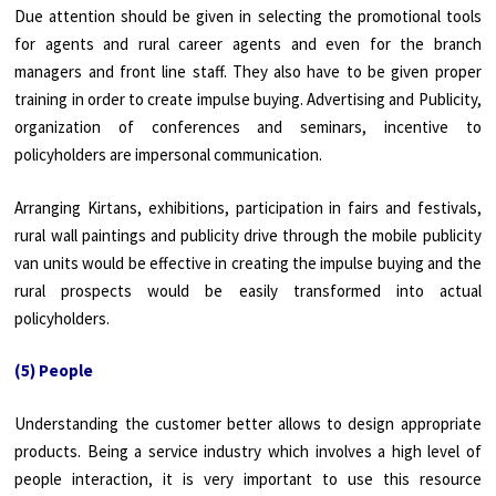
Due attention should be given in selecting the promotional tools
for agents and rural career agents and even for the branch
managers and front line staff. They also have to be given proper
training in order to create impulse buying. Advertising and Publicity,
organization of conferences and seminars, incentive to
policyholders are impersonal communication.
Arranging Kirtans, exhibitions, participation in fairs and festivals,
rural wall paintings and publicity drive through the mobile publicity
van units would be effective in creating the impulse buying and the
rural prospects would be easily transformed into actual
policyholders.
(5) People
Understanding the customer better allows to design appropriate
products. Being a service industry which involves a high level of
people interaction, it is very important to use this resource