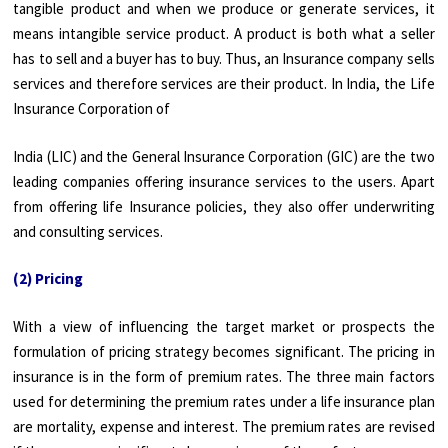
tangible product and when we produce or generate services, it
means intangible service product. A product is both what a seller
has to sell and a buyer has to buy. Thus, an Insurance company sells
services and therefore services are their product. In India, the Life
Insurance Corporation of
India (LIC) and the General Insurance Corporation (GIC) are the two
leading companies offering insurance services to the users. Apart
from offering life Insurance policies, they also offer underwriting
and consulting services.
(2) Pricing
With a view of influencing the target market or prospects the
formulation of pricing strategy becomes significant. The pricing in
insurance is in the form of premium rates. The three main factors
used for determining the premium rates under a life insurance plan
are mortality, expense and interest. The premium rates are revised