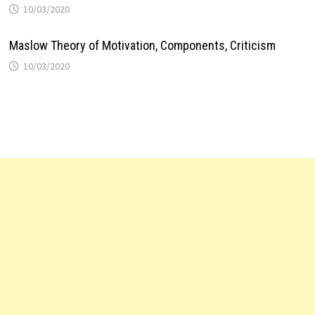
10/03/2020
Maslow Theory of Motivation, Components, Criticism
10/03/2020