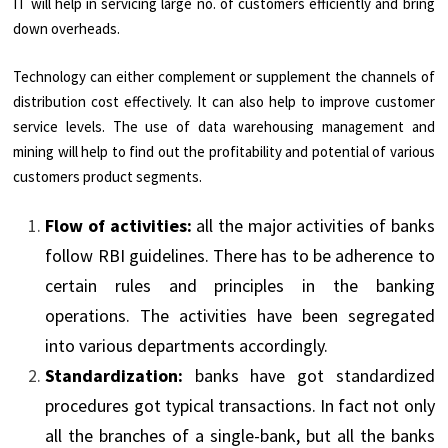
IT will help in servicing large no. of customers efficiently and bring
down overheads.
Technology can either complement or supplement the channels of
distribution cost effectively. It can also help to improve customer
service levels. The use of data warehousing management and
mining will help to find out the profitability and potential of various
customers product segments.
Flow of activities:
all the major activities of banks
follow RBI guidelines. There has to be adherence to
certain rules and principles in the banking
operations. The activities have been segregated
into various departments accordingly.
Standardization:
banks have got standardized
procedures got typical transactions. In fact not only
all the branches of a single-bank, but all the banks