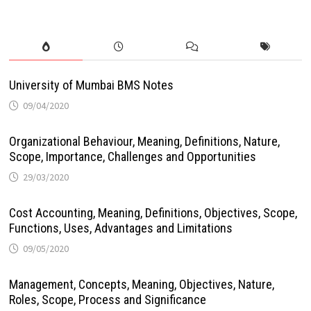
University of Mumbai BMS Notes
09/04/2020
Organizational Behaviour, Meaning, Definitions, Nature,
Scope, Importance, Challenges and Opportunities
29/03/2020
Cost Accounting, Meaning, Definitions, Objectives, Scope,
Functions, Uses, Advantages and Limitations
09/05/2020
Management, Concepts, Meaning, Objectives, Nature,
Roles, Scope, Process and Significance