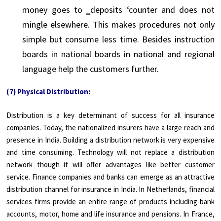
money goes to ‗deposits ‘counter and does not
mingle elsewhere. This makes procedures not only
simple but consume less time. Besides instruction
boards in national boards in national and regional
language help the customers further.
(7) Physical Distribution:
Distribution is a key determinant of success for all insurance
companies. Today, the nationalized insurers have a large reach and
presence in India. Building a distribution network is very expensive
and time consuming. Technology will not replace a distribution
network though it will offer advantages like better customer
service. Finance companies and banks can emerge as an attractive
distribution channel for insurance in India. In Netherlands, financial
services firms provide an entire range of products including bank
accounts, motor, home and life insurance and pensions. In France,