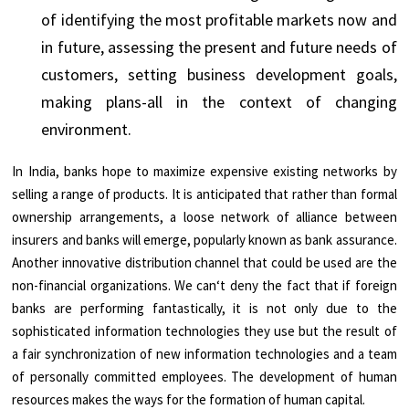
of identifying the most profitable markets now and
in future, assessing the present and future needs of
customers, setting business development goals,
making plans-all in the context of changing
environment.
In India, banks hope to maximize expensive existing networks by
selling a range of products. It is anticipated that rather than formal
ownership arrangements, a loose network of alliance between
insurers and banks will emerge, popularly known as bank assurance.
Another innovative distribution channel that could be used are the
non-financial organizations. We can‘t deny the fact that if foreign
banks are performing fantastically, it is not only due to the
sophisticated information technologies they use but the result of
a fair synchronization of new information technologies and a team
of personally committed employees. The development of human
resources makes the ways for the formation of human capital.