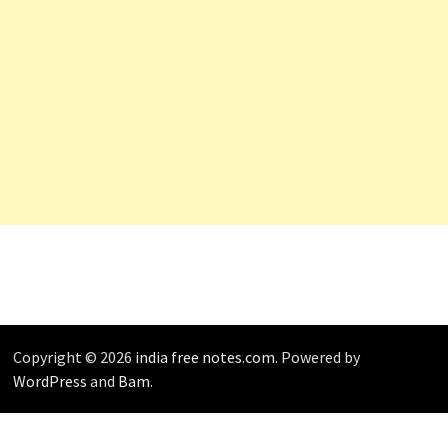
Copyright © 2026
india free notes.com
. Powered by
WordPress
and
Bam
.