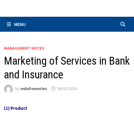
Skip
to
content
MENU
MANAGEMENT NOTES
Marketing of Services in Bank
and Insurance
by
indiafreenotes
06/03/2020
(1) Product