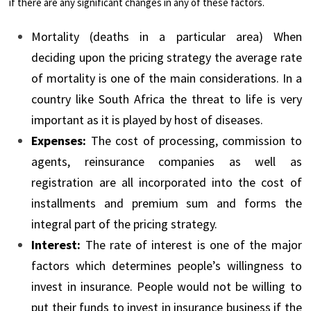
if there are any significant changes in any of these factors.
Mortality (deaths in a particular area) When
deciding upon the pricing strategy the average rate
of mortality is one of the main considerations. In a
country like South Africa the threat to life is very
important as it is played by host of diseases.
Expenses:
The cost of processing, commission to
agents, reinsurance companies as well as
registration are all incorporated into the cost of
installments and premium sum and forms the
integral part of the pricing strategy.
Interest:
The rate of interest is one of the major
factors which determines people’s willingness to
invest in insurance. People would not be willing to
put their funds to invest in insurance business if the