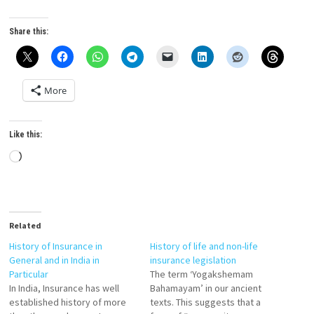
Share this:
More
Like this:
Loading…
Related
History of Insurance in
History of life and non-life
General and in India in
insurance legislation
Particular
The term ‘Yogakshemam
In India, Insurance has well
Bahamayam’ in our ancient
established history of more
texts. This suggests that a