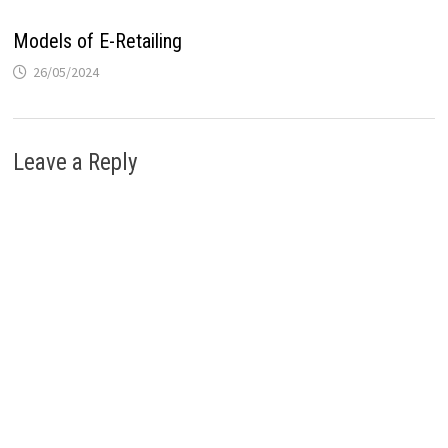
Models of E-Retailing
26/05/2024
Leave a Reply