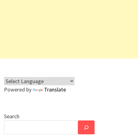
Powered by
Translate
Search