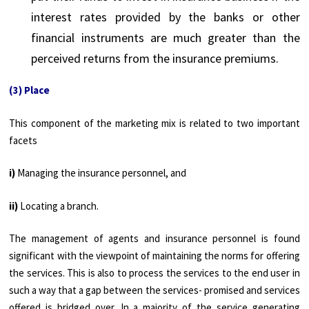
interest rates provided by the banks or other
financial instruments are much greater than the
perceived returns from the insurance premiums.
(3) Place
This component of the marketing mix is related to two important
facets
i)
Managing the insurance personnel, and
ii)
Locating a branch.
The management of agents and insurance personnel is found
significant with the viewpoint of maintaining the norms for offering
the services. This is also to process the services to the end user in
such a way that a gap between the services- promised and services
offered is bridged over. In a majority of the service generating