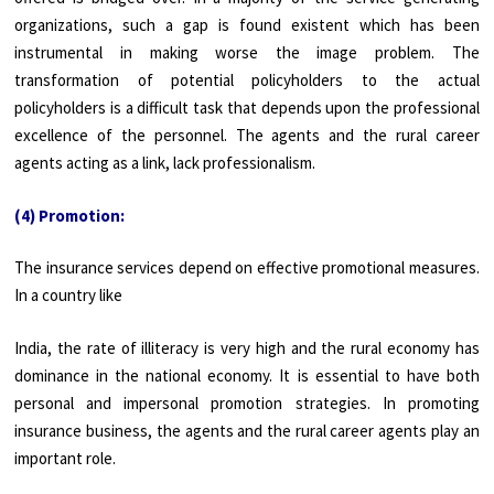
organizations, such a gap is found existent which has been
instrumental in making worse the image problem. The
transformation of potential policyholders to the actual
policyholders is a difficult task that depends upon the professional
excellence of the personnel. The agents and the rural career
agents acting as a link, lack professionalism.
(4) Promotion:
The insurance services depend on effective promotional measures.
In a country like
India, the rate of illiteracy is very high and the rural economy has
dominance in the national economy. It is essential to have both
personal and impersonal promotion strategies. In promoting
insurance business, the agents and the rural career agents play an
important role.