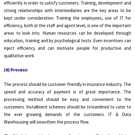
efficiently in order to satisfy customers. Training, development and
strong relationships with intermediaries are the key areas to be
kept under consideration. Training the employees, use of IT for
efficiency, both at the staff and agent level, is one of the important
areas to look into. Human resources can be developed through
education, training and by psychological tests. Even incentives can
inject efficiency and can motivate people for productive and
qualitative work.
(6) Process:
The process should be customer friendly in insurance industry. The
speed and accuracy of payment is of great importance. The
processing method should be easy and convenient to the
customers. Installment schemes should be streamlined to cater to
the ever growing demands of the customers. IT & Data
Warehousing will smoothen the process flow.