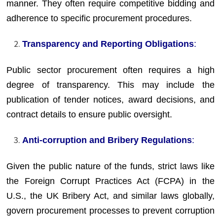
manner. They often require competitive bidding and
adherence to specific procurement procedures.
Transparency and Reporting Obligations
:
Public sector procurement often requires a high
degree of transparency. This may include the
publication of tender notices, award decisions, and
contract details to ensure public oversight.
Anti-corruption and Bribery Regulations
:
Given the public nature of the funds, strict laws like
the Foreign Corrupt Practices Act (FCPA) in the
U.S., the UK Bribery Act, and similar laws globally,
govern procurement processes to prevent corruption