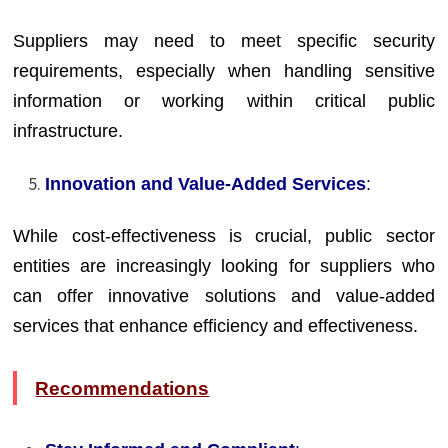
Suppliers may need to meet specific security
requirements, especially when handling sensitive
information or working within critical public
infrastructure.
Innovation and Value-Added Services
:
While cost-effectiveness is crucial, public sector
entities are increasingly looking for suppliers who
can offer innovative solutions and value-added
services that enhance efficiency and effectiveness.
Recommendations