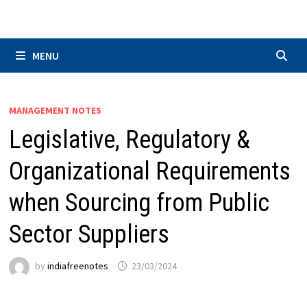
Skip
to
content
MENU
MANAGEMENT NOTES
Legislative, Regulatory &
Organizational Requirements
when Sourcing from Public
Sector Suppliers
by
indiafreenotes
23/03/2024