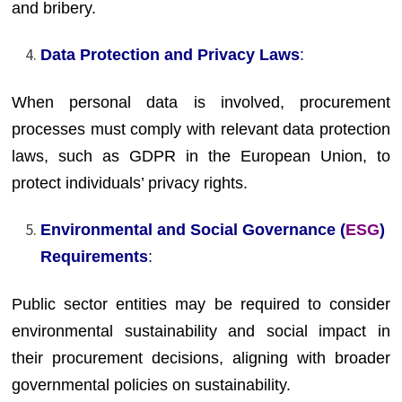
and bribery.
Data Protection and Privacy Laws
:
When personal data is involved, procurement
processes must comply with relevant data protection
laws, such as GDPR in the European Union, to
protect individuals’ privacy rights.
Environmental and Social Governance (
ESG
)
Requirements
:
Public sector entities may be required to consider
environmental sustainability and social impact in
their procurement decisions, aligning with broader
governmental policies on sustainability.