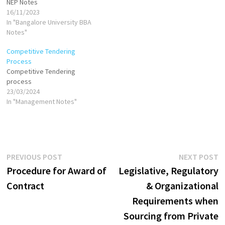
NEP Notes
16/11/2023
In "Bangalore University BBA
Notes"
Competitive Tendering
Process
Competitive Tendering
process
23/03/2024
In "Management Notes"
Post
Previous
N
PREVIOUS POST
NEXT POST
post:
p
Procedure for Award of
Legislative, Regulatory
navigation
Contract
& Organizational
Requirements when
Sourcing from Private