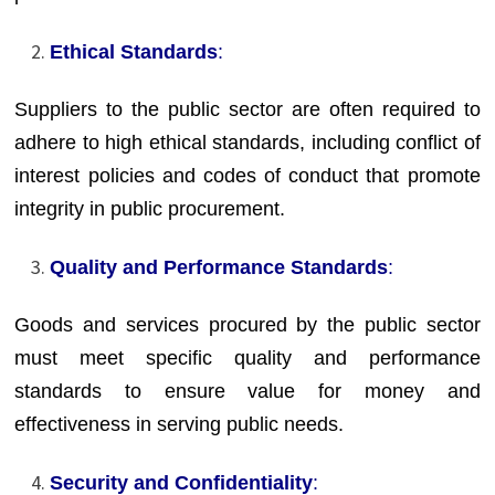
Ethical Standards
:
Suppliers to the public sector are often required to
adhere to high ethical standards, including conflict of
interest policies and codes of conduct that promote
integrity in public procurement.
Quality and Performance Standards
:
Goods and services procured by the public sector
must meet specific quality and performance
standards to ensure value for money and
effectiveness in serving public needs.
Security and Confidentiality
: