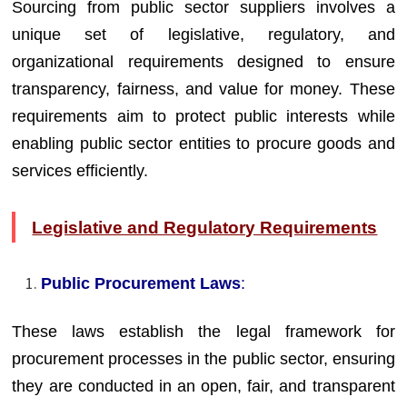
Sourcing from public sector suppliers involves a
unique set of legislative, regulatory, and
organizational requirements designed to ensure
transparency, fairness, and value for money. These
requirements aim to protect public interests while
enabling public sector entities to procure goods and
services efficiently.
Legislative and Regulatory Requirements
Public Procurement Laws
:
These laws establish the legal framework for
procurement processes in the public sector, ensuring
they are conducted in an open, fair, and transparent