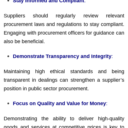
Stay Informed and Compliant
:
Suppliers should regularly review relevant
procurement laws and regulations to stay compliant.
Engaging with procurement officers for guidance can
also be beneficial.
Demonstrate Transparency and Integrity
:
Maintaining high ethical standards and being
transparent in dealings can strengthen a supplier’s
position in public sector procurement.
Focus on Quality and Value for Money
:
Demonstrating the ability to deliver high-quality
goods and services at competitive prices is key to