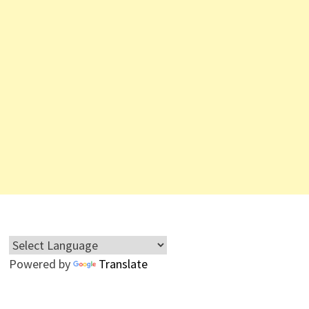
Powered by
Translate