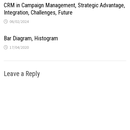
CRM in Campaign Management, Strategic Advantage,
Integration, Challenges, Future
06/02/2024
Bar Diagram, Histogram
17/04/2020
Leave a Reply