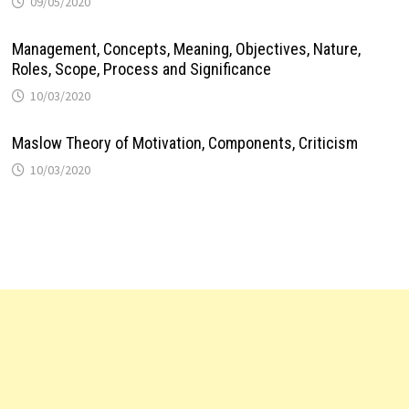
09/05/2020
Management, Concepts, Meaning, Objectives, Nature,
Roles, Scope, Process and Significance
10/03/2020
Maslow Theory of Motivation, Components, Criticism
10/03/2020