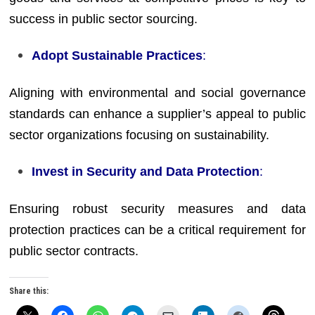
success in public sector sourcing.
Adopt Sustainable Practices
:
Aligning with environmental and social governance
standards can enhance a supplier’s appeal to public
sector organizations focusing on sustainability.
Invest in Security and Data Protection
:
Ensuring robust security measures and data
protection practices can be a critical requirement for
public sector contracts.
Share this: