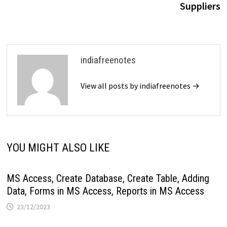
Suppliers
indiafreenotes
View all posts by indiafreenotes →
YOU MIGHT ALSO LIKE
MS Access, Create Database, Create Table, Adding
Data, Forms in MS Access, Reports in MS Access
23/12/2023