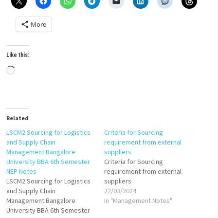
More
Like this:
Loading…
Related
LSCM2 Sourcing for Logistics
Criteria for Sourcing
and Supply Chain
requirement from external
Management Bangalore
suppliers
University BBA 6th Semester
Criteria for Sourcing
NEP Notes
requirement from external
LSCM2 Sourcing for Logistics
suppliers
and Supply Chain
22/03/2024
Management Bangalore
In "Management Notes"
University BBA 6th Semester