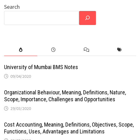
Search
University of Mumbai BMS Notes
09/04/2020
Organizational Behaviour, Meaning, Definitions, Nature,
Scope, Importance, Challenges and Opportunities
29/03/2020
Cost Accounting, Meaning, Definitions, Objectives, Scope,
Functions, Uses, Advantages and Limitations