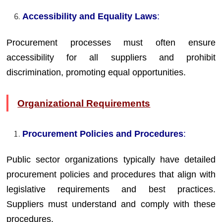
Accessibility and Equality Laws
:
Procurement processes must often ensure
accessibility for all suppliers and prohibit
discrimination, promoting equal opportunities.
Organizational Requirements
Procurement Policies and Procedures
:
Public sector organizations typically have detailed
procurement policies and procedures that align with
legislative requirements and best practices.
Suppliers must understand and comply with these
procedures.