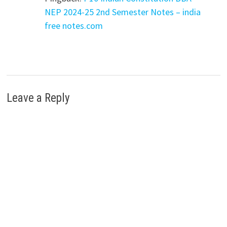
NEP 2024-25 2nd Semester Notes – india
free notes.com
Leave a Reply