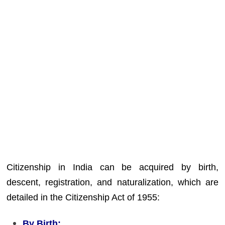
Citizenship in India can be acquired by birth,
descent, registration, and naturalization, which are
detailed in the Citizenship Act of 1955:
By Birth: