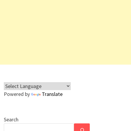
Powered by
Translate
Search