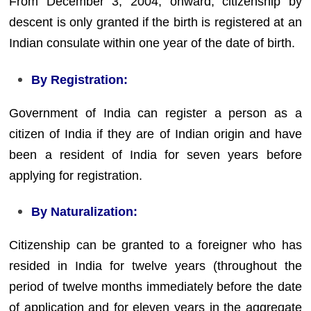
From December 3, 2004, onward, citizenship by
descent is only granted if the birth is registered at an
Indian consulate within one year of the date of birth.
By Registration:
Government of India can register a person as a
citizen of India if they are of Indian origin and have
been a resident of India for seven years before
applying for registration.
By Naturalization:
Citizenship can be granted to a foreigner who has
resided in India for twelve years (throughout the
period of twelve months immediately before the date
of application and for eleven years in the aggregate