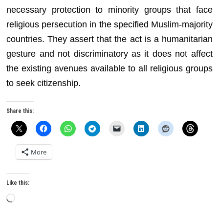
necessary protection to minority groups that face
religious persecution in the specified Muslim-majority
countries. They assert that the act is a humanitarian
gesture and not discriminatory as it does not affect
the existing avenues available to all religious groups
to seek citizenship.
Share this:
More
Like this:
Loading…