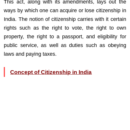
This act, along with its amendments, lays out the
ways by which one can acquire or lose citizenship in
India. The notion of citizenship carries with it certain
rights such as the right to vote, the right to own
property, the right to a passport, and eligibility for
public service, as well as duties such as obeying
laws and paying taxes.
Concept of Citizenship in India