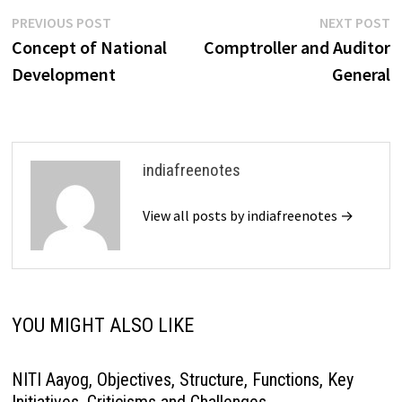
Post
Previous
N
PREVIOUS POST
NEXT POST
post:
p
Concept of National
Comptroller and Auditor
navigation
Development
General
indiafreenotes
View all posts by indiafreenotes →
YOU MIGHT ALSO LIKE
NITI Aayog, Objectives, Structure, Functions, Key