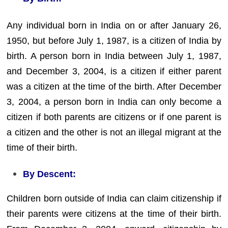
Any individual born in India on or after January 26,
1950, but before July 1, 1987, is a citizen of India by
birth. A person born in India between July 1, 1987,
and December 3, 2004, is a citizen if either parent
was a citizen at the time of the birth. After December
3, 2004, a person born in India can only become a
citizen if both parents are citizens or if one parent is
a citizen and the other is not an illegal migrant at the
time of their birth.
By Descent:
Children born outside of India can claim citizenship if
their parents were citizens at the time of their birth.