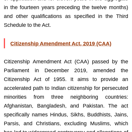
in the fourteen years preceding the twelve months)
and other qualifications as specified in the Third
Schedule to the Act.
Citizenship Amendment Act, 2019 (CAA)
Citizenship Amendment Act (CAA) passed by the
Parliament in December 2019, amended the
Citizenship Act of 1955. It aims to provide an
accelerated path to Indian citizenship for persecuted
minorities from three neighboring countries:
Afghanistan, Bangladesh, and Pakistan. The act
specifically names Hindus, Sikhs, Buddhists, Jains,
Parsis, and Christians, excluding Muslims, which