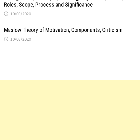
Roles, Scope, Process and Significance
10/03/2020
Maslow Theory of Motivation, Components, Criticism
10/03/2020