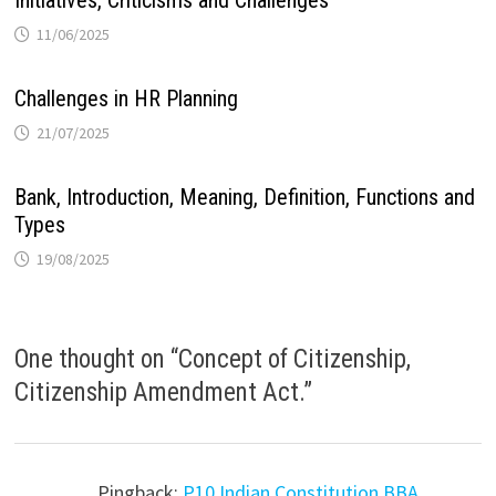
Initiatives, Criticisms and Challenges
11/06/2025
Challenges in HR Planning
21/07/2025
Bank, Introduction, Meaning, Definition, Functions and
Types
19/08/2025
One thought on “
Concept of Citizenship,
Citizenship Amendment Act.
”
Pingback:
P10 Indian Constitution BBA