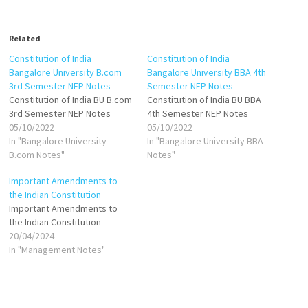
Related
Constitution of India
Constitution of India
Bangalore University B.com
Bangalore University BBA 4th
3rd Semester NEP Notes
Semester NEP Notes
Constitution of India BU B.com
Constitution of India BU BBA
3rd Semester NEP Notes
4th Semester NEP Notes
05/10/2022
05/10/2022
In "Bangalore University
In "Bangalore University BBA
B.com Notes"
Notes"
Important Amendments to
the Indian Constitution
Important Amendments to
the Indian Constitution
20/04/2024
In "Management Notes"