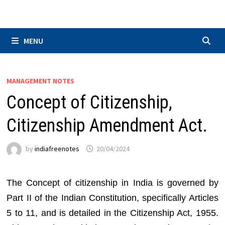
Skip
to
content
MENU
MANAGEMENT NOTES
Concept of Citizenship,
Citizenship Amendment Act.
by
indiafreenotes
20/04/2024
The Concept of citizenship in India is governed by
Part II of the Indian Constitution, specifically Articles
5 to 11, and is detailed in the Citizenship Act, 1955.