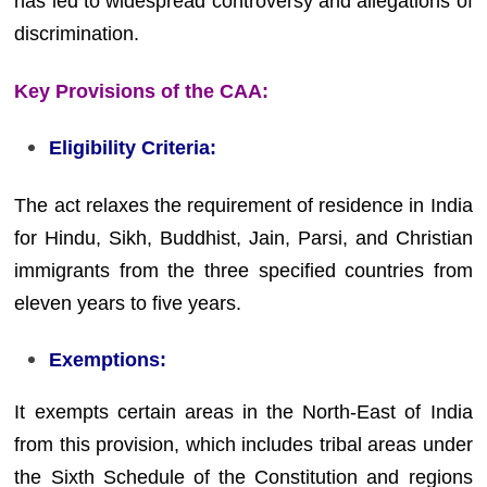
has led to widespread controversy and allegations of
discrimination.
Key Provisions of the CAA:
Eligibility Criteria:
The act relaxes the requirement of residence in India
for Hindu, Sikh, Buddhist, Jain, Parsi, and Christian
immigrants from the three specified countries from
eleven years to five years.
Exemptions:
It exempts certain areas in the North-East of India
from this provision, which includes tribal areas under
the Sixth Schedule of the Constitution and regions