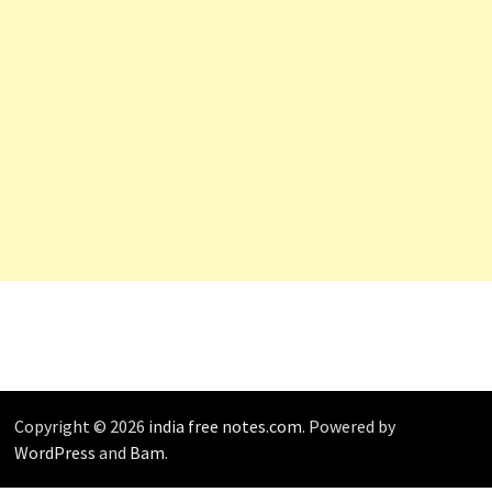
Copyright © 2026
india free notes.com
. Powered by
WordPress
and
Bam
.