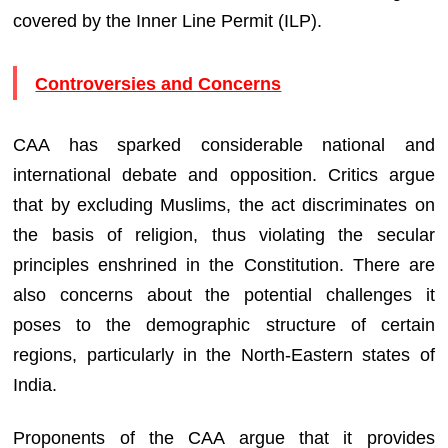
covered by the Inner Line Permit (ILP).
Controversies and Concerns
CAA has sparked considerable national and
international debate and opposition. Critics argue
that by excluding Muslims, the act discriminates on
the basis of religion, thus violating the secular
principles enshrined in the Constitution. There are
also concerns about the potential challenges it
poses to the demographic structure of certain
regions, particularly in the North-Eastern states of
India.
Proponents of the CAA argue that it provides