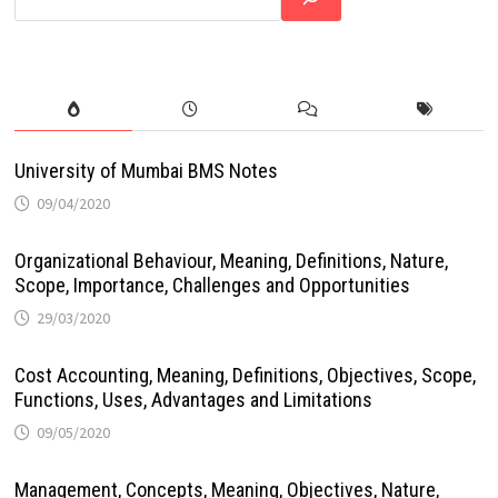
University of Mumbai BMS Notes
09/04/2020
Organizational Behaviour, Meaning, Definitions, Nature,
Scope, Importance, Challenges and Opportunities
29/03/2020
Cost Accounting, Meaning, Definitions, Objectives, Scope,
Functions, Uses, Advantages and Limitations
09/05/2020
Management, Concepts, Meaning, Objectives, Nature,