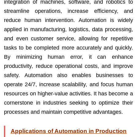
integration of machines, software, and robotics to
streamline operations, increase efficiency, and
reduce human intervention. Automation is widely
applied in manufacturing, logistics, data processing,
and even customer service, allowing for repetitive
tasks to be completed more accurately and quickly.
By minimizing human error, it can enhance
productivity, reduce operational costs, and improve
safety. Automation also enables businesses to
operate 24/7, increase scalability, and focus human
resources on higher-value activities. It has become a
cornerstone in industries seeking to optimize their
processes and maintain competitive advantages.
Applications of Automation in Production