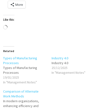
More
Like this:
Loading…
Related
Types of Manufacturing
Industry 4.0
Processes
Industry 4.0
Types of Manufacturing
25/12/2025
Processes
In "Management Notes"
19/01/2025
In "Management Notes"
Comparison of Alternate
Work Methods
In modern organizations,
enhancing efficiency and