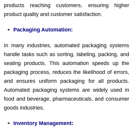
products reaching customers, ensuring higher
product quality and customer satisfaction.
Packaging Automation:
In many industries, automated packaging systems
handle tasks such as sorting, labeling, packing, and
sealing products. This automation speeds up the
packaging process, reduces the likelihood of errors,
and ensures uniform packaging for all products.
Automated packaging systems are widely used in
food and beverage, pharmaceuticals, and consumer
goods industries.
Inventory Management: