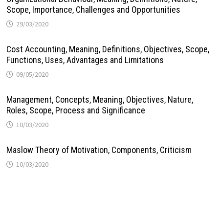
Scope, Importance, Challenges and Opportunities
29/03/2020
Cost Accounting, Meaning, Definitions, Objectives, Scope,
Functions, Uses, Advantages and Limitations
09/05/2020
Management, Concepts, Meaning, Objectives, Nature,
Roles, Scope, Process and Significance
10/03/2020
Maslow Theory of Motivation, Components, Criticism
10/03/2020