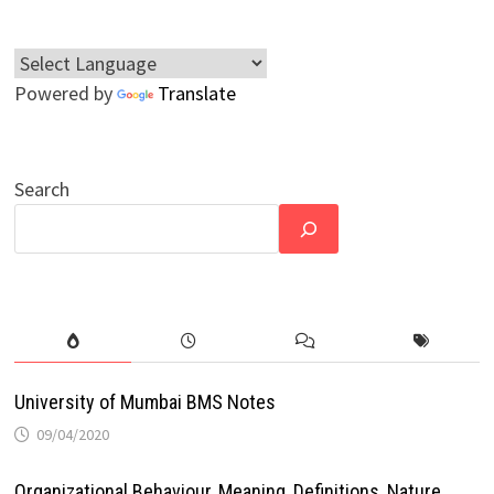
Powered by
Translate
Search
University of Mumbai BMS Notes
09/04/2020
Organizational Behaviour, Meaning, Definitions, Nature,