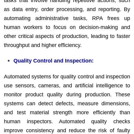
tasks that involve handling repetitive actions, such
as data entry, order processing, and reporting. By
automating administrative tasks, RPA frees up
human workers to focus on decision-making and
other critical aspects of production, leading to faster
throughput and higher efficiency.
Quality Control and Inspection:
Automated systems for quality control and inspection
use sensors, cameras, and artificial intelligence to
monitor product quality during production. These
systems can detect defects, measure dimensions,
and test material strength more efficiently than
human inspectors. Automated quality checks
improve consistency and reduce the risk of faulty