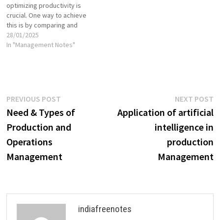
optimizing productivity is
crucial. One way to achieve
this is by comparing and
evaluating various work
28/01/2025
methods, especially through
In "Management Notes"
alternative work methods.
These methods are designed
to streamline tasks, reduce
waste, improve the quality of
work, and ensure that
Post
Previous
N
PREVIOUS POST
NEXT POST
resources are used optimally.
post:
p
Need & Types of
Application of artificial
Different…
navigation
Production and
intelligence in
Operations
production
Management
Management
indiafreenotes