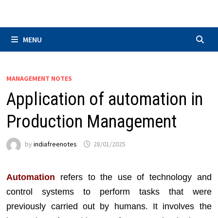
Skip
to
content
MENU
MANAGEMENT NOTES
Application of automation in
Production Management
by
indiafreenotes
28/01/2025
Automation
refers to the use of technology and
control systems to perform tasks that were
previously carried out by humans. It involves the