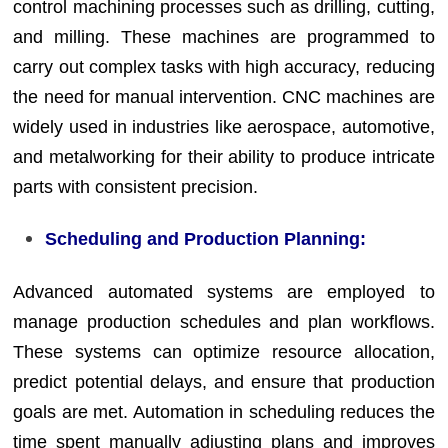
control machining processes such as drilling, cutting,
and milling. These machines are programmed to
carry out complex tasks with high accuracy, reducing
the need for manual intervention. CNC machines are
widely used in industries like aerospace, automotive,
and metalworking for their ability to produce intricate
parts with consistent precision.
Scheduling and Production Planning:
Advanced automated systems are employed to
manage production schedules and plan workflows.
These systems can optimize resource allocation,
predict potential delays, and ensure that production
goals are met. Automation in scheduling reduces the
time spent manually adjusting plans and improves