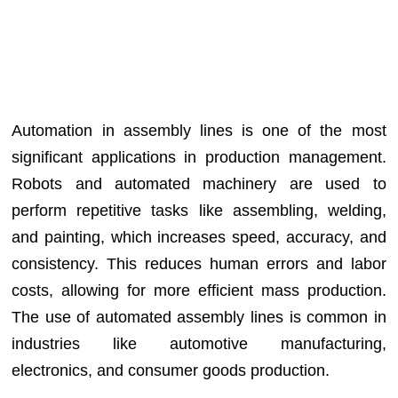
Automation in assembly lines is one of the most
significant applications in production management.
Robots and automated machinery are used to
perform repetitive tasks like assembling, welding,
and painting, which increases speed, accuracy, and
consistency. This reduces human errors and labor
costs, allowing for more efficient mass production.
The use of automated assembly lines is common in
industries like automotive manufacturing,
electronics, and consumer goods production.