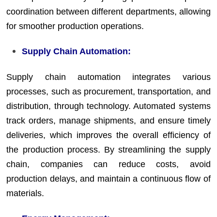
coordination between different departments, allowing
for smoother production operations.
Supply Chain Automation:
Supply chain automation integrates various
processes, such as procurement, transportation, and
distribution, through technology. Automated systems
track orders, manage shipments, and ensure timely
deliveries, which improves the overall efficiency of
the production process. By streamlining the supply
chain, companies can reduce costs, avoid
production delays, and maintain a continuous flow of
materials.