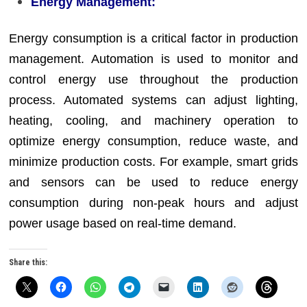
Energy Management:
Energy consumption is a critical factor in production
management. Automation is used to monitor and
control energy use throughout the production
process. Automated systems can adjust lighting,
heating, cooling, and machinery operation to
optimize energy consumption, reduce waste, and
minimize production costs. For example, smart grids
and sensors can be used to reduce energy
consumption during non-peak hours and adjust
power usage based on real-time demand.
Share this: