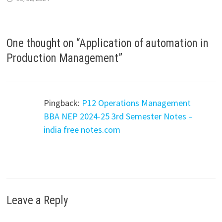
One thought on “
Application of automation in
Production Management
”
Pingback:
P12 Operations Management
BBA NEP 2024-25 3rd Semester Notes –
india free notes.com
Leave a Reply