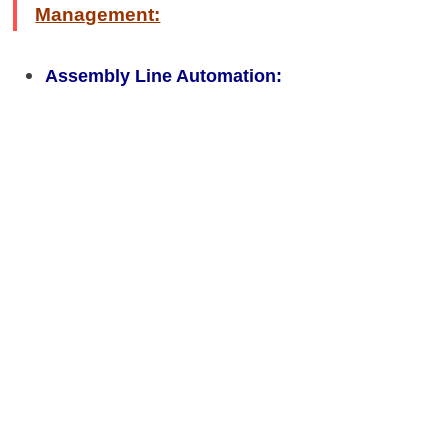
Management:
Assembly Line Automation: