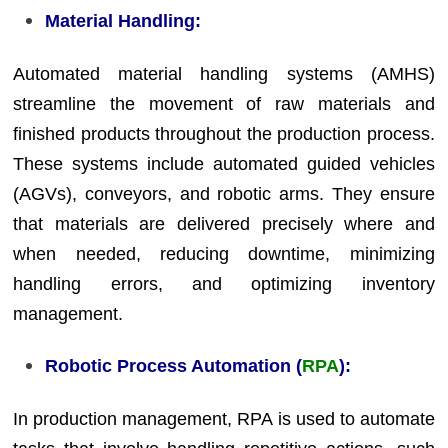
Material Handling:
Automated material handling systems (AMHS)
streamline the movement of raw materials and
finished products throughout the production process.
These systems include automated guided vehicles
(AGVs), conveyors, and robotic arms. They ensure
that materials are delivered precisely where and
when needed, reducing downtime, minimizing
handling errors, and optimizing inventory
management.
Robotic Process Automation (
RPA
):
In production management, RPA is used to automate