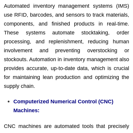
Automated inventory management systems (IMS)
use RFID, barcodes, and sensors to track materials,
components, and finished products in real-time.
These systems automate stocktaking, order
processing, and replenishment, reducing human
involvement and preventing overstocking or
stockouts. Automation in inventory management also
provides accurate, up-to-date data, which is crucial
for maintaining lean production and optimizing the
supply chain.
Computerized Numerical Control (CNC)
Machines:
CNC machines are automated tools that precisely