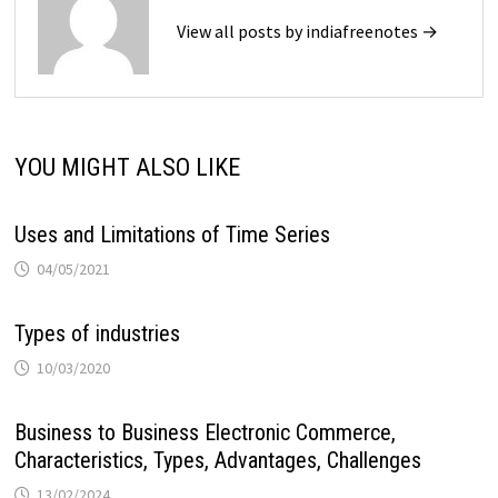
View all posts by indiafreenotes →
YOU MIGHT ALSO LIKE
Uses and Limitations of Time Series
04/05/2021
Types of industries
10/03/2020
Business to Business Electronic Commerce,
Characteristics, Types, Advantages, Challenges
13/02/2024